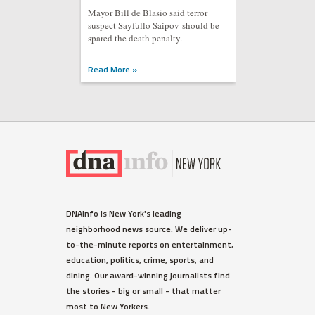
Mayor Bill de Blasio said terror
suspect Sayfullo Saipov should be
spared the death penalty.
Read More »
DNAinfo is New York's leading
neighborhood news source. We deliver up-
to-the-minute reports on entertainment,
education, politics, crime, sports, and
dining. Our award-winning journalists find
the stories - big or small - that matter
most to New Yorkers.