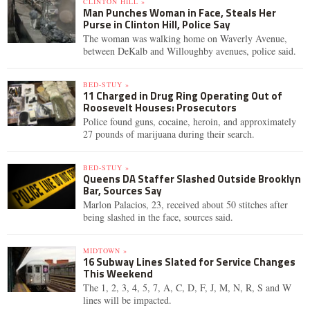
CLINTON HILL »
Man Punches Woman in Face, Steals Her
Purse in Clinton Hill, Police Say
The woman was walking home on Waverly Avenue,
between DeKalb and Willoughby avenues, police said.
BED-STUY »
11 Charged in Drug Ring Operating Out of
Roosevelt Houses: Prosecutors
Police found guns, cocaine, heroin, and approximately
27 pounds of marijuana during their search.
BED-STUY »
Queens DA Staffer Slashed Outside Brooklyn
Bar, Sources Say
Marlon Palacios, 23, received about 50 stitches after
being slashed in the face, sources said.
MIDTOWN »
16 Subway Lines Slated for Service Changes
This Weekend
The 1, 2, 3, 4, 5, 7, A, C, D, F, J, M, N, R, S and W
lines will be impacted.