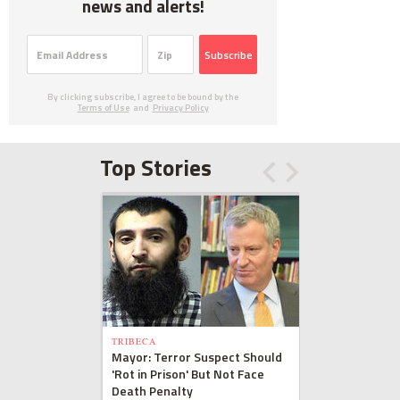
news and alerts!
Subscribe
By clicking subscribe, I agree to be bound by the
Terms of Use
and
Privacy Policy
Top Stories
TRIBECA
Mayor: Terror Suspect Should
'Rot in Prison' But Not Face
Death Penalty