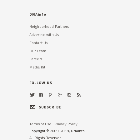
DNAinfo
Neighborhood Partners
Advertise with Us
Contact Us
Our Team
Careers
Media Kit
FOLLOW US
SUBSCRIBE
Terms of Use
Privacy Policy
Copyright © 2009-2018, DNAinfo.
All Rights Reserved.