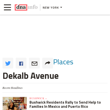
NEW YORK
Places
Dekalb Avenue
Recent Headlines
BUSHWICK »
Bushwick Residents Rally to Send Help to
Families In Mexico and Puerto Rico