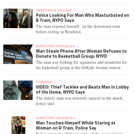
GREENWICH VILLAGE »
Police Looking For Man Who Masturbated on
B Train, NYPD Says
The man exposed himself on the downtown train
before exiting in Brooklyn.
DOWNTOWN BROOKLYN »
Man Steals Phone After Woman Refuses to
Donate to Basketball Group: NYPD
The man was looking for signatures and donations for
his basketball group at the DeKalb Avenue station.
NORWOOD »
VIDEO: Thief Tackles and Beats Man in Lobby
of His Home, NYPD Says
The elderly man was seriously injured in the attack,
police said.
DOWNTOWN BROOKLYN »
Man Touches Himself While Staring at
Woman on R Train, Police Say
Police released cellphone video of the suspect taken