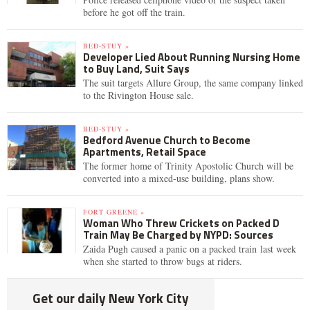
before he got off the train.
BED-STUY »
Developer Lied About Running Nursing Home
to Buy Land, Suit Says
The suit targets Allure Group, the same company linked
to the Rivington House sale.
BED-STUY »
Bedford Avenue Church to Become
Apartments, Retail Space
The former home of Trinity Apostolic Church will be
converted into a mixed-use building, plans show.
FORT GREENE »
Woman Who Threw Crickets on Packed D
Train May Be Charged by NYPD: Sources
Zaida Pugh caused a panic on a packed train last week
when she started to throw bugs at riders.
Get our daily New York City