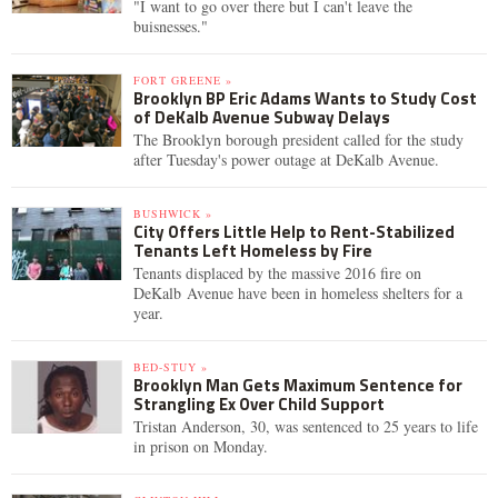
"I want to go over there but I can't leave the
buisnesses."
FORT GREENE »
Brooklyn BP Eric Adams Wants to Study Cost
of DeKalb Avenue Subway Delays
The Brooklyn borough president called for the study
after Tuesday's power outage at DeKalb Avenue.
BUSHWICK »
City Offers Little Help to Rent-Stabilized
Tenants Left Homeless by Fire
Tenants displaced by the massive 2016 fire on
DeKalb Avenue have been in homeless shelters for a
year.
BED-STUY »
Brooklyn Man Gets Maximum Sentence for
Strangling Ex Over Child Support
Tristan Anderson, 30, was sentenced to 25 years to life
in prison on Monday.