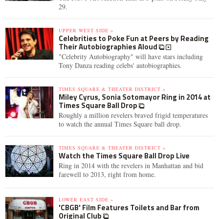
29.
UPPER WEST SIDE »
Celebrities to Poke Fun at Peers by Reading
Their Autobiographies Aloud
"Celebrity Autobiography" will have stars including
Tony Danza reading celebs' autobiographies.
TIMES SQUARE & THEATER DISTRICT »
Miley Cyrus, Sonia Sotomayor Ring in 2014 at
Times Square Ball Drop
Roughly a million revelers braved frigid temperatures
to watch the annual Times Square ball drop.
TIMES SQUARE & THEATER DISTRICT »
Watch the Times Square Ball Drop Live
Ring in 2014 with the revelers in Manhattan and bid
farewell to 2013, right from home.
LOWER EAST SIDE »
'CBGB' Film Features Toilets and Bar from
Original Club