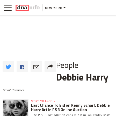
NEW YORK
People
Debbie Harry
Recent Headlines
WEST VILLAGE »
Last Chance To Bid on Kenny Scharf, Debbie
Harry Art in PS 3 Online Auction
The P.S. 3 Art Auction ends at 5 p.m. on Friday May