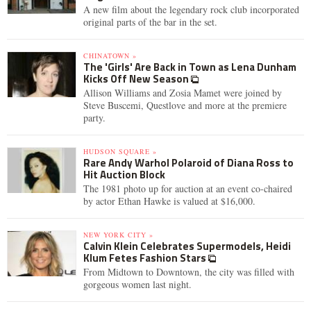
A new film about the legendary rock club incorporated
original parts of the bar in the set.
CHINATOWN »
The 'Girls' Are Back in Town as Lena Dunham
Kicks Off New Season
Allison Williams and Zosia Mamet were joined by
Steve Buscemi, Questlove and more at the premiere
party.
HUDSON SQUARE »
Rare Andy Warhol Polaroid of Diana Ross to
Hit Auction Block
The 1981 photo up for auction at an event co-chaired
by actor Ethan Hawke is valued at $16,000.
NEW YORK CITY »
Calvin Klein Celebrates Supermodels, Heidi
Klum Fetes Fashion Stars
From Midtown to Downtown, the city was filled with
gorgeous women last night.