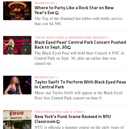
MANHATTAN »
Where to Party Like a Rock Star on New
Year's Eve
The Top of the Standard has tables with bottle service
that cost $4,500.
UPPER WEST SIDE & MORNINGSIDE HEIGHTS »
Black Eyed Peas' Central Park Concert Pushed
Back to Sept. 30
The Black Eyed Peas will hold their Concert 4 NYC in
Central Park on Sept. 30, after an earlier date was
rained out.
MANHATTAN »
Taylor Swift To Perform With Black Eyed Peas
in Central Park
Music star Taylor Swift will appear at the Black Eyed
Peas' free Central Park concert on June 9.
GREENWICH VILLAGE & SOHO »
New York's Punk Scene Revived in NYU
Classroom
NYU is offering a summer course on the early years of