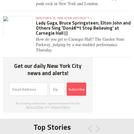
punk rock in New York and London.
MIDTOWN & THEATER DISTRICT »
Lady Gaga, Bruce Springsteen, Elton John and
Others Sing 'Donâ€™t Stop Believing' at
Carnegie Hall
How do you get to Carnegie Hall? The Garden State
Parkway, judging by a star-studded performance
Thursday.
Get our daily New York City
news and alerts!
Subscribe
By clicking subscribe, I agree to be bound by the
Terms of Use
and
Privacy Policy
Top Stories