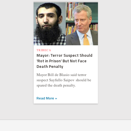
TRIBECA
Mayor: Terror Suspect Should
'Rot in Prison' But Not Face
Death Penalty
Mayor Bill de Blasio said terror
suspect Sayfullo Saipov should be
spared the death penalty.
Read More »