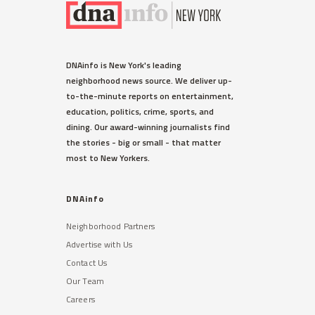
DNAinfo is New York's leading
neighborhood news source. We deliver up-
to-the-minute reports on entertainment,
education, politics, crime, sports, and
dining. Our award-winning journalists find
the stories - big or small - that matter
most to New Yorkers.
DNAinfo
Neighborhood Partners
Advertise with Us
Contact Us
Our Team
Careers