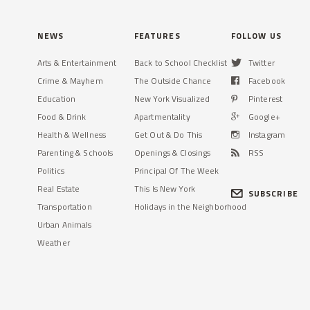
NEWS
FEATURES
FOLLOW US
Arts & Entertainment
Back to School Checklist
Twitter
Crime & Mayhem
The Outside Chance
Facebook
Education
New York Visualized
Pinterest
Food & Drink
Apartmentality
Google+
Health & Wellness
Get Out & Do This
Instagram
Parenting & Schools
Openings & Closings
RSS
Politics
Principal Of The Week
Real Estate
This Is New York
SUBSCRIBE
Transportation
Holidays in the Neighborhood
Urban Animals
Weather