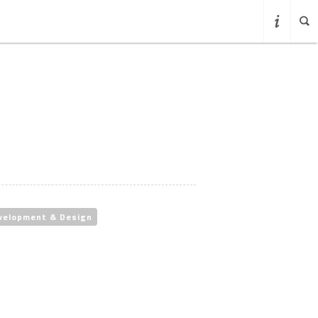
velopment & Design