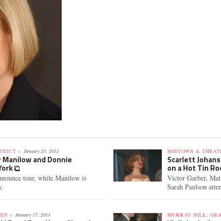
TRICT »
January 23, 2013
MIDTOWN & THEATE
y Manilow and Donnie
Scarlett Johans
York
on a Hot Tin Ro
nounce tour, while Manilow is
Victor Garber, Ma
y.
Sarah Paulson atte
EN »
January 17, 2013
MURRAY HILL, GR