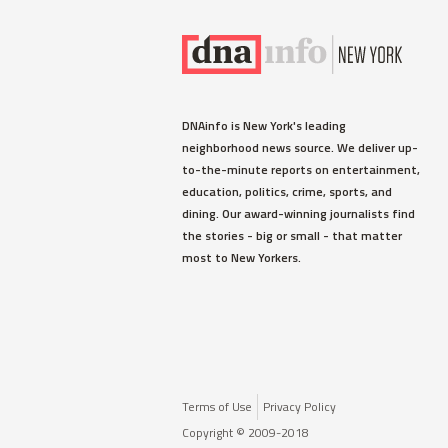
DNAinfo is New York's leading
neighborhood news source. We deliver up-
to-the-minute reports on entertainment,
education, politics, crime, sports, and
dining. Our award-winning journalists find
the stories - big or small - that matter
most to New Yorkers.
Terms of Use
Privacy Policy
Copyright © 2009-2018