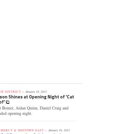
R DISTRICT »
January 18, 2013
son Shines at Opening Night of 'Cat
of'
tt Bomer, Aidan Quinn, Daniel Craig and
nded opening night.
AMERCY & MIDTOWN EAST »
January 16, 2013