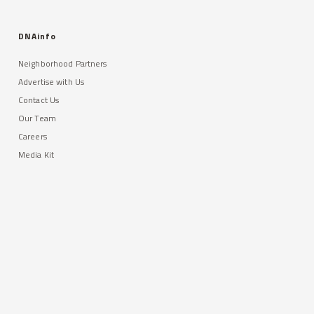
DNAinfo
Neighborhood Partners
Advertise with Us
Contact Us
Our Team
Careers
Media Kit