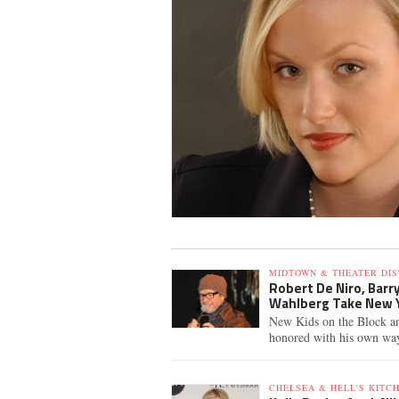
MIDTOWN & THEATER DIS
Robert De Niro, Barr
Wahlberg Take New 
New Kids on the Block an
honored with his own wa
CHELSEA & HELL'S KITCH