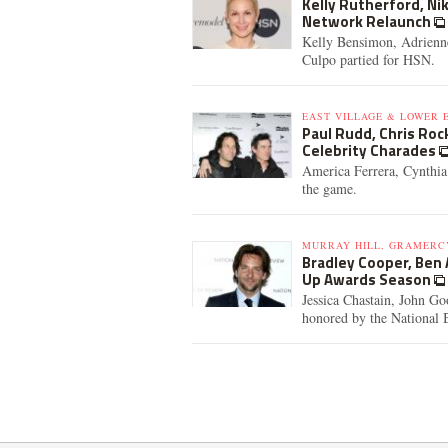
Kelly Rutherford, N
Network Relaunch
Kelly Bensimon, Adrienne
Culpo partied for HSN.
EAST VILLAGE & LOWER E
Paul Rudd, Chris Rock
Celebrity Charades
America Ferrera, Cynthi
the game.
MURRAY HILL, GRAMERC
Bradley Cooper, Ben
Up Awards Season
Jessica Chastain, John G
honored by the National 