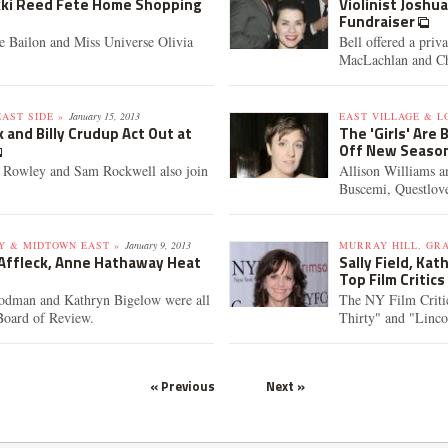
ikki Reed Fete Home Shopping
Violinist Joshu
Fundraiser
 Bailon and Miss Universe Olivia
Bell offered a priv
MacLachlan and Chr
AST SIDE »
January 15, 2013
EAST VILLAGE & L
 and Billy Crudup Act Out at
The 'Girls' Are
Off New Seaso
a Rowley and Sam Rockwell also join
Allison Williams 
Buscemi, Questlove
Y & MIDTOWN EAST »
January 9, 2013
MURRAY HILL, GR
 Affleck, Anne Hathaway Heat
Sally Field, Ka
Top Film Critic
oodman and Kathryn Bigelow were all
The NY Film Criti
Board of Review.
Thirty" and "Linc
« Previous
Next »