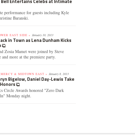
a Bell Entertains Celebs at Intimate
ate performance for guests including Kyle
istine Baranski.
OWER EAST SIDE »
January 10, 2013
 Back in Town as Lena Dunham Kicks
n
and Zosia Mamet were joined by Steve
 and more at the premiere party.
AMERCY & MIDTOWN EAST »
January 8, 2013
thryn Bigelow, Daniel Day-Lewis Take
s Honors
cs Circle Awards honored "Zero Dark
oln" Monday night.