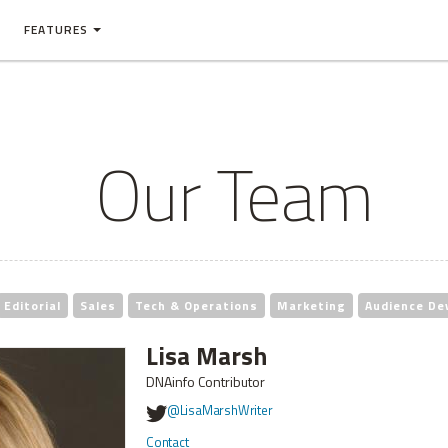
FEATURES
Our Team
Editorial
Sales
Tech & Operations
Marketing
Audience De
Lisa Marsh
DNAinfo Contributor
@LisaMarshWriter
Contact