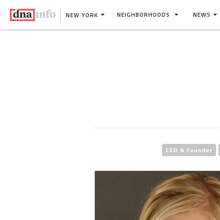
NEIGHBORHOODS
NEWS
NEW YORK
CEO & Founder