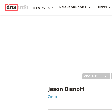
NEIGHBORHOODS
NEWS
NEW YORK
CEO & Founder
Jason Bisnoff
Contact