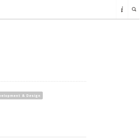
velopment & Design