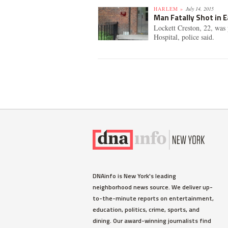
HARLEM »
July 14, 2015
Man Fatally Shot in E
Lockett Creston, 22, was
Hospital, police said.
DNAinfo is New York's leading
neighborhood news source. We deliver up-
to-the-minute reports on entertainment,
education, politics, crime, sports, and
dining. Our award-winning journalists find