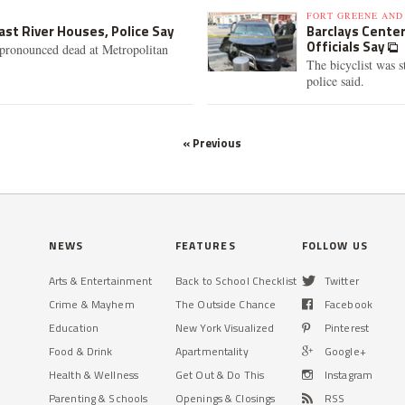
FORT GREENE AND
ast River Houses, Police Say
Barclays Center 
Officials Say
 pronounced dead at Metropolitan
The bicyclist was s
police said.
« Previous
NEWS
FEATURES
FOLLOW US
Arts & Entertainment
Back to School Checklist
Twitter
Crime & Mayhem
The Outside Chance
Facebook
Education
New York Visualized
Pinterest
Food & Drink
Apartmentality
Google+
Health & Wellness
Get Out & Do This
Instagram
Parenting & Schools
Openings & Closings
RSS