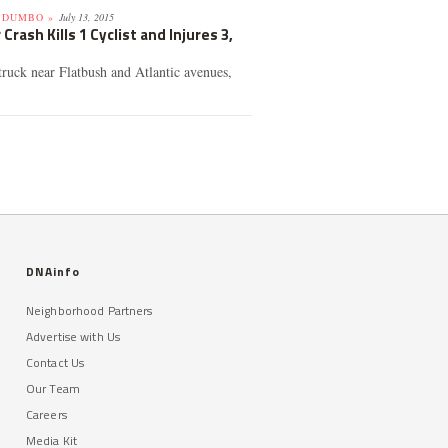
 DUMBO »
July 13, 2015
Crash Kills 1 Cyclist and Injures 3,
truck near Flatbush and Atlantic avenues,
DNAinfo
Neighborhood Partners
Advertise with Us
Contact Us
Our Team
Careers
Media Kit