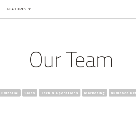
FEATURES
Our Team
Editorial
Sales
Tech & Operations
Marketing
Audience De