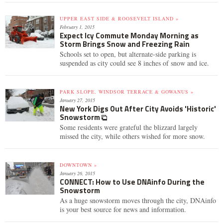
UPPER EAST SIDE & ROOSEVELT ISLAND »
February 1, 2015
Expect Icy Commute Monday Morning as
Storm Brings Snow and Freezing Rain
Schools set to open, but alternate-side parking is
suspended as city could see 8 inches of snow and ice.
PARK SLOPE, WINDSOR TERRACE & GOWANUS »
January 27, 2015
New York Digs Out After City Avoids 'Historic'
Snowstorm
Some residents were grateful the blizzard largely
missed the city, while others wished for more snow.
DOWNTOWN »
January 26, 2015
CONNECT: How to Use DNAinfo During the
Snowstorm
As a huge snowstorm moves through the city, DNAinfo
is your best source for news and information.