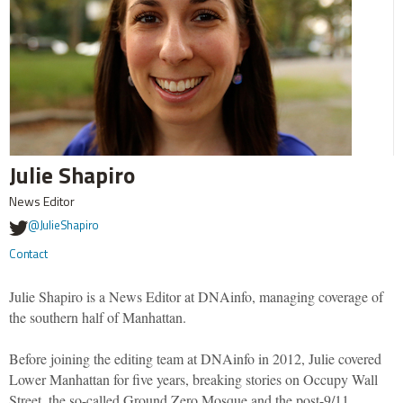
Julie Shapiro
News Editor
@JulieShapiro
Contact
Julie Shapiro is a News Editor at DNAinfo, managing coverage of
the southern half of Manhattan.
Before joining the editing team at DNAinfo in 2012, Julie covered
Lower Manhattan for five years, breaking stories on Occupy Wall
Street, the so-called Ground Zero Mosque and the post-9/11