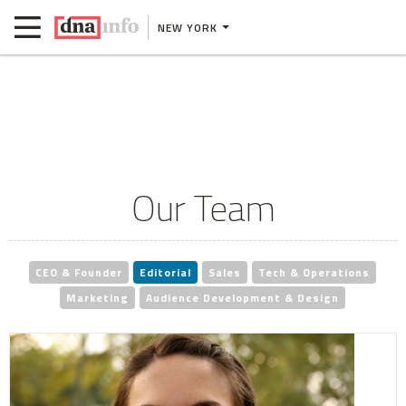
NEW YORK
Our Team
CEO & Founder
Editorial
Sales
Tech & Operations
Marketing
Audience Development & Design