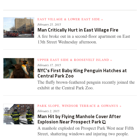
EAST VILLAGE & LOWER EAST SIDE »
February 25, 2015
Man Critically Hurt in East Village Fire
A fire broke out in a second-floor apartment on East
13th Street Wednesday afternoon.
UPPER EAST SIDE & ROOSEVELT ISLAND »
February 17, 2015
NYC's First Baby King Penguin Hatches at
Central Park Zoo
The fluffy brown-feathered penguin recently joined the
exhibit at the Central Park Zoo.
PARK SLOPE, WINDSOR TERRACE & GOWANUS »
February 2, 2015
Man Hit by Flying Manhole Cover After
Explosion Near Prospect Park
A manhole exploded on Prospect Park West near Fifth
Street, shattering windows and injuring two people.