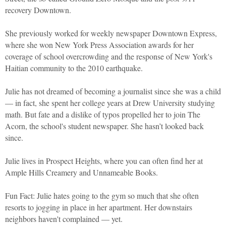
recovery Downtown.
She previously worked for weekly newspaper Downtown Express,
where she won New York Press Association awards for her
coverage of school overcrowding and the response of New York's
Haitian community to the 2010 earthquake.
Julie has not dreamed of becoming a journalist since she was a child
— in fact, she spent her college years at Drew University studying
math. But fate and a dislike of typos propelled her to join The
Acorn, the school's student newspaper. She hasn’t looked back
since.
Julie lives in Prospect Heights, where you can often find her at
Ample Hills Creamery and Unnameable Books.
Fun Fact: Julie hates going to the gym so much that she often
resorts to jogging in place in her apartment. Her downstairs
neighbors haven't complained — yet.