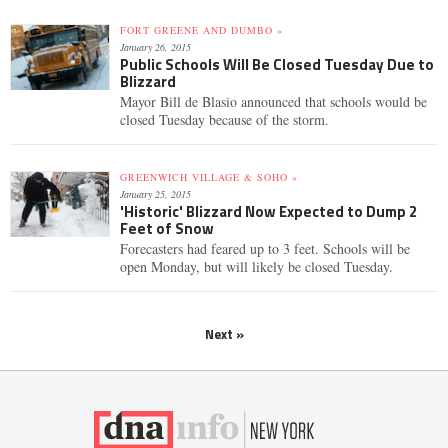
FORT GREENE AND DUMBO »
January 26, 2015
Public Schools Will Be Closed Tuesday Due to
Blizzard
Mayor Bill de Blasio announced that schools would be
closed Tuesday because of the storm.
GREENWICH VILLAGE & SOHO »
January 25, 2015
'Historic' Blizzard Now Expected to Dump 2
Feet of Snow
Forecasters had feared up to 3 feet. Schools will be
open Monday, but will likely be closed Tuesday.
Next »