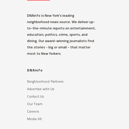
DNAinfo is New York's leading
neighborhood news source. We deliver up-
to-the-minute reports on entertainment,
education, politics, crime, sports, and
dining. Our award-winning journalists find
the stories - big or small - that matter
most to New Yorkers.
DNAinfo
Neighborhood Partners
Advertise with Us
Contact Us
Our Team
Careers
Media Kit