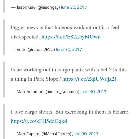
— Jason Gay (@jasongay)
June 30, 2017
bigger news is that hideous workout outfit. i feel
disrespected.
https://t.co/E82LoyMOwu
— Erick (@rupaulVEVO)
June 30, 2017
Is he working out in cargo pants with a belt? Is this
a thing in Park Slope?
https://t.co/ZqiUWqjz2J
— Marc Solomon (@marc_solomon)
June 30, 2017
I love cargo shorts. But exercising in them is bizarre
https://t.co/kFH5ddGqkd
— Marc Caputo (@MarcACaputo)
June 30, 2017