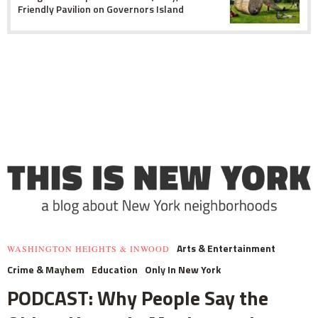
Friendly Pavilion on Governors Island
Arts & Entertainment
WASHINGTON HEIGHTS & INWOOD
Crime & Mayhem
Education
Only In New York
PODCAST: Why People Say the