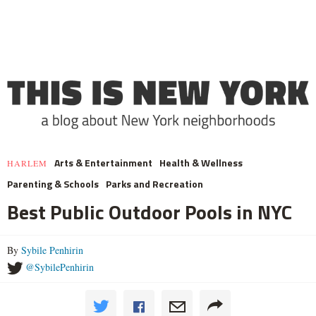
Arts & Entertainment
Health & Wellness
HARLEM
Parenting & Schools
Parks and Recreation
Best Public Outdoor Pools in NYC
By
Sybile Penhirin
@SybilePenhirin