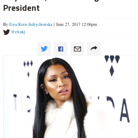
President
By
Ewa Kern-Jedrychowska
| June 27, 2017 12:06pm
@ewakj