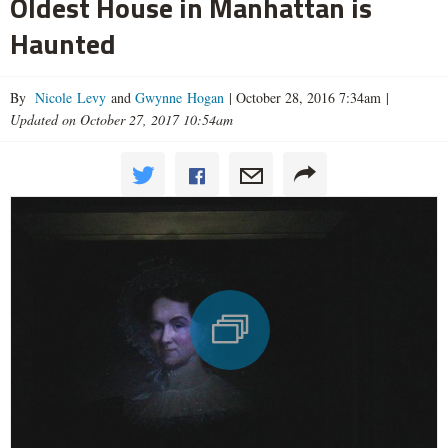
Oldest House in Manhattan is
Haunted
By
Nicole Levy
and
Gwynne Hogan
|
October 28, 2016 7:34am
|
Updated on October 27, 2017 10:54am