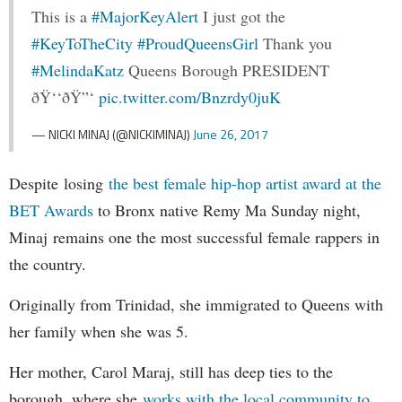
This is a
#MajorKeyAlert
I just got the
#KeyToTheCity
#ProudQueensGirl
Thank you
#MelindaKatz
Queens Borough PRESIDENT
ðŸ‘‘ðŸ”‘
pic.twitter.com/Bnzrdy0juK
— NICKI MINAJ (@NICKIMINAJ)
June 26, 2017
Despite losing
the best female hip-hop artist award at the
BET Awards
to Bronx native Remy Ma Sunday night,
Minaj remains one the most successful female rappers in
the country.
Originally from Trinidad, she immigrated to Queens with
her family when she was 5.
Her mother, Carol Maraj, still has deep ties to the
borough, where she
works with the local community to