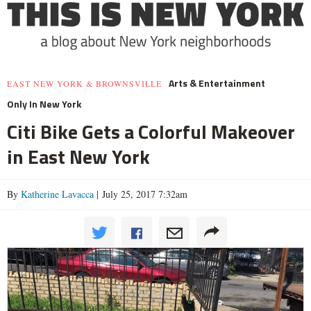
Arts & Entertainment
EAST NEW YORK & BROWNSVILLE
Only In New York
Citi Bike Gets a Colorful Makeover
in East New York
By
Katherine Lavacca
| July 25, 2017 7:32am