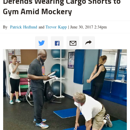
Defends Wearing Cargo Shorts to
Gym Amid Mockery
By
Patrick Hedlund
and
Trevor Kapp
|
June 30, 2017 2:34pm