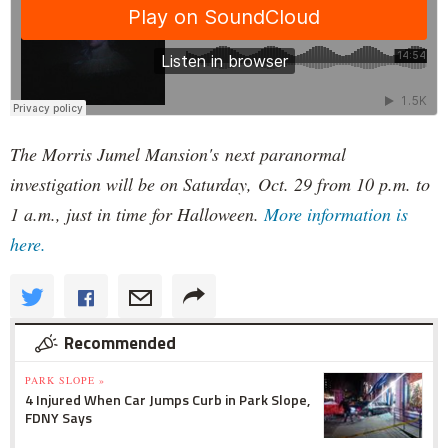
The Morris Jumel Mansion's next paranormal
investigation will be on Saturday, Oct. 29 from 10 p.m. to
1 a.m., just in time for Halloween.
More information is
here.
Recommended
PARK SLOPE »
4 Injured When Car Jumps Curb in Park Slope,
FDNY Says