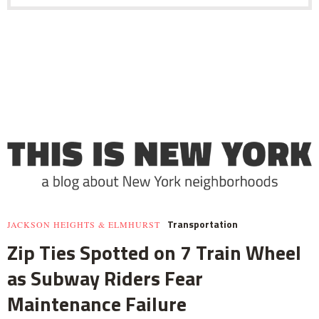
Transportation
JACKSON HEIGHTS & ELMHURST
Zip Ties Spotted on 7 Train Wheel
as Subway Riders Fear
Maintenance Failure