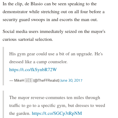
In the clip, de Blasio can be seen speaking to the
demonstrator while stretching out on all four before a
security guard swoops in and escorts the man out.
Social media users immediately seized on the mayor's
curious sartorial selection.
His gym gear could use a bit of an upgrade. He's
dressed like a camp counselor.
https://t.co/fkSynbR72W
— MikeH 🇺🇸 (@TheFFRealist)
June 30, 2017
The mayor reverse-commutes ten miles through
traffic to go to a specific gym, but dresses to weed
the garden.
https://t.co/SGCp3tRpNM