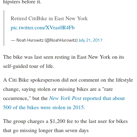
hipsters before it.
Retired CitiBike in East New York
pic.twitter.com/XVras0R4Fb
— Noah Hurowitz (@NoahHurowitz)
July 21, 2017
The bike was last seen resting in East New York on its
self-guided tour of life.
A Citi Bike spokesperson did not comment on the lifestyle
change, saying stolen or missing bikes are a "rare
occurrence," but the
New York Post
reported that about
500 of the bikes were stolen in 2015.
The group charges a $1,200 fee to the last user for bikes
that go missing longer than seven days