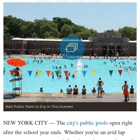
Best Public Pools to Dip in This Summer
NEW YORK CITY — The
city's public pools
open right
after the school year ends. Whether you’re an avid lap