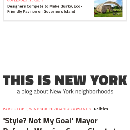
GOVERNORS ISLAND »
Designers Compete to Make Quirky, Eco-
Friendly Pavilion on Governors Island
Politics
PARK SLOPE, WINDSOR TERRACE & GOWANUS
'Style? Not My Goal' Mayor