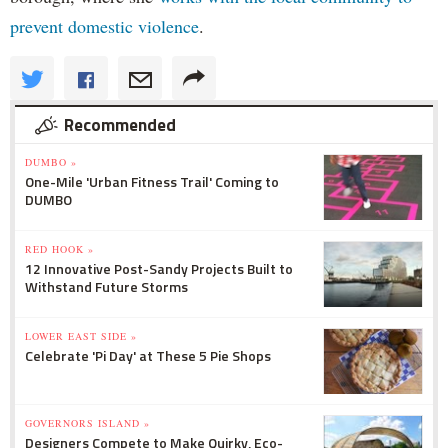
prevent domestic violence
.
Recommended
DUMBO »
One-Mile 'Urban Fitness Trail' Coming to
DUMBO
RED HOOK »
12 Innovative Post-Sandy Projects Built to
Withstand Future Storms
LOWER EAST SIDE »
Celebrate 'Pi Day' at These 5 Pie Shops
GOVERNORS ISLAND »
Designers Compete to Make Quirky, Eco-