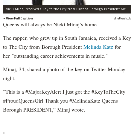
Nicki Minaj received a Key to the City from Queens Borough President Melinda Katz.
View Full Caption
Shutterstock
Queens will always be Nicki Minaj’s home.
The rapper, who grew up in South Jamaica, received a Key
to The City from Borough President
Melinda Katz
for
her "outstanding career achievements in music."
Minaj, 34, shared a photo of the key on Twitter Monday
night.
“This is a #MajorKeyAlert I just got the #KeyToTheCity
#ProudQueensGirl Thank you #MelindaKatz Queens
Borough PRESIDENT,” Minaj wrote.