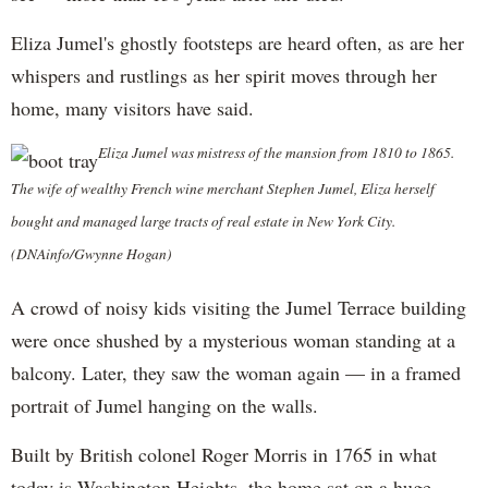
Eliza Jumel's ghostly footsteps are heard often, as are her
whispers and rustlings as her spirit moves through her
home, many visitors have said.
Eliza Jumel was mistress of the mansion from 1810 to 1865.
The wife of wealthy French wine merchant Stephen Jumel, Eliza herself
bought and managed large tracts of real estate in New York City.
(DNAinfo/Gwynne Hogan)
A crowd of noisy kids visiting the Jumel Terrace building
were once shushed by a mysterious woman standing at a
balcony. Later, they saw the woman again — in a framed
portrait of Jumel hanging on the walls.
Built by British colonel Roger Morris in 1765 in what
today is Washington Heights, the home sat on a huge