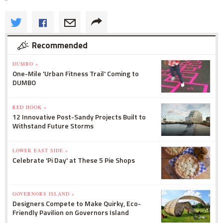
Recommended
DUMBO »
One-Mile 'Urban Fitness Trail' Coming to
DUMBO
RED HOOK »
12 Innovative Post-Sandy Projects Built to
Withstand Future Storms
LOWER EAST SIDE »
Celebrate 'Pi Day' at These 5 Pie Shops
GOVERNORS ISLAND »
Designers Compete to Make Quirky, Eco-
Friendly Pavilion on Governors Island