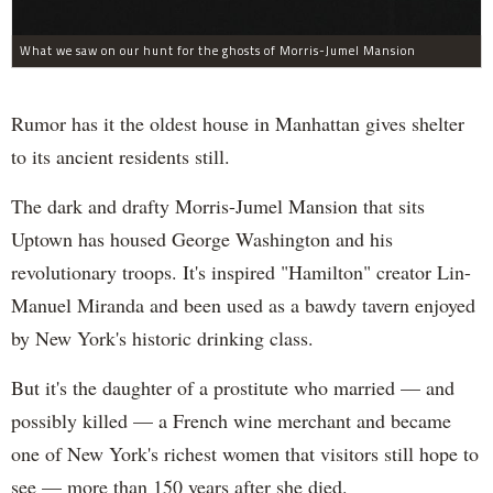
What we saw on our hunt for the ghosts of Morris-Jumel Mansion
Rumor has it the oldest house in Manhattan gives shelter
to its ancient residents still.
The dark and drafty Morris-Jumel Mansion that sits
Uptown has housed George Washington and his
revolutionary troops. It's inspired "Hamilton" creator Lin-
Manuel Miranda and been used as a bawdy tavern enjoyed
by New York's historic drinking class.
But it's the daughter of a prostitute who married — and
possibly killed — a French wine merchant and became
one of New York's richest women that visitors still hope to
see — more than 150 years after she died.