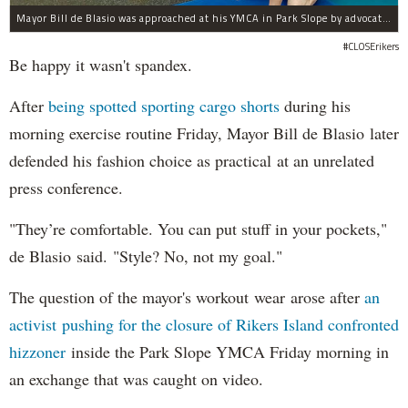
Mayor Bill de Blasio was approached at his YMCA in Park Slope by advocates of closing Rikers sooner than his 10-year proposal.
#CLOSErikers
Be happy it wasn't spandex.
After
being spotted sporting cargo shorts
during his
morning exercise routine Friday, Mayor Bill de Blasio later
defended his fashion choice as practical at an unrelated
press conference.
"They’re comfortable. You can put stuff in your pockets,"
de Blasio said. "Style? No, not my goal."
The question of the mayor's workout wear arose after
an
activist pushing for the closure of Rikers Island confronted
hizzoner
inside the Park Slope YMCA Friday morning in
an exchange that was caught on video.