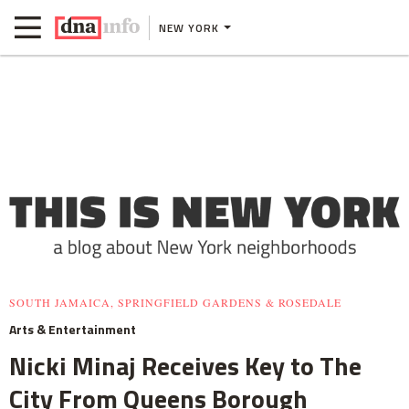
NEW YORK
SOUTH JAMAICA, SPRINGFIELD GARDENS & ROSEDALE
Arts & Entertainment
Nicki Minaj Receives Key to The
City From Queens Borough