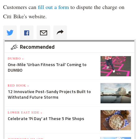
Customers can
fill out a form
to dispute the charge on
Citi Bike's website.
Recommended
DUMBO »
One-Mile 'Urban Fitness Trail' Coming to
DUMBO
RED HOOK »
12 Innovative Post-Sandy Projects Built to
Withstand Future Storms
LOWER EAST SIDE »
Celebrate 'Pi Day' at These 5 Pie Shops