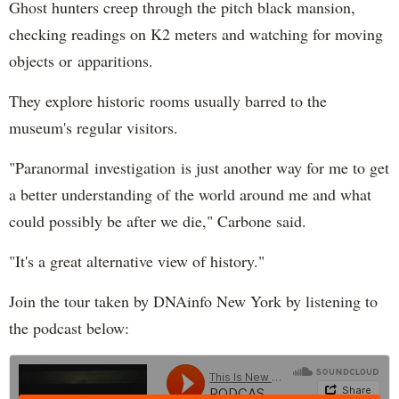
Ghost hunters creep through the pitch black mansion,
checking readings on K2 meters and watching for moving
objects or apparitions.
They explore historic rooms usually barred to the
museum's regular visitors.
"Paranormal investigation is just another way for me to get
a better understanding of the world around me and what
could possibly be after we die," Carbone said.
"It's a great alternative view of history."
Join the tour taken by DNAinfo New York by listening to
the podcast below: