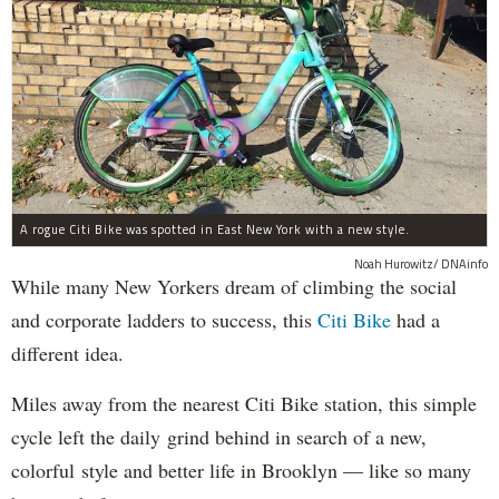
A rogue Citi Bike was spotted in East New York with a new style.
Noah Hurowitz/ DNAinfo
While many New Yorkers dream of climbing the social
and corporate ladders to success, this
Citi Bike
had a
different idea.
Miles away from the nearest Citi Bike station, this simple
cycle left the daily grind behind in search of a new,
colorful style and better life in Brooklyn — like so many