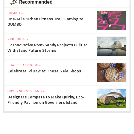
Recommended
DUMBO »
One-Mile 'Urban Fitness Trail' Coming to
DUMBO
RED HOOK »
12 Innovative Post-Sandy Projects Built to
Withstand Future Storms
LOWER EAST SIDE »
Celebrate 'Pi Day' at These 5 Pie Shops
GOVERNORS ISLAND »
Designers Compete to Make Quirky, Eco-
Friendly Pavilion on Governors Island