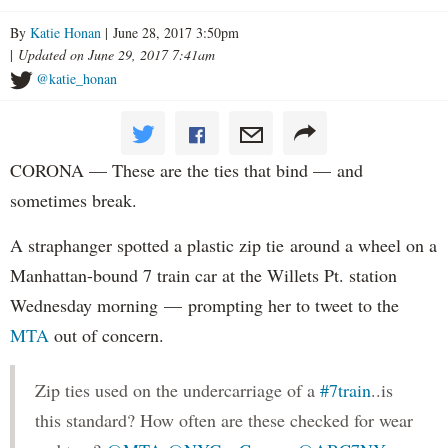
By
Katie Honan
| June 28, 2017 3:50pm
|
Updated on June 29, 2017 7:41am
@katie_honan
CORONA — These are the ties that bind — and
sometimes break.
A straphanger spotted a plastic zip tie around a wheel on a
Manhattan-bound 7 train car at the Willets Pt. station
Wednesday morning — prompting her to tweet to the
MTA
out of concern.
Zip ties used on the undercarriage of a
#7train
..is
this standard? How often are these checked for wear