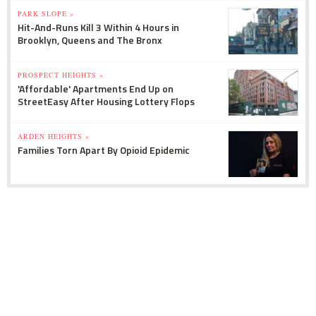
PARK SLOPE »
Hit-And-Runs Kill 3 Within 4 Hours in
Brooklyn, Queens and The Bronx
PROSPECT HEIGHTS »
'Affordable' Apartments End Up on
StreetEasy After Housing Lottery Flops
ARDEN HEIGHTS »
Families Torn Apart By Opioid Epidemic