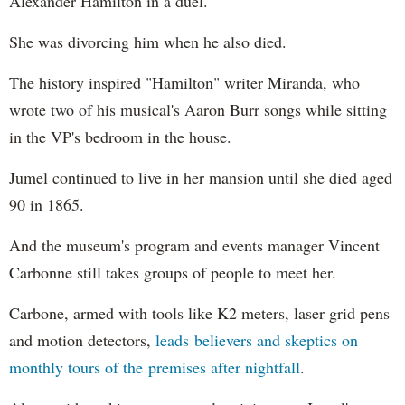
Alexander Hamilton in a duel.
She was divorcing him when he also died.
The history inspired "Hamilton" writer Miranda, who
wrote two of his musical's Aaron Burr songs while sitting
in the VP's bedroom in the house.
Jumel continued to live in her mansion until she died aged
90 in 1865.
And the museum's program and events manager Vincent
Carbonne still takes groups of people to meet her.
Carbone, armed with tools like K2 meters, laser grid pens
and motion detectors,
leads believers and skeptics on
monthly tours of the premises after nightfall
.