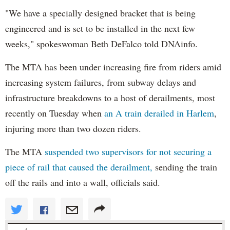
"We have a specially designed bracket that is being
engineered and is set to be installed in the next few
weeks," spokeswoman Beth DeFalco told DNAinfo.
The MTA has been under increasing fire from riders amid
increasing system failures, from subway delays and
infrastructure breakdowns to a host of derailments, most
recently on Tuesday when
an A train derailed in Harlem
,
injuring more than two dozen riders.
The MTA
suspended two supervisors for not securing a
piece of rail that caused the derailment,
sending the train
off the rails and into a wall, officials said.