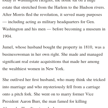
estate that stretched from the Harlem to the Hudson rivers.
After Morris fled the revolution, it served many purposes
— including acting as military headquarters for Gen.
Washington and his men — before becoming a museum in
1904.
Jumel, whose husband bought the property in 1810, was a
businesswoman in her own right. She made and managed
significant real estate acquisitions that made her among
the wealthiest women in New York.
She outlived her first husband, who many think she tricked
into marriage and who mysteriously fell from a carriage
onto a pitch fork. She went on to marry former Vice
President Aaron Burr, the man famed for killing