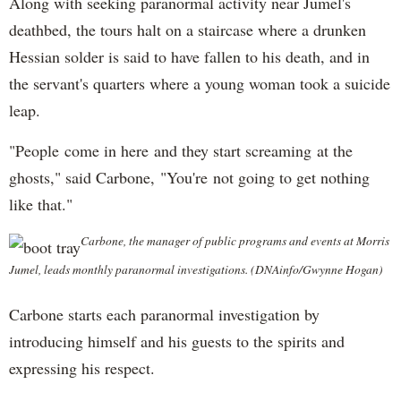
Along with seeking paranormal activity near Jumel's
deathbed, the tours halt on a staircase where a drunken
Hessian solder is said to have fallen to his death, and in
the servant's quarters where a young woman took a suicide
leap.
"People come in here and they start screaming at the
ghosts," said Carbone, "You're not going to get nothing
like that."
Carbone, the manager of public programs and events at Morris
Jumel, leads monthly paranormal investigations. (DNAinfo/Gwynne Hogan)
Carbone starts each paranormal investigation by
introducing himself and his guests to the spirits and
expressing his respect.