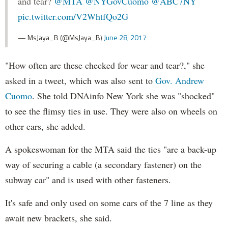
and tear?
@MTA
@NYGovCuomo
@ABC7NY
pic.twitter.com/V2WhtfQo2G
— MsJaya_B (@MsJaya_B)
June 28, 2017
"How often are these checked for wear and tear?," she
asked in a tweet, which was also sent to
Gov. Andrew
Cuomo
. She told DNAinfo New York she was "shocked"
to see the flimsy ties in use. They were also on wheels on
other cars, she added.
A spokeswoman for the MTA said the ties "are a back-up
way of securing a cable (a secondary fastener) on the
subway car" and is used with other fasteners.
It's safe and only used on some cars of the 7 line as they
await new brackets, she said.