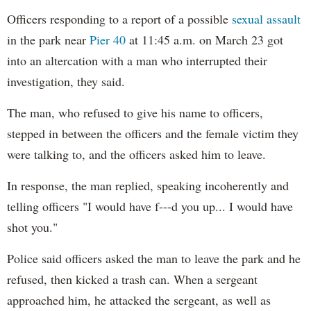
Officers responding to a report of a possible
sexual assault
in the park near
Pier 40
at 11:45 a.m. on March 23 got
into an altercation with a man who interrupted their
investigation, they said.
The man, who refused to give his name to officers,
stepped in between the officers and the female victim they
were talking to, and the officers asked him to leave.
In response, the man replied, speaking incoherently and
telling officers "I would have f---d you up... I would have
shot you."
Police said officers asked the man to leave the park and he
refused, then kicked a trash can. When a sergeant
approached him, he attacked the sergeant, as well as