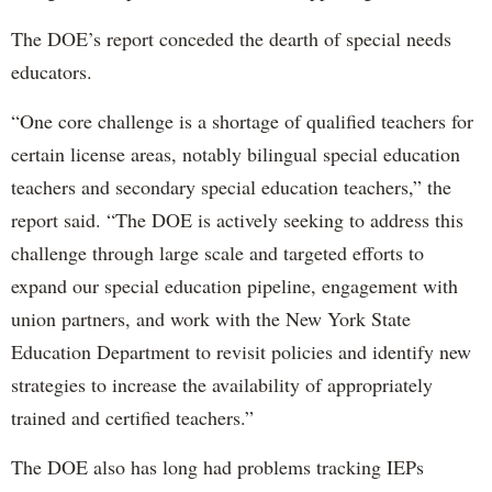
The DOE’s report conceded the dearth of special needs
educators.
“One core challenge is a shortage of qualified teachers for
certain license areas, notably bilingual special education
teachers and secondary special education teachers,” the
report said. “The DOE is actively seeking to address this
challenge through large scale and targeted efforts to
expand our special education pipeline, engagement with
union partners, and work with the New York State
Education Department to revisit policies and identify new
strategies to increase the availability of appropriately
trained and certified teachers.”
The DOE also has long had problems tracking IEPs