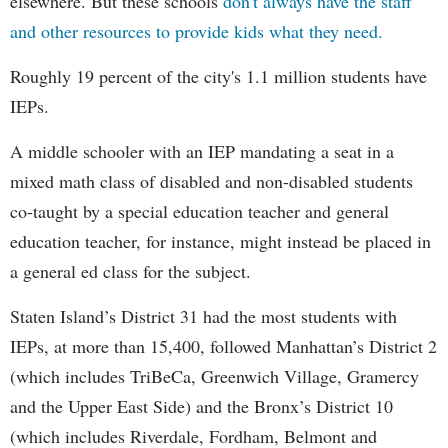
elsewhere. But these schools
don't always have the staff
and other resources to provide kids what they need.
Roughly 19 percent of the city's 1.1 million students have
IEPs.
A middle schooler with an IEP mandating a seat in a
mixed math class of disabled and non-disabled students
co-taught by a special education teacher and general
education teacher, for instance, might instead be placed in
a general ed class for the subject.
Staten Island’s District 31 had the most students with
IEPs, at more than 15,400, followed Manhattan’s District 2
(which includes TriBeCa, Greenwich Village, Gramercy
and the Upper East Side) and the Bronx’s District 10
(which includes Riverdale, Fordham, Belmont and