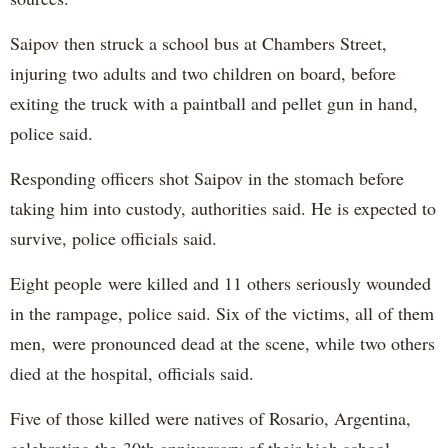
Saipov then struck a school bus at Chambers Street,
injuring two adults and two children on board, before
exiting the truck with a paintball and pellet gun in hand,
police said.
Responding officers shot Saipov in the stomach before
taking him into custody, authorities said. He is expected to
survive, police officials said.
Eight people were killed and 11 others seriously wounded
in the rampage, police said. Six of the victims, all of them
men, were pronounced dead at the scene, while two others
died at the hospital, officials said.
Five of those killed were natives of Rosario, Argentina,