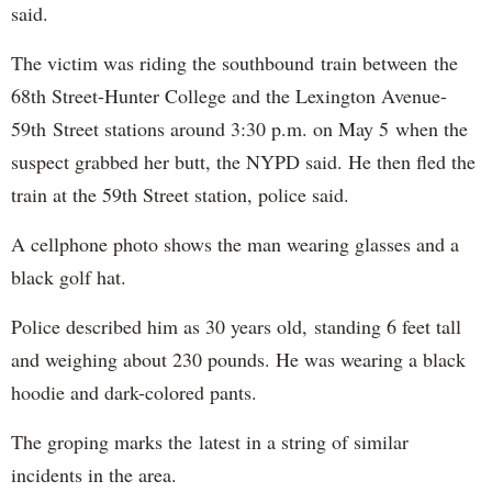
said.
The victim was riding the southbound train between the
68th Street-Hunter College and the Lexington Avenue-
59th Street stations around 3:30 p.m. on May 5 when the
suspect grabbed her butt, the NYPD said. He then fled the
train at the 59th Street station, police said.
A cellphone photo shows the man wearing glasses and a
black golf hat.
Police described him as 30 years old, standing 6 feet tall
and weighing about 230 pounds. He was wearing a black
hoodie and dark-colored pants.
The groping marks the latest in a string of similar
incidents in the area.