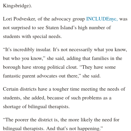
Kingsbridge).
Lori Podvesker, of the advocacy group
INCLUDEnyc,
was
not surprised to see Staten Island’s high number of
students with special needs.
“It’s incredibly insular. It’s not necessarily what you know,
but who you know,” she said, adding that families in the
borough have strong political clout. “They have some
fantastic parent advocates out there,” she said.
Certain districts have a tougher time meeting the needs of
students, she added, because of such problems as a
shortage of bilingual therapists.
“The poorer the district is, the more likely the need for
bilingual therapists. And that’s not happening.”