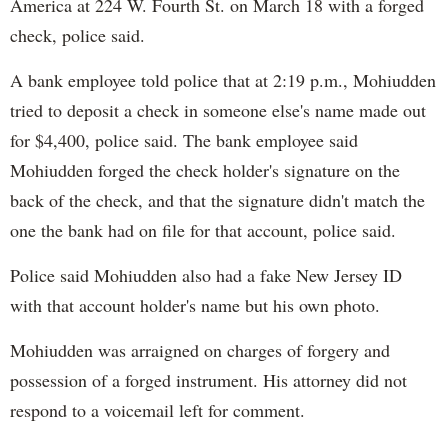
America at 224 W. Fourth St. on March 18 with a forged
check, police said.
A bank employee told police that at 2:19 p.m., Mohiudden
tried to deposit a check in someone else's name made out
for $4,400, police said. The bank employee said
Mohiudden forged the check holder's signature on the
back of the check, and that the signature didn't match the
one the bank had on file for that account, police said.
Police said Mohiudden also had a fake New Jersey ID
with that account holder's name but his own photo.
Mohiudden was arraigned on charges of forgery and
possession of a forged instrument. His attorney did not
respond to a voicemail left for comment.