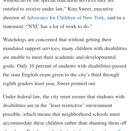
entitled to receive under law,” Kim Sweet, executive
director of
Advocates for Children of New York,
said in a
statement. “NYC has a lot of work to do.”
Watchdogs are concerned that without getting their
mandated support services, many children with disabilities
are unable to meet their academic and developmental
goals. Only 10 percent of students with disabilities passed
the state English exam given to the city’s third through
eighth graders least year, Sweet pointed out.
Under federal law, the city must ensure that students with
disabilities are in the "least restrictive" environment
possible, which means that neighborhood schools must
accommodate these children rather than shunting them off