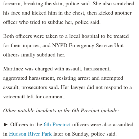
forearm, breaking the skin, police said. She also scratched
his face and kicked him in the chest, then kicked another
officer who tried to subdue her, police said.
Both officers were taken to a local hospital to be treated
for their injuries, and NYPD Emergency Service Unit
officers finally subdued her.
Martinez was charged with assault, harassment,
aggravated harassment, resisting arrest and attempted
assault, prosecutors said. Her lawyer did not respond to a
voicemail left for comment.
Other notable incidents in the 6th Precinct include:
► Officers in the
6th Precinct
officers were also assaulted
in
Hudson River Park
later on Sunday, police said.