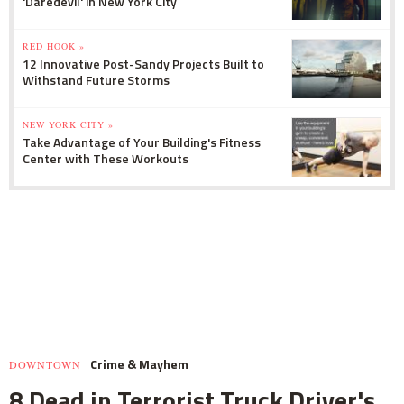
'Daredevil' in New York City
RED HOOK »
12 Innovative Post-Sandy Projects Built to
Withstand Future Storms
NEW YORK CITY »
Take Advantage of Your Building's Fitness
Center with These Workouts
Crime & Mayhem
DOWNTOWN
8 Dead in Terrorist Truck Driver's