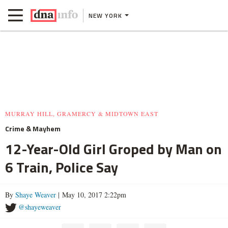
NEW YORK
MURRAY HILL, GRAMERCY & MIDTOWN EAST
Crime & Mayhem
12-Year-Old Girl Groped by Man on
6 Train, Police Say
By
Shaye Weaver
| May 10, 2017 2:22pm
@shayeweaver