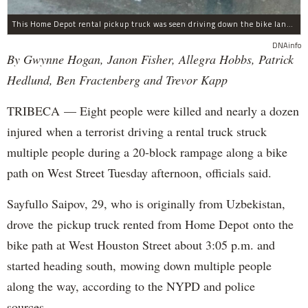
This Home Depot rental pickup truck was seen driving down the bike lane on West Street in TriBeCa running down cyclists.
DNAinfo
By Gwynne Hogan, Janon Fisher, Allegra Hobbs, Patrick
Hedlund, Ben Fractenberg and Trevor Kapp
TRIBECA — Eight people were killed and nearly a dozen
injured when a terrorist driving a rental truck struck
multiple people during a 20-block rampage along a bike
path on West Street Tuesday afternoon, officials said.
Sayfullo Saipov, 29, who is originally from Uzbekistan,
drove the pickup truck rented from Home Depot onto the
bike path at West Houston Street about 3:05 p.m. and
started heading south, mowing down multiple people
along the way, according to the NYPD and police
sources.