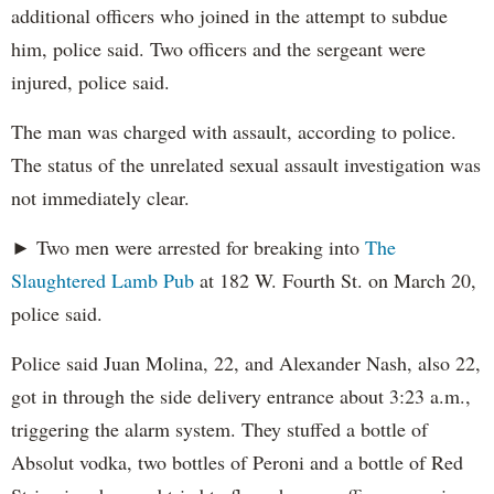
additional officers who joined in the attempt to subdue
him, police said. Two officers and the sergeant were
injured, police said.
The man was charged with assault, according to police.
The status of the unrelated sexual assault investigation was
not immediately clear.
► Two men were arrested for breaking into
The
Slaughtered Lamb Pub
at 182 W. Fourth St. on March 20,
police said.
Police said Juan Molina, 22, and Alexander Nash, also 22,
got in through the side delivery entrance about 3:23 a.m.,
triggering the alarm system. They stuffed a bottle of
Absolut vodka, two bottles of Peroni and a bottle of Red