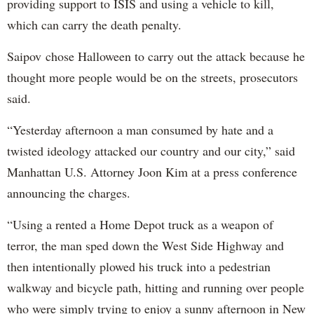
providing support to ISIS and using a vehicle to kill,
which can carry the death penalty.
Saipov chose Halloween to carry out the attack because he
thought more people would be on the streets, prosecutors
said.
“Yesterday afternoon a man consumed by hate and a
twisted ideology attacked our country and our city,” said
Manhattan U.S. Attorney Joon Kim at a press conference
announcing the charges.
“Using a rented a Home Depot truck as a weapon of
terror, the man sped down the West Side Highway and
then intentionally plowed his truck into a pedestrian
walkway and bicycle path, hitting and running over people
who were simply trying to enjoy a sunny afternoon in New