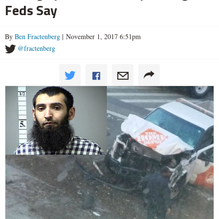
Feds Say
By
Ben Fractenberg
| November 1, 2017 6:51pm
@fractenberg