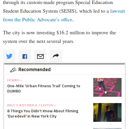
through its custom-made program Special Education
Student Education System (SESIS), which led to a
lawsuit
from the Public Advocate’s office
.
The city is now investing $16.2 million to improve the
system over the next several years.
Recommended
DUMBO »
One-Mile 'Urban Fitness Trail' Coming to
DUMBO
HELL'S KITCHEN & CLINTON »
8 Things You Didn't Know About Filming
'Daredevil' in New York City