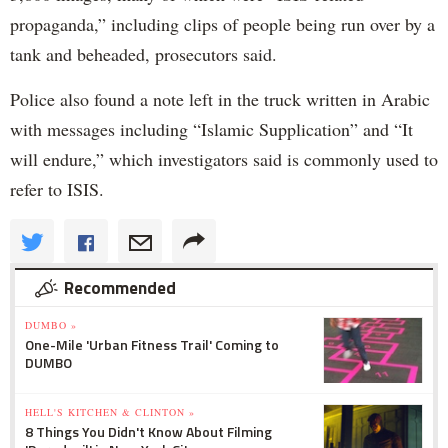
propaganda,” including clips of people being run over by a
tank and beheaded, prosecutors said.
Police also found a note left in the truck written in Arabic
with messages including “Islamic Supplication” and “It
will endure,” which investigators said is commonly used to
refer to ISIS.
Recommended
DUMBO »
One-Mile 'Urban Fitness Trail' Coming to
DUMBO
HELL'S KITCHEN & CLINTON »
8 Things You Didn't Know About Filming