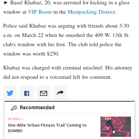
► Basel Khabaz, 20, was arrested for kicking in a glass
window at
VIP Room
in the
Meatpacking District
.
Police said Khabaz was arguing with friends about 3:30
a.m. on March 22 when he smashed the 409 W. 13th St.
club's window with his foot. The club told police the
window was worth $250.
Khabaz was charged with criminal mischief. His attorney
did not respond to a voicemail left for comment.
Recommended
DUMBO »
One-Mile 'Urban Fitness Trail' Coming to
DUMBO