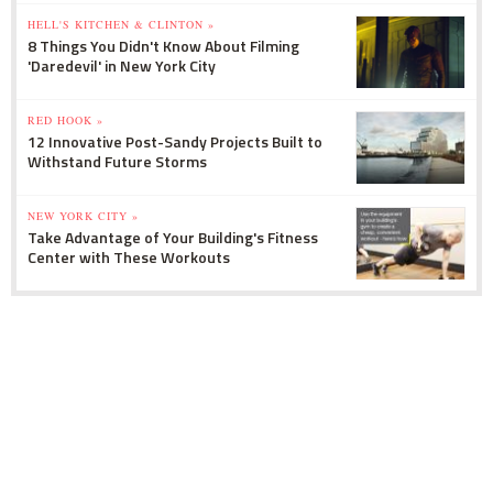
HELL'S KITCHEN & CLINTON »
8 Things You Didn't Know About Filming
'Daredevil' in New York City
RED HOOK »
12 Innovative Post-Sandy Projects Built to
Withstand Future Storms
NEW YORK CITY »
Take Advantage of Your Building's Fitness
Center with These Workouts