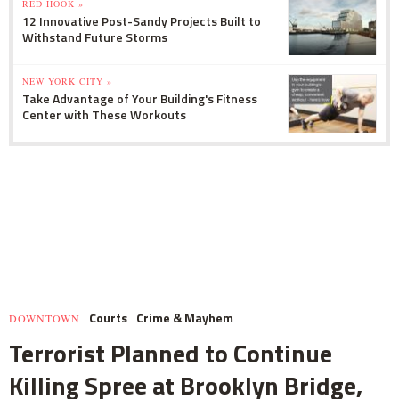
RED HOOK »
12 Innovative Post-Sandy Projects Built to
Withstand Future Storms
NEW YORK CITY »
Take Advantage of Your Building's Fitness
Center with These Workouts
Courts
Crime & Mayhem
DOWNTOWN
Terrorist Planned to Continue
Killing Spree at Brooklyn Bridge,