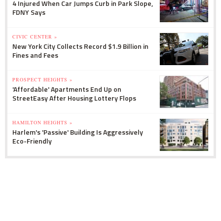
4 Injured When Car Jumps Curb in Park Slope,
FDNY Says
CIVIC CENTER »
New York City Collects Record $1.9 Billion in
Fines and Fees
PROSPECT HEIGHTS »
'Affordable' Apartments End Up on
StreetEasy After Housing Lottery Flops
HAMILTON HEIGHTS »
Harlem's 'Passive' Building Is Aggressively
Eco-Friendly