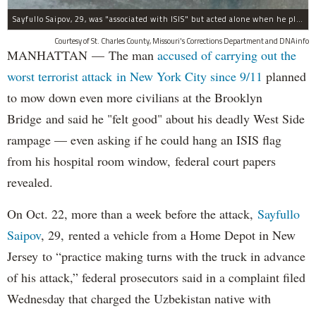
Sayfullo Saipov, 29, was "associated with ISIS" but acted alone when he plowed his rented truck into pedestrians on Tuesday, the governor said.
Courtesy of St. Charles County, Missouri's Corrections Department and DNAinfo
MANHATTAN — The man
accused of carrying out the
worst terrorist attack in New York City since 9/11
planned
to mow down even more civilians at the Brooklyn
Bridge and said he "felt good" about his deadly West Side
rampage — even asking if he could hang an ISIS flag
from his hospital room window, federal court papers
revealed.
On Oct. 22, more than a week before the attack,
Sayfullo
Saipov
, 29, rented a vehicle from a Home Depot in New
Jersey to “practice making turns with the truck in advance
of his attack,” federal prosecutors said in a complaint filed
Wednesday that charged the Uzbekistan native with