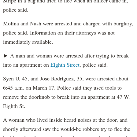
Stripe in a bag and tried to flee when an officer came in,
police said.
Molina and Nash were arrested and charged with burglary,
police said. Information on their attorneys was not
immediately available.
► A man and woman were arrested after trying to break
into an apartment on
Eighth Street
, police said.
Syen U, 45, and Jose Rodriguez, 35, were arrested about
6:45 a.m. on March 17. Police said they used tools to
remove the doorknob to break into an apartment at 47 W.
Eighth St.
A woman who lived inside heard noises at the door, and
shortly afterward saw the would-be robbers try to flee the