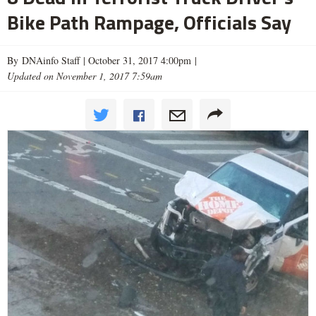
Bike Path Rampage, Officials Say
By DNAinfo Staff |
October 31, 2017 4:00pm
|
Updated on November 1, 2017 7:59am