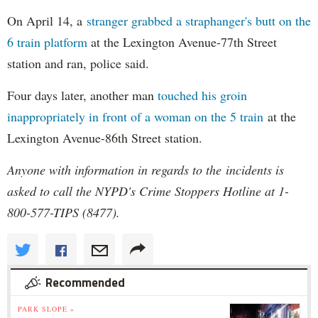
On April 14, a
stranger grabbed a straphanger's butt on the
6 train platform
at the Lexington Avenue-77th Street
station and ran, police said.
Four days later, another man
touched his groin
inappropriately in front of a woman on the 5 train
at the
Lexington Avenue-86th Street station.
Anyone with information in regards to the incidents is
asked to call the NYPD's Crime Stoppers Hotline at 1-
800-577-TIPS (8477).
Recommended
PARK SLOPE »