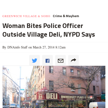
Crime & Mayhem
GREENWICH VILLAGE & SOHO
Woman Bites Police Officer
Outside Village Deli, NYPD Says
By DNAinfo Staff on March 27, 2014 8:12am