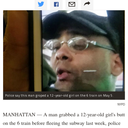
Police say this man groped a 12-year-old girl on the 6 train on May 5.
NYPD
MANHATTAN — A man grabbed a 12-year-old girl's butt
on the 6 train before fleeing the subway last week, police