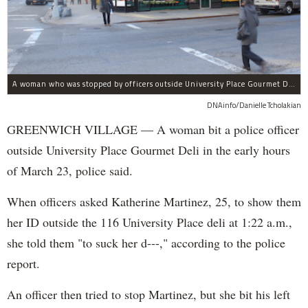
A woman who was stopped by officers outside University Place Gourmet Deli bit one of them, police said.
DNAinfo/Danielle Tcholakian
GREENWICH VILLAGE — A woman bit a police officer
outside University Place Gourmet Deli in the early hours
of March 23, police said.
When officers asked Katherine Martinez, 25, to show them
her ID outside the 116 University Place deli at 1:22 a.m.,
she told them "to suck her d---," according to the police
report.
An officer then tried to stop Martinez, but she bit his left