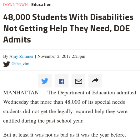
Education
DOWNTOWN
48,000 Students With Disabilities
Not Getting Help They Need, DOE
Admits
By
Amy Zimmer
| November 2, 2017 2:23pm
@the_zim
MANHATTAN — The Department of Education admitted
Wednesday that more than 48,000 of its special needs
students did not get the legally required help they were
entitled during the past school year.
But at least it was not as bad as it was the year before.