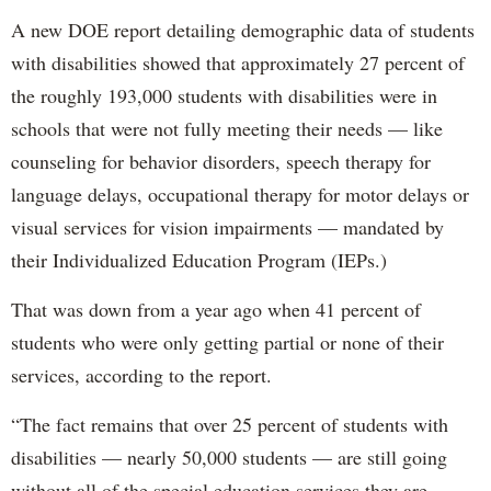
A new DOE report detailing demographic data of students
with disabilities showed that approximately 27 percent of
the roughly 193,000 students with disabilities were in
schools that were not fully meeting their needs — like
counseling for behavior disorders, speech therapy for
language delays, occupational therapy for motor delays or
visual services for vision impairments — mandated by
their Individualized Education Program (IEPs.)
That was down from a year ago when 41 percent of
students who were only getting partial or none of their
services, according to the report.
“The fact remains that over 25 percent of students with
disabilities — nearly 50,000 students — are still going
without all of the special education services they are