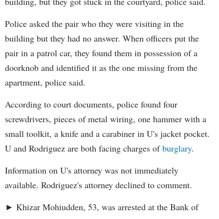
building, but they got stuck in the courtyard, police said.
Police asked the pair who they were visiting in the
building but they had no answer. When officers put the
pair in a patrol car, they found them in possession of a
doorknob and identified it as the one missing from the
apartment, police said.
According to court documents, police found four
screwdrivers, pieces of metal wiring, one hammer with a
small toolkit, a knife and a carabiner in U's jacket pocket.
U and Rodriguez are both facing charges of
burglary
.
Information on U's attorney was not immediately
available. Rodriguez's attorney declined to comment.
► Khizar Mohiudden, 53, was arrested at the Bank of