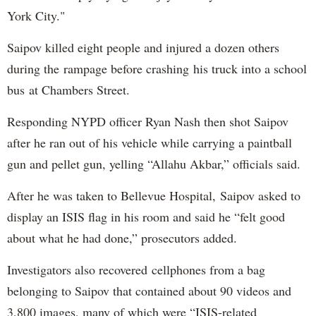
York City."
Saipov killed eight people and injured a dozen others
during the rampage before crashing his truck into a school
bus at Chambers Street.
Responding NYPD officer Ryan Nash then shot Saipov
after he ran out of his vehicle while carrying a paintball
gun and pellet gun, yelling “Allahu Akbar,” officials said.
After he was taken to Bellevue Hospital, Saipov asked to
display an ISIS flag in his room and said he “felt good
about what he had done,” prosecutors added.
Investigators also recovered cellphones from a bag
belonging to Saipov that contained about 90 videos and
3,800 images, many of which were “ISIS-related