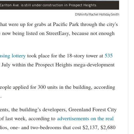
arlton Ave. is still under construction in Prospect Heights.
DNAinfo/Rachel Holliday Smith
ere up for grabs at Pacific Park through the city's
re now being listed on StreetEasy, because not enough
using lottery
took place for the 18-story tower at
535
in July within the Prospect Heights mega-development
ople applied for 300 units in the building, according
.
dents, the building’s developers, Greenland Forest City
s of last week, according to
advertisements on the real
dios, one- and two-bedrooms that cost $2,137, $2,680