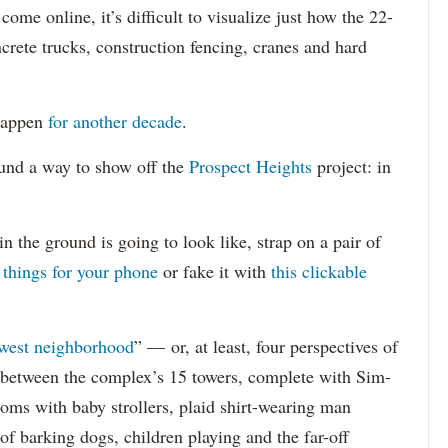
come online, it’s difficult to visualize just how the 22-
crete trucks, construction fencing, cranes and hard
 happen
for another decade
.
ound a way to show off the
Prospect Heights
project: in
in the ground is going to look like, strap on a pair of
 things for your phone
or fake it with
this clickable
west neighborhood
” — or, at least, four perspectives of
between the complex’s 15 towers, complete with Sim-
 moms with baby strollers, plaid shirt-wearing man
 of barking dogs, children playing and the far-off