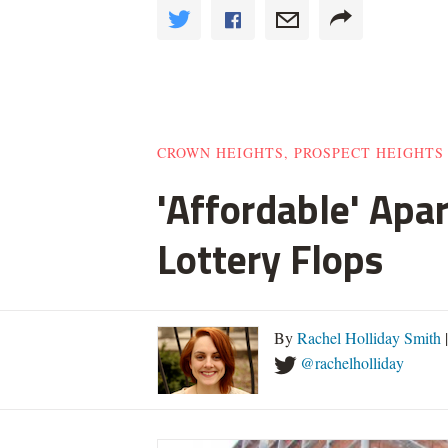
CROWN HEIGHTS, PROSPECT HEIGHTS
'Affordable' Apa
Lottery Flops
By
Rachel Holliday Smith
@rachelholliday