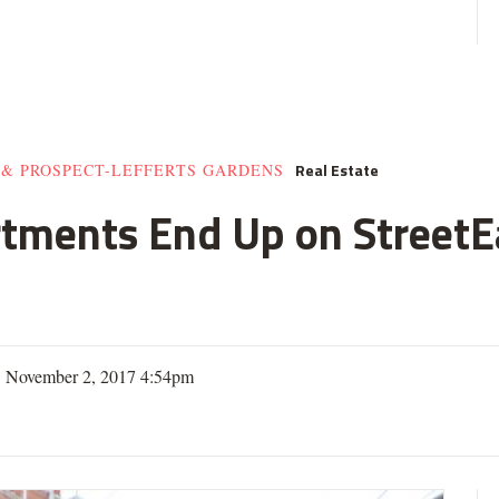
Real Estate
 & PROSPECT-LEFFERTS GARDENS
rtments End Up on StreetE
| November 2, 2017 4:54pm