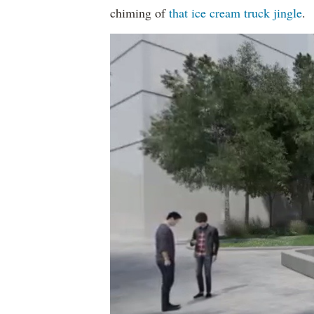
chiming of
that ice cream truck jingle
.