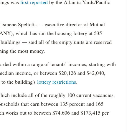
tings was
first reported
by the Atlantic Yards/Pacific
Ismene Speliotis — executive director of Mutual
Y), which has run the housing lottery at 535
 buildings — said all of the empty units are reserved
arning the most money.
rded within a range of tenants’ incomes, starting with
 median income, or between $20,126 and $42,040,
to the building's
lottery restrictions
.
ich include all of the roughly 100 current vacancies,
useholds that earn between 135 percent and 165
ich works out to between $74,606 and $173,415 per