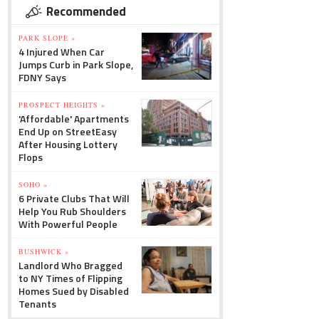
Recommended
PARK SLOPE »
4 Injured When Car
Jumps Curb in Park Slope,
FDNY Says
PROSPECT HEIGHTS »
'Affordable' Apartments
End Up on StreetEasy
After Housing Lottery
Flops
SOHO »
6 Private Clubs That Will
Help You Rub Shoulders
With Powerful People
BUSHWICK »
Landlord Who Bragged
to NY Times of Flipping
Homes Sued by Disabled
Tenants