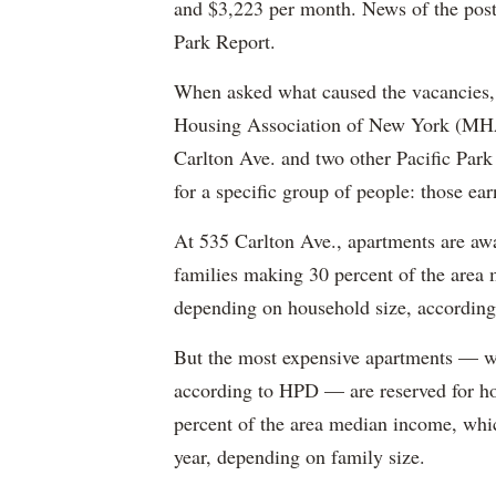
and $3,223 per month. News of the pos
Park Report.
When asked what caused the vacancies, 
Housing Association of New York (MHAN
Carlton Ave. and two other Pacific Park
for a specific group of people: those e
At 535 Carlton Ave., apartments are awa
families making 30 percent of the area
depending on household size, according 
But the most expensive apartments — wh
according to HPD — are reserved for ho
percent of the area median income, wh
year, depending on family size.