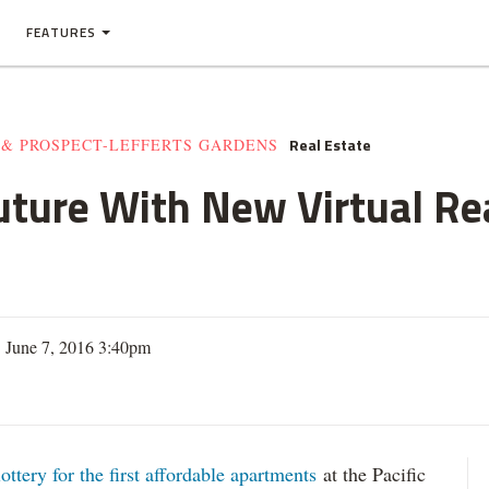
FEATURES
Real Estate
 & PROSPECT-LEFFERTS GARDENS
uture With New Virtual Rea
 June 7, 2016 3:40pm
lottery for the first affordable apartments
at the Pacific