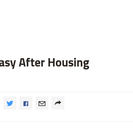
asy After Housing