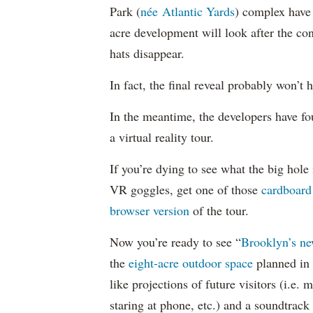
Park (
née Atlantic Yards
) complex have 
acre development will look after the con
hats disappear.
In fact, the final reveal probably won’t
In the meantime, the developers have f
a virtual reality tour.
If you’re dying to see what the big hole 
VR goggles, get one of those
cardboard
browser version
of the tour.
Now you’re ready to see “
Brooklyn’s ne
the
eight-acre outdoor space
planned in 
like projections of future visitors (i.e.
staring at phone, etc.) and a soundtrack