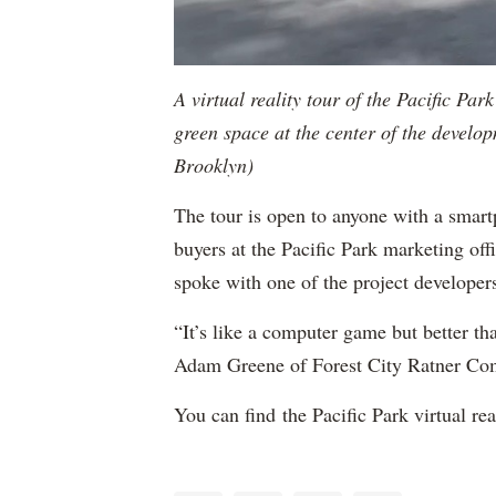
A virtual reality tour of the Pacific Pa
green space at the center of the develop
Brooklyn)
The tour is open to anyone with a smartp
buyers at the Pacific Park marketing o
spoke with one of the project developer
“It’s like a computer game but better t
Adam Greene of Forest City Ratner Com
You can find the Pacific Park virtual rea