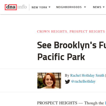
NEIGHBORHOODS
NEWS
NEW YORK
CROWN HEIGHTS, PROSPECT HEIGHTS
See Brooklyn's F
Pacific Park
By
Rachel Holliday Smith
|
@rachelholliday
PROSPECT HEIGHTS — Though the