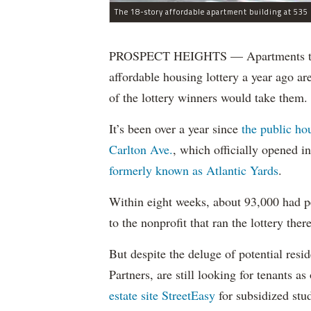
The 18-story affordable apartment building at 535 C
PROSPECT HEIGHTS — Apartments that w
affordable housing lottery a year ago a
of the lottery winners would take them.
It’s been over a year since
the public ho
Carlton Ave.
, which officially opened 
formerly known as Atlantic Yards
.
Within eight weeks, about 93,000 had pe
to the nonprofit that ran the lottery there
But despite the deluge of potential resi
Partners, are still looking for tenants a
estate site StreetEasy
for subsidized stu