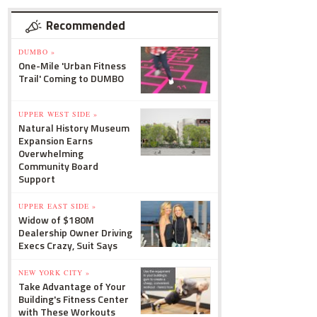
Recommended
DUMBO »
One-Mile 'Urban Fitness
Trail' Coming to DUMBO
UPPER WEST SIDE »
Natural History Museum
Expansion Earns
Overwhelming
Community Board
Support
UPPER EAST SIDE »
Widow of $180M
Dealership Owner Driving
Execs Crazy, Suit Says
NEW YORK CITY »
Take Advantage of Your
Building's Fitness Center
with These Workouts