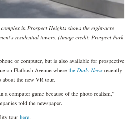
rk complex in Prospect Heights shows the eight-acre
ment's residential towers. (Image credit: Prospect Park
hone or computer, but is also available for prospective
ffice on Flatbush Avenue where
the
Daily News
recently
s about the new VR tour.
han a computer game because of the photo realism,”
panies told the newspaper.
lity tour
here
.