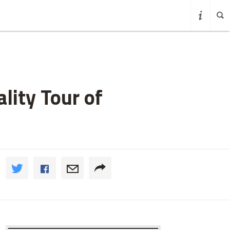
lity Tour of