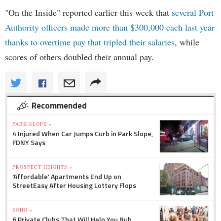
"On the Inside" reported earlier this week that
several Port
Authority officers made more than $300,000 each last year
thanks to overtime pay that tripled their salaries
, while
scores of others doubled their annual pay.
Recommended
PARK SLOPE »
4 Injured When Car Jumps Curb in Park Slope,
FDNY Says
PROSPECT HEIGHTS »
'Affordable' Apartments End Up on
StreetEasy After Housing Lottery Flops
SOHO »
6 Private Clubs That Will Help You Rub