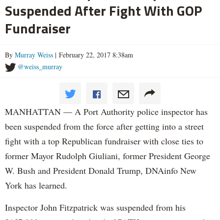
Suspended After Fight With GOP
Fundraiser
By
Murray Weiss
| February 22, 2017 8:38am
@weiss_murray
MANHATTAN — A Port Authority police inspector has
been suspended from the force after getting into a street
fight with a top Republican fundraiser with close ties to
former Mayor Rudolph Giuliani, former President George
W. Bush and President Donald Trump, DNAinfo New
York has learned.
Inspector John Fitzpatrick was suspended from his