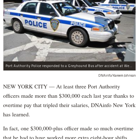
Port Authority Police responded to a Greyhound Bus after accident at West 40th Street and Dyer Avenue.
DNAinfo/Kareem Johnson
NEW YORK CITY — At least three Port Authority
officers made more than $300,000 each last year thanks to
overtime pay that tripled their salaries, DNAinfo New York
has learned.
In fact, one $300,000-plus officer made so much overtime
that he had to have worked more extra eight-hour shifts