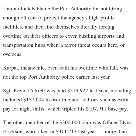
Union officials blame the Port Authority for not hiring
enough officers to protect the agency's high-profile
facilities, and then find themselves literally forcing
overtime on their officers to cover bustling airports and
transportation hubs when a terror threat occurs here, or
overseas.
Karpat, meanwhile, even with his overtime windfall, was
not the top Port Authority police earner last year.
Sgt. Kevin Cottrell was paid $319,922 last year, including
included $157,604 in overtime and add-ons such as extra
pay for night shifts, which tripled his $107,911 base pay,
The other member of the $300,000 club was Officer Elvin
Erickson, who raked in $311,213 last year — more than