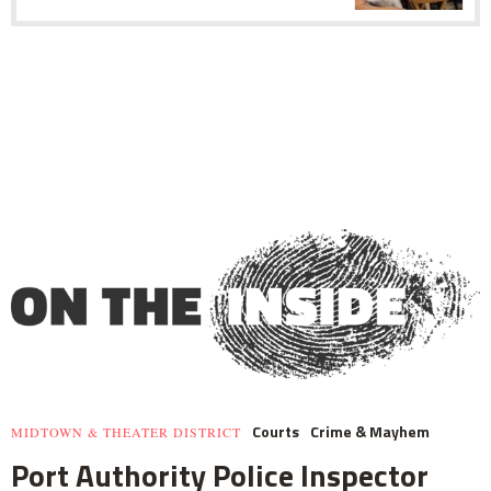
Courts
Crime & Mayhem
MIDTOWN & THEATER DISTRICT
Port Authority Police Inspector