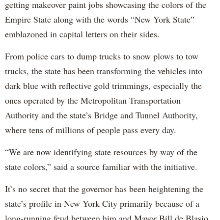
getting makeover paint jobs showcasing the colors of the
Empire State along with the words “New York State”
emblazoned in capital letters on their sides.
From police cars to dump trucks to snow plows to tow
trucks, the state has been transforming the vehicles into
dark blue with reflective gold trimmings, especially the
ones operated by the Metropolitan Transportation
Authority and the state’s Bridge and Tunnel Authority,
where tens of millions of people pass every day.
“We are now identifying state resources by way of the
state colors,” said a source familiar with the initiative.
It’s no secret that the governor has been heightening the
state’s profile in New York City primarily because of a
long-running feud between him and Mayor Bill de Blasio.