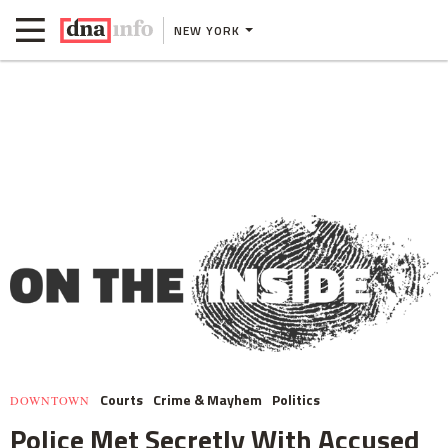
NEW YORK
Courts
Crime & Mayhem
Politics
DOWNTOWN
Police Met Secretly With Accused