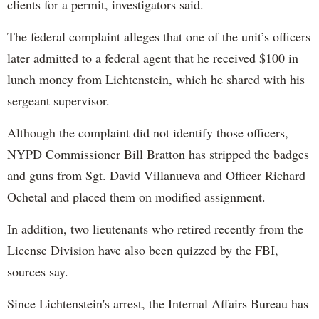
clients for a permit, investigators said.
The federal complaint alleges that one of the unit’s officers
later admitted to a federal agent that he received $100 in
lunch money from Lichtenstein, which he shared with his
sergeant supervisor.
Although the complaint did not identify those officers,
NYPD Commissioner Bill Bratton has stripped the badges
and guns from Sgt. David Villanueva and Officer Richard
Ochetal and placed them on modified assignment.
In addition, two lieutenants who retired recently from the
License Division have also been quizzed by the FBI,
sources say.
Since Lichtenstein's arrest, the Internal Affairs Bureau has