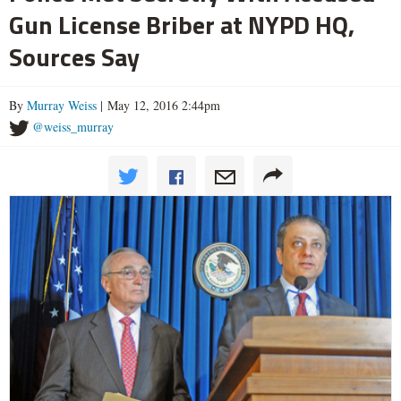
Gun License Briber at NYPD HQ,
Sources Say
By
Murray Weiss
| May 12, 2016 2:44pm
@weiss_murray