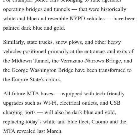
operating bridges and tunnels — that were historically
white and blue and resemble NYPD vehicles — have been
painted dark blue and gold.
Similarly, state trucks, snow plows, and other heavy
vehicles positioned primarily at the entrances and exits of
the Midtown Tunnel, the Verrazano-Narrows Bridge, and
the George Washington Bridge have been transformed to
the Empire State’s colors.
All future MTA buses — equipped with tech-friendly
upgrades such as Wi-Fi, electrical outlets, and USB
charging ports — will also be dark blue and gold,
replacing today’s white-and-blue fleet, Cuomo and the
MTA revealed last March.