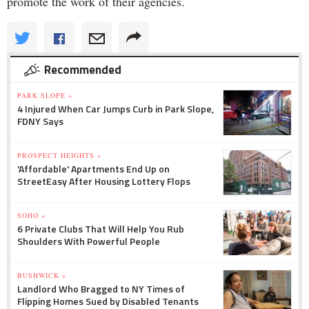
promote the work of their agencies.
Recommended
PARK SLOPE »
4 Injured When Car Jumps Curb in Park Slope,
FDNY Says
PROSPECT HEIGHTS »
'Affordable' Apartments End Up on
StreetEasy After Housing Lottery Flops
SOHO »
6 Private Clubs That Will Help You Rub
Shoulders With Powerful People
BUSHWICK »
Landlord Who Bragged to NY Times of
Flipping Homes Sued by Disabled Tenants