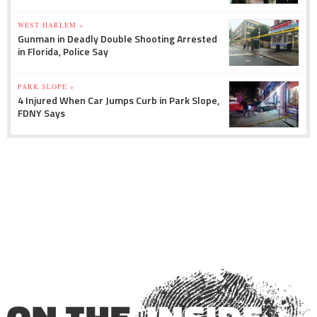
WEST HARLEM »
Gunman in Deadly Double Shooting Arrested
in Florida, Police Say
PARK SLOPE »
4 Injured When Car Jumps Curb in Park Slope,
FDNY Says