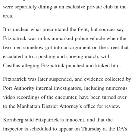
were separately dining at an exclusive private club in the
area.
It is unclear what precipitated the fight, but sources say
Fitzpatrick was in his unmarked police vehicle when the
two men somehow got into an argument on the street that
escalated into a pushing and shoving match, with
Casillas alleging Fitzpatrick punched and kicked him.
Fitzpatrick was later suspended, and evidence collected by
Port Authority internal investigators, including numerous
video recordings of the encounter, have been turned over
to the Manhattan District Attorney’s office for review.
Kornberg said Fitzpatrick is innocent, and that the
inspector is scheduled to appear on Thursday at the DA’s