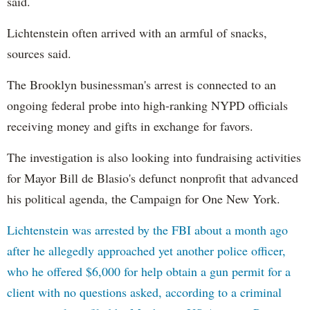
said.
Lichtenstein often arrived with an armful of snacks,
sources said.
The Brooklyn businessman's arrest is connected to an
ongoing federal probe into high-ranking NYPD officials
receiving money and gifts in exchange for favors.
The investigation is also looking into fundraising activities
for Mayor Bill de Blasio's defunct nonprofit that advanced
his political agenda, the Campaign for One New York.
Lichtenstein was arrested by the FBI about a month ago
after he allegedly approached yet another police officer,
who he offered $6,000 for help obtain a gun permit for a
client with no questions asked, according to a criminal