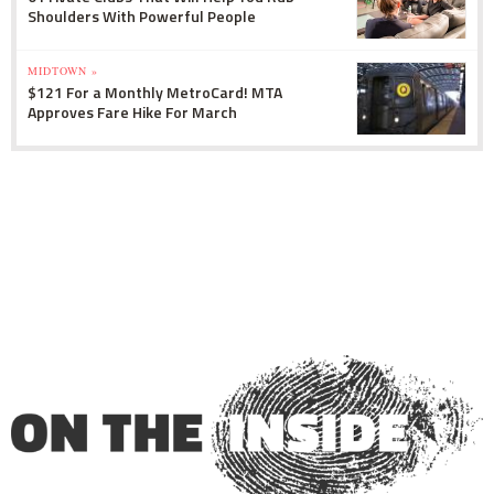
Shoulders With Powerful People
MIDTOWN »
$121 For a Monthly MetroCard! MTA
Approves Fare Hike For March