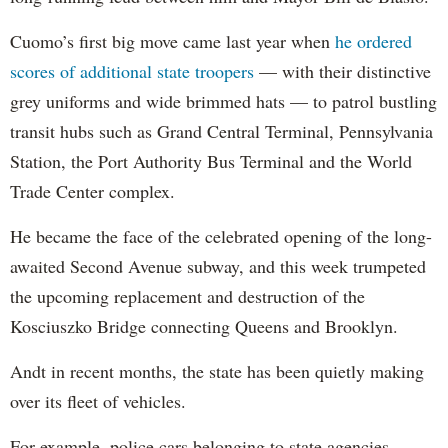
Cuomo’s first big move came last year when
he ordered
scores of additional state troopers
— with their distinctive
grey uniforms and wide brimmed hats — to patrol bustling
transit hubs such as Grand Central Terminal, Pennsylvania
Station, the Port Authority Bus Terminal and the World
Trade Center complex.
He became the face of the celebrated opening of the long-
awaited Second Avenue subway, and this week trumpeted
the upcoming replacement and destruction of the
Kosciuszko Bridge connecting Queens and Brooklyn.
Andt in recent months, the state has been quietly making
over its fleet of vehicles.
For example, police cars belonging to state agencies