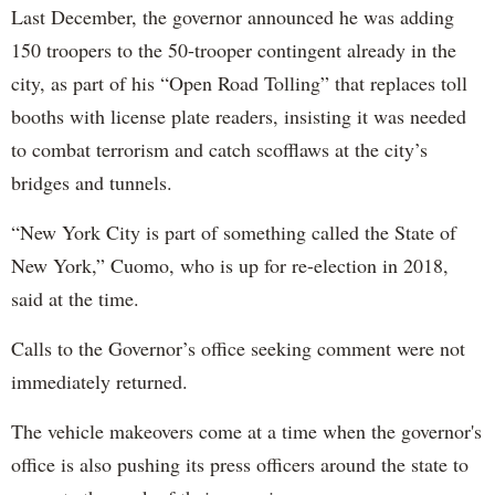
Last December, the governor announced he was adding
150 troopers to the 50-trooper contingent already in the
city, as part of his “Open Road Tolling” that replaces toll
booths with license plate readers, insisting it was needed
to combat terrorism and catch scofflaws at the city’s
bridges and tunnels.
“New York City is part of something called the State of
New York,” Cuomo, who is up for re-election in 2018,
said at the time.
Calls to the Governor’s office seeking comment were not
immediately returned.
The vehicle makeovers come at a time when the governor's
office is also pushing its press officers around the state to