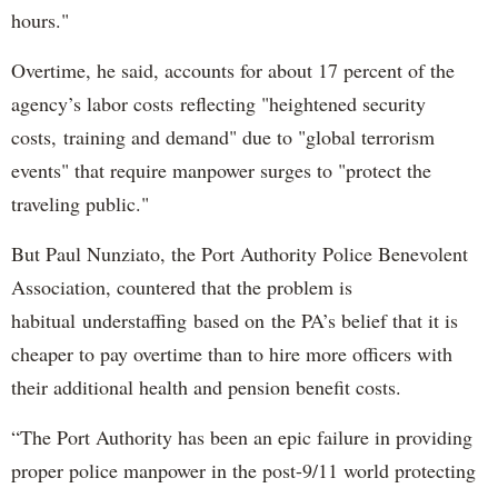
hours."
Overtime, he said, accounts for about 17 percent of the
agency’s labor costs reflecting "heightened security
costs, training and demand" due to "global terrorism
events" that require manpower surges to "protect the
traveling public."
But Paul Nunziato, the Port Authority Police Benevolent
Association, countered that the problem is
habitual understaffing based on the PA’s belief that it is
cheaper to pay overtime than to hire more officers with
their additional health and pension benefit costs.
“The Port Authority has been an epic failure in providing
proper police manpower in the post-9/11 world protecting