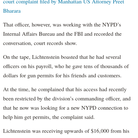
court complaint filed by Manhattan US Attorney Preet
Bharara
That officer, however, was working with the NYPD’s
Internal Affairs Bureau and the FBI and recorded the
conversation, court records show.
On the tape, Lichtenstein boasted that he had several
officers on his payroll, who he gave tens of thousands of
dollars for gun permits for his friends and customers.
At the time, he complained that his access had recently
been restricted by the division’s commanding officer, and
that he now was looking for a new NYPD connection to
help him get permits, the complaint said.
Lichtenstein was receiving upwards of $16,000 from his