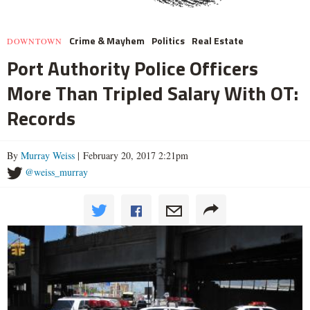
Crime & Mayhem
Politics
Real Estate
DOWNTOWN
Port Authority Police Officers
More Than Tripled Salary With OT:
Records
By
Murray Weiss
| February 20, 2017 2:21pm
@weiss_murray