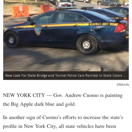
New Look For State Bridge and Tunnel Police Cars Painted in State Colors Instead of White and Blue Like NYPD Increases Governor Cuomo Imprint In NYC.
DNAinfo
NEW YORK CITY — Gov. Andrew Cuomo is painting
the Big Apple dark blue and gold.
In another sign of Cuomo’s efforts to increase the state’s
profile in New York City, all state vehicles have been