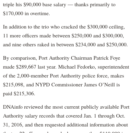
triple his $90,000 base salary — thanks primarily to
$170,000 in overtime.
In addition to the trio who cracked the $300,000 ceiling,
11 more officers made between $250,000 and $300,000,
and nine others raked in between $234,000 and $250,000.
By comparison, Port Authority Chairman Patrick Foye
made $289,667 last year. Michael Fedorko, superintendent
of the 2,000-member Port Authority police force, makes
$215,098, and NYPD Commissioner James O’Neill is
paid $215,306.
DNAinfo reviewed the most current publicly available Port
Authority salary records that covered Jan. 1 through Oct.
31, 2016, and then requested additional information about