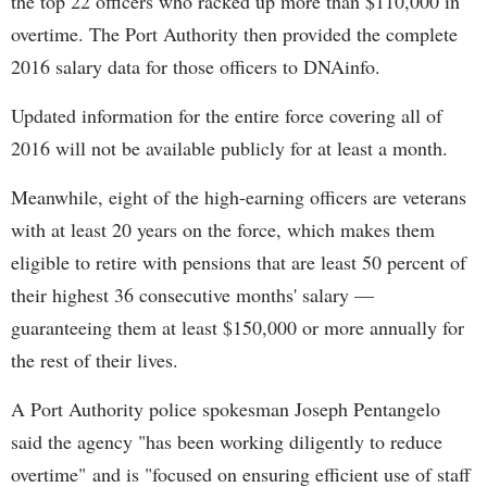
the top 22 officers who racked up more than $110,000 in
overtime. The Port Authority then provided the complete
2016 salary data for those officers to DNAinfo.
Updated information for the entire force covering all of
2016 will not be available publicly for at least a month.
Meanwhile, eight of the high-earning officers are veterans
with at least 20 years on the force, which makes them
eligible to retire with pensions that are least 50 percent of
their highest 36 consecutive months' salary —
guaranteeing them at least $150,000 or more annually for
the rest of their lives.
A Port Authority police spokesman Joseph Pentangelo
said the agency "has been working diligently to reduce
overtime" and is "focused on ensuring efficient use of staff