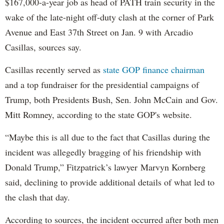
$167,000-a-year job as head of PATH train security in the
wake of the late-night off-duty clash at the corner of Park
Avenue and East 37th Street on Jan. 9 with Arcadio
Casillas, sources say.
Casillas recently served as
state GOP finance chairman
and a top fundraiser for the presidential campaigns of
Trump, both Presidents Bush, Sen. John McCain and Gov.
Mitt Romney, according to the state GOP's website.
“Maybe this is all due to the fact that Casillas during the
incident was allegedly bragging of his friendship with
Donald Trump,” Fitzpatrick’s lawyer Marvyn Kornberg
said, declining to provide additional details of what led to
the clash that day.
According to sources, the incident occurred after both men