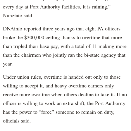
every day at Port Authority facilities, it is raining,”
Nunziato said.
DNAinfo reported three years ago that eight PA officers
broke the $300,000 ceiling thanks to overtime that more
than tripled their base pay, with a total of 11 making more
than the chairmen who jointly ran the bi-state agency that
year.
Under union rules, overtime is handed out only to those
willing to accept it, and heavy overtime earners only
receive more overtime when others decline to take it. If no
officer is willing to work an extra shift, the Port Authority
has the power to “force” someone to remain on duty,
officials said.