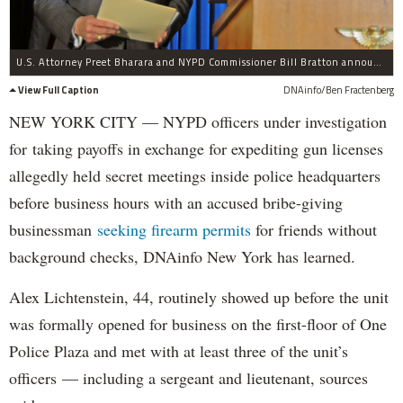
U.S. Attorney Preet Bharara and NYPD Commissioner Bill Bratton announce the largest gang bust in city history on Wednesday, April 27, 2016.
View Full Caption
DNAinfo/Ben Fractenberg
NEW YORK CITY — NYPD officers under investigation
for taking payoffs in exchange for expediting gun licenses
allegedly held secret meetings inside police headquarters
before business hours with an accused bribe-giving
businessman
seeking firearm permits
for friends without
background checks, DNAinfo New York has learned.
Alex Lichtenstein, 44, routinely showed up before the unit
was formally opened for business on the first-floor of One
Police Plaza and met with at least three of the unit’s
officers — including a sergeant and lieutenant, sources