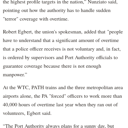
the highest profile targets in the nation,” Nunziato said,
pointing out how the authority has to handle sudden
"terror" coverage with overtime.
Robert Egbert, the union's spokesman, added that "people
have to understand that a significant amount of overtime
that a police officer receives is not voluntary and, in fact,
is ordered by supervisors and Port Authority officials to
guarantee coverage because there is not enough
manpower.”
At the WTC, PATH trains and the three metropolitan area
airports alone, the PA "forced" officers to work more than
40,000 hours of overtime last year when they ran out of
volunteers, Egbert said.
“The Port Authority always plans for a sunny day, but