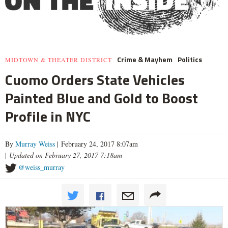
Crime & Mayhem
Politics
MIDTOWN & THEATER DISTRICT
Cuomo Orders State Vehicles
Painted Blue and Gold to Boost
Profile in NYC
By
Murray Weiss
| February 24, 2017 8:07am
|
Updated on February 27, 2017 7:18am
@weiss_murray