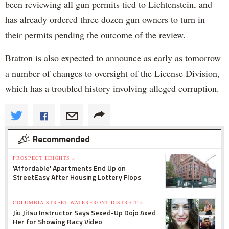
been reviewing all gun permits tied to Lichtenstein, and
has already ordered three dozen gun owners to turn in
their permits pending the outcome of the review.
Bratton is also expected to announce as early as tomorrow
a number of changes to oversight of the License Division,
which has a troubled history involving alleged corruption.
Recommended
PROSPECT HEIGHTS »
'Affordable' Apartments End Up on
StreetEasy After Housing Lottery Flops
COLUMBIA STREET WATERFRONT DISTRICT »
Jiu Jitsu Instructor Says Sexed-Up Dojo Axed
Her for Showing Racy Video