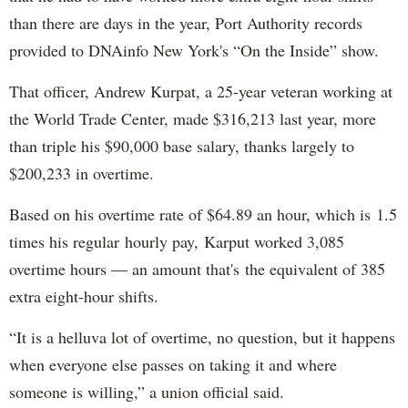
than there are days in the year, Port Authority records
provided to DNAinfo New York's “On the Inside” show.
That officer, Andrew Kurpat, a 25-year veteran working at
the World Trade Center, made $316,213 last year, more
than triple his $90,000 base salary, thanks largely to
$200,233 in overtime.
Based on his overtime rate of $64.89 an hour, which is 1.5
times his regular hourly pay, Karput worked 3,085
overtime hours — an amount that's the equivalent of 385
extra eight-hour shifts.
“It is a helluva lot of overtime, no question, but it happens
when everyone else passes on taking it and where
someone is willing,” a union official said.