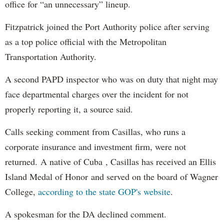
office for “an unnecessary” lineup.
Fitzpatrick joined the Port Authority police after serving
as a top police official with the Metropolitan
Transportation Authority.
A second PAPD inspector who was on duty that night may
face departmental charges over the incident for not
properly reporting it, a source said.
Calls seeking comment from Casillas, who runs a
corporate insurance and investment firm, were not
returned. A native of Cuba , Casillas has received an Ellis
Island Medal of Honor and served on the board of Wagner
College,
according to the state GOP's website
.
A spokesman for the DA declined comment.