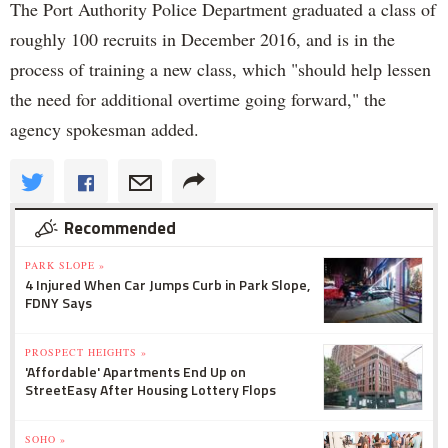
The Port Authority Police Department graduated a class of
roughly 100 recruits in December 2016, and is in the
process of training a new class, which "should help lessen
the need for additional overtime going forward," the
agency spokesman added.
Recommended
PARK SLOPE »
4 Injured When Car Jumps Curb in Park Slope,
FDNY Says
PROSPECT HEIGHTS »
'Affordable' Apartments End Up on
StreetEasy After Housing Lottery Flops
SOHO »