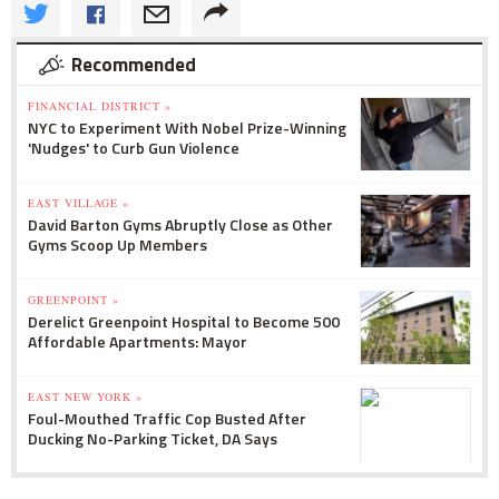
Recommended
FINANCIAL DISTRICT »
NYC to Experiment With Nobel Prize-Winning
'Nudges' to Curb Gun Violence
EAST VILLAGE »
David Barton Gyms Abruptly Close as Other
Gyms Scoop Up Members
GREENPOINT »
Derelict Greenpoint Hospital to Become 500
Affordable Apartments: Mayor
EAST NEW YORK »
Foul-Mouthed Traffic Cop Busted After
Ducking No-Parking Ticket, DA Says