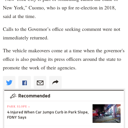
New York,” Cuomo, who is up for re-election in 2018,
said at the time.
Calls to the Governor’s office seeking comment were not
immediately returned.
The vehicle makeovers come at a time when the governor's
office is also pushing its press officers around the state to
promote the work of their agencies.
Recommended
PARK SLOPE »
4 Injured When Car Jumps Curb in Park Slope,
FDNY Says