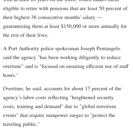
eligible to retire with pensions that are least 50 percent of
their highest 36 consecutive months' salary —
guaranteeing them at least $150,000 or more annually for
the rest of their lives.
A Port Authority police spokesman Joseph Pentangelo
said the agency "has been working diligently to reduce
overtime" and is "focused on ensuring efficient use of staff
hours."
Overtime, he said, accounts for about 17 percent of the
agency’s labor costs reflecting "heightened security
costs, training and demand" due to "global terrorism
events" that require manpower surges to "protect the
traveling public."