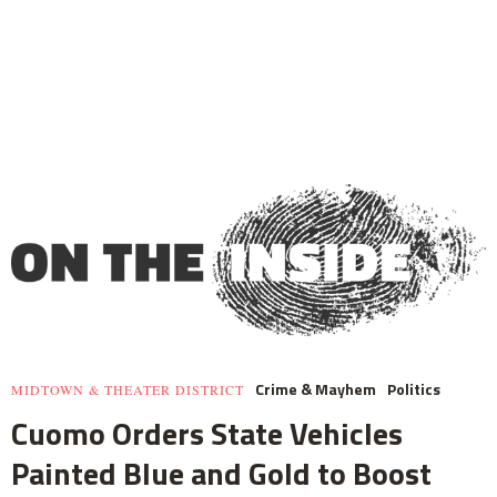
Crime & Mayhem
Politics
MIDTOWN & THEATER DISTRICT
Cuomo Orders State Vehicles
Painted Blue and Gold to Boost