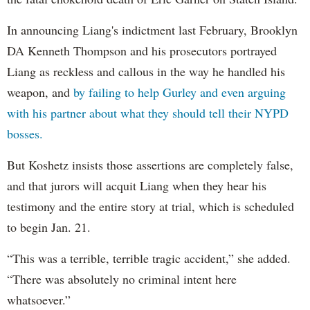
In announcing Liang's indictment last February, Brooklyn
DA Kenneth Thompson and his prosecutors portrayed
Liang as reckless and callous in the way he handled his
weapon, and
by failing to help Gurley and even arguing
with his partner about what they should tell their NYPD
bosses.
But Koshetz insists those assertions are completely false,
and that jurors will acquit Liang when they hear his
testimony and the entire story at trial, which is scheduled
to begin Jan. 21.
“This was a terrible, terrible tragic accident,” she added.
“There was absolutely no criminal intent here
whatsoever.”