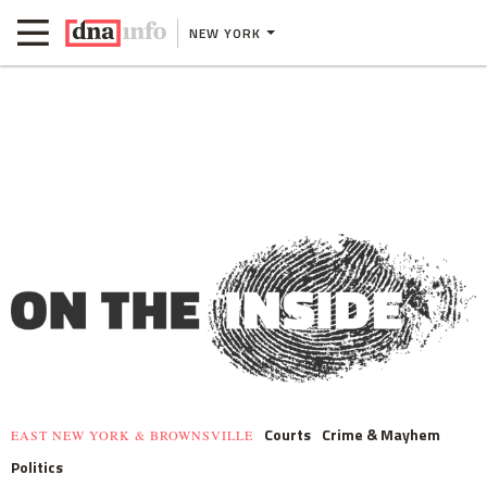
NEW YORK
Courts
Crime & Mayhem
EAST NEW YORK & BROWNSVILLE
Politics