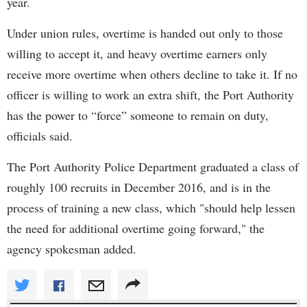
year.
Under union rules, overtime is handed out only to those
willing to accept it, and heavy overtime earners only
receive more overtime when others decline to take it. If no
officer is willing to work an extra shift, the Port Authority
has the power to “force” someone to remain on duty,
officials said.
The Port Authority Police Department graduated a class of
roughly 100 recruits in December 2016, and is in the
process of training a new class, which "should help lessen
the need for additional overtime going forward," the
agency spokesman added.