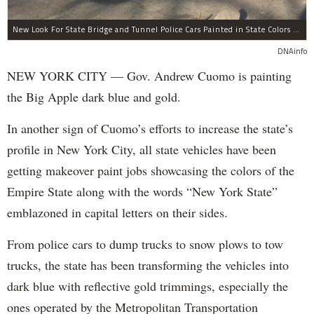
New Look For State Bridge and Tunnel Police Cars Painted in State Colors Instead of White and Blue Like NYPD Increases Governor Cuomo Imprint In NYC.
DNAinfo
NEW YORK CITY — Gov. Andrew Cuomo is painting
the Big Apple dark blue and gold.
In another sign of Cuomo’s efforts to increase the state’s
profile in New York City, all state vehicles have been
getting makeover paint jobs showcasing the colors of the
Empire State along with the words “New York State”
emblazoned in capital letters on their sides.
From police cars to dump trucks to snow plows to tow
trucks, the state has been transforming the vehicles into
dark blue with reflective gold trimmings, especially the
ones operated by the Metropolitan Transportation