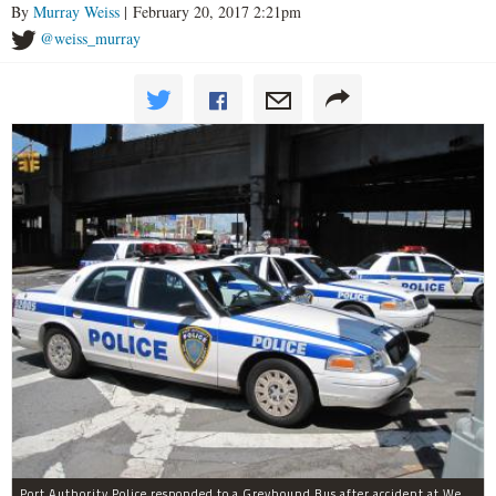
By
Murray Weiss
| February 20, 2017 2:21pm
@weiss_murray
Port Authority Police responded to a Greyhound Bus after accident at West 40th Street and Dyer Avenue.