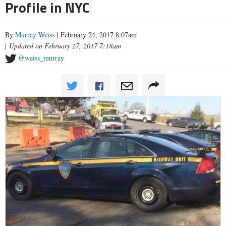
Profile in NYC
By
Murray Weiss
| February 24, 2017 8:07am
|
Updated on February 27, 2017 7:18am
@weiss_murray