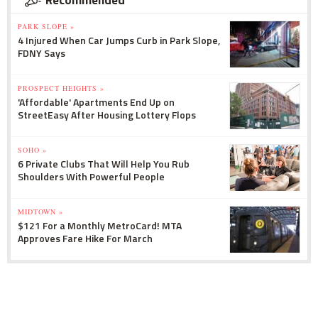
Recommended
PARK SLOPE »
4 Injured When Car Jumps Curb in Park Slope,
FDNY Says
PROSPECT HEIGHTS »
'Affordable' Apartments End Up on
StreetEasy After Housing Lottery Flops
SOHO »
6 Private Clubs That Will Help You Rub
Shoulders With Powerful People
MIDTOWN »
$121 For a Monthly MetroCard! MTA
Approves Fare Hike For March