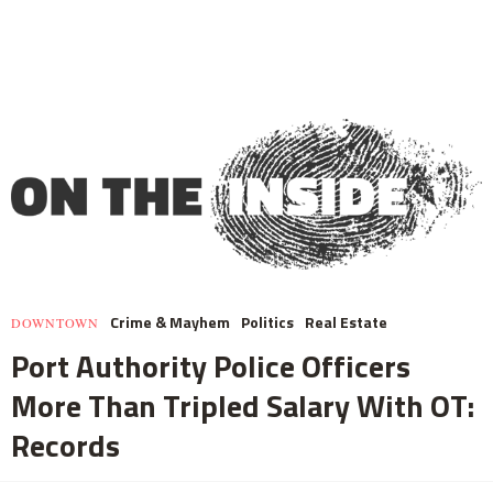
Crime & Mayhem
Politics
Real Estate
DOWNTOWN
Port Authority Police Officers
More Than Tripled Salary With OT:
Records