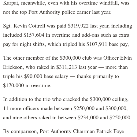
Karpat, meanwhile, even with his overtime windfall, was
not the top Port Authority police earner last year.
Sgt. Kevin Cottrell was paid $319,922 last year, including
included $157,604 in overtime and add-ons such as extra
pay for night shifts, which tripled his $107,911 base pay,
The other member of the $300,000 club was Officer Elvin
Erickson, who raked in $311,213 last year — more than
triple his $90,000 base salary — thanks primarily to
$170,000 in overtime.
In addition to the trio who cracked the $300,000 ceiling,
11 more officers made between $250,000 and $300,000,
and nine others raked in between $234,000 and $250,000.
By comparison, Port Authority Chairman Patrick Foye