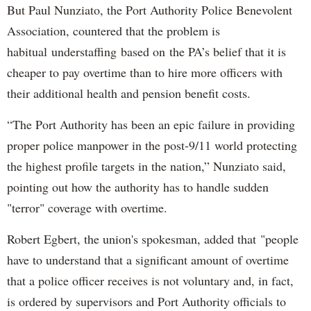
But Paul Nunziato, the Port Authority Police Benevolent
Association, countered that the problem is
habitual understaffing based on the PA’s belief that it is
cheaper to pay overtime than to hire more officers with
their additional health and pension benefit costs.
“The Port Authority has been an epic failure in providing
proper police manpower in the post-9/11 world protecting
the highest profile targets in the nation,” Nunziato said,
pointing out how the authority has to handle sudden
"terror" coverage with overtime.
Robert Egbert, the union's spokesman, added that "people
have to understand that a significant amount of overtime
that a police officer receives is not voluntary and, in fact,
is ordered by supervisors and Port Authority officials to