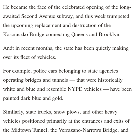
He became the face of the celebrated opening of the long-
awaited Second Avenue subway, and this week trumpeted
the upcoming replacement and destruction of the
Kosciuszko Bridge connecting Queens and Brooklyn.
Andt in recent months, the state has been quietly making
over its fleet of vehicles.
For example, police cars belonging to state agencies
operating bridges and tunnels — that were historically
white and blue and resemble NYPD vehicles — have been
painted dark blue and gold.
Similarly, state trucks, snow plows, and other heavy
vehicles positioned primarily at the entrances and exits of
the Midtown Tunnel, the Verrazano-Narrows Bridge, and