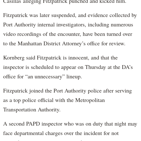
Casillas alleging Fitzpatrick punched and kicked him.
Fitzpatrick was later suspended, and evidence collected by
Port Authority internal investigators, including numerous
video recordings of the encounter, have been turned over
to the Manhattan District Attorney’s office for review.
Kornberg said Fitzpatrick is innocent, and that the
inspector is scheduled to appear on Thursday at the DA’s
office for “an unnecessary” lineup.
Fitzpatrick joined the Port Authority police after serving
as a top police official with the Metropolitan
Transportation Authority.
A second PAPD inspector who was on duty that night may
face departmental charges over the incident for not