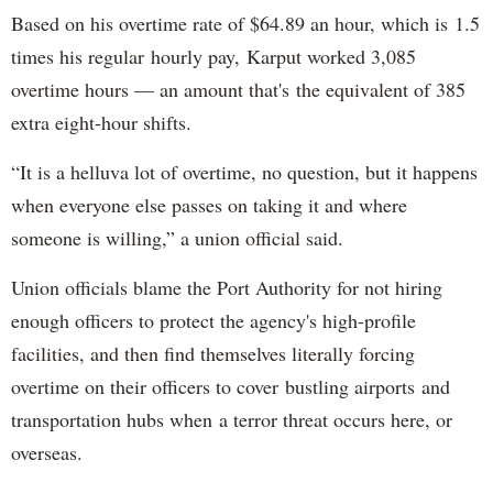
Based on his overtime rate of $64.89 an hour, which is 1.5
times his regular hourly pay, Karput worked 3,085
overtime hours — an amount that's the equivalent of 385
extra eight-hour shifts.
“It is a helluva lot of overtime, no question, but it happens
when everyone else passes on taking it and where
someone is willing,” a union official said.
Union officials blame the Port Authority for not hiring
enough officers to protect the agency's high-profile
facilities, and then find themselves literally forcing
overtime on their officers to cover bustling airports and
transportation hubs when a terror threat occurs here, or
overseas.