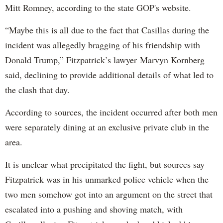
Mitt Romney, according to the state GOP's website.
“Maybe this is all due to the fact that Casillas during the
incident was allegedly bragging of his friendship with
Donald Trump,” Fitzpatrick’s lawyer Marvyn Kornberg
said, declining to provide additional details of what led to
the clash that day.
According to sources, the incident occurred after both men
were separately dining at an exclusive private club in the
area.
It is unclear what precipitated the fight, but sources say
Fitzpatrick was in his unmarked police vehicle when the
two men somehow got into an argument on the street that
escalated into a pushing and shoving match, with