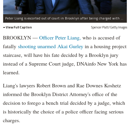
Peter Liang is escorted out of court in Brooklyn after being charged with manslaughter, official misconduct and other offenses on Feb. 11, 2015.
View Full Caption
Spencer Platt/Getty Images
BROOKLYN —
Officer Peter Liang,
who is accused of
fatally
shooting unarmed Akai Gurley
in a housing project
staircase, will have his fate decided by a Brooklyn jury
instead of a Supreme Court judge, DNAinfo New York has
learned.
Liang's lawyers Robert Brown and Rae Downes Koshetz
informed the Brooklyn District Attorney's office of the
decision to forego a bench trial decided by a judge, which
is historically the choice of a police officer facing serious
charges.