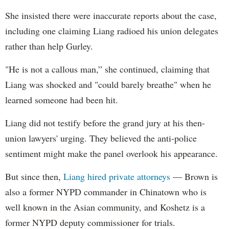
She insisted there were inaccurate reports about the case,
including one claiming Liang radioed his union delegates
rather than help Gurley.
"He is not a callous man,” she continued, claiming that
Liang was shocked and "could barely breathe" when he
learned someone had been hit.
Liang did not testify before the grand jury at his then-
union lawyers' urging. They believed the anti-police
sentiment might make the panel overlook his appearance.
But since then,
Liang hired private attorneys
— Brown is
also a former NYPD commander in Chinatown who is
well known in the Asian community, and Koshetz is a
former NYPD deputy commissioner for trials.