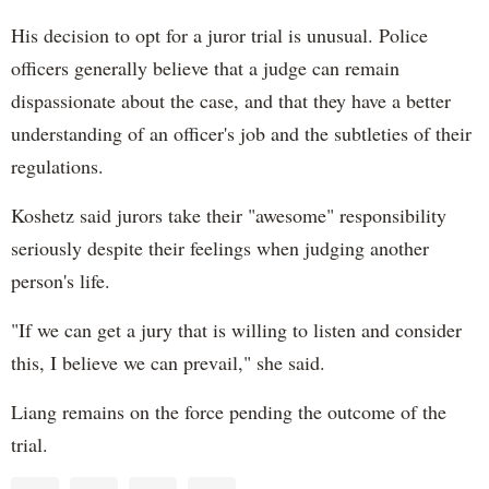
His decision to opt for a juror trial is unusual. Police
officers generally believe that a judge can remain
dispassionate about the case, and that they have a better
understanding of an officer's job and the subtleties of their
regulations.
Koshetz said jurors take their "awesome" responsibility
seriously despite their feelings when judging another
person's life.
"If we can get a jury that is willing to listen and consider
this, I believe we can prevail," she said.
Liang remains on the force pending the outcome of the
trial.