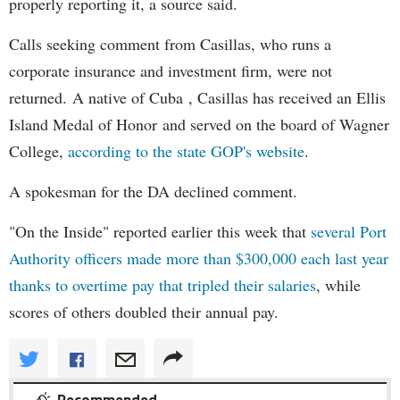
properly reporting it, a source said.
Calls seeking comment from Casillas, who runs a
corporate insurance and investment firm, were not
returned. A native of Cuba , Casillas has received an Ellis
Island Medal of Honor and served on the board of Wagner
College,
according to the state GOP's website
.
A spokesman for the DA declined comment.
"On the Inside" reported earlier this week that
several Port
Authority officers made more than $300,000 each last year
thanks to overtime pay that tripled their salaries
, while
scores of others doubled their annual pay.