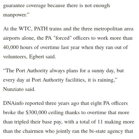
guarantee coverage because there is not enough
manpower.”
At the WTC, PATH trains and the three metropolitan area
airports alone, the PA "forced" officers to work more than
40,000 hours of overtime last year when they ran out of
volunteers, Egbert said.
“The Port Authority always plans for a sunny day, but
every day at Port Authority facilities, it is raining,”
Nunziato said.
DNAinfo reported three years ago that eight PA officers
broke the $300,000 ceiling thanks to overtime that more
than tripled their base pay, with a total of 11 making more
than the chairmen who jointly ran the bi-state agency that