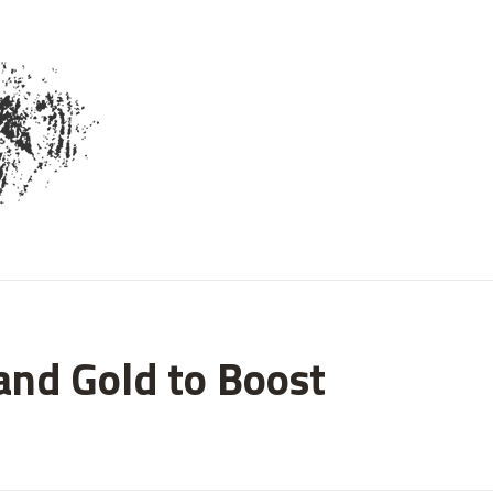
and Gold to Boost