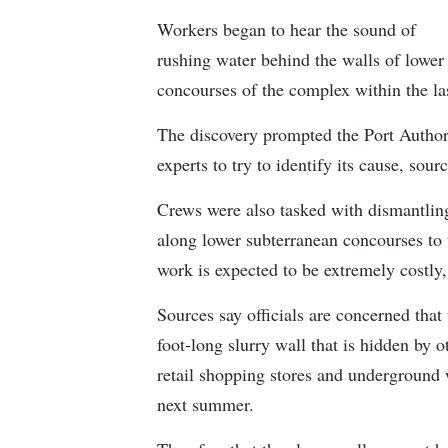
Workers began to hear the sound of
rushing water behind the walls of lower
concourses of the complex within the la
The discovery prompted the Port Authori
experts to try to identify its cause, sourc
Crews were also tasked with dismantling
along lower subterranean concourses to t
work is expected to be extremely costly
Sources say officials are concerned that
foot-long slurry wall that is hidden by 
retail shopping stores and underground 
next summer.