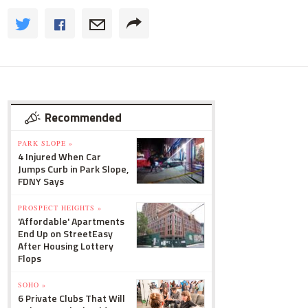
Recommended
PARK SLOPE »
4 Injured When Car
Jumps Curb in Park Slope,
FDNY Says
PROSPECT HEIGHTS »
'Affordable' Apartments
End Up on StreetEasy
After Housing Lottery
Flops
SOHO »
6 Private Clubs That Will