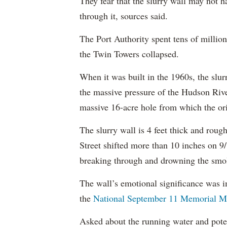
They fear that the slurry wall may not h
through it, sources said.
The Port Authority spent tens of million
the Twin Towers collapsed.
When it was built in the 1960s, the slur
the massive pressure of the Hudson Rive
massive 16-acre hole from which the or
The slurry wall is 4 feet thick and roug
Street shifted more than 10 inches on 
breaking through and drowning the smol
The wall’s emotional significance was 
the
National September 11 Memorial 
Asked about the running water and pote