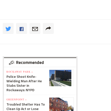
Recommended
ROCKAWAY PARK »
Police Shoot Knife-
Wielding Man After He
Stabs Sister in
Rockaways: NYPD
GREENPOINT »
Troubled Shelter Has To
Clean Up Act or Lose