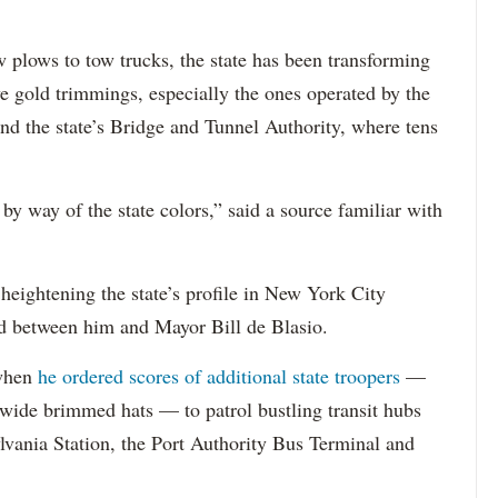
 plows to tow trucks, the state has been transforming
ive gold trimmings, especially the ones operated by the
nd the state’s Bridge and Tunnel Authority, where tens
by way of the state colors,” said a source familiar with
 heightening the state’s profile in New York City
ud between him and Mayor Bill de Blasio.
 when
he ordered scores of additional state troopers
—
d wide brimmed hats — to patrol bustling transit hubs
vania Station, the Port Authority Bus Terminal and