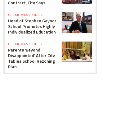
Contract, City Says
UPPER WEST SIDE »
Head of Stephen Gaynor
School Promotes Highly
Individualized Education
UPPER WEST SIDE »
Parents 'Beyond
Disappointed' After City
Tables School Rezoning
Plan