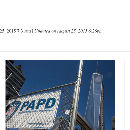
25, 2015 7:31am |
Updated on August 25, 2015 6:26pm