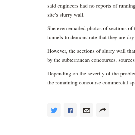
said engineers had no reports of runnin
site’s slurry wall.
She even emailed photos of sections of t
tunnels to demonstrate that they are dry 
However, the sections of slurry wall tha
by the subterranean concourses, sources
Depending on the severity of the problem
the remaining concourse commercial sp