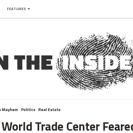
FEATURES
& Mayhem
Politics
Real Estate
 World Trade Center Feared