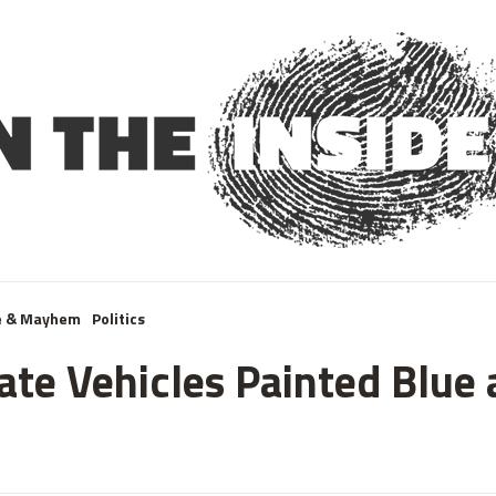
e & Mayhem
Politics
te Vehicles Painted Blue 