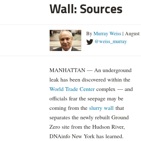
Wall: Sources
By
Murray Weiss
| August 
@weiss_murray
MANHATTAN — An underground
leak has been discovered within the
World Trade Center
complex — and
officials fear the seepage may be
coming from the
slurry wall
that
separates the newly rebuilt Ground
Zero site from the Hudson River,
DNAinfo New York has learned.