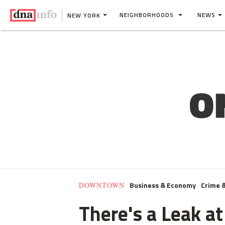
NEIGHBORHOODS
NEWS
NEW YORK
Business & Economy
Crime 
DOWNTOWN
There's a Leak at