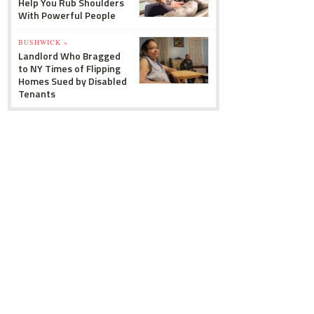
Help You Rub Shoulders
With Powerful People
BUSHWICK »
Landlord Who Bragged
to NY Times of Flipping
Homes Sued by Disabled
Tenants