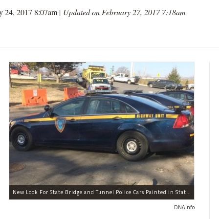
y 24, 2017 8:07am |
Updated on February 27, 2017 7:18am
New Look For State Bridge and Tunnel Police Cars Painted in State Colors Instead of White and Blue Like NYPD Increases Governor Cuomo Imprint In NYC.
DNAinfo