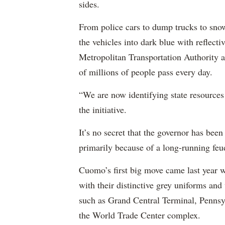
sides.
From police cars to dump trucks to snow
the vehicles into dark blue with reflect
Metropolitan Transportation Authority a
of millions of people pass every day.
“We are now identifying state resources 
the initiative.
It’s no secret that the governor has been
primarily because of a long-running fe
Cuomo’s first big move came last year
with their distinctive grey uniforms an
such as Grand Central Terminal, Pennsyl
the World Trade Center complex.