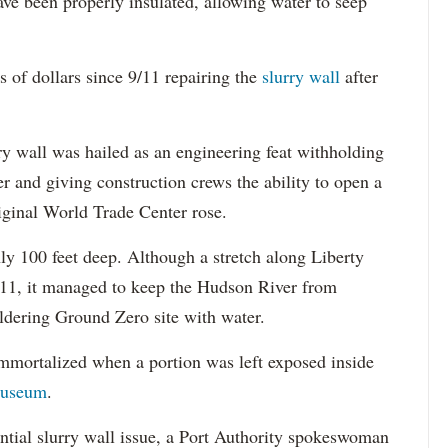
ave been properly insulated, allowing water to seep
s of dollars since 9/11 repairing the
slurry wall
after
ry wall was hailed as an engineering feat withholding
r and giving construction crews the ability to open a
iginal World Trade Center rose.
hly 100 feet deep. Although a stretch along Liberty
9/11, it managed to keep the Hudson River from
dering Ground Zero site with water.
immortalized when a portion was left exposed inside
Museum
.
ntial slurry wall issue, a Port Authority spokeswoman