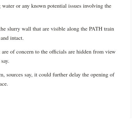
g water or any known potential issues involving the
he slurry wall that are visible along the PATH train
and intact.
t are of concern to the officials are hidden from view
 say.
, sources say, it could further delay the opening of
ace.