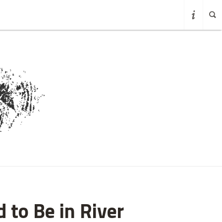
 to Be in River