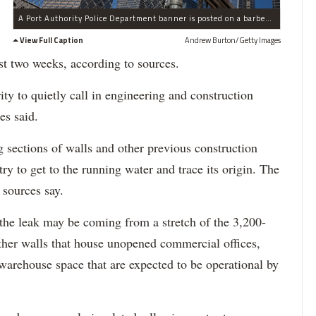
A Port Authority Police Department banner is posted on a barbed wire fence outside Ground Zero and One World Trade Center on March 21, 2014.
View Full Caption
Andrew Burton/Getty Images
st two weeks, according to sources.
ty to quietly call in engineering and construction
es said.
 sections of walls and other previous construction
ry to get to the running water and trace its origin. The
, sources say.
 the leak may be coming from a stretch of the 3,200-
other walls that house unopened commercial offices,
warehouse space that are expected to be operational by