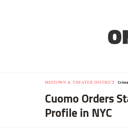
Crim
MIDTOWN & THEATER DISTRICT
Cuomo Orders Sta
Profile in NYC