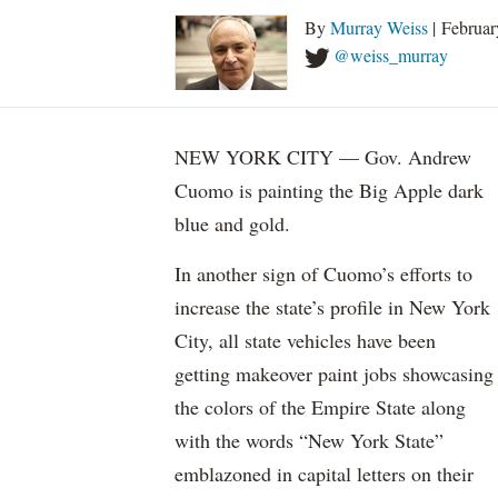
By
Murray Weiss
| Februar
@weiss_murray
NEW YORK CITY — Gov. Andrew
Cuomo is painting the Big Apple dark
blue and gold.
In another sign of Cuomo’s efforts to
increase the state’s profile in New York
City, all state vehicles have been
getting makeover paint jobs showcasing
the colors of the Empire State along
with the words “New York State”
emblazoned in capital letters on their