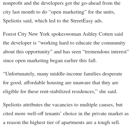
nonprofit and the developers got the go-ahead from the
city last month to do “open marketing” for the units,
Speliotis said, which led to the StreetEasy ads.
Forest City New York spokeswoman Ashley Cotten said
the developer is “working hard to educate the community
about this opportunity” and has seen “tremendous interest”
since open marketing began earlier this fall.
“Unfortunately, many middle-income families desperate
for good, affordable housing are unaware that they are
eligible for these rent-stabilized residences,” she said.
Speliotis attributes the vacancies to multiple causes, but
cited more well-off tenants’ choice in the private market as
a reason the highest tier of apartments are a tough sell.