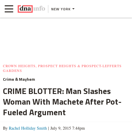
NEW YORK
CROWN HEIGHTS, PROSPECT HEIGHTS & PROSPECT-LEFFERTS
GARDENS
Crime & Mayhem
CRIME BLOTTER: Man Slashes
Woman With Machete After Pot-
Fueled Argument
By
Rachel Holliday Smith
| July 9, 2015 7:44pm