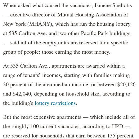
When asked what caused the vacancies, Ismene Speliotis
— executive director of Mutual Housing Association of
New York (MHANY), which has run the housing lottery
at 535 Carlton Ave. and two other Pacific Park buildings
— said all of the empty units are reserved for a specific
group of people: those earning the most money.
At 535 Carlton Ave., apartments are awarded within a
range of tenants’ incomes, starting with families making
30 percent of the area median income, or between $20,126
and $42,040, depending on household size, according to
the building's
lottery restrictions
.
But the most expensive apartments — which include all of
the roughly 100 current vacancies, according to HPD —
are reserved for households that earn between 135 percent