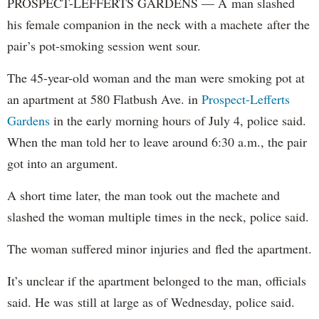
PROSPECT-LEFFERTS GARDENS — A man slashed
his female companion in the neck with a machete after the
pair’s pot-smoking session went sour.
The 45-year-old woman and the man were smoking pot at
an apartment at 580 Flatbush Ave. in
Prospect-Lefferts
Gardens
in the early morning hours of July 4, police said.
When the man told her to leave around 6:30 a.m., the pair
got into an argument.
A short time later, the man took out the machete and
slashed the woman multiple times in the neck, police said.
The woman suffered minor injuries and fled the apartment.
It’s unclear if the apartment belonged to the man, officials
said. He was still at large as of Wednesday, police said.