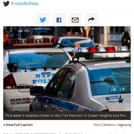
@rachelholliday
This week's notable crimes in the 71st Precinct in Crown Heights and Prospect-Lefferts Gardens include vandalism in a local school, an assault in a liquor store and a knifepoint robbery on the Q train.
View Full Caption
flickr/Clemens v. Vogelsang