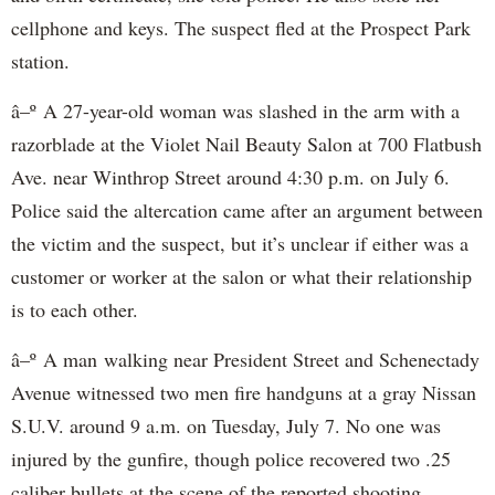
cellphone and keys. The suspect fled at the Prospect Park
station.
â–º A 27-year-old woman was slashed in the arm with a
razorblade at the Violet Nail Beauty Salon at 700 Flatbush
Ave. near Winthrop Street around 4:30 p.m. on July 6.
Police said the altercation came after an argument between
the victim and the suspect, but it’s unclear if either was a
customer or worker at the salon or what their relationship
is to each other.
â–º A man walking near President Street and Schenectady
Avenue witnessed two men fire handguns at a gray Nissan
S.U.V. around 9 a.m. on Tuesday, July 7. No one was
injured by the gunfire, though police recovered two .25
caliber bullets at the scene of the reported shooting.