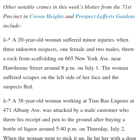
Other notable crimes in this week’s blotter from the 71st
Precinct in
Crown Heights
and
Prospect-Lefferts Gardens
include:
â–º A 20-year-old woman suffered minor injuries when
three unknown suspects, one female and two males, threw
a rock from scaffolding on 665 New York Ave. near
Hawthorne Street around 8 p.m. on July 1. The woman
suffered scrapes on the left side of her face and the
suspects fled.
â–º A 38-year-old woman working at Tian Bao Liquors at
471 Albany Ave. was attacked by a male customer who
threw his receipt and pen to the ground after buying a
bottle of liquor around 5:40 p.m. on Thursday, July 2.
When the woman went to pick it up, he hit her with a door