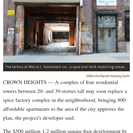
The factory of Morris J. Golombeck Inc., a spice and herb importing company, has operated on Franklin Avenue and Montgomery Street for years.
DNAinfo/Rachel Holliday Smith
CROWN HEIGHTS — A complex of four residential
towers between 20- and 30-stories tall may soon replace a
spice factory complex in the neighborhood, bringing 800
affordable apartments to the area if the city approves the
plan, the project’s developer said.
The $500 million 1.2 million-square-foot development by