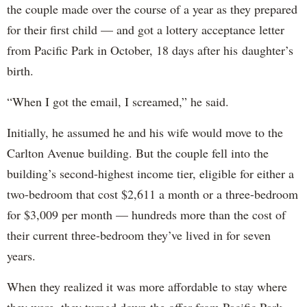
the couple made over the course of a year as they prepared
for their first child — and got a lottery acceptance letter
from Pacific Park in October, 18 days after his daughter’s
birth.
“When I got the email, I screamed,” he said.
Initially, he assumed he and his wife would move to the
Carlton Avenue building. But the couple fell into the
building’s second-highest income tier, eligible for either a
two-bedroom that cost $2,611 a month or a three-bedroom
for $3,009 per month — hundreds more than the cost of
their current three-bedroom they’ve lived in for seven
years.
When they realized it was more affordable to stay where