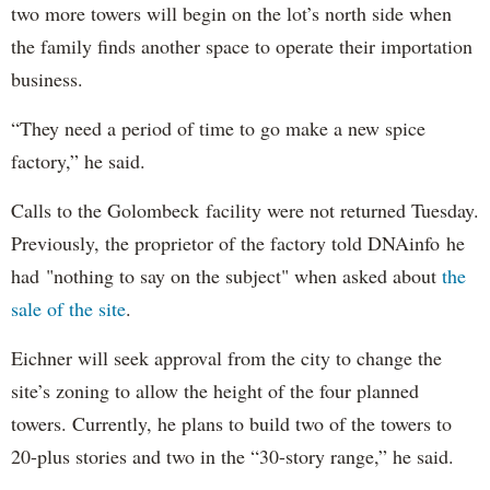
two more towers will begin on the lot’s north side when
the family finds another space to operate their importation
business.
“They need a period of time to go make a new spice
factory,” he said.
Calls to the Golombeck facility were not returned Tuesday.
Previously, the proprietor of the factory told DNAinfo he
had "nothing to say on the subject" when asked about
the
sale of the site
.
Eichner will seek approval from the city to change the
site’s zoning to allow the height of the four planned
towers. Currently, he plans to build two of the towers to
20-plus stories and two in the “30-story range,” he said.