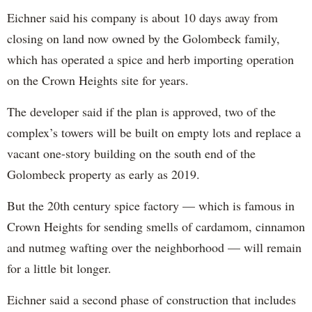
Eichner said his company is about 10 days away from
closing on land now owned by the Golombeck family,
which has operated a spice and herb importing operation
on the Crown Heights site for years.
The developer said if the plan is approved, two of the
complex’s towers will be built on empty lots and replace a
vacant one-story building on the south end of the
Golombeck property as early as 2019.
But the 20th century spice factory — which is famous in
Crown Heights for sending smells of cardamom, cinnamon
and nutmeg wafting over the neighborhood — will remain
for a little bit longer.
Eichner said a second phase of construction that includes