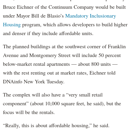
Bruce Eichner of the Continuum Company would be built
under Mayor Bill de Blasio’s
Mandatory Inclusionary
Housing
program, which allows developers to build higher
and denser if they include affordable units.
The planned buildings at the southwest corner of Franklin
Avenue and Montgomery Street will include 50 percent
below-market rental apartments — about 800 units —
with the rest renting out at market rates, Eichner told
DNAinfo New York Tuesday.
The complex will also have a “very small retail
component” (about 10,000 square feet, he said), but the
focus will be the rentals.
“Really, this is about affordable housing,” he said.