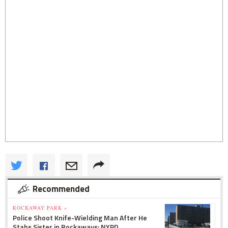
Recommended
ROCKAWAY PARK »
Police Shoot Knife-Wielding Man After He
Stabs Sister in Rockaways: NYPD