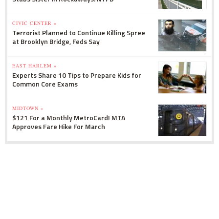
CIVIC CENTER »
Terrorist Planned to Continue Killing Spree
at Brooklyn Bridge, Feds Say
EAST HARLEM »
Experts Share 10 Tips to Prepare Kids for
Common Core Exams
MIDTOWN »
$121 For a Monthly MetroCard! MTA
Approves Fare Hike For March