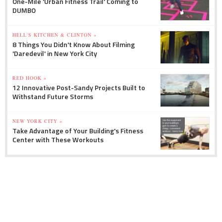
One-Mile 'Urban Fitness Trail' Coming to
DUMBO
HELL'S KITCHEN & CLINTON »
8 Things You Didn't Know About Filming
'Daredevil' in New York City
RED HOOK »
12 Innovative Post-Sandy Projects Built to
Withstand Future Storms
NEW YORK CITY »
Take Advantage of Your Building's Fitness
Center with These Workouts