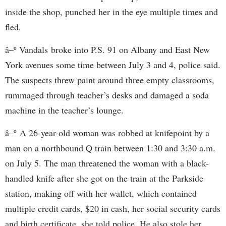
inside the shop, punched her in the eye multiple times and
fled.
â–º Vandals broke into P.S. 91 on Albany and East New
York avenues some time between July 3 and 4, police said.
The suspects threw paint around three empty classrooms,
rummaged through teacher’s desks and damaged a soda
machine in the teacher’s lounge.
â–º A 26-year-old woman was robbed at knifepoint by a
man on a northbound Q train between 1:30 and 3:30 a.m.
on July 5. The man threatened the woman with a black-
handled knife after she got on the train at the Parkside
station, making off with her wallet, which contained
multiple credit cards, $20 in cash, her social security cards
and birth certificate, she told police. He also stole her