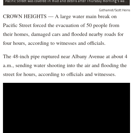
Pacific Street was covered in mud and debris after Thursday morning's water main break near Albany Avenue in Crown Heights.
Gothamist/Scott Heins
CROWN HEIGHTS — A large water main break on
Pacific Street forced the evacuation of 50 people from
their homes, damaged cars and flooded nearby roads for
four hours, according to witnesses and officials.
The 48-inch pipe ruptured near Albany Avenue at about 4
a.m., sending water shooting into the air and flooding the
street for hours, according to officials and witnesses.