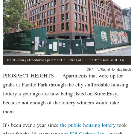
The 18-story affordable apartment building at 535 Carlton Ave. is still under construction in Prospect Heights.
DNAinfo/Rachel Holliday Smith
PROSPECT HEIGHTS — Apartments that were up for
grabs at Pacific Park through the city's affordable housing
lottery a year ago are now being listed on StreetEasy,
because not enough of the lottery winners would take
them.
It’s been over a year since
the public housing lottery
took
place for the 18-story tower at
535 Carlton Ave.
, which