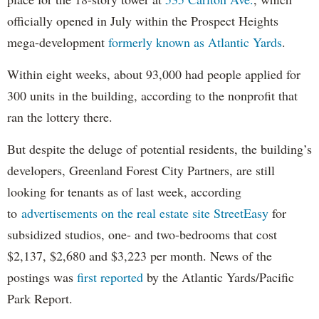
officially opened in July within the Prospect Heights
mega-development
formerly known as Atlantic Yards
.
Within eight weeks, about 93,000 had people applied for
300 units in the building, according to the nonprofit that
ran the lottery there.
But despite the deluge of potential residents, the building’s
developers, Greenland Forest City Partners, are still
looking for tenants as of last week, according
to
advertisements on the real estate site StreetEasy
for
subsidized studios, one- and two-bedrooms that cost
$2,137, $2,680 and $3,223 per month. News of the
postings was
first reported
by the Atlantic Yards/Pacific
Park Report.