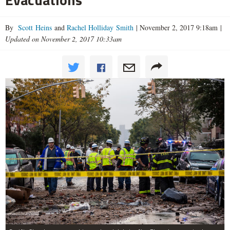
By
Scott Heins
and
Rachel Holliday Smith
|
November 2, 2017 9:18am
|
Updated on November 2, 2017 10:33am