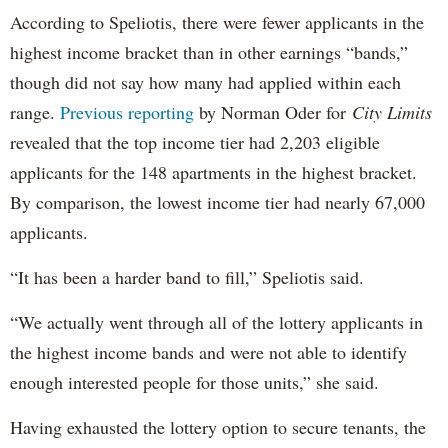
According to Speliotis, there were fewer applicants in the
highest income bracket than in other earnings “bands,”
though did not say how many had applied within each
range.
Previous reporting
by Norman Oder for
City Limits
revealed that the top income tier had 2,203 eligible
applicants for the 148 apartments in the highest bracket.
By comparison, the lowest income tier had nearly 67,000
applicants.
“It has been a harder band to fill,” Speliotis said.
“We actually went through all of the lottery applicants in
the highest income bands and were not able to identify
enough interested people for those units,” she said.
Having exhausted the lottery option to secure tenants, the