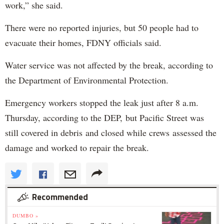
work,” she said.
There were no reported injuries, but 50 people had to
evacuate their homes, FDNY officials said.
Water service was not affected by the break, according to
the Department of Environmental Protection.
Emergency workers stopped the leak just after 8 a.m.
Thursday, according to the DEP, but Pacific Street was
still covered in debris and closed while crews assessed the
damage and worked to repair the break.
Recommended
DUMBO »