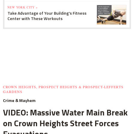
NEW YORK CITY »
Take Advantage of Your Building's Fitness
Center with These Workouts
CROWN HEIGHTS, PROSPECT HEIGHTS & PROSPECT-LEFFERTS
GARDENS
Crime & Mayhem
VIDEO: Massive Water Main Break
on Crown Heights Street Forces
Evacuations