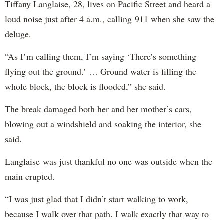
Tiffany Langlaise, 28, lives on Pacific Street and heard a
loud noise just after 4 a.m., calling 911 when she saw the
deluge.
“As I’m calling them, I’m saying ‘There’s something
flying out the ground.’ … Ground water is filling the
whole block, the block is flooded,” she said.
The break damaged both her and her mother’s cars,
blowing out a windshield and soaking the interior, she
said.
Langlaise was just thankful no one was outside when the
main erupted.
“I was just glad that I didn’t start walking to work,
because I walk over that path. I walk exactly that way to