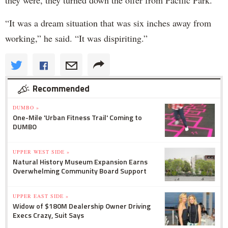
they were, they turned down the offer from Pacific Park.
“It was a dream situation that was six inches away from
working,” he said. “It was dispiriting.”
Recommended
DUMBO »
One-Mile 'Urban Fitness Trail' Coming to
DUMBO
UPPER WEST SIDE »
Natural History Museum Expansion Earns
Overwhelming Community Board Support
UPPER EAST SIDE »
Widow of $180M Dealership Owner Driving
Execs Crazy, Suit Says