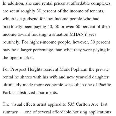
In addition, she said rental prices at affordable complexes
are set at roughly 30 percent of the income of tenants,
which is a godsend for low-income people who had
previously been paying 40, 50 or even 60 percent of their
income toward housing, a situation MHANY sees
routinely. For higher-income people, however, 30 percent
may be a larger percentage than what they were paying in
the open market.
For Prospect Heights resident Mark Popham, the private
rental he shares with his wife and now year-old daughter
ultimately made more economic sense than one of Pacific
Park’s subsidized apartments.
The visual effects artist applied to 535 Carlton Ave. last
summer — one of several affordable housing applications