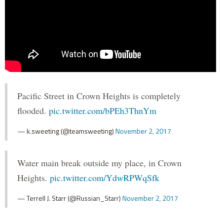
Pacific Street in Crown Heights is completely
flooded.
pic.twitter.com/bPEh3ThnYm
— k.sweeting (@teamsweeting)
November 2, 2017
Water main break outside my place, in Crown
Heights.
pic.twitter.com/YdwRPWqSfk
— Terrell J. Starr (@Russian_Starr)
November 2, 2017