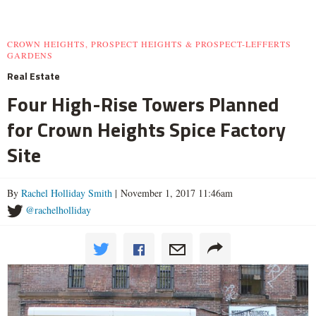
CROWN HEIGHTS, PROSPECT HEIGHTS & PROSPECT-LEFFERTS
GARDENS
Real Estate
Four High-Rise Towers Planned
for Crown Heights Spice Factory
Site
By
Rachel Holliday Smith
| November 1, 2017 11:46am
@rachelholliday