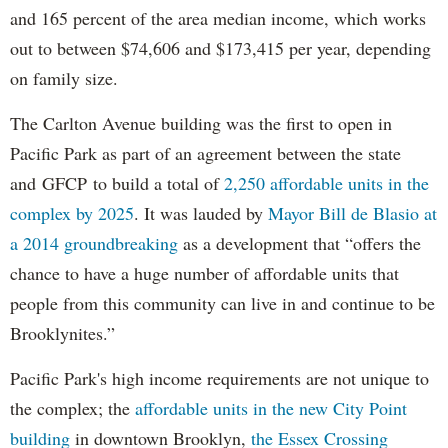
and 165 percent of the area median income, which works
out to between $74,606 and $173,415 per year, depending
on family size.
The Carlton Avenue building was the first to open in
Pacific Park as part of an agreement between the state
and GFCP to build a total of
2,250 affordable units in the
complex by 2025
. It was lauded by
Mayor Bill de Blasio at
a 2014 groundbreaking
as a development that “offers the
chance to have a huge number of affordable units that
people from this community can live in and continue to be
Brooklynites.”
Pacific Park's high income requirements are not unique to
the complex; the
affordable units in the new City Point
building
in downtown Brooklyn,
the Essex Crossing