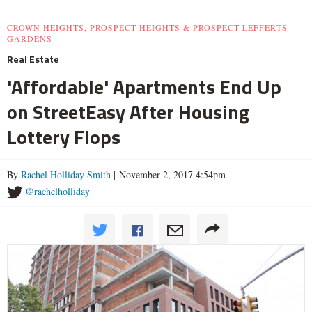
CROWN HEIGHTS, PROSPECT HEIGHTS & PROSPECT-LEFFERTS
GARDENS
Real Estate
'Affordable' Apartments End Up
on StreetEasy After Housing
Lottery Flops
By
Rachel Holliday Smith
| November 2, 2017 4:54pm
@rachelholliday