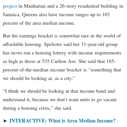
project
in Manhattan and a 26-story residential building in
Jamaica, Queens also have income ranges up to 165
percent of the area median income.
But the earnings bracket is somewhat rare in the world of
affordable housing. Speliotis said her 31-year-old group
has never run a housing lottery with income requirements
as high as those at 535 Carlton Ave. She said that 165-
percent-of-the-median income bracket is “something that
we should be looking at, as a city.”
“I think we should be looking at that income band and
understand it, because we don’t want units to go vacant
during a housing crisis,” she said.
INTERACTIVE: What is Area Median Income?
►