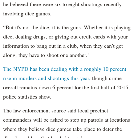
he believed there were six to eight shootings recently
involving dice games.
“But it's not the dice, it is the guns. Whether it is playing
dice, dealing drugs, or giving out credit cards with your
information to bang out in a club, when they can’t get
along, they have to shoot one another."
The NYPD has been dealing with a roughly 10 percent
rise in murders and shootings this year,
though crime
overall remains down 6 percent for the first half of 2015,
police statistics show.
The law enforcement source said local precinct
commanders will be asked to step up patrols at locations
where they believe dice games take place to deter the
illegal gambling that has led to violence.