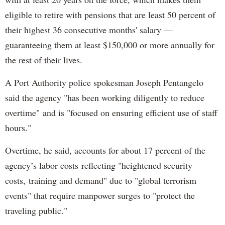
eligible to retire with pensions that are least 50 percent of
their highest 36 consecutive months' salary —
guaranteeing them at least $150,000 or more annually for
the rest of their lives.
A Port Authority police spokesman Joseph Pentangelo
said the agency "has been working diligently to reduce
overtime" and is "focused on ensuring efficient use of staff
hours."
Overtime, he said, accounts for about 17 percent of the
agency’s labor costs reflecting "heightened security
costs, training and demand" due to "global terrorism
events" that require manpower surges to "protect the
traveling public."