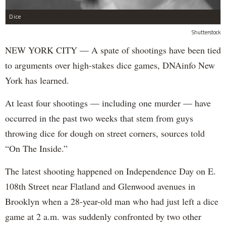
Dice
Shutterstock
NEW YORK CITY — A spate of shootings have been tied
to arguments over high-stakes dice games, DNAinfo New
York has learned.
At least four shootings — including one murder — have
occurred in the past two weeks that stem from guys
throwing dice for dough on street corners, sources told
“On The Inside.”
The latest shooting happened on Independence Day on E.
108th Street near Flatland and Glenwood avenues in
Brooklyn when a 28-year-old man who had just left a dice
game at 2 a.m. was suddenly confronted by two other