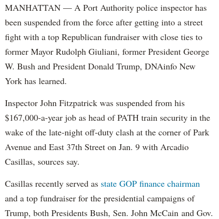
MANHATTAN — A Port Authority police inspector has
been suspended from the force after getting into a street
fight with a top Republican fundraiser with close ties to
former Mayor Rudolph Giuliani, former President George
W. Bush and President Donald Trump, DNAinfo New
York has learned.
Inspector John Fitzpatrick was suspended from his
$167,000-a-year job as head of PATH train security in the
wake of the late-night off-duty clash at the corner of Park
Avenue and East 37th Street on Jan. 9 with Arcadio
Casillas, sources say.
Casillas recently served as
state GOP finance chairman
and a top fundraiser for the presidential campaigns of
Trump, both Presidents Bush, Sen. John McCain and Gov.