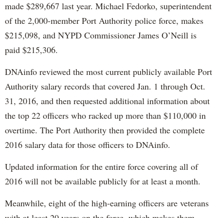
made $289,667 last year. Michael Fedorko, superintendent
of the 2,000-member Port Authority police force, makes
$215,098, and NYPD Commissioner James O’Neill is
paid $215,306.
DNAinfo reviewed the most current publicly available Port
Authority salary records that covered Jan. 1 through Oct.
31, 2016, and then requested additional information about
the top 22 officers who racked up more than $110,000 in
overtime. The Port Authority then provided the complete
2016 salary data for those officers to DNAinfo.
Updated information for the entire force covering all of
2016 will not be available publicly for at least a month.
Meanwhile, eight of the high-earning officers are veterans
with at least 20 years on the force, which makes them