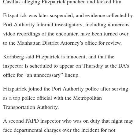
Casillas alleging Fitzpatrick punched and kicked him.
Fitzpatrick was later suspended, and evidence collected by
Port Authority internal investigators, including numerous
video recordings of the encounter, have been turned over
to the Manhattan District Attorney’s office for review.
Kornberg said Fitzpatrick is innocent, and that the
inspector is scheduled to appear on Thursday at the DA’s
office for “an unnecessary” lineup.
Fitzpatrick joined the Port Authority police after serving
as a top police official with the Metropolitan
Transportation Authority.
A second PAPD inspector who was on duty that night may
face departmental charges over the incident for not