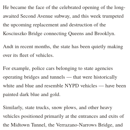
He became the face of the celebrated opening of the long-
awaited Second Avenue subway, and this week trumpeted
the upcoming replacement and destruction of the
Kosciuszko Bridge connecting Queens and Brooklyn.
Andt in recent months, the state has been quietly making
over its fleet of vehicles.
For example, police cars belonging to state agencies
operating bridges and tunnels — that were historically
white and blue and resemble NYPD vehicles — have been
painted dark blue and gold.
Similarly, state trucks, snow plows, and other heavy
vehicles positioned primarily at the entrances and exits of
the Midtown Tunnel, the Verrazano-Narrows Bridge, and