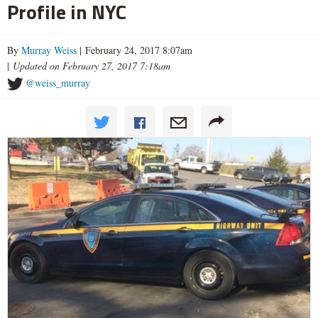
Profile in NYC
By
Murray Weiss
| February 24, 2017 8:07am
|
Updated on February 27, 2017 7:18am
@weiss_murray