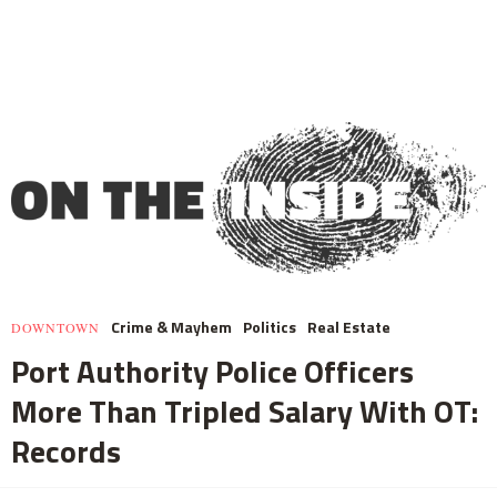
Crime & Mayhem
Politics
Real Estate
DOWNTOWN
Port Authority Police Officers
More Than Tripled Salary With OT:
Records