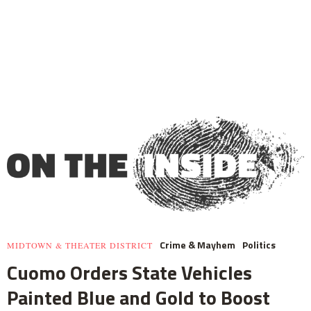
Crime & Mayhem
Politics
MIDTOWN & THEATER DISTRICT
Cuomo Orders State Vehicles
Painted Blue and Gold to Boost