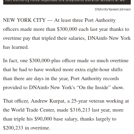
DNAinfo/Kareem Johnson
NEW YORK CITY — At least three Port Authority
officers made more than $300,000 each last year thanks to
overtime pay that tripled their salaries, DNAinfo New York
has learned.
In fact, one $300,000-plus officer made so much overtime
that he had to have worked more extra eight-hour shifts
than there are days in the year, Port Authority records
provided to DNAinfo New York's “On the Inside” show.
That officer, Andrew Kurpat, a 25-year veteran working at
the World Trade Center, made $316,213 last year, more
than triple his $90,000 base salary, thanks largely to
$200,233 in overtime.