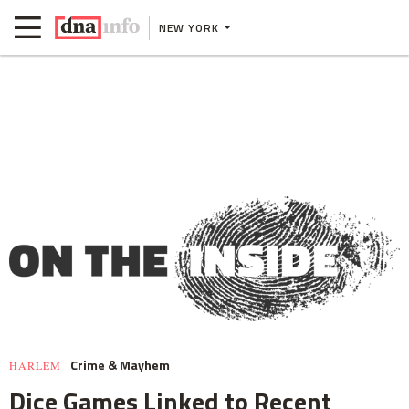
NEW YORK
Crime & Mayhem
HARLEM
Dice Games Linked to Recent