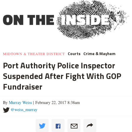
Courts
Crime & Mayhem
MIDTOWN & THEATER DISTRICT
Port Authority Police Inspector
Suspended After Fight With GOP
Fundraiser
By
Murray Weiss
| February 22, 2017 8:38am
@weiss_murray