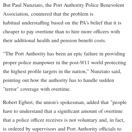
But Paul Nunziato, the Port Authority Police Benevolent
Association, countered that the problem is
habitual understaffing based on the PA’s belief that it is
cheaper to pay overtime than to hire more officers with
their additional health and pension benefit costs.
“The Port Authority has been an epic failure in providing
proper police manpower in the post-9/11 world protecting
the highest profile targets in the nation,” Nunziato said,
pointing out how the authority has to handle sudden
"terror" coverage with overtime.
Robert Egbert, the union's spokesman, added that "people
have to understand that a significant amount of overtime
that a police officer receives is not voluntary and, in fact,
is ordered by supervisors and Port Authority officials to