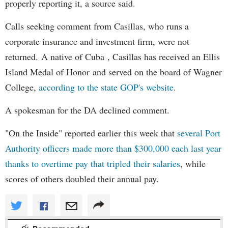
properly reporting it, a source said.
Calls seeking comment from Casillas, who runs a
corporate insurance and investment firm, were not
returned. A native of Cuba , Casillas has received an Ellis
Island Medal of Honor and served on the board of Wagner
College,
according to the state GOP's website
.
A spokesman for the DA declined comment.
"On the Inside" reported earlier this week that
several Port
Authority officers made more than $300,000 each last year
thanks to overtime pay that tripled their salaries
, while
scores of others doubled their annual pay.