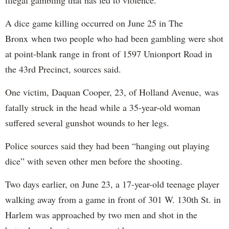
A dice game killing occurred on June 25 in The
Bronx when two people who had been gambling were shot
at point-blank range in front of 1597 Unionport Road in
the 43rd Precinct, sources said.
One victim, Daquan Cooper, 23, of Holland Avenue, was
fatally struck in the head while a 35-year-old woman
suffered several gunshot wounds to her legs.
Police sources said they had been “hanging out playing
dice” with seven other men before the shooting.
Two days earlier, on June 23, a 17-year-old teenage player
walking away from a game in front of 301 W. 130th St. in
Harlem was approached by two men and shot in the