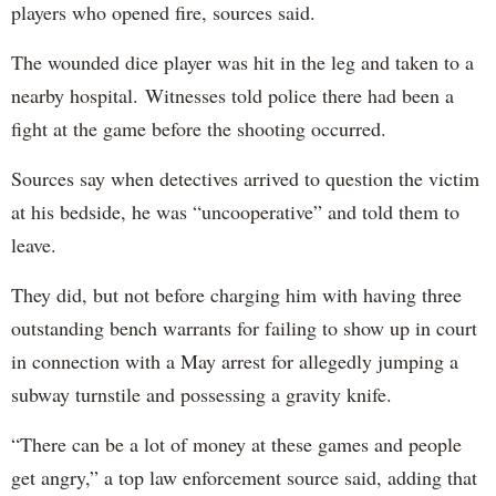
players who opened fire, sources said.
The wounded dice player was hit in the leg and taken to a
nearby hospital. Witnesses told police there had been a
fight at the game before the shooting occurred.
Sources say when detectives arrived to question the victim
at his bedside, he was “uncooperative” and told them to
leave.
They did, but not before charging him with having three
outstanding bench warrants for failing to show up in court
in connection with a May arrest for allegedly jumping a
subway turnstile and possessing a gravity knife.
“There can be a lot of money at these games and people
get angry,” a top law enforcement source said, adding that