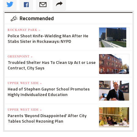
Recommended
ROCKAWAY PARK »
Police Shoot Knife-Wielding Man After He
Stabs Sister in Rockaways: NYPD
GREENPOINT »
Troubled Shelter Has To Clean Up Act or Lose
Contract, City Says
UPPER WEST SIDE »
Head of Stephen Gaynor School Promotes
Highly Individualized Education
UPPER WEST SIDE »
Parents 'Beyond Disappointed' After City
Tables School Rezoning Plan