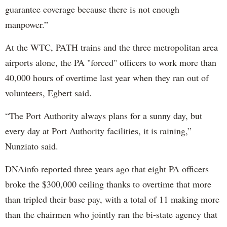
guarantee coverage because there is not enough
manpower.”
At the WTC, PATH trains and the three metropolitan area
airports alone, the PA "forced" officers to work more than
40,000 hours of overtime last year when they ran out of
volunteers, Egbert said.
“The Port Authority always plans for a sunny day, but
every day at Port Authority facilities, it is raining,”
Nunziato said.
DNAinfo reported three years ago that eight PA officers
broke the $300,000 ceiling thanks to overtime that more
than tripled their base pay, with a total of 11 making more
than the chairmen who jointly ran the bi-state agency that