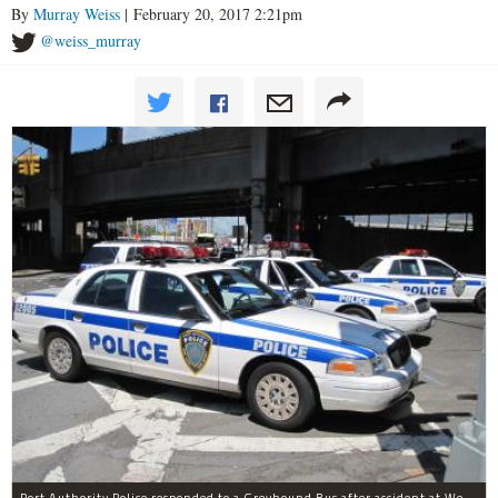
By
Murray Weiss
| February 20, 2017 2:21pm
@weiss_murray
Port Authority Police responded to a Greyhound Bus after accident at West 40th Street and Dyer Avenue.