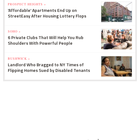
PROSPECT HEIGHTS »
'Affordable' Apartments End Up on
StreetEasy After Housing Lottery Flops
SOHO »
6 Private Clubs That Will Help You Rub
Shoulders With Powerful People
BUSHWICK »
Landlord Who Bragged to NY Times of
Flipping Homes Sued by Disabled Tenants