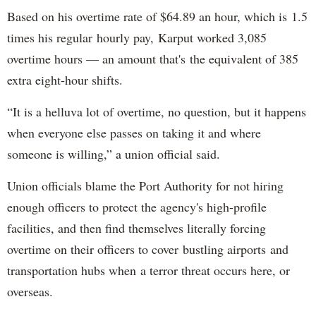
Based on his overtime rate of $64.89 an hour, which is 1.5
times his regular hourly pay, Karput worked 3,085
overtime hours — an amount that's the equivalent of 385
extra eight-hour shifts.
“It is a helluva lot of overtime, no question, but it happens
when everyone else passes on taking it and where
someone is willing,” a union official said.
Union officials blame the Port Authority for not hiring
enough officers to protect the agency's high-profile
facilities, and then find themselves literally forcing
overtime on their officers to cover bustling airports and
transportation hubs when a terror threat occurs here, or
overseas.