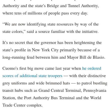
Authority and the state’s Bridge and Tunnel Authority,
where tens of millions of people pass every day.
“We are now identifying state resources by way of the
state colors,” said a source familiar with the initiative.
It’s no secret that the governor has been heightening the
state’s profile in New York City primarily because of a
long-running feud between him and Mayor Bill de Blasio.
Cuomo’s first big move came last year when
he ordered
scores of additional state troopers
— with their distinctive
grey uniforms and wide brimmed hats — to patrol bustling
transit hubs such as Grand Central Terminal, Pennsylvania
Station, the Port Authority Bus Terminal and the World
Trade Center complex.