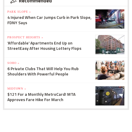
Recommended
PARK SLOPE »
4 Injured When Car Jumps Curb in Park Slope,
FDNY Says
PROSPECT HEIGHTS »
'Affordable' Apartments End Up on
StreetEasy After Housing Lottery Flops
SOHO »
6 Private Clubs That Will Help You Rub
Shoulders With Powerful People
MIDTOWN »
$121 For a Monthly MetroCard! MTA
Approves Fare Hike For March