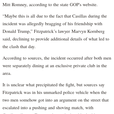
Mitt Romney, according to the state GOP's website.
“Maybe this is all due to the fact that Casillas during the
incident was allegedly bragging of his friendship with
Donald Trump,” Fitzpatrick’s lawyer Marvyn Kornberg
said, declining to provide additional details of what led to
the clash that day.
According to sources, the incident occurred after both men
were separately dining at an exclusive private club in the
area.
It is unclear what precipitated the fight, but sources say
Fitzpatrick was in his unmarked police vehicle when the
two men somehow got into an argument on the street that
escalated into a pushing and shoving match, with