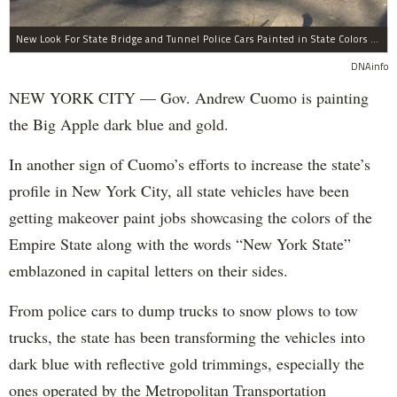
New Look For State Bridge and Tunnel Police Cars Painted in State Colors Instead of White and Blue Like NYPD Increases Governor Cuomo Imprint In NYC.
DNAinfo
NEW YORK CITY — Gov. Andrew Cuomo is painting
the Big Apple dark blue and gold.
In another sign of Cuomo’s efforts to increase the state’s
profile in New York City, all state vehicles have been
getting makeover paint jobs showcasing the colors of the
Empire State along with the words “New York State”
emblazoned in capital letters on their sides.
From police cars to dump trucks to snow plows to tow
trucks, the state has been transforming the vehicles into
dark blue with reflective gold trimmings, especially the
ones operated by the Metropolitan Transportation