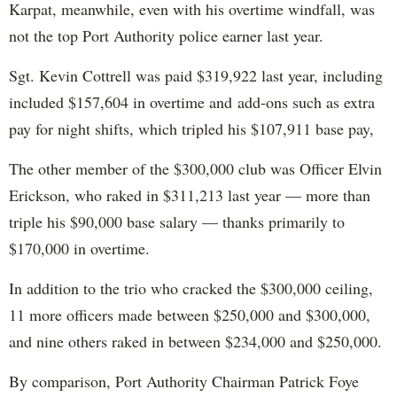
Karpat, meanwhile, even with his overtime windfall, was
not the top Port Authority police earner last year.
Sgt. Kevin Cottrell was paid $319,922 last year, including
included $157,604 in overtime and add-ons such as extra
pay for night shifts, which tripled his $107,911 base pay,
The other member of the $300,000 club was Officer Elvin
Erickson, who raked in $311,213 last year — more than
triple his $90,000 base salary — thanks primarily to
$170,000 in overtime.
In addition to the trio who cracked the $300,000 ceiling,
11 more officers made between $250,000 and $300,000,
and nine others raked in between $234,000 and $250,000.
By comparison, Port Authority Chairman Patrick Foye