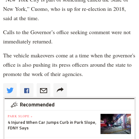
New York,” Cuomo, who is up for re-election in 2018,
said at the time.
Calls to the Governor’s office seeking comment were not
immediately returned.
The vehicle makeovers come at a time when the governor's
office is also pushing its press officers around the state to
promote the work of their agencies.
Recommended
PARK SLOPE »
4 Injured When Car Jumps Curb in Park Slope,
FDNY Says