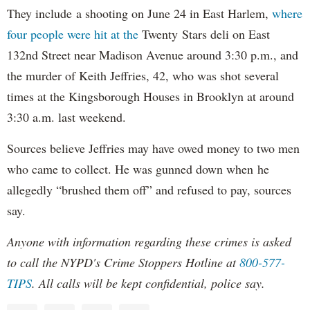
They include a shooting on June 24 in East Harlem,
where
four people were hit at the
Twenty Stars deli on East
132nd Street near Madison Avenue around 3:30 p.m., and
the murder of Keith Jeffries, 42, who was shot several
times at the Kingsborough Houses in Brooklyn at around
3:30 a.m. last weekend.
Sources believe Jeffries may have owed money to two men
who came to collect. He was gunned down when he
allegedly “brushed them off” and refused to pay, sources
say.
Anyone with information regarding these crimes is asked
to call the NYPD's Crime Stoppers Hotline at
800-577-
TIPS
. All calls will be kept confidential, police say.