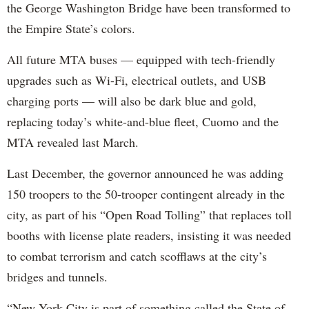
the George Washington Bridge have been transformed to
the Empire State’s colors.
All future MTA buses — equipped with tech-friendly
upgrades such as Wi-Fi, electrical outlets, and USB
charging ports — will also be dark blue and gold,
replacing today’s white-and-blue fleet, Cuomo and the
MTA revealed last March.
Last December, the governor announced he was adding
150 troopers to the 50-trooper contingent already in the
city, as part of his “Open Road Tolling” that replaces toll
booths with license plate readers, insisting it was needed
to combat terrorism and catch scofflaws at the city’s
bridges and tunnels.
“New York City is part of something called the State of