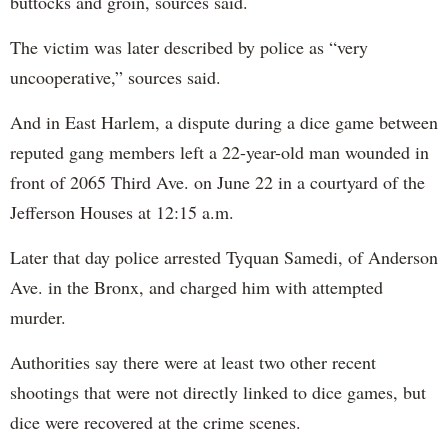
buttocks and groin, sources said.
The victim was later described by police as “very
uncooperative,” sources said.
And in East Harlem, a dispute during a dice game between
reputed gang members left a 22-year-old man wounded in
front of 2065 Third Ave. on June 22 in a courtyard of the
Jefferson Houses at 12:15 a.m.
Later that day police arrested Tyquan Samedi, of Anderson
Ave. in the Bronx, and charged him with attempted
murder.
Authorities say there were at least two other recent
shootings that were not directly linked to dice games, but
dice were recovered at the crime scenes.