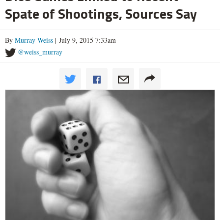
Spate of Shootings, Sources Say
By
Murray Weiss
| July 9, 2015 7:33am
@weiss_murray