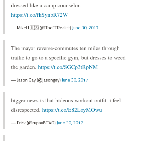
dressed like a camp counselor.
https://t.co/fkSynbR72W
— MikeH 🇺🇸 (@TheFFRealist)
June 30, 2017
The mayor reverse-commutes ten miles through
traffic to go to a specific gym, but dresses to weed
the garden.
https://t.co/SGCp3tRpNM
— Jason Gay (@jasongay)
June 30, 2017
bigger news is that hideous workout outfit. i feel
disrespected.
https://t.co/E82LoyMOwu
— Erick (@rupaulVEVO)
June 30, 2017