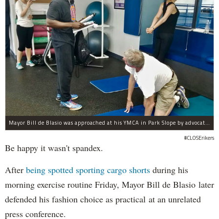
Mayor Bill de Blasio was approached at his YMCA in Park Slope by advocates of closing Rikers sooner than his 10-year proposal.
#CLOSErikers
Be happy it wasn't spandex.
After
being spotted sporting cargo shorts
during his
morning exercise routine Friday, Mayor Bill de Blasio later
defended his fashion choice as practical at an unrelated
press conference.