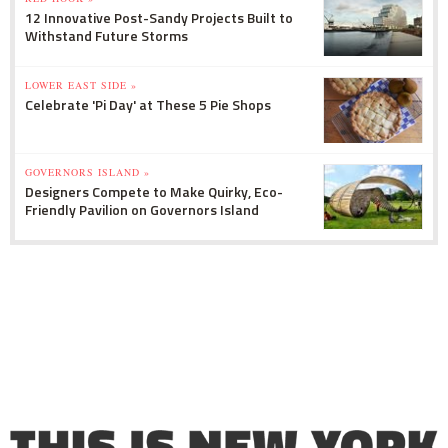
12 Innovative Post-Sandy Projects Built to
Withstand Future Storms
LOWER EAST SIDE »
Celebrate 'Pi Day' at These 5 Pie Shops
GOVERNORS ISLAND »
Designers Compete to Make Quirky, Eco-
Friendly Pavilion on Governors Island