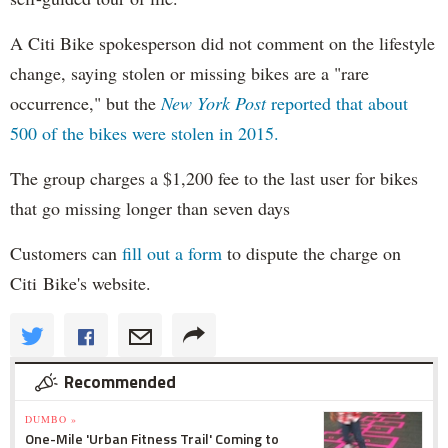
A Citi Bike spokesperson did not comment on the lifestyle
change, saying stolen or missing bikes are a "rare
occurrence," but the
New York Post
reported that about
500 of the bikes were stolen in 2015.
The group charges a $1,200 fee to the last user for bikes
that go missing longer than seven days
Customers can
fill out a form
to dispute the charge on
Citi Bike's website.
Recommended
DUMBO »
One-Mile 'Urban Fitness Trail' Coming to