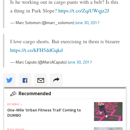
Is he working out in cargo pants with a belt? Is this
a thing in Park Slope?
https://t.co/ZqiUWqjz2J
— Marc Solomon (@marc_solomon)
June 30, 2017
I love cargo shorts. But exercising in them is bizarre
https://t.co/kFH5ddGqkd
— Marc Caputo (@MarcACaputo)
June 30, 2017
Recommended
DUMBO »
One-Mile 'Urban Fitness Trail' Coming to
DUMBO
RED HOOK »