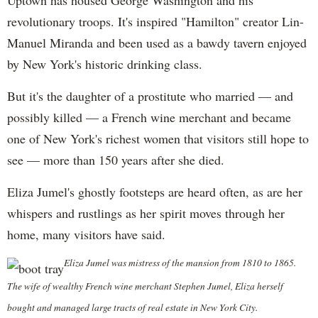
Uptown has housed George Washington and his
revolutionary troops. It's inspired "Hamilton" creator Lin-
Manuel Miranda and been used as a bawdy tavern enjoyed
by New York's historic drinking class.
But it's the daughter of a prostitute who married — and
possibly killed — a French wine merchant and became
one of New York's richest women that visitors still hope to
see — more than 150 years after she died.
Eliza Jumel's ghostly footsteps are heard often, as are her
whispers and rustlings as her spirit moves through her
home, many visitors have said.
Eliza Jumel was mistress of the mansion from 1810 to 1865.
The wife of wealthy French wine merchant Stephen Jumel, Eliza herself
bought and managed large tracts of real estate in New York City.