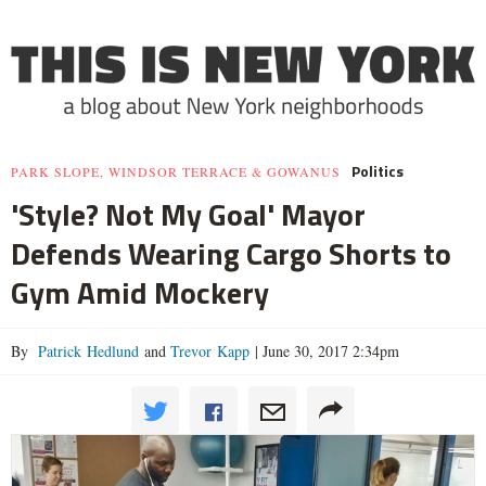
Politics
PARK SLOPE, WINDSOR TERRACE & GOWANUS
'Style? Not My Goal' Mayor
Defends Wearing Cargo Shorts to
Gym Amid Mockery
By
Patrick Hedlund
and
Trevor Kapp
|
June 30, 2017 2:34pm