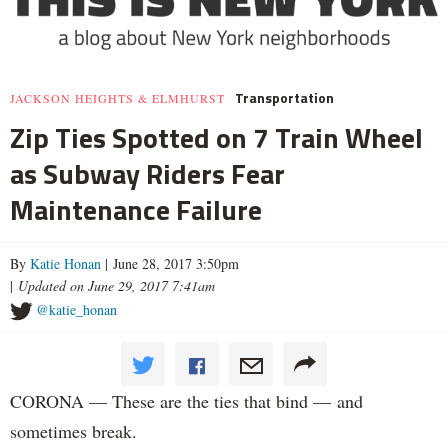
Transportation
JACKSON HEIGHTS & ELMHURST
Zip Ties Spotted on 7 Train Wheel
as Subway Riders Fear
Maintenance Failure
By
Katie Honan
| June 28, 2017 3:50pm
|
Updated on June 29, 2017 7:41am
@katie_honan
CORONA — These are the ties that bind — and
sometimes break.