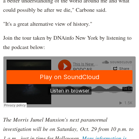
a better understanding of the world around me and what
could possibly be after we die," Carbone said.
"It's a great alternative view of history."
Join the tour taken by DNAinfo New York by listening to
the podcast below:
The Morris Jumel Mansion's next paranormal
investigation will be on Saturday, Oct. 29 from 10 p.m. to
1 a.m., just in time for Halloween.
More information is