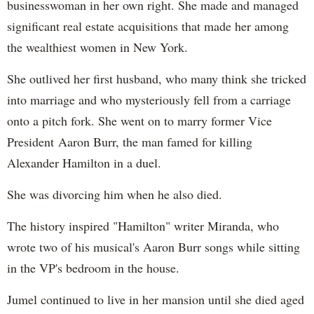
businesswoman in her own right. She made and managed
significant real estate acquisitions that made her among
the wealthiest women in New York.
She outlived her first husband, who many think she tricked
into marriage and who mysteriously fell from a carriage
onto a pitch fork. She went on to marry former Vice
President Aaron Burr, the man famed for killing
Alexander Hamilton in a duel.
She was divorcing him when he also died.
The history inspired "Hamilton" writer Miranda, who
wrote two of his musical's Aaron Burr songs while sitting
in the VP's bedroom in the house.
Jumel continued to live in her mansion until she died aged