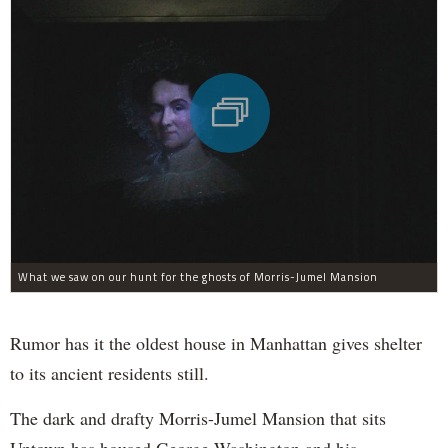
What we saw on our hunt for the ghosts of Morris-Jumel Mansion
Rumor has it the oldest house in Manhattan gives shelter
to its ancient residents still.
The dark and drafty Morris-Jumel Mansion that sits