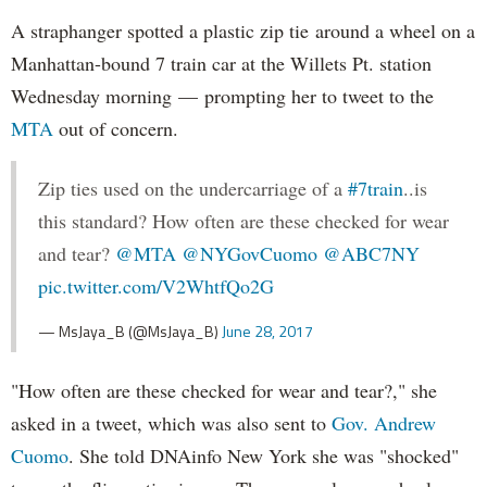
A straphanger spotted a plastic zip tie around a wheel on a
Manhattan-bound 7 train car at the Willets Pt. station
Wednesday morning — prompting her to tweet to the
MTA
out of concern.
Zip ties used on the undercarriage of a
#7train
..is
this standard? How often are these checked for wear
and tear?
@MTA
@NYGovCuomo
@ABC7NY
pic.twitter.com/V2WhtfQo2G
— MsJaya_B (@MsJaya_B)
June 28, 2017
"How often are these checked for wear and tear?," she
asked in a tweet, which was also sent to
Gov. Andrew
Cuomo
. She told DNAinfo New York she was "shocked"