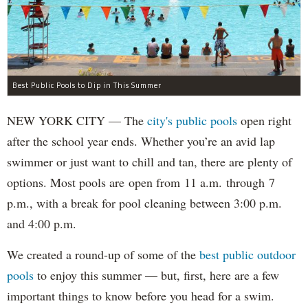
Best Public Pools to Dip in This Summer
NEW YORK CITY — The
city's public pools
open right
after the school year ends. Whether you’re an avid lap
swimmer or just want to chill and tan, there are plenty of
options. Most pools are open from 11 a.m. through 7
p.m., with a break for pool cleaning between 3:00 p.m.
and 4:00 p.m.
We created a round-up of some of the
best public outdoor
pools
to enjoy this summer — but, first, here are a few
important things to know before you head for a swim.