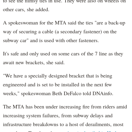
to see the flimsy ties in use. They were also on wheels on
other cars, she added.
A spokeswoman for the MTA said the ties "are a back-up
way of securing a cable (a secondary fastener) on the
subway car" and is used with other fasteners.
It's safe and only used on some cars of the 7 line as they
await new brackets, she said.
"We have a specially designed bracket that is being
engineered and is set to be installed in the next few
weeks," spokeswoman Beth DeFalco told DNAinfo.
The MTA has been under increasing fire from riders amid
increasing system failures, from subway delays and
infrastructure breakdowns to a host of derailments, most