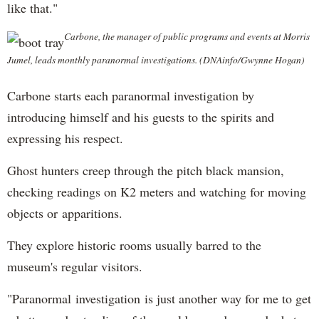
like that."
Carbone, the manager of public programs and events at Morris
Jumel, leads monthly paranormal investigations. (DNAinfo/Gwynne Hogan)
Carbone starts each paranormal investigation by
introducing himself and his guests to the spirits and
expressing his respect.
Ghost hunters creep through the pitch black mansion,
checking readings on K2 meters and watching for moving
objects or apparitions.
They explore historic rooms usually barred to the
museum's regular visitors.
"Paranormal investigation is just another way for me to get