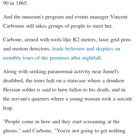
90 in 1865.
And the museum's program and events manager Vincent
Carbonne still takes groups of people to meet her.
Carbone, armed with tools like K2 meters, laser grid pens
and motion detectors,
leads believers and skeptics on
monthly tours of the premises after nightfall
.
Along with seeking paranormal activity near Jumel's
deathbed, the tours halt on a staircase where a drunken
Hessian solder is said to have fallen to his death, and in
the servant's quarters where a young woman took a suicide
leap.
"People come in here and they start screaming at the
ghosts," said Carbone, "You're not going to get nothing