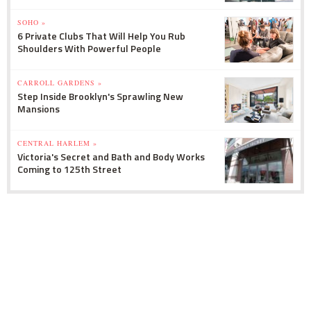
SOHO »
6 Private Clubs That Will Help You Rub
Shoulders With Powerful People
CARROLL GARDENS »
Step Inside Brooklyn's Sprawling New
Mansions
CENTRAL HARLEM »
Victoria's Secret and Bath and Body Works
Coming to 125th Street