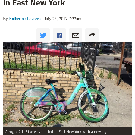
in East New York
By
Katherine Lavacca
| July 25, 2017 7:32am
A rogue Citi Bike was spotted in East New York with a new style.