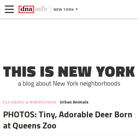
NEW YORK
Urban Animals
FLUSHING & WHITESTONE
PHOTOS: Tiny, Adorable Deer Born
at Queens Zoo