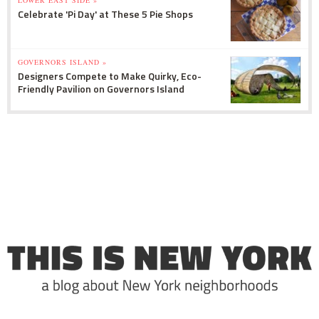
LOWER EAST SIDE »
Celebrate 'Pi Day' at These 5 Pie Shops
GOVERNORS ISLAND »
Designers Compete to Make Quirky, Eco-
Friendly Pavilion on Governors Island