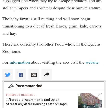
zigzagged line when they try to escape predators and are
stellar jumpers and sprinters despite their minute stature.
The baby fawn is still nursing and will soon begin
transitioning to a diet of fresh leaves, grain, kale, carrots
and hay.
There are currently two other Pudu who call the Queens
Zoo home.
For
information
about visiting the zoo visit the
website
.
Recommended
PROSPECT HEIGHTS »
'Affordable' Apartments End Up on
StreetEasy After Housing Lottery Flops