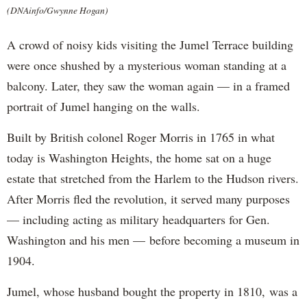
(DNAinfo/Gwynne Hogan)
A crowd of noisy kids visiting the Jumel Terrace building
were once shushed by a mysterious woman standing at a
balcony. Later, they saw the woman again — in a framed
portrait of Jumel hanging on the walls.
Built by British colonel Roger Morris in 1765 in what
today is Washington Heights, the home sat on a huge
estate that stretched from the Harlem to the Hudson rivers.
After Morris fled the revolution, it served many purposes
— including acting as military headquarters for Gen.
Washington and his men — before becoming a museum in
1904.
Jumel, whose husband bought the property in 1810, was a