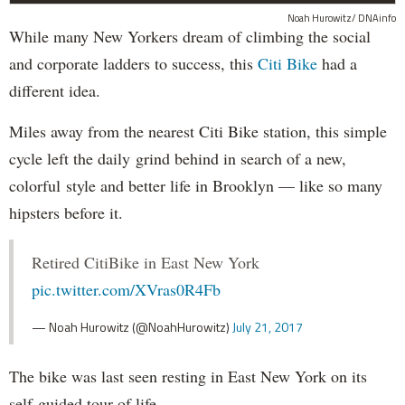
Noah Hurowitz/ DNAinfo
While many New Yorkers dream of climbing the social
and corporate ladders to success, this
Citi Bike
had a
different idea.
Miles away from the nearest Citi Bike station, this simple
cycle left the daily grind behind in search of a new,
colorful style and better life in Brooklyn — like so many
hipsters before it.
Retired CitiBike in East New York
pic.twitter.com/XVras0R4Fb
— Noah Hurowitz (@NoahHurowitz)
July 21, 2017
The bike was last seen resting in East New York on its
self-guided tour of life.