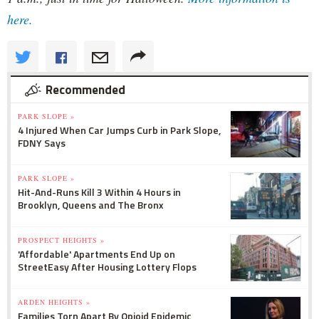
here.
Recommended
PARK SLOPE »
4 Injured When Car Jumps Curb in Park Slope,
FDNY Says
PARK SLOPE »
Hit-And-Runs Kill 3 Within 4 Hours in
Brooklyn, Queens and The Bronx
PROSPECT HEIGHTS »
'Affordable' Apartments End Up on
StreetEasy After Housing Lottery Flops
ARDEN HEIGHTS »
Families Torn Apart By Opioid Epidemic