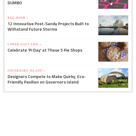
DUMBO
RED HOOK »
12 Innovative Post-Sandy Projects Built to
Withstand Future Storms
LOWER EAST SIDE »
Celebrate 'Pi Day' at These 5 Pie Shops
GOVERNORS ISLAND »
Designers Compete to Make Quirky, Eco-
Friendly Pavilion on Governors Island