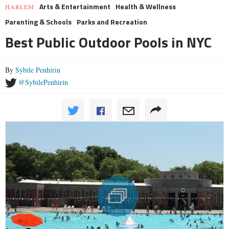
Arts & Entertainment
Health & Wellness
HARLEM
Parenting & Schools
Parks and Recreation
Best Public Outdoor Pools in NYC
By
Sybile Penhirin
@SybilePenhirin