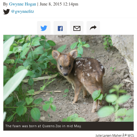
By
Gwynne Hogan
| June 8, 2015 12:14pm
@gwynnefitz
The fawn was born at Queens Zoo in mid May.
Julie Larsen Maher Â© WCS