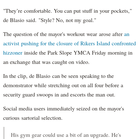
"They’re comfortable. You can put stuff in your pockets,"
de Blasio said. "Style? No, not my goal."
The question of the mayor's workout wear arose after
an
activist pushing for the closure of Rikers Island confronted
hizzoner
inside the Park Slope YMCA Friday morning in
an exchange that was caught on video.
In the clip, de Blasio can be seen speaking to the
demonstrator while stretching out on all four before a
security guard swoops in and escorts the man out.
Social media users immediately seized on the mayor's
curious sartorial selection.
His gym gear could use a bit of an upgrade. He's