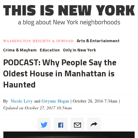
Arts & Entertainment
WASHINGTON HEIGHTS & INWOOD
Crime & Mayhem
Education
Only In New York
PODCAST: Why People Say the
Oldest House in Manhattan is
Haunted
By
Nicole Levy
and
Gwynne Hogan
|
October 28, 2016 7:34am
|
Updated on October 27, 2017 10:54am