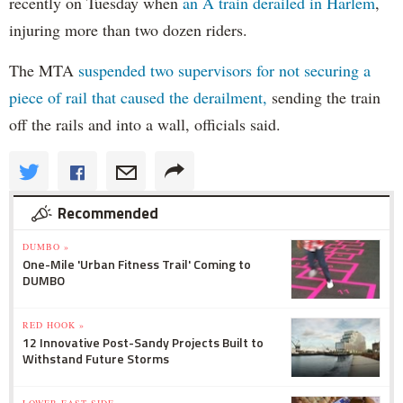
recently on Tuesday when
an A train derailed in Harlem
,
injuring more than two dozen riders.
The MTA
suspended two supervisors for not securing a
piece of rail that caused the derailment,
sending the train
off the rails and into a wall, officials said.
Recommended
DUMBO »
One-Mile 'Urban Fitness Trail' Coming to
DUMBO
RED HOOK »
12 Innovative Post-Sandy Projects Built to
Withstand Future Storms