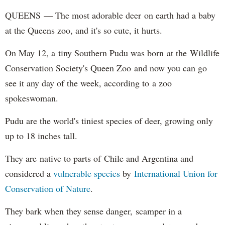
QUEENS — The most adorable deer on earth had a baby
at the Queens zoo, and it's so cute, it hurts.
On May 12, a tiny Southern Pudu was born at the Wildlife
Conservation Society's Queen Zoo and now you can go
see it any day of the week, according to a zoo
spokeswoman.
Pudu are the world's tiniest species of deer, growing only
up to 18 inches tall.
They are native to parts of Chile and Argentina and
considered a
vulnerable species
by
International Union for
Conservation of Nature
.
They bark when they sense danger, scamper in a