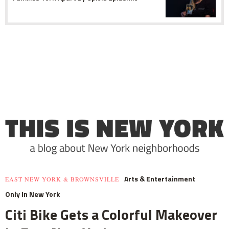
Arts & Entertainment
EAST NEW YORK & BROWNSVILLE
Only In New York
Citi Bike Gets a Colorful Makeover