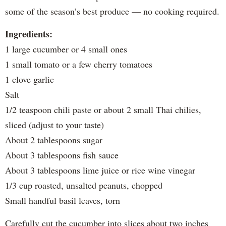
some of the season’s best produce — no cooking required.
Ingredients:
1 large cucumber or 4 small ones
1 small tomato or a few cherry tomatoes
1 clove garlic
Salt
1/2 teaspoon chili paste or about 2 small Thai chilies,
sliced (adjust to your taste)
About 2 tablespoons sugar
About 3 tablespoons fish sauce
About 3 tablespoons lime juice or rice wine vinegar
1/3 cup roasted, unsalted peanuts, chopped
Small handful basil leaves, torn
Carefully cut the cucumber into slices about two inches