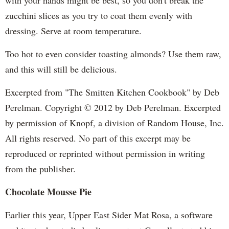
zucchini slices as you try to coat them evenly with
dressing. Serve at room temperature.
Too hot to even consider toasting almonds? Use them raw,
and this will still be delicious.
Excerpted from "The Smitten Kitchen Cookbook" by Deb
Perelman. Copyright © 2012 by Deb Perelman. Excerpted
by permission of Knopf, a division of Random House, Inc.
All rights reserved. No part of this excerpt may be
reproduced or reprinted without permission in writing
from the publisher.
Chocolate Mousse Pie
Earlier this year, Upper East Sider Mat Rosa, a software