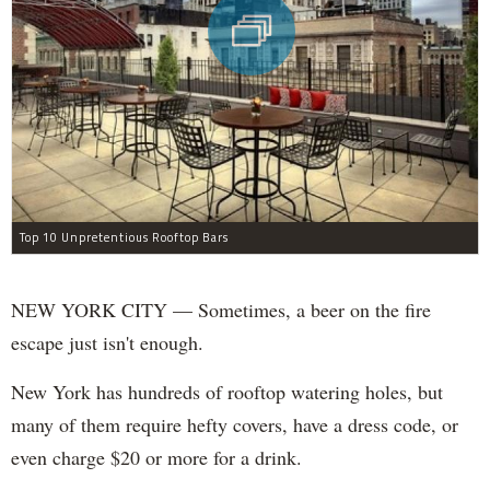
Top 10 Unpretentious Rooftop Bars
NEW YORK CITY — Sometimes, a beer on the fire
escape just isn't enough.
New York has hundreds of rooftop watering holes, but
many of them require hefty covers, have a dress code, or
even charge $20 or more for a drink.