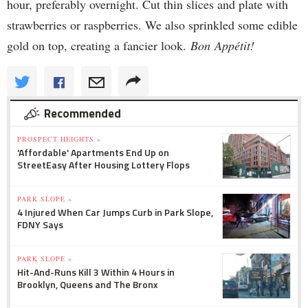
hour, preferably overnight. Cut thin slices and plate with
strawberries or raspberries. We also sprinkled some edible
gold on top, creating a fancier look.
Bon Appétit!
Recommended
PROSPECT HEIGHTS »
'Affordable' Apartments End Up on
StreetEasy After Housing Lottery Flops
PARK SLOPE »
4 Injured When Car Jumps Curb in Park Slope,
FDNY Says
PARK SLOPE »
Hit-And-Runs Kill 3 Within 4 Hours in
Brooklyn, Queens and The Bronx