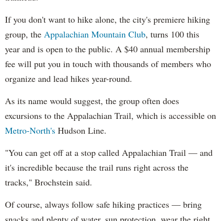
If you don't want to hike alone, the city's premiere hiking
group, the
Appalachian Mountain Club
, turns 100 this
year and is open to the public. A $40 annual membership
fee will put you in touch with thousands of members who
organize and lead hikes year-round.
As its name would suggest, the group often does
excursions to the Appalachian Trail, which is accessible on
Metro-North's
Hudson Line.
"You can get off at a stop called Appalachian Trail — and
it's incredible because the trail runs right across the
tracks," Brochstein said.
Of course, always follow safe hiking practices — bring
snacks and plenty of water, sun protection, wear the right