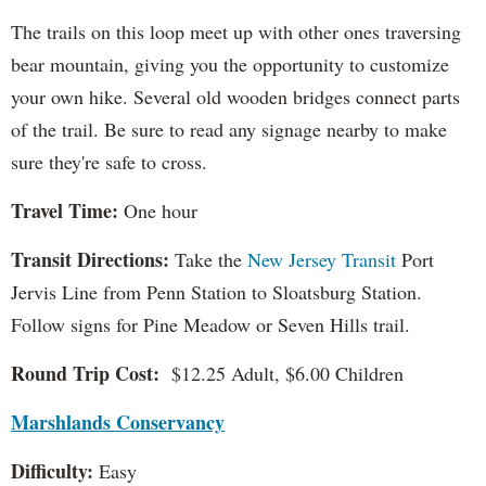
The trails on this loop meet up with other ones traversing
bear mountain, giving you the opportunity to customize
your own hike. Several old wooden bridges connect parts
of the trail. Be sure to read any signage nearby to make
sure they're safe to cross.
Travel Time:
One hour
Transit Directions:
Take the
New Jersey Transit
Port
Jervis Line from Penn Station to Sloatsburg Station.
Follow signs for Pine Meadow or Seven Hills trail.
Round Trip Cost:
$12.25 Adult, $6.00 Children
Marshlands Conservancy
Difficulty:
Easy