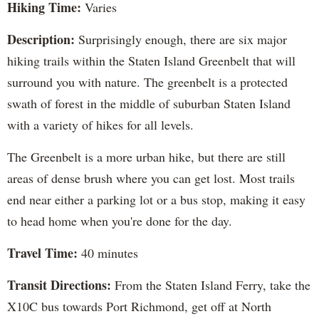
Hiking Time:
Varies
Description:
Surprisingly enough, there are six major
hiking trails within the Staten Island Greenbelt that will
surround you with nature. The greenbelt is a protected
swath of forest in the middle of suburban Staten Island
with a variety of hikes for all levels.
The Greenbelt is a more urban hike, but there are still
areas of dense brush where you can get lost. Most trails
end near either a parking lot or a bus stop, making it easy
to head home when you're done for the day.
Travel Time:
40 minutes
Transit Directions:
From the Staten Island Ferry, take the
X10C bus towards Port Richmond, get off at North