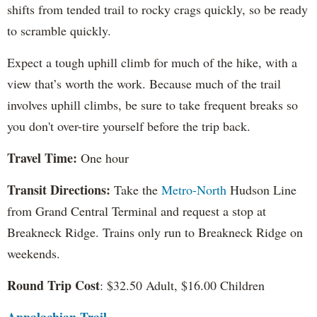
shifts from tended trail to rocky crags quickly, so be ready
to scramble quickly.
Expect a tough uphill climb for much of the hike, with a
view that’s worth the work. Because much of the trail
involves uphill climbs, be sure to take frequent breaks so
you don't over-tire yourself before the trip back.
Travel Time:
One hour
Transit Directions:
Take the
Metro-North
Hudson Line
from Grand Central Terminal and request a stop at
Breakneck Ridge. Trains only run to Breakneck Ridge on
weekends.
Round Trip Cost
: $32.50 Adult, $16.00 Children