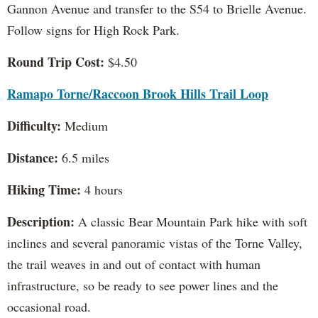
Gannon Avenue and transfer to the S54 to Brielle Avenue.
Follow signs for High Rock Park.
Round Trip Cost:
$4.50
Ramapo Torne/Raccoon Brook Hills Trail Loop
Difficulty:
Medium
Distance:
6.5 miles
Hiking Time:
4 hours
Description:
A classic Bear Mountain Park hike with soft
inclines and several panoramic vistas of the Torne Valley,
the trail weaves in and out of contact with human
infrastructure, so be ready to see power lines and the
occasional road.