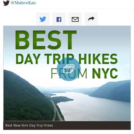
@MathewKatz
Best New York Day Trip Hikes