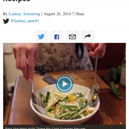
By
Lindsay Armstrong
| August 26, 2014 7:38am
@lindsay_anne81
Beat the Heat with These No-Cook Summer Recipes