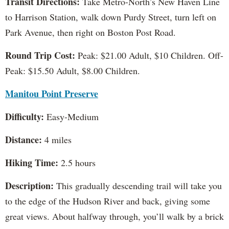
Transit Directions:
Take Metro-North’s New Haven Line
to Harrison Station, walk down Purdy Street, turn left on
Park Avenue, then right on Boston Post Road.
Round Trip Cost:
Peak: $21.00 Adult, $10 Children. Off-
Peak: $15.50 Adult, $8.00 Children.
Manitou Point Preserve
Difficulty:
Easy-Medium
Distance:
4 miles
Hiking Time:
2.5 hours
Description:
This gradually descending trail will take you
to the edge of the Hudson River and back, giving some
great views. About halfway through, you’ll walk by a brick