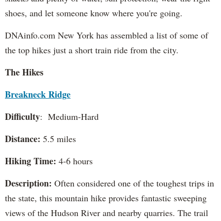
shoes, and let someone know where you're going.
DNAinfo.com New York has assembled a list of some of
the top hikes just a short train ride from the city.
The Hikes
Breakneck Ridge
Difficulty
: Medium-Hard
Distance:
5.5 miles
Hiking Time:
4-6 hours
Description:
Often considered one of the toughest trips in
the state, this mountain hike provides fantastic sweeping
views of the Hudson River and nearby quarries. The trail