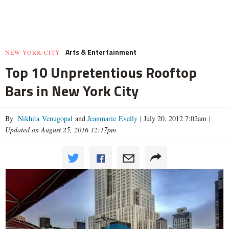
Arts & Entertainment
NEW YORK CITY
Top 10 Unpretentious Rooftop
Bars in New York City
By
Nikhita Venugopal
and
Jeanmarie Evelly
|
July 20, 2012 7:02am
|
Updated on August 25, 2016 12:17pm