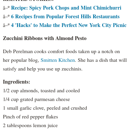
Recipe: Spicy Pork Chops and Mint Chimichurri
â–º
6 Recipes from Popular Forest Hills Restaurants
â–º
4 'Hacks' to Make the Perfect New York City Picnic
â–º
Zucchini Ribbons with Almond Pesto
Deb Perelman cooks comfort foods taken up a notch on
her popular blog,
Smitten Kitchen
. She has a dish that will
satisfy and help you use up zucchinis.
Ingredients:
1/2 cup almonds, toasted and cooled
1/4 cup grated parmesan cheese
1 small garlic clove, peeled and crushed
Pinch of red pepper flakes
2 tablespoons lemon juice