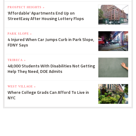
PROSPECT HEIGHTS »
'Affordable' Apartments End Up on
StreetEasy After Housing Lottery Flops
PARK SLOPE »
4 Injured When Car Jumps Curb in Park Slope,
FDNY Says
TRIBECA »
48,000 Students With Disabilities Not Getting
Help They Need, DOE Admits
WEST VILLAGE »
Where College Grads Can Afford To Live in
NYC