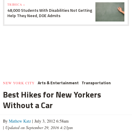
TRIBECA »
48,000 Students With Disabilities Not Getting
Help They Need, DOE Admits
Arts & Entertainment
Transportation
NEW YORK CITY
Best Hikes for New Yorkers
Without a Car
By
Mathew Katz
| July 3, 2012 6:58am
|
Updated on September 29, 2016 4:23pm