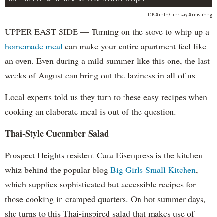
DNAinfo/Lindsay Armstrong
UPPER EAST SIDE — Turning on the stove to whip up a
homemade meal
can make your entire apartment feel like
an oven. Even during a mild summer like this one, the last
weeks of August can bring out the laziness in all of us.
Local experts told us they turn to these easy recipes when
cooking an elaborate meal is out of the question.
Thai-Style Cucumber Salad
Prospect Heights resident Cara Eisenpress is the kitchen
whiz behind the popular blog
Big Girls Small Kitchen
,
which supplies sophisticated but accessible recipes for
those cooking in cramped quarters. On hot summer days,
she turns to this Thai-inspired salad that makes use of