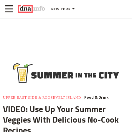
NEW YORK
Food & Drink
UPPER EAST SIDE & ROOSEVELT ISLAND
VIDEO: Use Up Your Summer
Veggies With Delicious No-Cook
Recipes