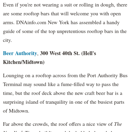
Even if you're not wearing a suit or rolling in dough, there
are some rooftop bars that will welcome you with open
arms. DNAinfo.com New York has assembled a handy
guide of some of the top unpretentious rooftop bars in the
city.
Beer Authority
300 West 40th St. (Hell's
,
Kitchen
/Midtown)
Lounging on a rooftop across from the Port Authority Bus
Terminal may sound like a fume-filled way to pass the
time, but the roof deck above the new craft beer bar is a
surprising island of tranquility in one of the busiest parts
of Midtown.
Far above the crowds, the roof offers a nice view of
The