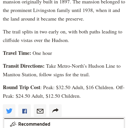
mansion originally built in 1897. The mansion belonged to
the prominent Livingston family until 1938, when it and
the land around it became the preserve.
The trail splits in two early on, with both paths leading to
cliffside vistas over the Hudson.
Travel Time:
One hour
Transit Directions:
Take Metro-North’s Hudson Line to
Manitou Station, follow signs for the trail.
Round Trip Cost
: Peak: $32.50 Adult, $16 Children. Off-
Peak: $24.50 Adult, $12.50 Children.
Recommended