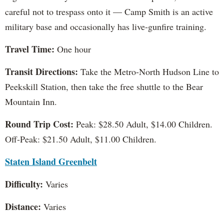
careful not to trespass onto it — Camp Smith is an active
military base and occasionally has live-gunfire training.
Travel Time:
One hour
Transit Directions:
Take the Metro-North Hudson Line to
Peekskill Station, then take the free shuttle to the Bear
Mountain Inn.
Round Trip Cost:
Peak: $28.50 Adult, $14.00 Children.
Off-Peak: $21.50 Adult, $11.00 Children.
Staten Island Greenbelt
Difficulty:
Varies
Distance:
Varies