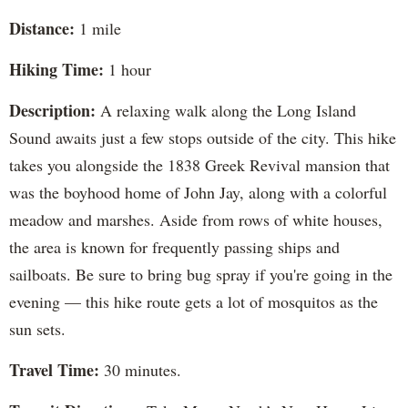
Distance:
1 mile
Hiking Time:
1 hour
Description:
A relaxing walk along the Long Island
Sound awaits just a few stops outside of the city. This hike
takes you alongside the 1838 Greek Revival mansion that
was the boyhood home of John Jay, along with a colorful
meadow and marshes. Aside from rows of white houses,
the area is known for frequently passing ships and
sailboats. Be sure to bring bug spray if you're going in the
evening — this hike route gets a lot of mosquitos as the
sun sets.
Travel Time:
30 minutes.