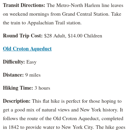
Transit Directions:
The Metro-North Harlem line leaves
on weekend mornings from Grand Central Station. Take
the train to Appalachian Trail station.
Round Trip Cost:
$28 Adult, $14.00 Children
Old Croton Aqueduct
Difficulty:
Easy
Distance:
9 miles
Hiking Time:
3 hours
Description:
This flat hike is perfect for those hoping to
get a good mix of natural views and New York history. It
follows the route of the Old Croton Aqueduct, completed
in 1842 to provide water to New York City. The hike goes