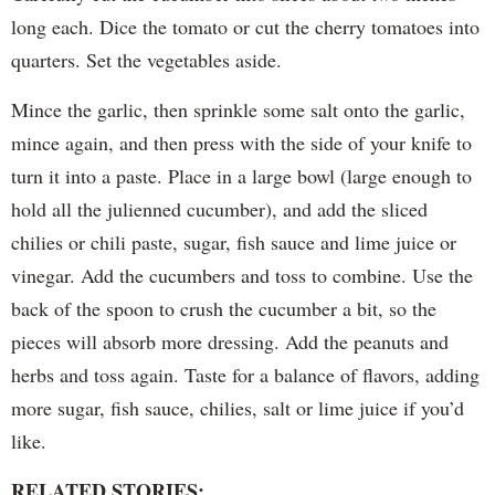
long each. Dice the tomato or cut the cherry tomatoes into
quarters. Set the vegetables aside.
Mince the garlic, then sprinkle some salt onto the garlic,
mince again, and then press with the side of your knife to
turn it into a paste. Place in a large bowl (large enough to
hold all the julienned cucumber), and add the sliced
chilies or chili paste, sugar, fish sauce and lime juice or
vinegar. Add the cucumbers and toss to combine. Use the
back of the spoon to crush the cucumber a bit, so the
pieces will absorb more dressing. Add the peanuts and
herbs and toss again. Taste for a balance of flavors, adding
more sugar, fish sauce, chilies, salt or lime juice if you’d
like.
RELATED STORIES: