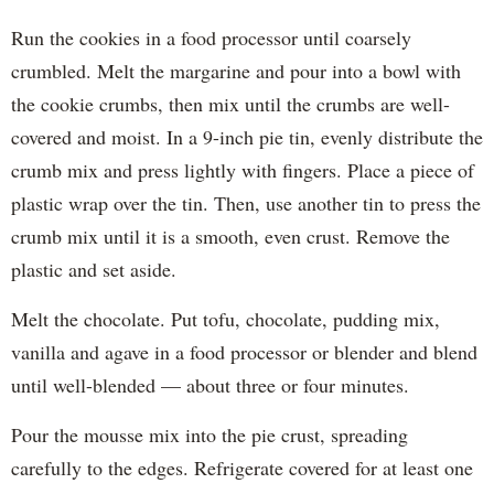
Run the cookies in a food processor until coarsely
crumbled. Melt the margarine and pour into a bowl with
the cookie crumbs, then mix until the crumbs are well-
covered and moist. In a 9-inch pie tin, evenly distribute the
crumb mix and press lightly with fingers. Place a piece of
plastic wrap over the tin. Then, use another tin to press the
crumb mix until it is a smooth, even crust. Remove the
plastic and set aside.
Melt the chocolate. Put tofu, chocolate, pudding mix,
vanilla and agave in a food processor or blender and blend
until well-blended — about three or four minutes.
Pour the mousse mix into the pie crust, spreading
carefully to the edges. Refrigerate covered for at least one