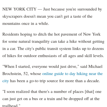
NEW YORK CITY — Just because you're surrounded by
skyscrapers doesn't mean you can't get a taste of the
mountains once in a while.
Residents hoping to ditch the hot pavement of New York
for some natural tranquility can take a hike without getting
in a car. The city's public transit system links up to dozens
of hikes for outdoor enthusiasts of all ages and skill levels.
"When I started, everyone would just drive," said Michael
Brochstein, 52, whose
online guide to day hiking near the
city
has been a go-to trip source for more than a decade.
"I soon realized that there's a number of places [that] one
can just get on a bus or a train and be dropped off at the
trailhead."