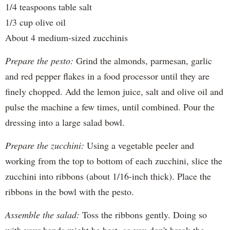
1/4 teaspoons table salt
1/3 cup olive oil
About 4 medium-sized zucchinis
Prepare the pesto:
Grind the almonds, parmesan, garlic
and red pepper flakes in a food processor until they are
finely chopped. Add the lemon juice, salt and olive oil and
pulse the machine a few times, until combined. Pour the
dressing into a large salad bowl.
Prepare the zucchini:
Using a vegetable peeler and
working from the top to bottom of each zucchini, slice the
zucchini into ribbons (about 1/16-inch thick). Place the
ribbons in the bowl with the pesto.
Assemble the salad:
Toss the ribbons gently. Doing so
with your hands might be best, so you don't break the