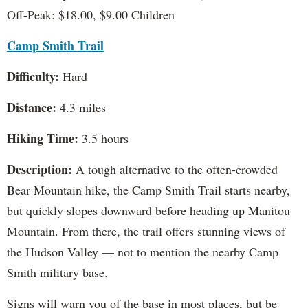
Off-Peak: $18.00, $9.00 Children
Camp Smith Trail
Difficulty:
Hard
Distance:
4.3 miles
Hiking Time:
3.5 hours
Description:
A tough alternative to the often-crowded
Bear Mountain hike, the Camp Smith Trail starts nearby,
but quickly slopes downward before heading up Manitou
Mountain. From there, the trail offers stunning views of
the Hudson Valley — not to mention the nearby Camp
Smith military base.
Signs will warn you of the base in most places, but be