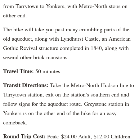
from Tarrytown to Yonkers, with Metro-North stops on
either end.
The hike will take you past many crumbling parts of the
old aqueduct, along with Lyndhurst Castle, an American
Gothic Revival structure completed in 1840, along with
several other brick mansions.
Travel Time:
50 minutes
Transit Directions:
Take the Metro-North Hudson line to
Tarrytown station, exit on the station’s southern end and
follow signs for the aqueduct route. Greystone station in
Yonkers is on the other end of the hike for an easy
comeback.
Round Trip Cost:
Peak: $24.00 Adult, $12.00 Children.