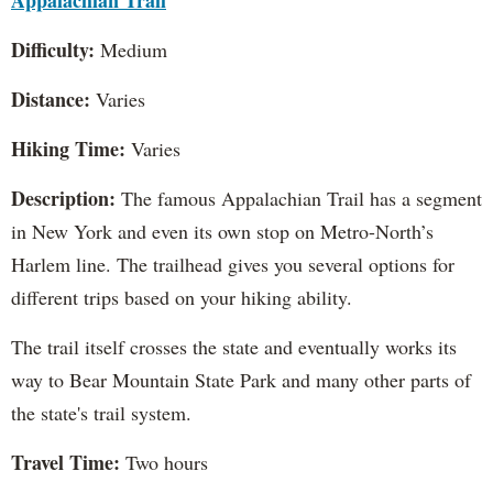
Appalachian Trail
Difficulty:
Medium
Distance:
Varies
Hiking Time:
Varies
Description:
The famous Appalachian Trail has a segment
in New York and even its own stop on Metro-North’s
Harlem line. The trailhead gives you several options for
different trips based on your hiking ability.
The trail itself crosses the state and eventually works its
way to Bear Mountain State Park and many other parts of
the state's trail system.
Travel Time:
Two hours