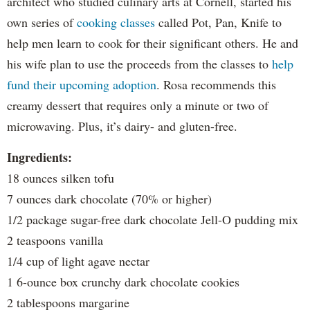
architect who studied culinary arts at Cornell, started his
own series of
cooking classes
called Pot, Pan, Knife to
help men learn to cook for their significant others. He and
his wife plan to use the proceeds from the classes to
help
fund their upcoming adoption
. Rosa recommends this
creamy dessert that requires only a minute or two of
microwaving. Plus, it’s dairy- and gluten-free.
Ingredients:
18 ounces silken tofu
7 ounces dark chocolate (70% or higher)
1/2 package sugar-free dark chocolate Jell-O pudding mix
2 teaspoons vanilla
1/4 cup of light agave nectar
1 6-ounce box crunchy dark chocolate cookies
2 tablespoons margarine