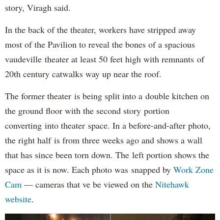
story, Viragh said.
In the back of the theater, workers have stripped away
most of the Pavilion to reveal the bones of a spacious
vaudeville theater at least 50 feet high with remnants of
20th century catwalks way up near the roof.
The former theater is being split into a double kitchen on
the ground floor with the second story portion
converting into theater space. In a before-and-after photo,
the right half is from three weeks ago and shows a wall
that has since been torn down. The left portion shows the
space as it is now. Each photo was snapped by
Work Zone
Cam
— cameras that ve be viewed on the
Nitehawk
website
.