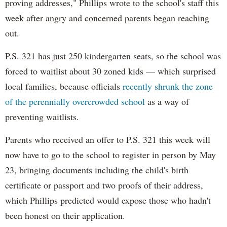
proving addresses," Phillips wrote to the school's staff this
week after angry and concerned parents began reaching
out.
P.S. 321 has just 250 kindergarten seats, so the school was
forced to waitlist about 30 zoned kids — which surprised
local families, because officials
recently shrunk the zone
of the perennially overcrowded school
as a way of
preventing waitlists.
Parents who received an offer to P.S. 321 this week will
now have to go to the school to register in person by May
23, bringing documents including the child's birth
certificate or passport and two proofs of their address,
which Phillips predicted would expose those who hadn't
been honest on their application.