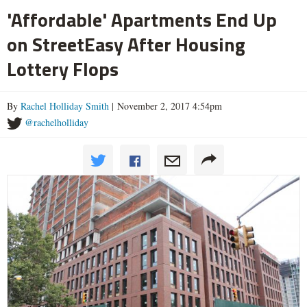
'Affordable' Apartments End Up
on StreetEasy After Housing
Lottery Flops
By
Rachel Holliday Smith
| November 2, 2017 4:54pm
@rachelholliday