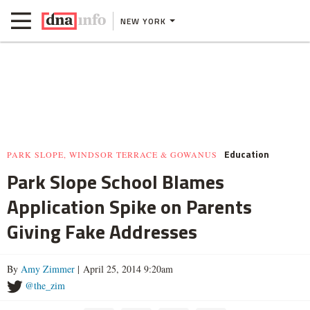
NEW YORK
Education
PARK SLOPE, WINDSOR TERRACE & GOWANUS
Park Slope School Blames
Application Spike on Parents
Giving Fake Addresses
By
Amy Zimmer
| April 25, 2014 9:20am
@the_zim