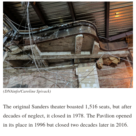
(DNAinfo/Caroline Spivack)
The original Sanders theater boasted 1,516 seats, but after
decades of neglect, it closed in 1978. The Pavilion opened
in its place in 1996 but closed two decades later in 2016.