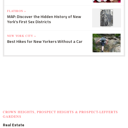
FLATIRON »
MAP: Discover the Hidden History of New
York's First Sex Districts
NEW YORK CITY »
Best Hikes for New Yorkers Without a Car
CROWN HEIGHTS, PROSPECT HEIGHTS & PROSPECT-LEFFERTS
GARDENS
Real Estate