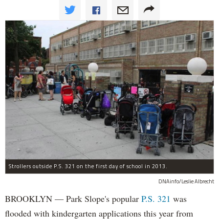
Strollers outside P.S. 321 on the first day of school in 2013.
DNAinfo/Leslie Albrecht
BROOKLYN — Park Slope's popular
P.S. 321
was
flooded with kindergarten applications this year from