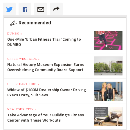
Recommended
DUMBO »
One-Mile 'Urban Fitness Trail' Coming to
DUMBO
UPPER WEST SIDE »
Natural History Museum Expansion Earns
Overwhelming Community Board Support
UPPER EAST SIDE »
Widow of $180M Dealership Owner Driving
Execs Crazy, Suit Says
NEW YORK CITY »
Take Advantage of Your Building's Fitness
Center with These Workouts