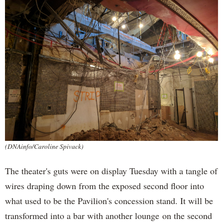
(DNAinfo/Caroline Spivack)
The theater's guts were on display Tuesday with a tangle of
wires draping down from the exposed second floor into
what used to be the Pavilion's concession stand. It will be
transformed into a bar with another lounge on the second