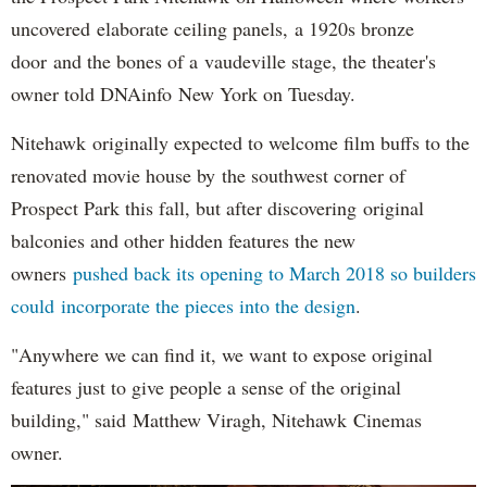
uncovered elaborate ceiling panels, a 1920s bronze
door and the bones of a vaudeville stage, the theater's
owner told DNAinfo New York on Tuesday.
Nitehawk originally expected to welcome film buffs to the
renovated movie house by the southwest corner of
Prospect Park this fall, but after discovering original
balconies and other hidden features the new
owners
pushed back its opening to March 2018 so builders
could incorporate the pieces into the design
.
"Anywhere we can find it, we want to expose original
features just to give people a sense of the original
building," said Matthew Viragh, Nitehawk Cinemas
owner.