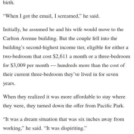
birth.
“When I got the email, I screamed,” he said.
Initially, he assumed he and his wife would move to the
Carlton Avenue building. But the couple fell into the
building’s second-highest income tier, eligible for either a
two-bedroom that cost $2,611 a month or a three-bedroom
for $3,009 per month — hundreds more than the cost of
their current three-bedroom they’ve lived in for seven
years.
When they realized it was more affordable to stay where
they were, they turned down the offer from Pacific Park.
“It was a dream situation that was six inches away from
working,” he said. “It was dispiriting.”