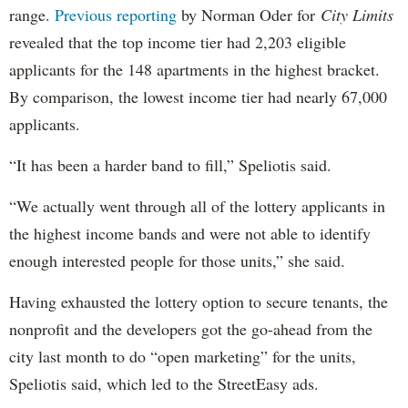
range.
Previous reporting
by Norman Oder for
City Limits
revealed that the top income tier had 2,203 eligible
applicants for the 148 apartments in the highest bracket.
By comparison, the lowest income tier had nearly 67,000
applicants.
“It has been a harder band to fill,” Speliotis said.
“We actually went through all of the lottery applicants in
the highest income bands and were not able to identify
enough interested people for those units,” she said.
Having exhausted the lottery option to secure tenants, the
nonprofit and the developers got the go-ahead from the
city last month to do “open marketing” for the units,
Speliotis said, which led to the StreetEasy ads.