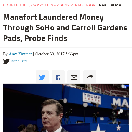
Real Estate
COBBLE HILL, CARROLL GARDENS & RED HOOK
Manafort Laundered Money
Through SoHo and Carroll Gardens
Pads, Probe Finds
By
Amy Zimmer
| October 30, 2017 5:33pm
@the_zim