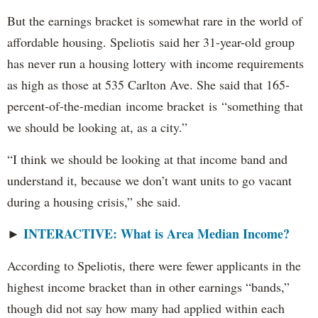
But the earnings bracket is somewhat rare in the world of
affordable housing. Speliotis said her 31-year-old group
has never run a housing lottery with income requirements
as high as those at 535 Carlton Ave. She said that 165-
percent-of-the-median income bracket is “something that
we should be looking at, as a city.”
“I think we should be looking at that income band and
understand it, because we don’t want units to go vacant
during a housing crisis,” she said.
INTERACTIVE: What is Area Median Income?
►
According to Speliotis, there were fewer applicants in the
highest income bracket than in other earnings “bands,”
though did not say how many had applied within each