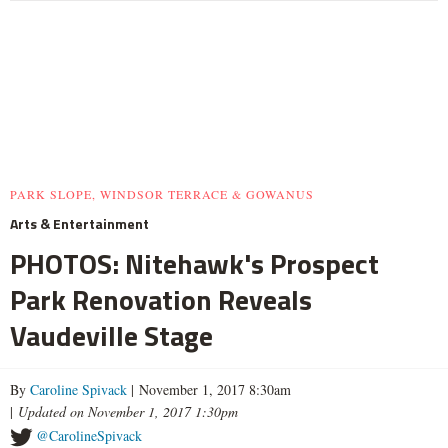
PARK SLOPE, WINDSOR TERRACE & GOWANUS
Arts & Entertainment
PHOTOS: Nitehawk's Prospect
Park Renovation Reveals
Vaudeville Stage
By
Caroline Spivack
| November 1, 2017 8:30am
|
Updated on November 1, 2017 1:30pm
@CarolineSpivack