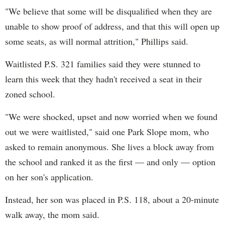
"We believe that some will be disqualified when they are
unable to show proof of address, and that this will open up
some seats, as will normal attrition," Phillips said.
Waitlisted P.S. 321 families said they were stunned to
learn this week that they hadn't received a seat in their
zoned school.
"We were shocked, upset and now worried when we found
out we were waitlisted," said one Park Slope mom, who
asked to remain anonymous. She lives a block away from
the school and ranked it as the first — and only — option
on her son's application.
Instead, her son was placed in P.S. 118, about a 20-minute
walk away, the mom said.