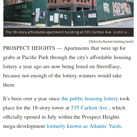
The 18-story affordable apartment building at 535 Carlton Ave. is still under construction in Prospect Heights.
DNAinfo/Rachel Holliday Smith
PROSPECT HEIGHTS — Apartments that were up for
grabs at Pacific Park through the city's affordable housing
lottery a year ago are now being listed on StreetEasy,
because not enough of the lottery winners would take
them.
It’s been over a year since
the public housing lottery
took
place for the 18-story tower at
535 Carlton Ave.
, which
officially opened in July within the Prospect Heights
mega-development
formerly known as Atlantic Yards
.