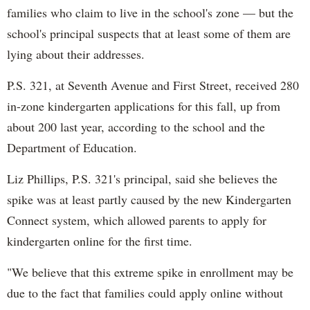
families who claim to live in the school's zone — but the
school's principal suspects that at least some of them are
lying about their addresses.
P.S. 321, at Seventh Avenue and First Street, received 280
in-zone kindergarten applications for this fall, up from
about 200 last year, according to the school and the
Department of Education.
Liz Phillips, P.S. 321's principal, said she believes the
spike was at least partly caused by the new Kindergarten
Connect system, which allowed parents to apply for
kindergarten online for the first time.
"We believe that this extreme spike in enrollment may be
due to the fact that families could apply online without