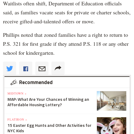
Waitlists often shift, Department of Education officials
said, as families vacate seats for private or charter schools,
receive gifted-and-talented offers or move.
Phillips noted that zoned families have a right to return to
P.S. 321 for first grade if they attend P.S. 118 or any other
school for kindergarten.
Recommended
MIDTOWN »
MAP: What Are Your Chances of Winning an
Affordable Housing Lottery?
FLATIRON »
15 Easter Egg Hunts and Other Activities for
NYC Kids