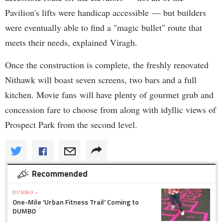
Pavilion's lifts were handicap accessible — but builders
were eventually able to find a "magic bullet" route that
meets their needs, explained Viragh.
Once the construction is complete, the freshly renovated
Nithawk will boast seven screens, two bars and a full
kitchen. Movie fans will have plenty of gourmet grub and
concession fare to choose from along with idyllic views of
Prospect Park from the second level.
Recommended
DUMBO »
One-Mile 'Urban Fitness Trail' Coming to
DUMBO