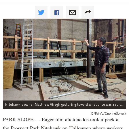
Nitehawk's owner Matthew Viragh gesturing toward what once was a sprawling vaudeville stage with a 50-foot high fly space. The space will be divided into a handful of theaters.
DNAinfo/Caroline Spivack
PARK SLOPE — Eager film aficionados took a peek at
the Prospect Park Nitehawk on Halloween where workers