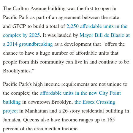
The Carlton Avenue building was the first to open in
Pacific Park as part of an agreement between the state
and GFCP to build a total of
2,250 affordable units in the
complex by 2025
. It was lauded by
Mayor Bill de Blasio at
a 2014 groundbreaking
as a development that “offers the
chance to have a huge number of affordable units that
people from this community can live in and continue to be
Brooklynites.”
Pacific Park's high income requirements are not unique to
the complex; the
affordable units in the new City Point
building
in downtown Brooklyn,
the Essex Crossing
project
in Manhattan and a 26-story residential building in
Jamaica, Queens also have income ranges up to 165
percent of the area median income.