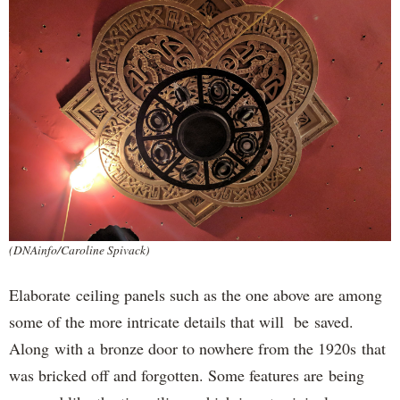
(DNAinfo/Caroline Spivack)
Elaborate ceiling panels such as the one above are among
some of the more intricate details that will be saved.
Along with a bronze door to nowhere from the 1920s that
was bricked off and forgotten. Some features are being