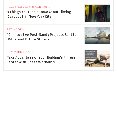
HELL'S KITCHEN & CLINTON »
8 Things You Didn't Know About Filming
'Daredevil' in New York City
RED HOOK »
12 Innovative Post-Sandy Projects Built to
Withstand Future Storms
NEW YORK CITY »
Take Advantage of Your Building's Fitness
Center with These Workouts