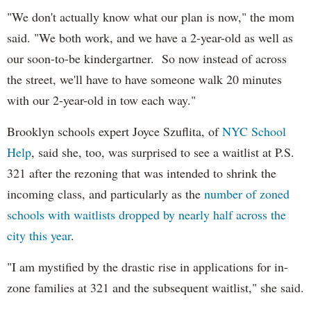
"We don't actually know what our plan is now," the mom
said. "We both work, and we have a 2-year-old as well as
our soon-to-be kindergartner. So now instead of across
the street, we'll have to have someone walk 20 minutes
with our 2-year-old in tow each way."
Brooklyn schools expert Joyce Szuflita, of
NYC School
Help
, said she, too, was surprised to see a waitlist at P.S.
321 after the rezoning that was intended to shrink the
incoming class, and particularly as the
number of zoned
schools with waitlists dropped by nearly half across the
city this year
.
"I am mystified by the drastic rise in applications for in-
zone families at 321 and the subsequent waitlist," she said.