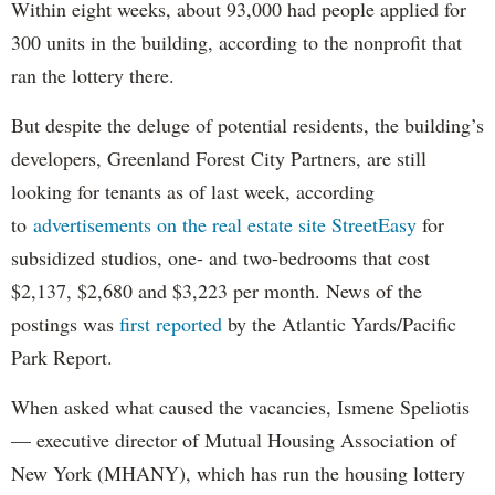
Within eight weeks, about 93,000 had people applied for
300 units in the building, according to the nonprofit that
ran the lottery there.
But despite the deluge of potential residents, the building’s
developers, Greenland Forest City Partners, are still
looking for tenants as of last week, according
to
advertisements on the real estate site StreetEasy
for
subsidized studios, one- and two-bedrooms that cost
$2,137, $2,680 and $3,223 per month. News of the
postings was
first reported
by the Atlantic Yards/Pacific
Park Report.
When asked what caused the vacancies, Ismene Speliotis
— executive director of Mutual Housing Association of
New York (MHANY), which has run the housing lottery