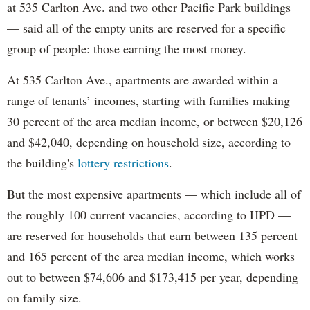
at 535 Carlton Ave. and two other Pacific Park buildings
— said all of the empty units are reserved for a specific
group of people: those earning the most money.
At 535 Carlton Ave., apartments are awarded within a
range of tenants’ incomes, starting with families making
30 percent of the area median income, or between $20,126
and $42,040, depending on household size, according to
the building's
lottery restrictions
.
But the most expensive apartments — which include all of
the roughly 100 current vacancies, according to HPD —
are reserved for households that earn between 135 percent
and 165 percent of the area median income, which works
out to between $74,606 and $173,415 per year, depending
on family size.