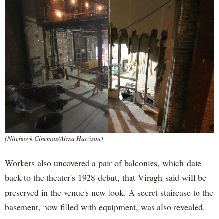
(Nitehawk Cinemas/Alexa Harrison)
Workers also uncovered a pair of balconies, which date
back to the theater's 1928 debut, that Viragh said will be
preserved in the venue's new look. A secret staircase to the
basement, now filled with equipment, was also revealed.