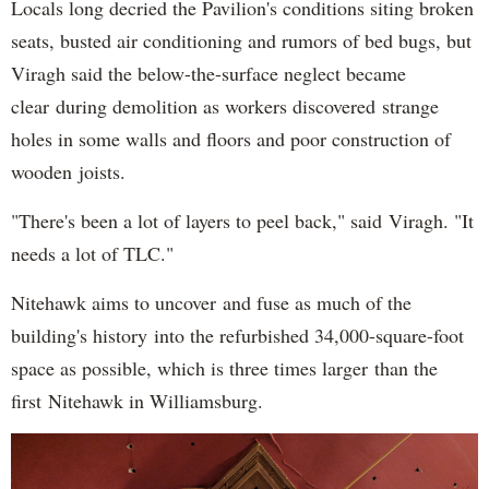
Locals long decried the Pavilion's conditions siting broken
seats, busted air conditioning and rumors of bed bugs, but
Viragh said the below-the-surface neglect became
clear during demolition as workers discovered strange
holes in some walls and floors and poor construction of
wooden joists.
"There's been a lot of layers to peel back," said Viragh. "It
needs a lot of TLC."
Nitehawk aims to uncover and fuse as much of the
building's history into the refurbished 34,000-square-foot
space as possible, which is three times larger than the
first Nitehawk in Williamsburg.