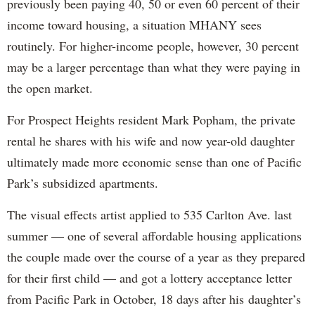
previously been paying 40, 50 or even 60 percent of their
income toward housing, a situation MHANY sees
routinely. For higher-income people, however, 30 percent
may be a larger percentage than what they were paying in
the open market.
For Prospect Heights resident Mark Popham, the private
rental he shares with his wife and now year-old daughter
ultimately made more economic sense than one of Pacific
Park’s subsidized apartments.
The visual effects artist applied to 535 Carlton Ave. last
summer — one of several affordable housing applications
the couple made over the course of a year as they prepared
for their first child — and got a lottery acceptance letter
from Pacific Park in October, 18 days after his daughter’s