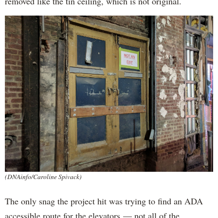
removed like the tin ceiling, which is not original.
(DNAinfo/Caroline Spivack)
The only snag the project hit was trying to find an ADA
accessible route for the elevators — not all of the