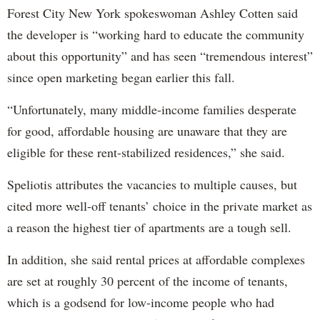
Forest City New York spokeswoman Ashley Cotten said
the developer is “working hard to educate the community
about this opportunity” and has seen “tremendous interest”
since open marketing began earlier this fall.
“Unfortunately, many middle-income families desperate
for good, affordable housing are unaware that they are
eligible for these rent-stabilized residences,” she said.
Speliotis attributes the vacancies to multiple causes, but
cited more well-off tenants’ choice in the private market as
a reason the highest tier of apartments are a tough sell.
In addition, she said rental prices at affordable complexes
are set at roughly 30 percent of the income of tenants,
which is a godsend for low-income people who had