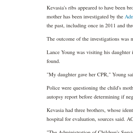
Kevasia's ribs appeared to have been br
mother has been investigated by the
Adm
the past, including once in 2011 and thr
The outcome of the investigations was n
Lance Young was visiting his daughter
found.
"My daughter gave her CPR," Young said
Police were questioning the child's mot
autopsy report before determining if neg
Kevasia had three brothers, whose ident
hospital for evaluation, sources said. A
"The Administration of Children's Servic