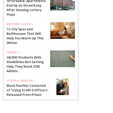
'Affordable' Apartments
End Up on StreetEasy
After Housing Lottery
Flops
MIDTOWN SOUTH »
12 City Spas and
Bathhouses That Will
Help You Warm Up This
Winter
TRIBECA »
48,000 Students With
Disabilities Not Getting
Help They Need, DOE
Admits
CENTRAL HARLEM »
Black Panther Convicted
of Trying to Kill 6 Officers
Released From Prison