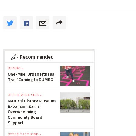
Recommended
DUMBO »
One-Mile 'Urban Fitness
Trail' Coming to DUMBO
UPPER WEST SIDE »
Natural History Museum
Expansion Earns
Overwhelming
Community Board
Support
UPPER EAST SIDE »