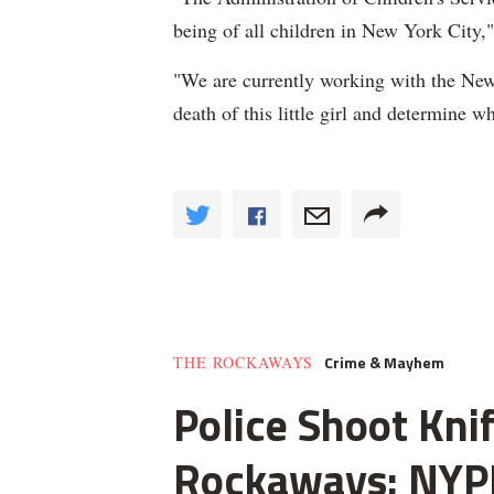
being of all children in New York City
"We are currently working with the New
death of this little girl and determine wh
Crime & Mayhem
THE ROCKAWAYS
Police Shoot Kni
Rockaways: NYP