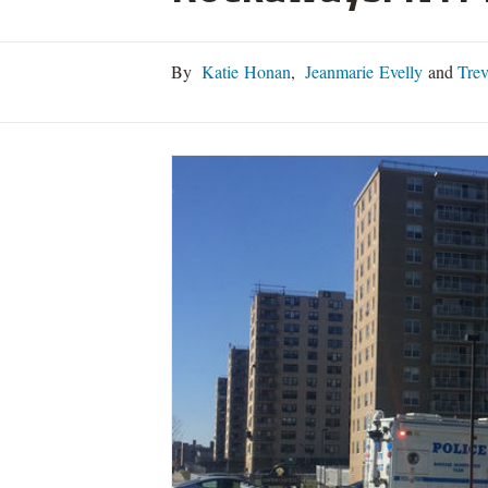
By
Katie Honan
,
Jeanmarie Evelly
and
Trev