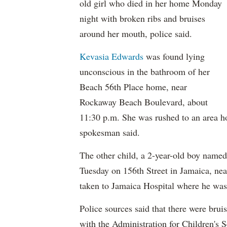
old girl who died in her home Monday
night with broken ribs and bruises
around her mouth, police said.
Kevasia Edwards
was found lying
unconscious in the bathroom of her
Beach 56th Place home, near
Rockaway Beach Boulevard, about
11:30 p.m. She was rushed to an area h
spokesman said.
The other child, a 2-year-old boy named
Tuesday on 156th Street in Jamaica, n
taken to Jamaica Hospital where he was
Police sources said that there were brui
with the Administration for Children's S