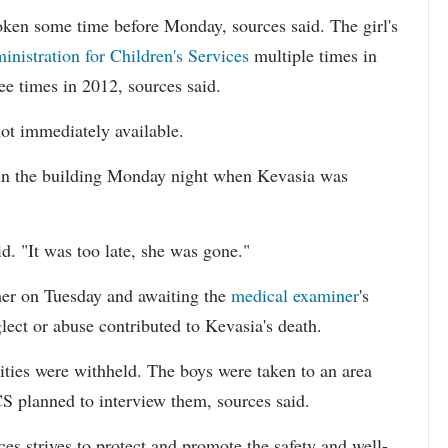
oken some time before Monday, sources said. The girl's
inistration for Children's Services
multiple times in
ee times in 2012, sources said.
ot immediately available.
 in the building Monday night when Kevasia was
. "It was too late, she was gone."
her on Tuesday and awaiting the
medical examiner
's
lect or abuse contributed to Kevasia's death.
ities were withheld. The boys were taken to an area
CS planned to interview them, sources said.
es strives to protect and promote the safety and well-