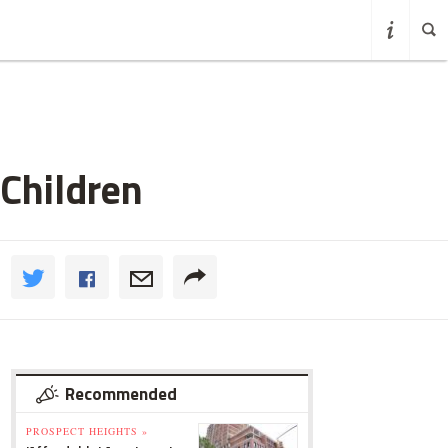
 Children
Recommended
PROSPECT HEIGHTS »