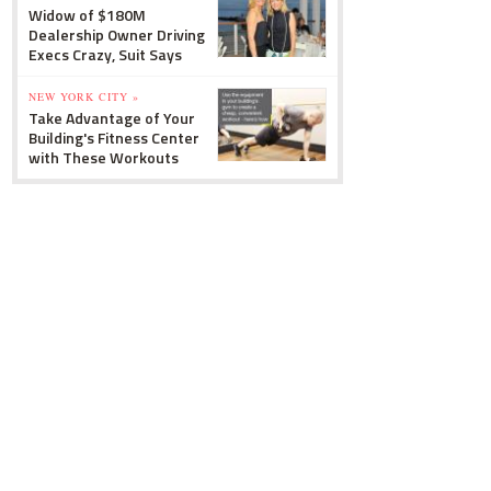
Widow of $180M
Dealership Owner Driving
Execs Crazy, Suit Says
NEW YORK CITY »
Take Advantage of Your
Building's Fitness Center
with These Workouts