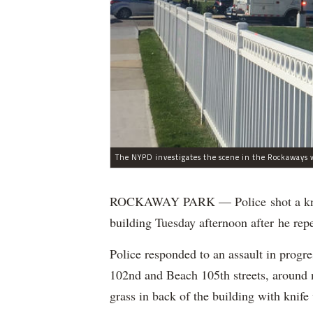
The NYPD investigates the scene in the Rockaways w
ROCKAWAY PARK — Police shot a knife
building Tuesday afternoon after he rep
Police responded to an assault in prog
102nd and Beach 105th streets, around n
grass in back of the building with kni