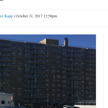
or Kapp
|
October 31, 2017 12:58pm