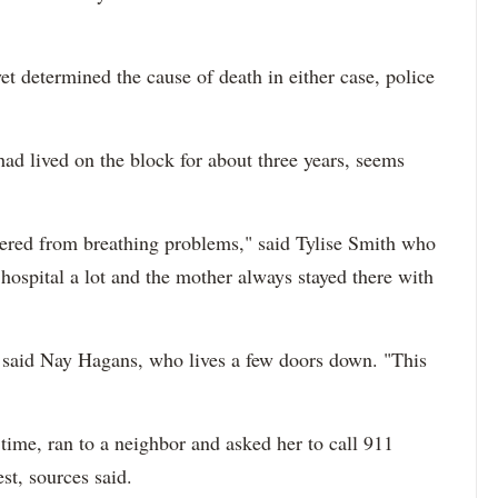
t determined the cause of death in either case, police
had lived on the block for about three years, seems
fered from breathing problems," said Tylise Smith who
hospital a lot and the mother always stayed there with
," said Nay Hagans, who lives a few doors down. "This
ime, ran to a neighbor and asked her to call 911
st, sources said.