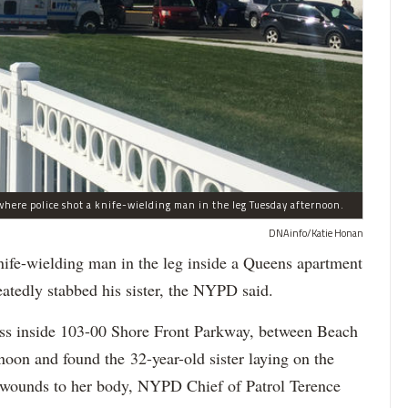
here police shot a knife-wielding man in the leg Tuesday afternoon.
DNAinfo/Katie Honan
-wielding man in the leg inside a Queens apartment
eatedly stabbed his sister, the NYPD said.
ress inside 103-00 Shore Front Parkway, between Beach
oon and found the 32-year-old sister laying on the
fe wounds to her body, NYPD Chief of Patrol Terence