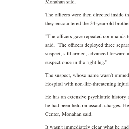
Monahan said.
The officers were then directed inside th
they encountered the 34-year-old broth
"The officers gave repeated commands to
said. "The officers deployed three separ
suspect, still armed, advanced forward a
suspect once in the right leg.”
The suspect, whose name wasn't immedia
Hospital with non-life-threatening inju
He has an extensive psychiatric history
he had been held on assault charges. He
Center, Monahan said.
It wasn't immediately clear what he and