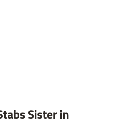
tabs Sister in