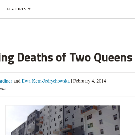
FEATURES
ting Deaths of Two Queens
rdiner
and
Ewa Kern-Jedrychowska
|
February 4, 2014
0pm