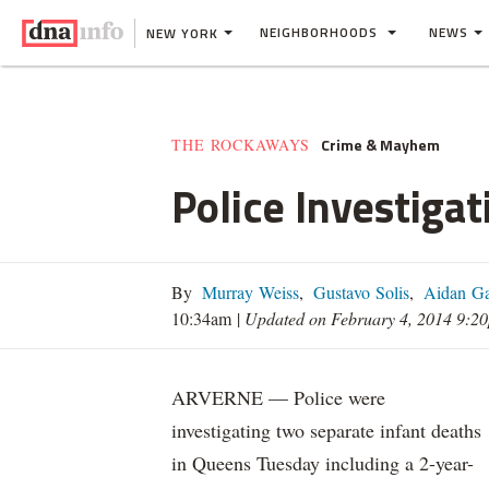
NEIGHBORHOODS
NEWS
NEW YORK
Crime & Mayhem
THE ROCKAWAYS
Police Investiga
By
Murray Weiss
,
Gustavo Solis
,
Aidan Ga
10:34am
|
Updated on February 4, 2014 9:2
ARVERNE — Police were
investigating two separate infant deaths
in Queens Tuesday including a 2-year-