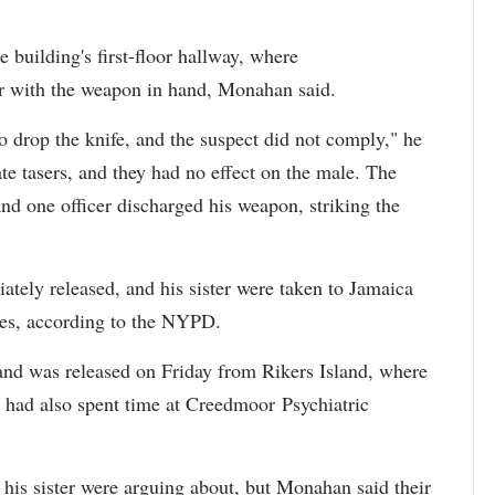
e building's first-floor hallway, where
er with the weapon in hand, Monahan said.
 drop the knife, and the suspect did not comply," he
ate tasers, and they had no effect on the male. The
nd one officer discharged his weapon, striking the
tely released, and his sister were taken to Jamaica
ries, according to the NYPD.
 and was released on Friday from Rikers Island, where
 had also spent time at Creedmoor Psychiatric
 his sister were arguing about, but Monahan said their