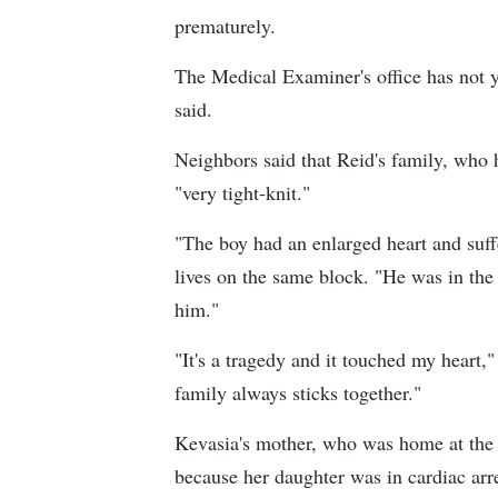
prematurely.
The Medical Examiner's office has not ye
said.
Neighbors said that Reid's family, who 
"very tight-knit."
"The boy had an enlarged heart and suf
lives on the same block. "He was in the 
him."
"It's a tragedy and it touched my heart
family always sticks together."
Kevasia's mother, who was home at the t
because her daughter was in cardiac arre