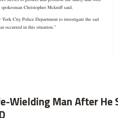
," spokesman Christopher Mckniff said.
 York City Police Department to investigate the sad
at occurred in this situation."
fe-Wielding Man After He S
D