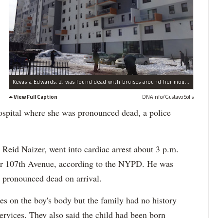
Kevasia Edwards, 2, was found dead with bruises around her mouth, police said.
View Full Caption
DNAinfo/Gustavo Solis
ospital where she was pronounced dead, a police
 Reid Naizer, went into cardiac arrest about 3 p.m.
ear 107th Avenue, according to the NYPD. He was
 pronounced dead on arrival.
ses on the boy's body but the family had no history
ervices. They also said the child had been born