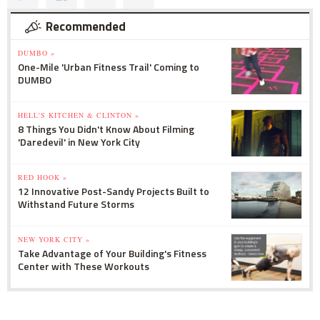
Recommended
DUMBO »
One-Mile 'Urban Fitness Trail' Coming to
DUMBO
HELL'S KITCHEN & CLINTON »
8 Things You Didn't Know About Filming
'Daredevil' in New York City
RED HOOK »
12 Innovative Post-Sandy Projects Built to
Withstand Future Storms
NEW YORK CITY »
Take Advantage of Your Building's Fitness
Center with These Workouts