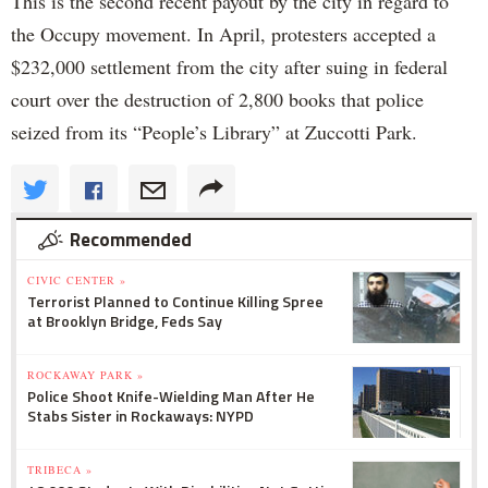
This is the second recent payout by the city in regard to
the Occupy movement. In April, protesters accepted a
$232,000 settlement from the city after suing in federal
court over the destruction of 2,800 books that police
seized from its “People’s Library” at Zuccotti Park.
Recommended
CIVIC CENTER »
Terrorist Planned to Continue Killing Spree
at Brooklyn Bridge, Feds Say
ROCKAWAY PARK »
Police Shoot Knife-Wielding Man After He
Stabs Sister in Rockaways: NYPD
TRIBECA »