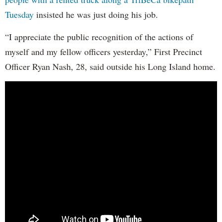
Tuesday
insisted he was just doing his job.
“I appreciate the public recognition of the actions of
myself and my fellow officers yesterday,” First Precinct
Officer Ryan Nash, 28, said outside his Long Island home.