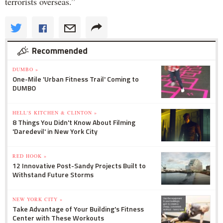
terrorists overseas.”
Recommended
DUMBO »
One-Mile 'Urban Fitness Trail' Coming to
DUMBO
HELL'S KITCHEN & CLINTON »
8 Things You Didn't Know About Filming
'Daredevil' in New York City
RED HOOK »
12 Innovative Post-Sandy Projects Built to
Withstand Future Storms
NEW YORK CITY »
Take Advantage of Your Building's Fitness
Center with These Workouts