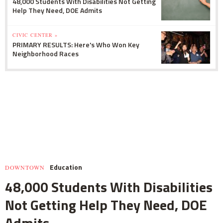
48,000 Students With Disabilities Not Getting
Help They Need, DOE Admits
CIVIC CENTER »
PRIMARY RESULTS: Here's Who Won Key
Neighborhood Races
Education
DOWNTOWN
48,000 Students With Disabilities
Not Getting Help They Need, DOE
Admits