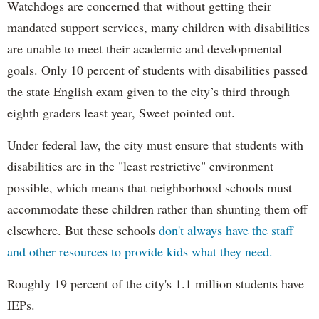
Watchdogs are concerned that without getting their
mandated support services, many children with disabilities
are unable to meet their academic and developmental
goals. Only 10 percent of students with disabilities passed
the state English exam given to the city’s third through
eighth graders least year, Sweet pointed out.
Under federal law, the city must ensure that students with
disabilities are in the "least restrictive" environment
possible, which means that neighborhood schools must
accommodate these children rather than shunting them off
elsewhere. But these schools
don't always have the staff
and other resources to provide kids what they need.
Roughly 19 percent of the city's 1.1 million students have
IEPs.