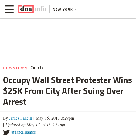
NEW YORK
Courts
DOWNTOWN
Occupy Wall Street Protester Wins
$25K From City After Suing Over
Arrest
By
James Fanelli
| May 15, 2013 3:29pm
|
Updated on May 15, 2013 3:31pm
@fanellijames