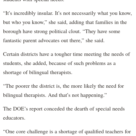
“It’s incredibly insular. It’s not necessarily what you know,
but who you know,” she said, adding that families in the
borough have strong political clout. “They have some
fantastic parent advocates out there,” she said.
Certain districts have a tougher time meeting the needs of
students, she added, because of such problems as a
shortage of bilingual therapists.
“The poorer the district is, the more likely the need for
bilingual therapists. And that’s not happening.”
The DOE’s report conceded the dearth of special needs
educators.
“One core challenge is a shortage of qualified teachers for