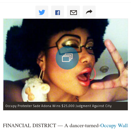
Occupy Protester Sade Adona Wins $25,000 Judgment Against City
FINANCIAL DISTRICT — A dancer-turned-
Occupy Wall