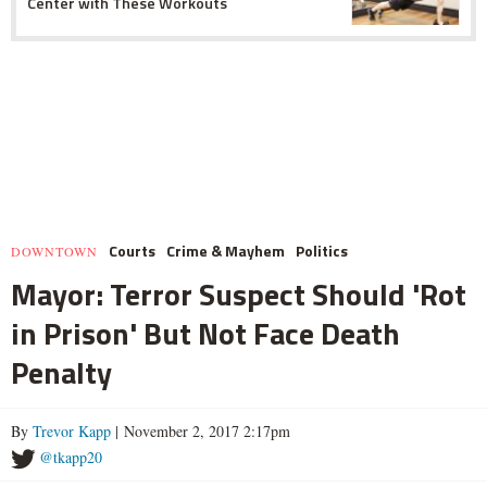
Center with These Workouts
Courts
Crime & Mayhem
Politics
DOWNTOWN
Mayor: Terror Suspect Should 'Rot
in Prison' But Not Face Death
Penalty
By
Trevor Kapp
| November 2, 2017 2:17pm
@tkapp20