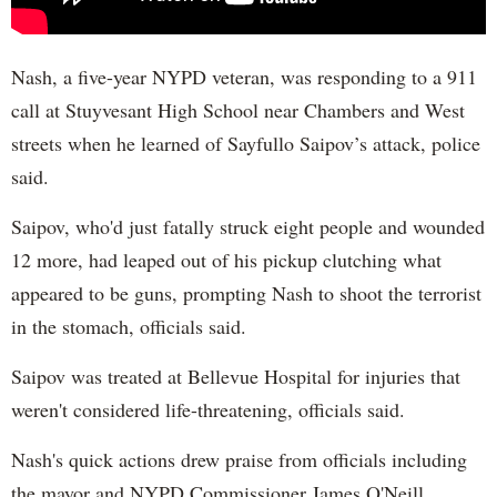
Nash, a five-year NYPD veteran, was responding to a 911
call at Stuyvesant High School near Chambers and West
streets when he learned of Sayfullo Saipov’s attack, police
said.
Saipov, who'd just fatally struck eight people and wounded
12 more, had leaped out of his pickup clutching what
appeared to be guns, prompting Nash to shoot the terrorist
in the stomach, officials said.
Saipov was treated at Bellevue Hospital for injuries that
weren't considered life-threatening, officials said.
Nash's quick actions drew praise from officials including
the mayor and NYPD Commissioner James O'Neill.