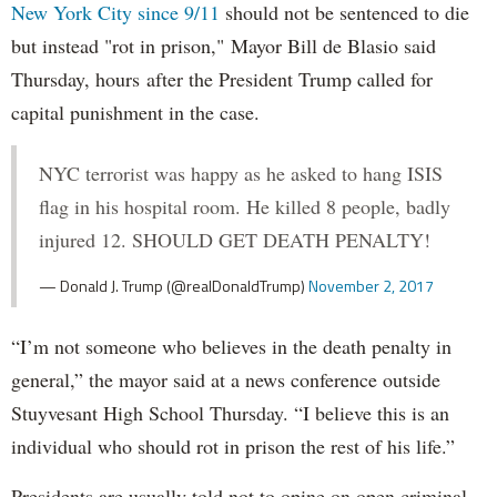
New York City since 9/11
should not be sentenced to die
but instead "rot in prison," Mayor Bill de Blasio said
Thursday, hours after the President Trump called for
capital punishment in the case.
NYC terrorist was happy as he asked to hang ISIS
flag in his hospital room. He killed 8 people, badly
injured 12. SHOULD GET DEATH PENALTY!
— Donald J. Trump (@realDonaldTrump)
November 2, 2017
“I’m not someone who believes in the death penalty in
general,” the mayor said at a news conference outside
Stuyvesant High School Thursday. “I believe this is an
individual who should rot in prison the rest of his life.”
Presidents are usually told not to opine on open criminal