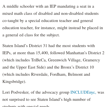
A middle schooler with an IEP mandating a seat in a
mixed math class of disabled and non-disabled students
co-taught by a special education teacher and general
education teacher, for instance, might instead be placed in
a general ed class for the subject.
Staten Island’s District 31 had the most students with
IEPs, at more than 15,400, followed Manhattan’s District 2
(which includes TriBeCa, Greenwich Village, Gramercy
and the Upper East Side) and the Bronx’s District 10
(which includes Riverdale, Fordham, Belmont and
Kingsbridge).
Lori Podvesker, of the advocacy group
INCLUDEnyc,
was
not surprised to see Staten Island’s high number of
students with special needs.