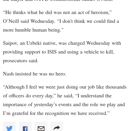
“He thinks what he did was not an act of heroism,”
O’Neill said Wednesday. “I don't think we could find a
more humble human being."
Saipov, an Uzbeki native, was charged Wednesday with
providing support to ISIS and using a vehicle to kill,
prosecutors said.
Nash insisted he was no hero.
“Although I feel we were just doing our job like thousands
of officers do every day,” he said, “I understand the
importance of yesterday’s events and the role we play and
I’m grateful for the recognition we have received.”