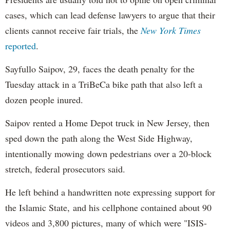
cases, which can lead defense lawyers to argue that their
clients cannot receive fair trials, the
New York Times
reported
.
Sayfullo Saipov, 29, faces the death penalty for the
Tuesday attack in a TriBeCa bike path that also left a
dozen people inured.
Saipov rented a Home Depot truck in New Jersey, then
sped down the path along the West Side Highway,
intentionally mowing down pedestrians over a 20-block
stretch, federal prosecutors said.
He left behind a handwritten note expressing support for
the Islamic State, and his cellphone contained about 90
videos and 3,800 pictures, many of which were "ISIS-