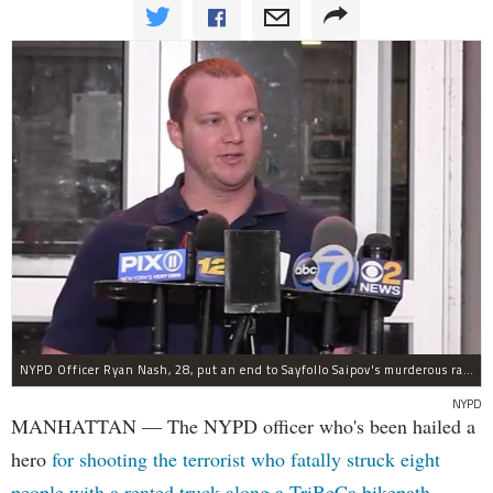
NYPD Officer Ryan Nash, 28, put an end to Sayfollo Saipov's murderous rampage, the NYPD said.
NYPD
MANHATTAN — The NYPD officer who's been hailed a
hero
for shooting the terrorist who fatally struck eight
people with a rented truck along a TriBeCa bikepath