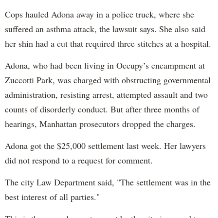
Cops hauled Adona away in a police truck, where she
suffered an asthma attack, the lawsuit says. She also said
her shin had a cut that required three stitches at a hospital.
Adona, who had been living in Occupy’s encampment at
Zuccotti Park, was charged with obstructing governmental
administration, resisting arrest, attempted assault and two
counts of disorderly conduct. But after three months of
hearings, Manhattan prosecutors dropped the charges.
Adona got the $25,000 settlement last week. Her lawyers
did not respond to a request for comment.
The city Law Department said, "The settlement was in the
best interest of all parties."