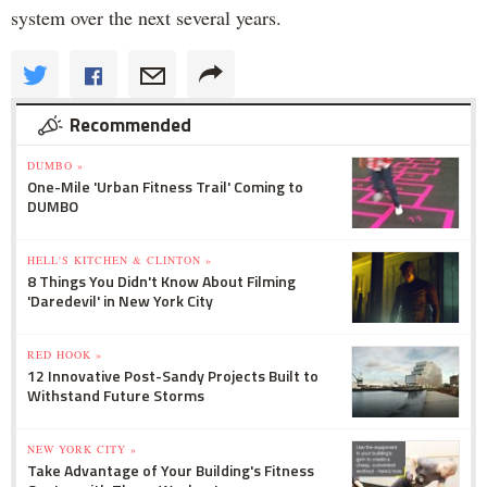
system over the next several years.
Recommended
DUMBO »
One-Mile 'Urban Fitness Trail' Coming to
DUMBO
HELL'S KITCHEN & CLINTON »
8 Things You Didn't Know About Filming
'Daredevil' in New York City
RED HOOK »
12 Innovative Post-Sandy Projects Built to
Withstand Future Storms
NEW YORK CITY »
Take Advantage of Your Building's Fitness