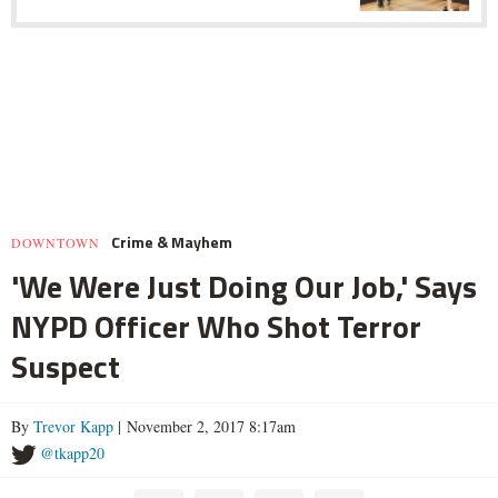
Crime & Mayhem
DOWNTOWN
'We Were Just Doing Our Job,' Says
NYPD Officer Who Shot Terror
Suspect
By
Trevor Kapp
| November 2, 2017 8:17am
@tkapp20