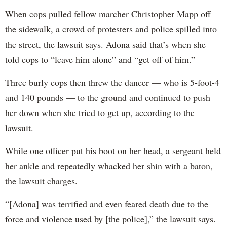
When cops pulled fellow marcher Christopher Mapp off
the sidewalk, a crowd of protesters and police spilled into
the street, the lawsuit says. Adona said that’s when she
told cops to “leave him alone” and “get off of him.”
Three burly cops then threw the dancer — who is 5-foot-4
and 140 pounds — to the ground and continued to push
her down when she tried to get up, according to the
lawsuit.
While one officer put his boot on her head, a sergeant held
her ankle and repeatedly whacked her shin with a baton,
the lawsuit charges.
“[Adona] was terrified and even feared death due to the
force and violence used by [the police],” the lawsuit says.