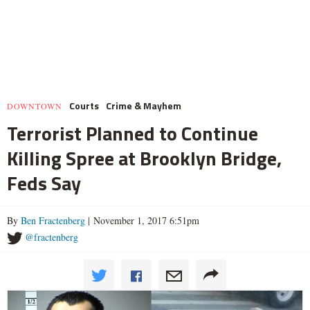
Courts
Crime & Mayhem
DOWNTOWN
Terrorist Planned to Continue
Killing Spree at Brooklyn Bridge,
Feds Say
By
Ben Fractenberg
| November 1, 2017 6:51pm
@fractenberg