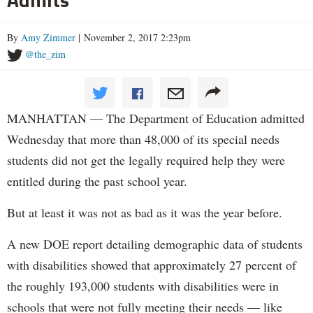
By
Amy Zimmer
| November 2, 2017 2:23pm
@the_zim
MANHATTAN — The Department of Education admitted
Wednesday that more than 48,000 of its special needs
students did not get the legally required help they were
entitled during the past school year.
But at least it was not as bad as it was the year before.
A new DOE report detailing demographic data of students
with disabilities showed that approximately 27 percent of
the roughly 193,000 students with disabilities were in
schools that were not fully meeting their needs — like