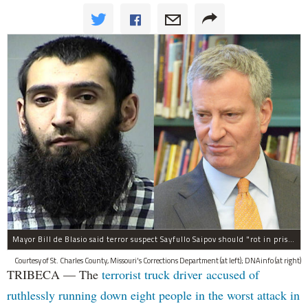
Mayor Bill de Blasio said terror suspect Sayfullo Saipov should "rot in prison for the rest of his life."
Courtesy of St. Charles County, Missouri's Corrections Department (at left); DNAinfo (at right)
TRIBECA — The
terrorist truck driver accused of
ruthlessly running down eight people in the worst attack in