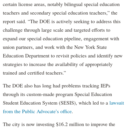
certain license areas, notably bilingual special education
teachers and secondary special education teachers,” the
report said. “The DOE is actively seeking to address this
challenge through large scale and targeted efforts to
expand our special education pipeline, engagement with
union partners, and work with the New York State
Education Department to revisit policies and identify new
strategies to increase the availability of appropriately
trained and certified teachers.”
The DOE also has long had problems tracking IEPs
through its custom-made program Special Education
Student Education System (SESIS), which led to a
lawsuit
from the Public Advocate’s office
.
The city is now investing $16.2 million to improve the