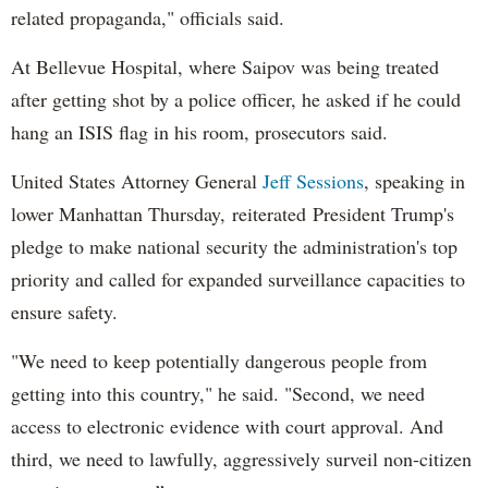
related propaganda," officials said.
At Bellevue Hospital, where Saipov was being treated
after getting shot by a police officer, he asked if he could
hang an ISIS flag in his room, prosecutors said.
United States Attorney General
Jeff Sessions
, speaking in
lower Manhattan Thursday, reiterated President Trump's
pledge to make national security the administration's top
priority and called for expanded surveillance capacities to
ensure safety.
"We need to keep potentially dangerous people from
getting into this country," he said. "Second, we need
access to electronic evidence with court approval. And
third, we need to lawfully, aggressively surveil non-citizen