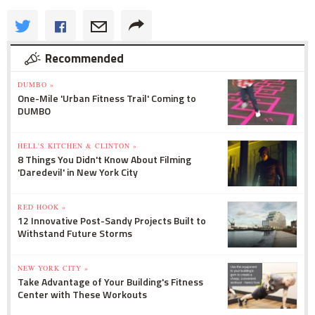
Recommended
DUMBO »
One-Mile 'Urban Fitness Trail' Coming to
DUMBO
HELL'S KITCHEN & CLINTON »
8 Things You Didn't Know About Filming
'Daredevil' in New York City
RED HOOK »
12 Innovative Post-Sandy Projects Built to
Withstand Future Storms
NEW YORK CITY »
Take Advantage of Your Building's Fitness
Center with These Workouts