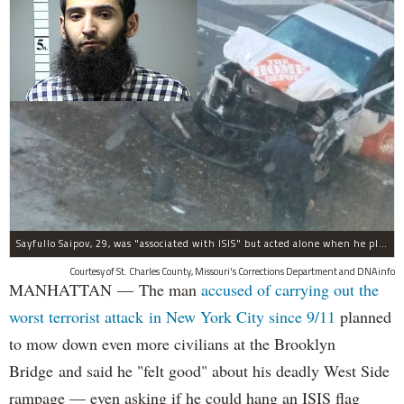
Sayfullo Saipov, 29, was "associated with ISIS" but acted alone when he plowed his rented truck into pedestrians on Tuesday, the governor said.
Courtesy of St. Charles County, Missouri's Corrections Department and DNAinfo
MANHATTAN — The man
accused of carrying out the
worst terrorist attack in New York City since 9/11
planned
to mow down even more civilians at the Brooklyn
Bridge and said he "felt good" about his deadly West Side
rampage — even asking if he could hang an ISIS flag