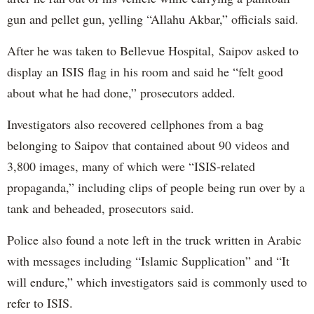
gun and pellet gun, yelling “Allahu Akbar,” officials said.
After he was taken to Bellevue Hospital, Saipov asked to
display an ISIS flag in his room and said he “felt good
about what he had done,” prosecutors added.
Investigators also recovered cellphones from a bag
belonging to Saipov that contained about 90 videos and
3,800 images, many of which were “ISIS-related
propaganda,” including clips of people being run over by a
tank and beheaded, prosecutors said.
Police also found a note left in the truck written in Arabic
with messages including “Islamic Supplication” and “It
will endure,” which investigators said is commonly used to
refer to ISIS.