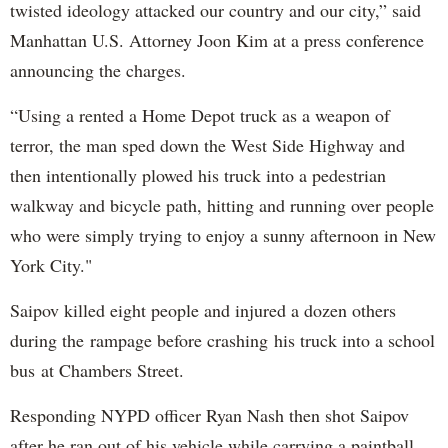
twisted ideology attacked our country and our city,” said
Manhattan U.S. Attorney Joon Kim at a press conference
announcing the charges.
“Using a rented a Home Depot truck as a weapon of
terror, the man sped down the West Side Highway and
then intentionally plowed his truck into a pedestrian
walkway and bicycle path, hitting and running over people
who were simply trying to enjoy a sunny afternoon in New
York City."
Saipov killed eight people and injured a dozen others
during the rampage before crashing his truck into a school
bus at Chambers Street.
Responding NYPD officer Ryan Nash then shot Saipov
after he ran out of his vehicle while carrying a paintball