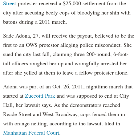
Street
-protester received a $25,000 settlement from the
city after accusing beefy cops of bloodying her shin with
batons during a 2011 march.
Sade Adona, 27, will receive the payout, believed to be the
first to an OWS protestor alleging police misconduct. She
sued the city last fall, claiming three 200-pound, 6-foot-
tall officers roughed her up and wrongfully arrested her
after she yelled at them to leave a fellow protester alone.
Adona was part of an Oct. 26, 2011, nighttime march that
started at
Zuccotti Park
and was supposed to end at City
Hall, her lawsuit says. As the demonstrators reached
Reade Street and West Broadway, cops fenced them in
with orange netting, according to the lawsuit filed in
Manhattan Federal Court
.