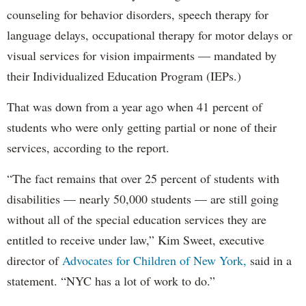
counseling for behavior disorders, speech therapy for
language delays, occupational therapy for motor delays or
visual services for vision impairments — mandated by
their Individualized Education Program (IEPs.)
That was down from a year ago when 41 percent of
students who were only getting partial or none of their
services, according to the report.
“The fact remains that over 25 percent of students with
disabilities — nearly 50,000 students — are still going
without all of the special education services they are
entitled to receive under law,” Kim Sweet, executive
director of
Advocates for Children of New York,
said in a
statement. “NYC has a lot of work to do.”