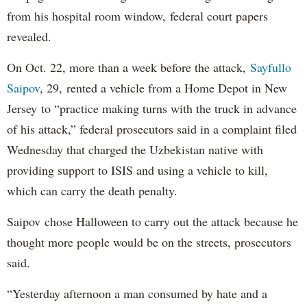
from his hospital room window, federal court papers
revealed.
On Oct. 22, more than a week before the attack,
Sayfullo
Saipov
, 29, rented a vehicle from a Home Depot in New
Jersey to “practice making turns with the truck in advance
of his attack,” federal prosecutors said in a complaint filed
Wednesday that charged the Uzbekistan native with
providing support to ISIS and using a vehicle to kill,
which can carry the death penalty.
Saipov chose Halloween to carry out the attack because he
thought more people would be on the streets, prosecutors
said.
“Yesterday afternoon a man consumed by hate and a