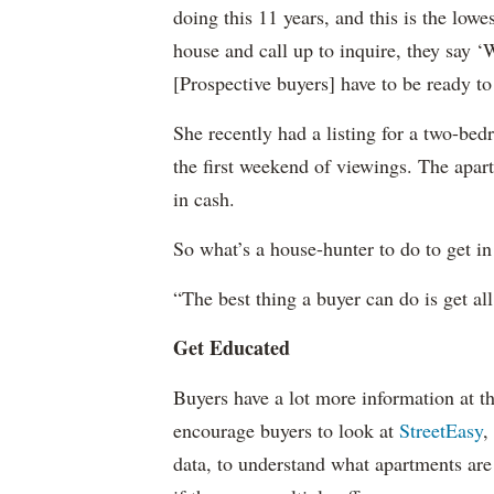
doing this 11 years, and this is the lowe
house and call up to inquire, they say ‘
[Prospective buyers] have to be ready to
She recently had a listing for a two-be
the first weekend of viewings. The apa
in cash.
So what’s a house-hunter to do to get i
“The best thing a buyer can do is get all
Get Educated
Buyers have a lot more information at th
encourage buyers to look at
StreetEasy
,
data, to understand what apartments are