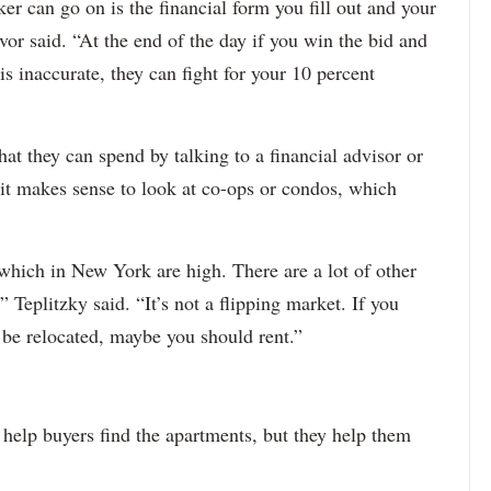
ker can go on is the financial form you fill out and your
or said. “At the end of the day if you win the bid and
s inaccurate, they can fight for your 10 percent
hat they can spend by talking to a financial advisor or
it makes sense to look at co-ops or condos, which
 which in New York are high. There are a lot of other
 Teplitzky said. “It’s not a flipping market. If you
 be relocated, maybe you should rent.”
help buyers find the apartments, but they help them