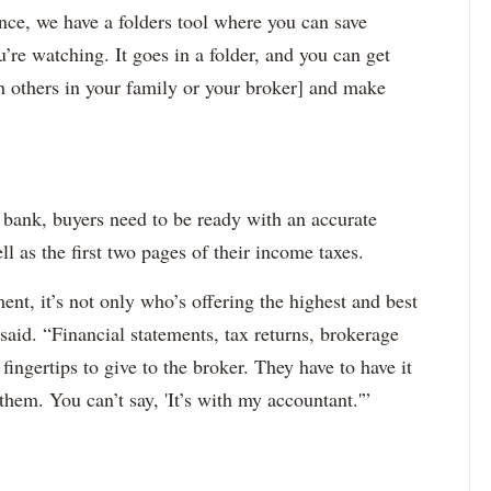
nce, we have a folders tool where you can save
u’re watching. It goes in a folder, and you can get
th others in your family or your broker] and make
 bank, buyers need to be ready with an accurate
l as the first two pages of their income taxes.
nt, it’s not only who’s offering the highest and best
 said. “Financial statements, tax returns, brokerage
 fingertips to give to the broker. They have to have it
them. You can’t say, 'It’s with my accountant.'”