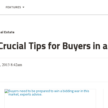
FEATURES
al Estate
rucial Tips for Buyers in 
1, 2013 8:42am