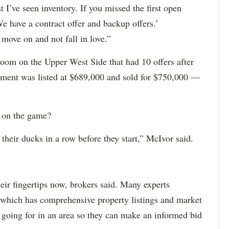
st I’ve seen inventory. If you missed the first open
We have a contract offer and backup offers.’
 move on and not fall in love.”
droom on the Upper West Side that had 10 offers after
rtment was listed at $689,000 and sold for $750,000 —
n on the game?
 their ducks in a row before they start,” McIvor said.
eir fingertips now, brokers said. Many experts
 which has comprehensive property listings and market
 going for in an area so they can make an informed bid