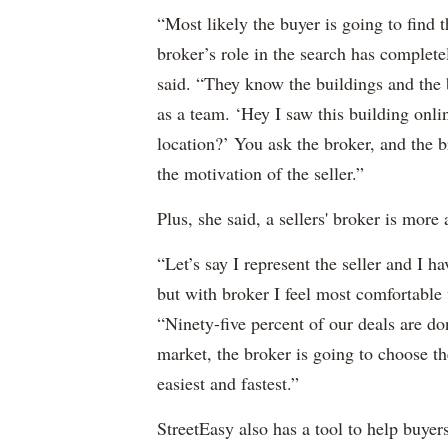
“Most likely the buyer is going to find
broker’s role in the search has complete
said. “They know the buildings and the 
as a team. ‘Hey I saw this building onl
location?’ You ask the broker, and the br
the motivation of the seller.”
Plus, she said, a sellers' broker is more
“Let’s say I represent the seller and I ha
but with broker I feel most comfortable
“Ninety-five percent of our deals are do
market, the broker is going to choose th
easiest and fastest.”
StreetEasy also has a tool to help buyer