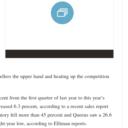
ellers the upper hand and heating up the competition
nt from the first quarter of last year to this year’s
creased 6.3 percent, according to a recent sales report
ntory fell more than 45 percent and Queens saw a 26.6
ght-year low, according to Elliman reports.