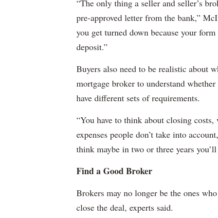
“The only thing a seller and seller’s bro
pre-approved letter from the bank,” McIv
you get turned down because your form i
deposit.”
Buyers also need to be realistic about w
mortgage broker to understand whether 
have different sets of requirements.
“You have to think about closing costs,
expenses people don’t take into account,”
think maybe in two or three years you’ll
Find a Good Broker
Brokers may no longer be the ones who 
close the deal, experts said.