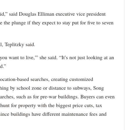
d,” said Douglas Elliman executive vice president
the plunge if they expect to stay put for five to seven
l, Teplitzky said.
ou want to live,'” she said. “It’s not just looking at an
d.”
location-based searches, creating customized
hing by school zone or distance to subways, Song
searches, such as for pre-war buildings. Buyers can even
 hunt for property with the biggest price cuts, tax
ince buildings have different maintenance fees and