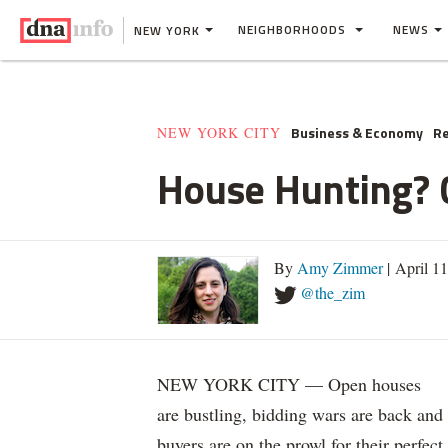
NEIGHBORHOODS
NEWS
NEW YORK
Business & Economy
Re
NEW YORK CITY
House Hunting? C
By
Amy Zimmer
| April 1
@the_zim
NEW YORK CITY — Open houses
are bustling, bidding wars are back and
buyers are on the prowl for their perfect