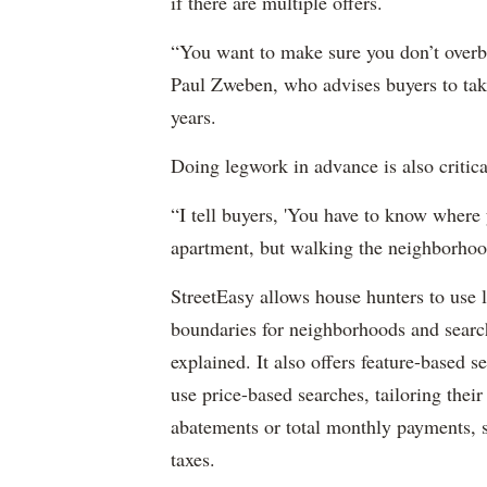
if there are multiple offers.
“You want to make sure you don’t overbi
Paul Zweben, who advises buyers to take 
years.
Doing legwork in advance is also critica
“I tell buyers, 'You have to know where y
apartment, but walking the neighborhoo
StreetEasy allows house hunters to use 
boundaries for neighborhoods and searc
explained. It also offers feature-based 
use price-based searches, tailoring their
abatements or total monthly payments, s
taxes.