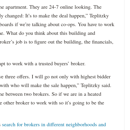
 the apartment. They are 24-7 online looking. The
ly changed: It’s to make the deal happen,” Teplitzky
boards if we’re talking about co-ops. You have to work
ine. What do you think about this building and
oker’s job is to figure out the building, the financials,
 apt to work with a trusted buyers’ broker.
ve three offers. I will go not only with highest bidder
 with who will make the sale happen,” Teplitzky said.
ne between two brokers. So if we are in a heated
e other broker to work with so it’s going to be the
s
search for brokers in different neighborhoods and