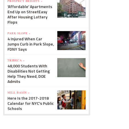
PROSPECT HEIGHTS »
'Affordable' Apartments
End Up on StreetEasy
After Housing Lottery
Flops
PARK SLOPE »
4 Injured When Car
Jumps Curb in Park Slope,
FDNY Says
TRIBECA »
48,000 Students With
Disabilities Not Getting
Help They Need, DOE
Admits
MILL BASIN »
Here Is the 2017-2018
Calendar for NYC's Public
Schools