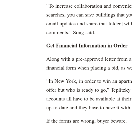
“To increase collaboration and convenie
searches, you can save buildings that yo
email updates and share that folder [wi
comments,” Song said.
Get Financial Information in Order
Along with a pre-approved letter from a
financial form when placing a bid, as wel
“In New York, in order to win an apartme
offer but who is ready to go,” Teplitzky
accounts all have to be available at their
up-to-date and they have to have it with 
If the forms are wrong, buyer beware.