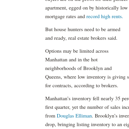
apartment, egged on by historically low
mortgage rates and
record high rents.
But house hunters need to be armed
and ready, real estate brokers said.
Options may be limited across
Manhattan and in the hot
neighborhoods of Brooklyn and
Queens, where low inventory is giving s
for contracts, according to brokers.
Manhattan’s inventory fell nearly 35 perce
first quarter, yet the number of sales in
from
Douglas Elliman
. Brooklyn’s inve
drop, bringing listing inventory to an ei