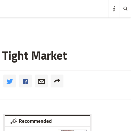
a Tight Market
Recommended