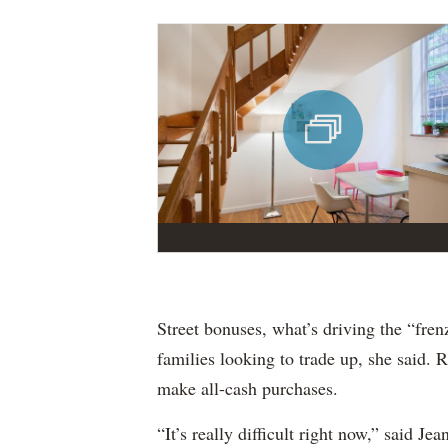
Street bonuses, what’s driving the “frenz
families looking to trade up, she said. 
make all-cash purchases.
“It’s really difficult right now,” said J