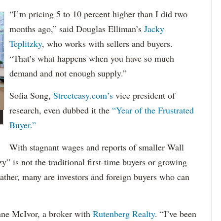
“I’m pricing 5 to 10 percent higher than I did two
months ago,” said Douglas Elliman’s
Jacky
Teplitzky
, who works with sellers and buyers.
“That’s what happens when you have so much
demand and not enough supply.”
Sofia Song,
Streeteasy.com’s
vice president of
research, even dubbed it the
“Year of the Frustrated
Buyer.”
With stagnant wages and reports of smaller Wall
y” is not the traditional first-time buyers or growing
Rather, many are investors and foreign buyers who can
eanne McIvor, a broker with
Rutenberg Realty
. “I’ve been