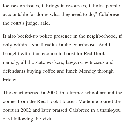
focuses on issues, it brings in resources, it holds people
accountable for doing what they need to do,” Calabrese,
the court's judge, said.
It also beefed-up police presence in the neighborhood, if
only within a small radius in the courthouse. And it
brought with it an economic boost for Red Hook —
namely, all the state workers, lawyers, witnesses and
defendants buying coffee and lunch Monday through
Friday
The court opened in 2000, in a former school around the
corner from the Red Hook Houses. Madeline toured the
court in 2002 and later praised Calabrese in a thank-you
card following the visit.