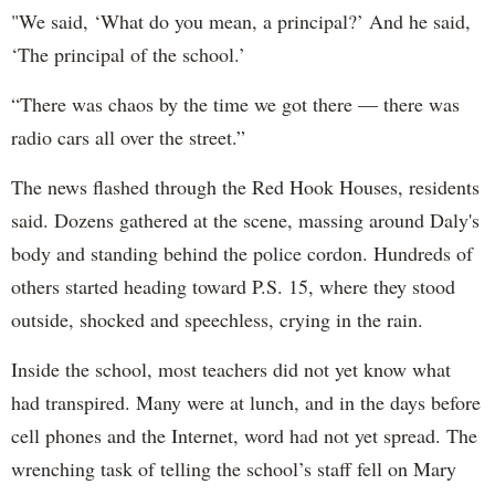
"We said, ‘What do you mean, a principal?’ And he said,
‘The principal of the school.’
“There was chaos by the time we got there — there was
radio cars all over the street.”
The news flashed through the Red Hook Houses, residents
said. Dozens gathered at the scene, massing around Daly's
body and standing behind the police cordon. Hundreds of
others started heading toward P.S. 15, where they stood
outside, shocked and speechless, crying in the rain.
Inside the school, most teachers did not yet know what
had transpired. Many were at lunch, and in the days before
cell phones and the Internet, word had not yet spread. The
wrenching task of telling the school’s staff fell on Mary