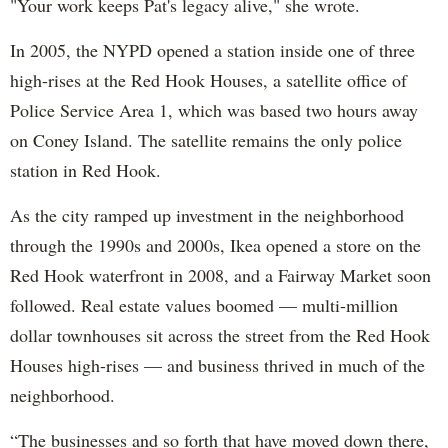
"Your work keeps Pat's legacy alive," she wrote.
In 2005, the NYPD opened a station inside one of three
high-rises at the Red Hook Houses, a satellite office of
Police Service Area 1, which was based two hours away
on Coney Island. The satellite remains the only police
station in Red Hook.
As the city ramped up investment in the neighborhood
through the 1990s and 2000s, Ikea opened a store on the
Red Hook waterfront in 2008, and a Fairway Market soon
followed. Real estate values boomed — multi-million
dollar townhouses sit across the street from the Red Hook
Houses high-rises — and business thrived in much of the
neighborhood.
“The businesses and so forth that have moved down there,