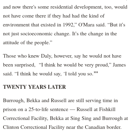
and now there's some residential development, too, would
not have come there if they had had the kind of
environment that existed in 1992,” O'Mara said. “But it’s
not just socioeconomic change. It’s the change in the
attitude of the people.”
Those who knew Daly, however, say he would not have
been surprised, “I think he would be very proud,” James
’”
said. “I think he would say, ‘I told you so.
TWENTY YEARS LATER
Burrough, Bekka and Russell are still serving time in
prison on a 25-to-life sentence — Russell at Fishkill
Correctional Facility, Bekka at Sing Sing and Burrough at
Clinton Correctional Facility near the Canadian border.