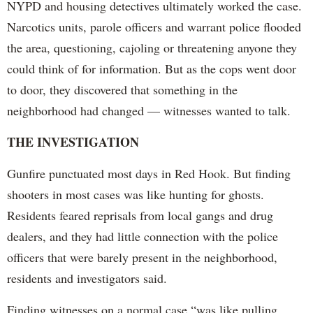
NYPD and housing detectives ultimately worked the case.
Narcotics units, parole officers and warrant police flooded
the area, questioning, cajoling or threatening anyone they
could think of for information. But as the cops went door
to door, they discovered that something in the
neighborhood had changed — witnesses wanted to talk.
THE INVESTIGATION
Gunfire punctuated most days in Red Hook. But finding
shooters in most cases was like hunting for ghosts.
Residents feared reprisals from local gangs and drug
dealers, and they had little connection with the police
officers that were barely present in the neighborhood,
residents and investigators said.
Finding witnesses on a normal case “was like pulling