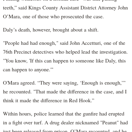
teeth,” said Kings County Assistant District Attorney John
O’Mara, one of those who prosecuted the case.
Daly’s death, however, brought about a shift.
"People had had enough," said John Accetturi, one of the
76th Precinct detectives who helped lead the investigation.
"You know, 'If this can happen to someone like Daly, this
can happen to anyone.'"
O'Mara agreed. “They were saying, ‘Enough is enough,’”
he recounted. "That made the difference in the case, and I
think it made the difference in Red Hook.”
Within hours, police learned that the gunfire had erupted
in a fight over turf. A drug dealer nicknamed "Peanut" had
just been released from prison, O’Mara recounted, and he