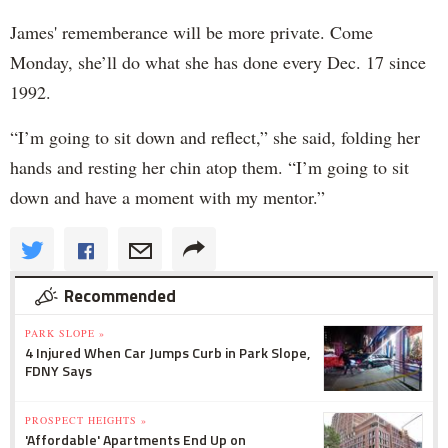
James' rememberance will be more private. Come
Monday, she’ll do what she has done every Dec. 17 since
1992.
“I’m going to sit down and reflect,” she said, folding her
hands and resting her chin atop them. “I’m going to sit
down and have a moment with my mentor.”
Recommended
PARK SLOPE »
4 Injured When Car Jumps Curb in Park Slope,
FDNY Says
PROSPECT HEIGHTS »
'Affordable' Apartments End Up on