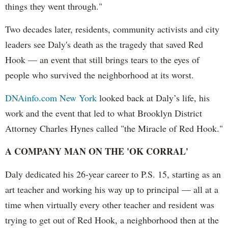
things they went through."
Two decades later, residents, community activists and city
leaders see Daly's death as the tragedy that saved Red
Hook — an event that still brings tears to the eyes of
people who survived the neighborhood at its worst.
DNAinfo.com New York
looked back at Daly’s life, his
work and the event that led to what Brooklyn District
Attorney Charles Hynes called "the Miracle of Red Hook."
A COMPANY MAN ON THE 'OK CORRAL'
Daly dedicated his 26-year career to P.S. 15, starting as an
art teacher and working his way up to principal — all at a
time when virtually every other teacher and resident was
trying to get out of Red Hook, a neighborhood then at the