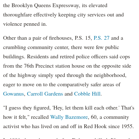
the Brooklyn Queens Expressway, its elevated
thoroughfare effectively keeping city services out and
violence penned in.
Other than a pair of firehouses, P.S. 15,
P.S. 27
and a
crumbling community center, there were few public
buildings. Residents and retired police officers said cops
from the 76th Precinct station house on the opposite side
of the highway simply sped through the neighborhood,
eager to move on to the comparatively safer areas of
Gowanus
,
Carroll Gardens
and
Cobble Hill
.
"I guess they figured, 'Hey, let them kill each other.' That's
how it felt," recalled
Wally Bazemore
, 60, a community
activist who has lived on and off in Red Hook since 1955.