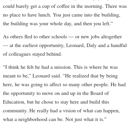
could barely get a cup of coffee in the morning. There was
no place to have lunch. You just came into the building,
the building was your whole day, and then you left.”
As others fled to other schools — or new jobs altogether
— at the earliest opportunity, Leonard, Daly and a handful
of colleagues stayed behind.
“I think he felt he had a mission. This is where he was
meant to be,” Leonard said. “He realized that by being
here, he was going to affect so many other people. He had
the opportunity to move on and up in the Board of
Education, but he chose to stay here and build this
community. He really had a vision of what can happen,
what a neighborhood can be. Not just what it is.”