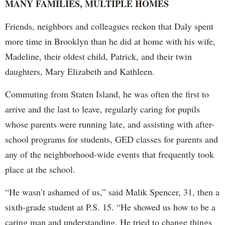
MANY FAMILIES, MULTIPLE HOMES
Friends, neighbors and colleagues reckon that Daly spent
more time in Brooklyn than he did at home with his wife,
Madeline, their oldest child, Patrick, and their twin
daughters, Mary Elizabeth and Kathleen.
Commuting from Staten Island, he was often the first to
arrive and the last to leave, regularly caring for pupils
whose parents were running late, and assisting with after-
school programs for students, GED classes for parents and
any of the neighborhood-wide events that frequently took
place at the school.
“He wasn’t ashamed of us,” said Malik Spencer, 31, then a
sixth-grade student at P.S. 15. “He showed us how to be a
caring man and understanding. He tried to change things