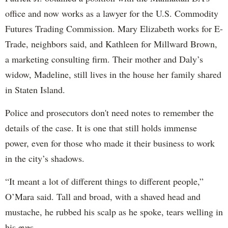
office and now works as a lawyer for the U.S. Commodity
Futures Trading Commission. Mary Elizabeth works for E-
Trade, neighbors said, and Kathleen for Millward Brown,
a marketing consulting firm. Their mother and Daly’s
widow, Madeline, still lives in the house her family shared
in Staten Island.
Police and prosecutors don't need notes to remember the
details of the case. It is one that still holds immense
power, even for those who made it their business to work
in the city’s shadows.
“It meant a lot of different things to different people,”
O’Mara said. Tall and broad, with a shaved head and
mustache, he rubbed his scalp as he spoke, tears welling in
his eyes.