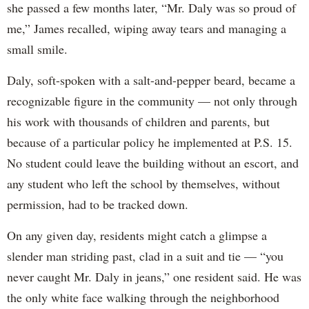
she passed a few months later, “Mr. Daly was so proud of
me,” James recalled, wiping away tears and managing a
small smile.
Daly, soft-spoken with a salt-and-pepper beard, became a
recognizable figure in the community — not only through
his work with thousands of children and parents, but
because of a particular policy he implemented at P.S. 15.
No student could leave the building without an escort, and
any student who left the school by themselves, without
permission, had to be tracked down.
On any given day, residents might catch a glimpse a
slender man striding past, clad in a suit and tie — “you
never caught Mr. Daly in jeans,” one resident said. He was
the only white face walking through the neighborhood