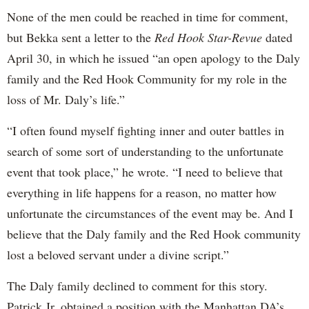
None of the men could be reached in time for comment,
but Bekka sent a letter to the
Red Hook Star-Revue
dated
April 30, in which he issued “an open apology to the Daly
family and the Red Hook Community for my role in the
loss of Mr. Daly’s life.”
“I often found myself fighting inner and outer battles in
search of some sort of understanding to the unfortunate
event that took place,” he wrote. “I need to believe that
everything in life happens for a reason, no matter how
unfortunate the circumstances of the event may be. And I
believe that the Daly family and the Red Hook community
lost a beloved servant under a divine script.”
The Daly family declined to comment for this story.
Patrick Jr. obtained a position with the Manhattan DA’s