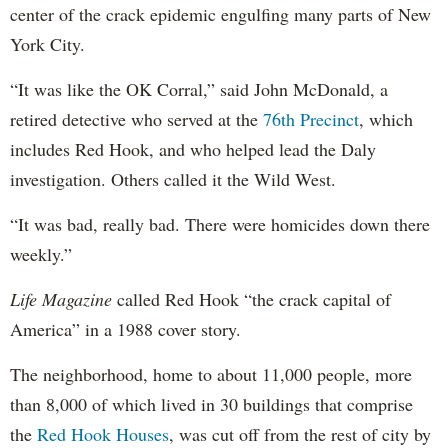
center of the crack epidemic engulfing many parts of New
York City.
“It was like the OK Corral,” said John McDonald, a
retired detective who served at the
76th Precinct
, which
includes Red Hook, and who helped lead the Daly
investigation. Others called it the Wild West.
“It was bad, really bad. There were homicides down there
weekly.”
Life Magazine
called Red Hook “the crack capital of
America” in a 1988 cover story.
The neighborhood, home to about 11,000 people, more
than 8,000 of which lived in 30 buildings that comprise
the
Red Hook Houses
, was cut off from the rest of city by