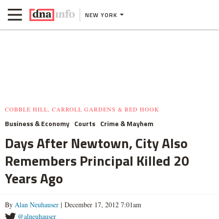
NEW YORK
COBBLE HILL, CARROLL GARDENS & RED HOOK
Business & Economy
Courts
Crime & Mayhem
Days After Newtown, City Also
Remembers Principal Killed 20
Years Ago
By
Alan Neuhauser
| December 17, 2012 7:01am
@alneuhauser