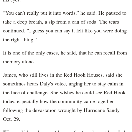
“You can’t really put it into words,” he said. He paused to
take a deep breath, a sip from a can of soda. The tears
continued. “I guess you can say it felt like you were doing
the right thing.”
It is one of the only cases, he said, that he can recall from
memory alone.
James, who still lives in the Red Hook Houses, said she
sometimes hears Daly's voice, urging her to stay calm in
the face of challenge. She wishes he could see Red Hook
today, especially how the community came together
following the devastation wrought by Hurricane Sandy
Oct. 29.
"He would have been out here in the trenches with us," she