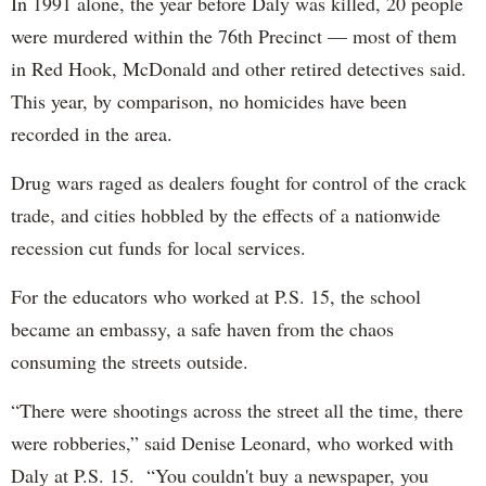
In 1991 alone, the year before Daly was killed, 20 people
were murdered within the 76th Precinct — most of them
in Red Hook, McDonald and other retired detectives said.
This year, by comparison, no homicides have been
recorded in the area.
Drug wars raged as dealers fought for control of the crack
trade, and cities hobbled by the effects of a nationwide
recession cut funds for local services.
For the educators who worked at P.S. 15, the school
became an embassy, a safe haven from the chaos
consuming the streets outside.
“There were shootings across the street all the time, there
were robberies,” said Denise Leonard, who worked with
Daly at P.S. 15. “You couldn't buy a newspaper, you