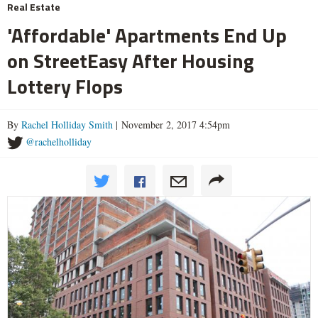
Real Estate
'Affordable' Apartments End Up
on StreetEasy After Housing
Lottery Flops
By
Rachel Holliday Smith
| November 2, 2017 4:54pm
@rachelholliday