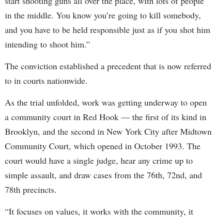
start shooting guns all over the place, with lots of people
in the middle. You know you’re going to kill somebody,
and you have to be held responsible just as if you shot him
intending to shoot him.”
The conviction established a precedent that is now referred
to in courts nationwide.
As the trial unfolded, work was getting underway to open
a community court in Red Hook — the first of its kind in
Brooklyn, and the second in New York City after Midtown
Community Court, which opened in October 1993. The
court would have a single judge, hear any crime up to
simple assault, and draw cases from the 76th, 72nd, and
78th precincts.
“It focuses on values, it works with the community, it