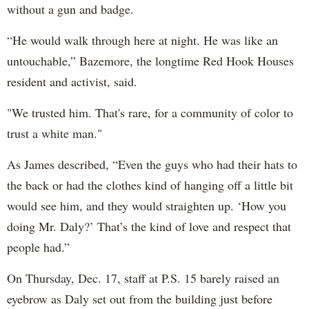
without a gun and badge.
“He would walk through here at night. He was like an
untouchable,” Bazemore, the longtime Red Hook Houses
resident and activist, said.
"We trusted him. That's rare, for a community of color to
trust a white man."
As James described, “Even the guys who had their hats to
the back or had the clothes kind of hanging off a little bit
would see him, and they would straighten up. ‘How you
doing Mr. Daly?’ That’s the kind of love and respect that
people had.”
On Thursday, Dec. 17, staff at P.S. 15 barely raised an
eyebrow as Daly set out from the building just before