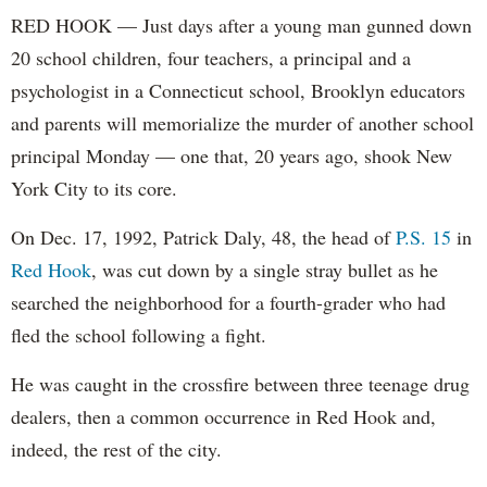
RED HOOK — Just days after a young man gunned down
20 school children, four teachers, a principal and a
psychologist in a Connecticut school, Brooklyn educators
and parents will memorialize the murder of another school
principal Monday — one that, 20 years ago, shook New
York City to its core.
On Dec. 17, 1992, Patrick Daly, 48, the head of
P.S. 15
in
Red Hook
, was cut down by a single stray bullet as he
searched the neighborhood for a fourth-grader who had
fled the school following a fight.
He was caught in the crossfire between three teenage drug
dealers, then a common occurrence in Red Hook and,
indeed, the rest of the city.