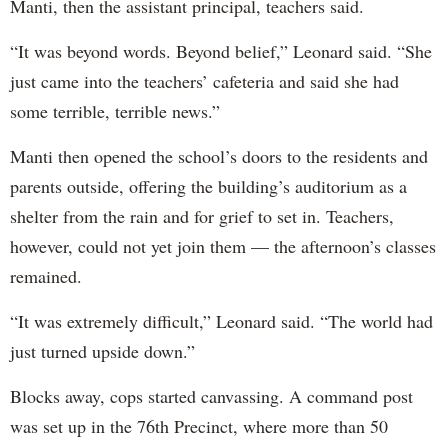
Manti, then the assistant principal, teachers said.
“It was beyond words. Beyond belief,” Leonard said. “She
just came into the teachers’ cafeteria and said she had
some terrible, terrible news.”
Manti then opened the school’s doors to the residents and
parents outside, offering the building’s auditorium as a
shelter from the rain and for grief to set in. Teachers,
however, could not yet join them — the afternoon’s classes
remained.
“It was extremely difficult,” Leonard said. “The world had
just turned upside down.”
Blocks away, cops started canvassing. A command post
was set up in the 76th Precinct, where more than 50