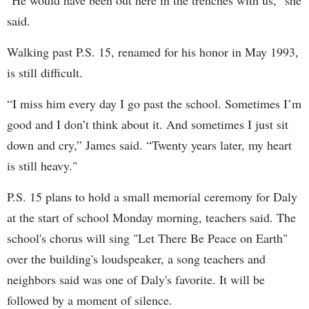
said.
Walking past P.S. 15, renamed for his honor in May 1993,
is still difficult.
“I miss him every day I go past the school. Sometimes I’m
good and I don’t think about it. And sometimes I just sit
down and cry,” James said. “Twenty years later, my heart
is still heavy."
P.S. 15 plans to hold a small memorial ceremony for Daly
at the start of school Monday morning, teachers said. The
school's chorus will sing "Let There Be Peace on Earth"
over the building's loudspeaker, a song teachers and
neighbors said was one of Daly's favorite. It will be
followed by a moment of silence.