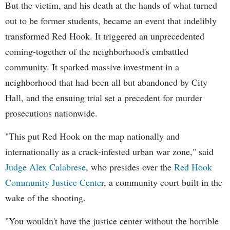
But the victim, and his death at the hands of what turned
out to be former students, became an event that indelibly
transformed Red Hook. It triggered an unprecedented
coming-together of the neighborhood's embattled
community. It sparked massive investment in a
neighborhood that had been all but abandoned by City
Hall, and the ensuing trial set a precedent for murder
prosecutions nationwide.
"This put Red Hook on the map nationally and
internationally as a crack-infested urban war zone," said
Judge Alex Calabrese
, who presides over the
Red Hook
Community Justice Center
, a community court built in the
wake of the shooting.
"You wouldn't have the justice center without the horrible