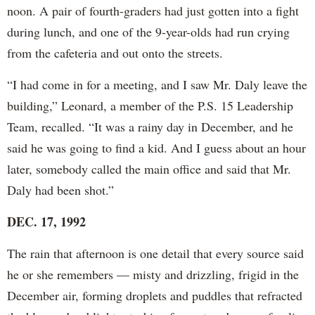
noon. A pair of fourth-graders had just gotten into a fight
during lunch, and one of the 9-year-olds had run crying
from the cafeteria and out onto the streets.
“I had come in for a meeting, and I saw Mr. Daly leave the
building,” Leonard, a member of the P.S. 15 Leadership
Team, recalled. “It was a rainy day in December, and he
said he was going to find a kid. And I guess about an hour
later, somebody called the main office and said that Mr.
Daly had been shot.”
DEC. 17, 1992
The rain that afternoon is one detail that every source said
he or she remembers — misty and drizzling, frigid in the
December air, forming droplets and puddles that refracted