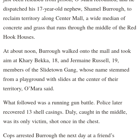
dispatched his 17-year-old nephew, Shamel Burrough, to
reclaim territory along Center Mall, a wide median of
concrete and grass that runs through the middle of the Red
Hook Houses.
At about noon, Burrough walked onto the mall and took
aim at Khary Bekka, 18, and Jermaine Russell, 19,
members of the Slidetown Gang, whose name stemmed
from a playground with slides at the center of their
territory, O’Mara said.
What followed was a running gun battle. Police later
recovered 13 shell casings. Daly, caught in the middle,
was its only victim, shot once in the chest.
Cops arrested Burrough the next day at a friend’s