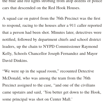
the blue and red lights strobing from atop dozens of police
cars that descended on the Red Hook Houses.
A squad car on patrol from the 76th Precinct was the first
to respond, racing to the houses after a 911 caller reported
that a person had been shot. Minutes later, detectives were
notified, followed by department chiefs and school district
leaders, up the chain to NYPD Commissioner Raymond
Kelly, Schools Chancellor Joseph Fernandez and Mayor
David Dinkins.
“We were up in the squad room,” recounted Detective
McDonald, who was among the team from the 76th
Precinct assigned to the case, “and one of the civilians
came upstairs and said, ‘You better get down to the Hook,
some principal was shot on Center Mall.’