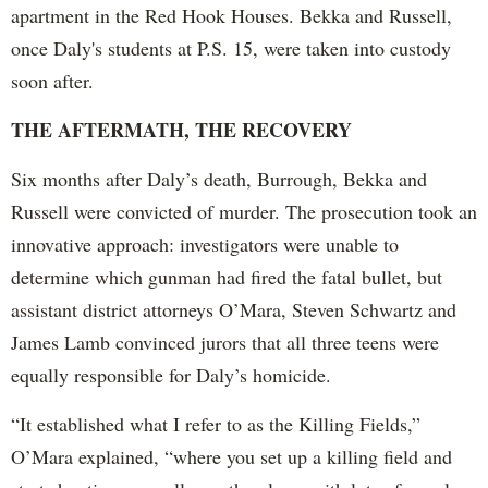
apartment in the Red Hook Houses. Bekka and Russell,
once Daly's students at P.S. 15, were taken into custody
soon after.
THE AFTERMATH, THE RECOVERY
Six months after Daly’s death, Burrough, Bekka and
Russell were convicted of murder. The prosecution took an
innovative approach: investigators were unable to
determine which gunman had fired the fatal bullet, but
assistant district attorneys O’Mara, Steven Schwartz and
James Lamb convinced jurors that all three teens were
equally responsible for Daly’s homicide.
“It established what I refer to as the Killing Fields,”
O’Mara explained, “where you set up a killing field and