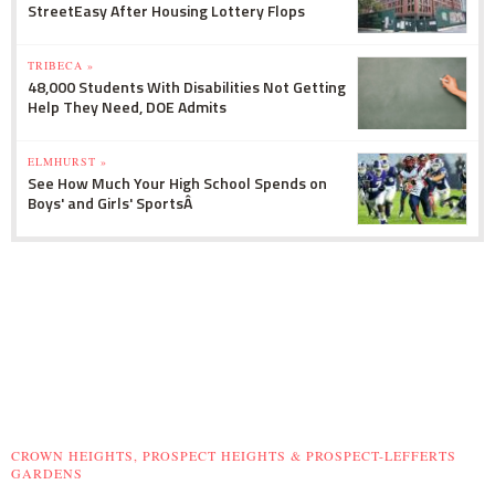
StreetEasy After Housing Lottery Flops
TRIBECA »
48,000 Students With Disabilities Not Getting
Help They Need, DOE Admits
ELMHURST »
See How Much Your High School Spends on
Boys' and Girls' SportsÂ
CROWN HEIGHTS, PROSPECT HEIGHTS & PROSPECT-LEFFERTS
GARDENS