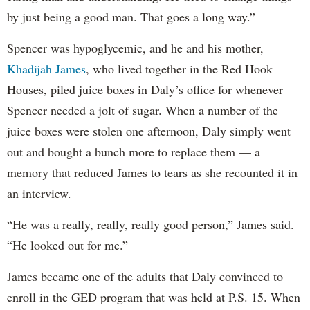
by just being a good man. That goes a long way.”
Spencer was hypoglycemic, and he and his mother,
Khadijah James
, who lived together in the Red Hook
Houses, piled juice boxes in Daly’s office for whenever
Spencer needed a jolt of sugar. When a number of the
juice boxes were stolen one afternoon, Daly simply went
out and bought a bunch more to replace them — a
memory that reduced James to tears as she recounted it in
an interview.
“He was a really, really, really good person,” James said.
“He looked out for me.”
James became one of the adults that Daly convinced to
enroll in the GED program that was held at P.S. 15. When