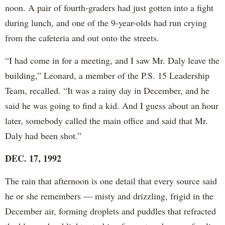
noon. A pair of fourth-graders had just gotten into a fight
during lunch, and one of the 9-year-olds had run crying
from the cafeteria and out onto the streets.
“I had come in for a meeting, and I saw Mr. Daly leave the
building,” Leonard, a member of the P.S. 15 Leadership
Team, recalled. “It was a rainy day in December, and he
said he was going to find a kid. And I guess about an hour
later, somebody called the main office and said that Mr.
Daly had been shot.”
DEC. 17, 1992
The rain that afternoon is one detail that every source said
he or she remembers — misty and drizzling, frigid in the
December air, forming droplets and puddles that refracted