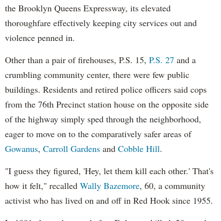
the Brooklyn Queens Expressway, its elevated
thoroughfare effectively keeping city services out and
violence penned in.
Other than a pair of firehouses, P.S. 15,
P.S. 27
and a
crumbling community center, there were few public
buildings. Residents and retired police officers said cops
from the 76th Precinct station house on the opposite side
of the highway simply sped through the neighborhood,
eager to move on to the comparatively safer areas of
Gowanus
,
Carroll Gardens
and
Cobble Hill
.
"I guess they figured, 'Hey, let them kill each other.' That's
how it felt," recalled
Wally Bazemore
, 60, a community
activist who has lived on and off in Red Hook since 1955.