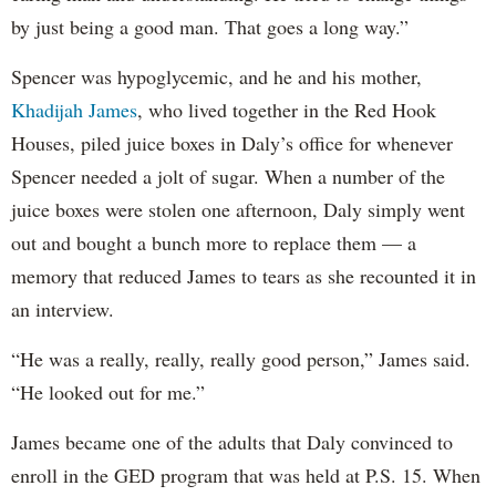
by just being a good man. That goes a long way.”
Spencer was hypoglycemic, and he and his mother,
Khadijah James
, who lived together in the Red Hook
Houses, piled juice boxes in Daly’s office for whenever
Spencer needed a jolt of sugar. When a number of the
juice boxes were stolen one afternoon, Daly simply went
out and bought a bunch more to replace them — a
memory that reduced James to tears as she recounted it in
an interview.
“He was a really, really, really good person,” James said.
“He looked out for me.”
James became one of the adults that Daly convinced to
enroll in the GED program that was held at P.S. 15. When