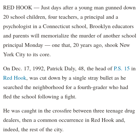
RED HOOK — Just days after a young man gunned down
20 school children, four teachers, a principal and a
psychologist in a Connecticut school, Brooklyn educators
and parents will memorialize the murder of another school
principal Monday — one that, 20 years ago, shook New
York City to its core.
On Dec. 17, 1992, Patrick Daly, 48, the head of
P.S. 15
in
Red Hook
, was cut down by a single stray bullet as he
searched the neighborhood for a fourth-grader who had
fled the school following a fight.
He was caught in the crossfire between three teenage drug
dealers, then a common occurrence in Red Hook and,
indeed, the rest of the city.