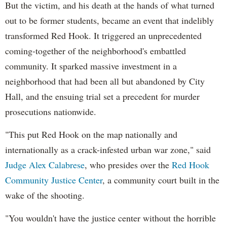
But the victim, and his death at the hands of what turned
out to be former students, became an event that indelibly
transformed Red Hook. It triggered an unprecedented
coming-together of the neighborhood's embattled
community. It sparked massive investment in a
neighborhood that had been all but abandoned by City
Hall, and the ensuing trial set a precedent for murder
prosecutions nationwide.
"This put Red Hook on the map nationally and
internationally as a crack-infested urban war zone," said
Judge Alex Calabrese
, who presides over the
Red Hook
Community Justice Center
, a community court built in the
wake of the shooting.
"You wouldn't have the justice center without the horrible