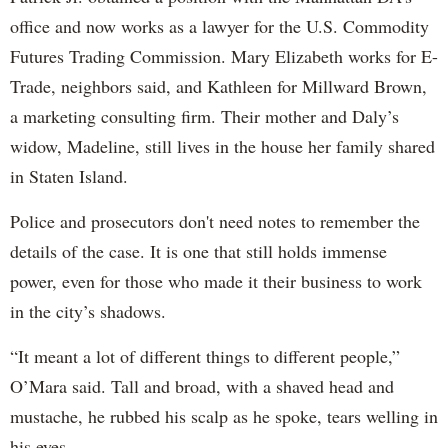
office and now works as a lawyer for the U.S. Commodity
Futures Trading Commission. Mary Elizabeth works for E-
Trade, neighbors said, and Kathleen for Millward Brown,
a marketing consulting firm. Their mother and Daly’s
widow, Madeline, still lives in the house her family shared
in Staten Island.
Police and prosecutors don't need notes to remember the
details of the case. It is one that still holds immense
power, even for those who made it their business to work
in the city’s shadows.
“It meant a lot of different things to different people,”
O’Mara said. Tall and broad, with a shaved head and
mustache, he rubbed his scalp as he spoke, tears welling in
his eyes.