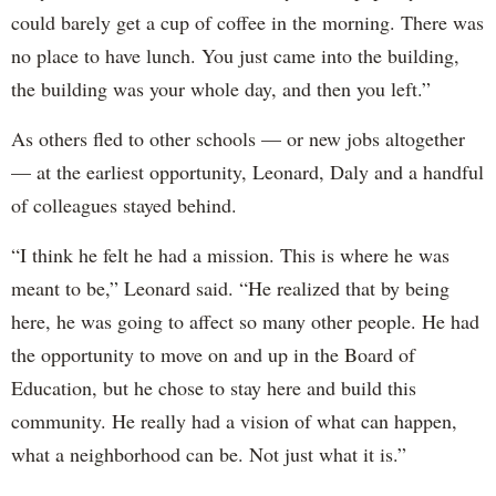
could barely get a cup of coffee in the morning. There was
no place to have lunch. You just came into the building,
the building was your whole day, and then you left.”
As others fled to other schools — or new jobs altogether
— at the earliest opportunity, Leonard, Daly and a handful
of colleagues stayed behind.
“I think he felt he had a mission. This is where he was
meant to be,” Leonard said. “He realized that by being
here, he was going to affect so many other people. He had
the opportunity to move on and up in the Board of
Education, but he chose to stay here and build this
community. He really had a vision of what can happen,
what a neighborhood can be. Not just what it is.”