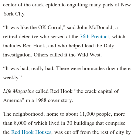
center of the crack epidemic engulfing many parts of New
York City.
“It was like the OK Corral,” said John McDonald, a
retired detective who served at the
76th Precinct
, which
includes Red Hook, and who helped lead the Daly
investigation. Others called it the Wild West.
“It was bad, really bad. There were homicides down there
weekly.”
Life Magazine
called Red Hook “the crack capital of
America” in a 1988 cover story.
The neighborhood, home to about 11,000 people, more
than 8,000 of which lived in 30 buildings that comprise
the
Red Hook Houses
, was cut off from the rest of city by