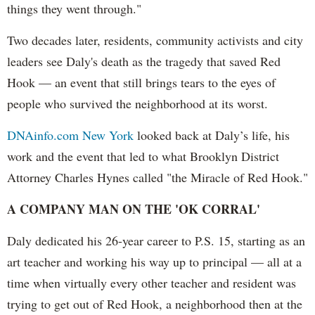
things they went through."
Two decades later, residents, community activists and city
leaders see Daly's death as the tragedy that saved Red
Hook — an event that still brings tears to the eyes of
people who survived the neighborhood at its worst.
DNAinfo.com New York
looked back at Daly’s life, his
work and the event that led to what Brooklyn District
Attorney Charles Hynes called "the Miracle of Red Hook."
A COMPANY MAN ON THE 'OK CORRAL'
Daly dedicated his 26-year career to P.S. 15, starting as an
art teacher and working his way up to principal — all at a
time when virtually every other teacher and resident was
trying to get out of Red Hook, a neighborhood then at the