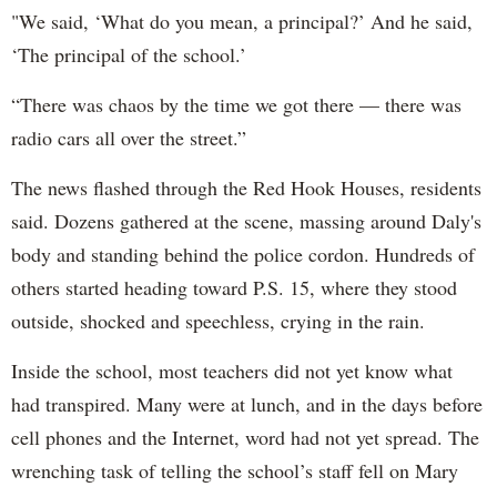
"We said, ‘What do you mean, a principal?’ And he said,
‘The principal of the school.’
“There was chaos by the time we got there — there was
radio cars all over the street.”
The news flashed through the Red Hook Houses, residents
said. Dozens gathered at the scene, massing around Daly's
body and standing behind the police cordon. Hundreds of
others started heading toward P.S. 15, where they stood
outside, shocked and speechless, crying in the rain.
Inside the school, most teachers did not yet know what
had transpired. Many were at lunch, and in the days before
cell phones and the Internet, word had not yet spread. The
wrenching task of telling the school’s staff fell on Mary