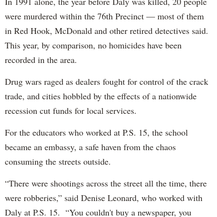
In 1991 alone, the year before Daly was killed, 20 people
were murdered within the 76th Precinct — most of them
in Red Hook, McDonald and other retired detectives said.
This year, by comparison, no homicides have been
recorded in the area.
Drug wars raged as dealers fought for control of the crack
trade, and cities hobbled by the effects of a nationwide
recession cut funds for local services.
For the educators who worked at P.S. 15, the school
became an embassy, a safe haven from the chaos
consuming the streets outside.
“There were shootings across the street all the time, there
were robberies,” said Denise Leonard, who worked with
Daly at P.S. 15. “You couldn't buy a newspaper, you