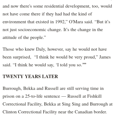
and now there's some residential development, too, would
not have come there if they had had the kind of
environment that existed in 1992,” O'Mara said. “But it’s
not just socioeconomic change. It’s the change in the
attitude of the people.”
Those who knew Daly, however, say he would not have
been surprised, “I think he would be very proud,” James
’”
said. “I think he would say, ‘I told you so.
TWENTY YEARS LATER
Burrough, Bekka and Russell are still serving time in
prison on a 25-to-life sentence — Russell at Fishkill
Correctional Facility, Bekka at Sing Sing and Burrough at
Clinton Correctional Facility near the Canadian border.