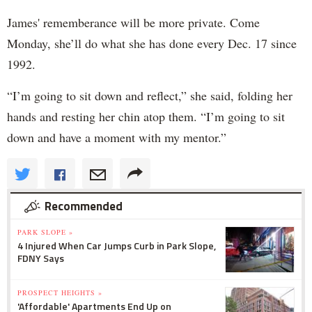
James' rememberance will be more private. Come
Monday, she’ll do what she has done every Dec. 17 since
1992.
“I’m going to sit down and reflect,” she said, folding her
hands and resting her chin atop them. “I’m going to sit
down and have a moment with my mentor.”
Recommended
PARK SLOPE »
4 Injured When Car Jumps Curb in Park Slope,
FDNY Says
PROSPECT HEIGHTS »
'Affordable' Apartments End Up on