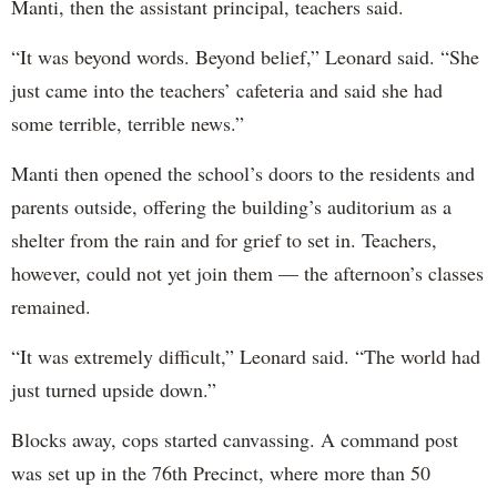
Manti, then the assistant principal, teachers said.
“It was beyond words. Beyond belief,” Leonard said. “She
just came into the teachers’ cafeteria and said she had
some terrible, terrible news.”
Manti then opened the school’s doors to the residents and
parents outside, offering the building’s auditorium as a
shelter from the rain and for grief to set in. Teachers,
however, could not yet join them — the afternoon’s classes
remained.
“It was extremely difficult,” Leonard said. “The world had
just turned upside down.”
Blocks away, cops started canvassing. A command post
was set up in the 76th Precinct, where more than 50