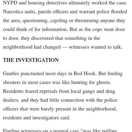
NYPD and housing detectives ultimately worked the case.
Narcotics units, parole officers and warrant police flooded
the area, questioning, cajoling or threatening anyone they
could think of for information. But as the cops went door
to door, they discovered that something in the
neighborhood had changed — witnesses wanted to talk.
THE INVESTIGATION
Gunfire punctuated most days in Red Hook. But finding
shooters in most cases was like hunting for ghosts.
Residents feared reprisals from local gangs and drug
dealers, and they had little connection with the police
officers that were barely present in the neighborhood,
residents and investigators said.
Finding witnesses on a normal case “was like pulling