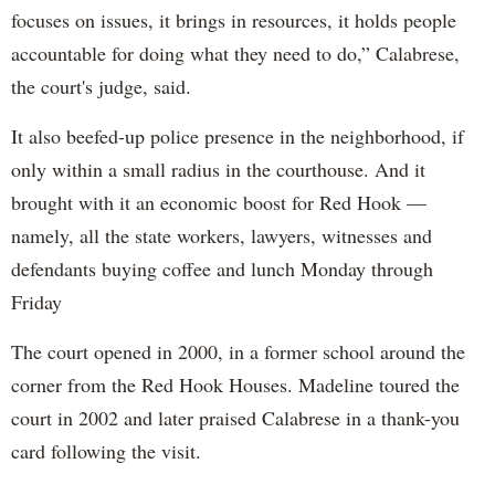
focuses on issues, it brings in resources, it holds people
accountable for doing what they need to do,” Calabrese,
the court's judge, said.
It also beefed-up police presence in the neighborhood, if
only within a small radius in the courthouse. And it
brought with it an economic boost for Red Hook —
namely, all the state workers, lawyers, witnesses and
defendants buying coffee and lunch Monday through
Friday
The court opened in 2000, in a former school around the
corner from the Red Hook Houses. Madeline toured the
court in 2002 and later praised Calabrese in a thank-you
card following the visit.