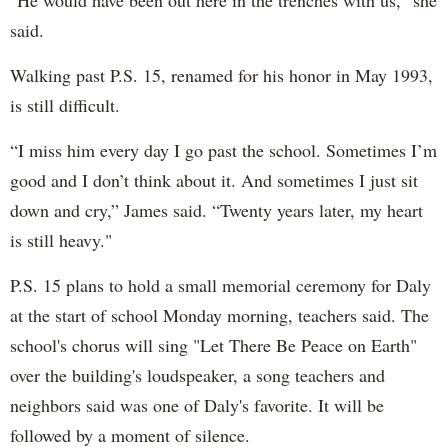
said.
Walking past P.S. 15, renamed for his honor in May 1993,
is still difficult.
“I miss him every day I go past the school. Sometimes I’m
good and I don’t think about it. And sometimes I just sit
down and cry,” James said. “Twenty years later, my heart
is still heavy."
P.S. 15 plans to hold a small memorial ceremony for Daly
at the start of school Monday morning, teachers said. The
school's chorus will sing "Let There Be Peace on Earth"
over the building's loudspeaker, a song teachers and
neighbors said was one of Daly's favorite. It will be
followed by a moment of silence.