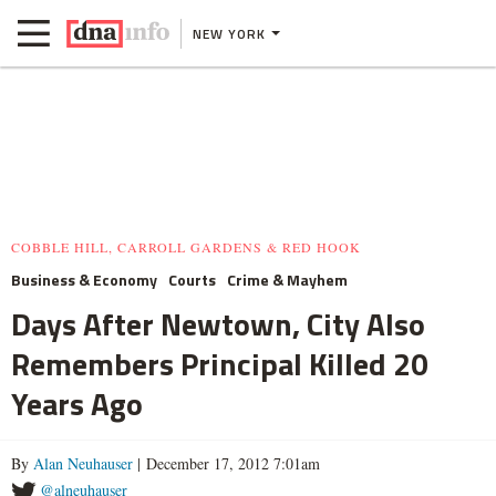
NEW YORK
COBBLE HILL, CARROLL GARDENS & RED HOOK
Business & Economy
Courts
Crime & Mayhem
Days After Newtown, City Also
Remembers Principal Killed 20
Years Ago
By
Alan Neuhauser
| December 17, 2012 7:01am
@alneuhauser