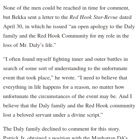
None of the men could be reached in time for comment,
but Bekka sent a letter to the
Red Hook Star-Revue
dated
April 30, in which he issued “an open apology to the Daly
family and the Red Hook Community for my role in the
loss of Mr. Daly’s life.”
“I often found myself fighting inner and outer battles in
search of some sort of understanding to the unfortunate
event that took place,” he wrote. “I need to believe that
everything in life happens for a reason, no matter how
unfortunate the circumstances of the event may be. And I
believe that the Daly family and the Red Hook community
lost a beloved servant under a divine script.”
The Daly family declined to comment for this story.
Patrick Jr. obtained a position with the Manhattan DA’s