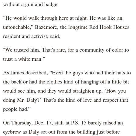
without a gun and badge.
“He would walk through here at night. He was like an
untouchable,” Bazemore, the longtime Red Hook Houses
resident and activist, said.
"We trusted him. That's rare, for a community of color to
trust a white man."
As James described, “Even the guys who had their hats to
the back or had the clothes kind of hanging off a little bit
would see him, and they would straighten up. ‘How you
doing Mr. Daly?’ That’s the kind of love and respect that
people had.”
On Thursday, Dec. 17, staff at P.S. 15 barely raised an
eyebrow as Daly set out from the building just before