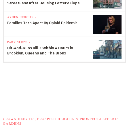
StreetEasy After Housing Lottery Flops
ARDEN HEIGHTS »
Families Torn Apart By Opioid Epidemic
PARK SLOPE »
Hit-And-Runs Kill 3 Within 4 Hours in
Brooklyn, Queens and The Bronx
CROWN HEIGHTS, PROSPECT HEIGHTS & PROSPECT-LEFFERTS
GARDENS