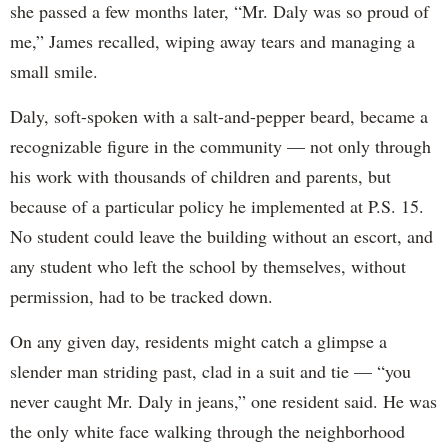
she passed a few months later, “Mr. Daly was so proud of
me,” James recalled, wiping away tears and managing a
small smile.
Daly, soft-spoken with a salt-and-pepper beard, became a
recognizable figure in the community — not only through
his work with thousands of children and parents, but
because of a particular policy he implemented at P.S. 15.
No student could leave the building without an escort, and
any student who left the school by themselves, without
permission, had to be tracked down.
On any given day, residents might catch a glimpse a
slender man striding past, clad in a suit and tie — “you
never caught Mr. Daly in jeans,” one resident said. He was
the only white face walking through the neighborhood