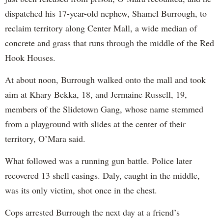
dispatched his 17-year-old nephew, Shamel Burrough, to
reclaim territory along Center Mall, a wide median of
concrete and grass that runs through the middle of the Red
Hook Houses.
At about noon, Burrough walked onto the mall and took
aim at Khary Bekka, 18, and Jermaine Russell, 19,
members of the Slidetown Gang, whose name stemmed
from a playground with slides at the center of their
territory, O’Mara said.
What followed was a running gun battle. Police later
recovered 13 shell casings. Daly, caught in the middle,
was its only victim, shot once in the chest.
Cops arrested Burrough the next day at a friend’s