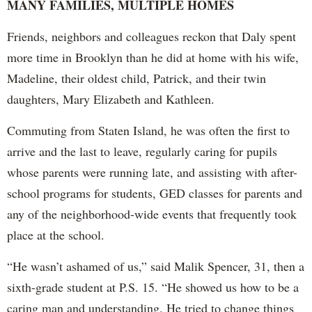
MANY FAMILIES, MULTIPLE HOMES
Friends, neighbors and colleagues reckon that Daly spent
more time in Brooklyn than he did at home with his wife,
Madeline, their oldest child, Patrick, and their twin
daughters, Mary Elizabeth and Kathleen.
Commuting from Staten Island, he was often the first to
arrive and the last to leave, regularly caring for pupils
whose parents were running late, and assisting with after-
school programs for students, GED classes for parents and
any of the neighborhood-wide events that frequently took
place at the school.
“He wasn’t ashamed of us,” said Malik Spencer, 31, then a
sixth-grade student at P.S. 15. “He showed us how to be a
caring man and understanding. He tried to change things