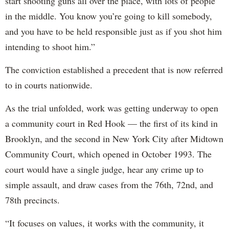
start shooting guns all over the place, with lots of people
in the middle. You know you’re going to kill somebody,
and you have to be held responsible just as if you shot him
intending to shoot him.”
The conviction established a precedent that is now referred
to in courts nationwide.
As the trial unfolded, work was getting underway to open
a community court in Red Hook — the first of its kind in
Brooklyn, and the second in New York City after Midtown
Community Court, which opened in October 1993. The
court would have a single judge, hear any crime up to
simple assault, and draw cases from the 76th, 72nd, and
78th precincts.
“It focuses on values, it works with the community, it