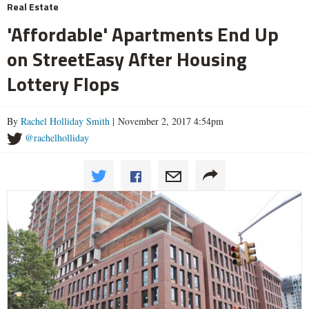
Real Estate
'Affordable' Apartments End Up
on StreetEasy After Housing
Lottery Flops
By
Rachel Holliday Smith
| November 2, 2017 4:54pm
@rachelholliday