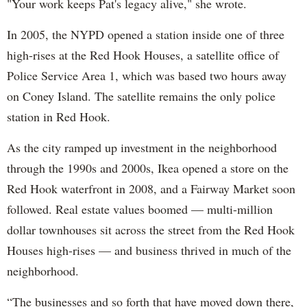
"Your work keeps Pat's legacy alive," she wrote.
In 2005, the NYPD opened a station inside one of three
high-rises at the Red Hook Houses, a satellite office of
Police Service Area 1, which was based two hours away
on Coney Island. The satellite remains the only police
station in Red Hook.
As the city ramped up investment in the neighborhood
through the 1990s and 2000s, Ikea opened a store on the
Red Hook waterfront in 2008, and a Fairway Market soon
followed. Real estate values boomed — multi-million
dollar townhouses sit across the street from the Red Hook
Houses high-rises — and business thrived in much of the
neighborhood.
“The businesses and so forth that have moved down there,