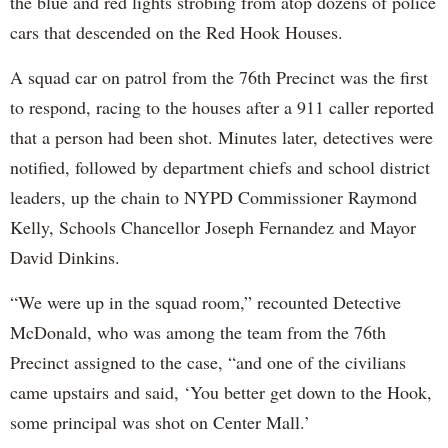
the blue and red lights strobing from atop dozens of police
cars that descended on the Red Hook Houses.
A squad car on patrol from the 76th Precinct was the first
to respond, racing to the houses after a 911 caller reported
that a person had been shot. Minutes later, detectives were
notified, followed by department chiefs and school district
leaders, up the chain to NYPD Commissioner Raymond
Kelly, Schools Chancellor Joseph Fernandez and Mayor
David Dinkins.
“We were up in the squad room,” recounted Detective
McDonald, who was among the team from the 76th
Precinct assigned to the case, “and one of the civilians
came upstairs and said, ‘You better get down to the Hook,
some principal was shot on Center Mall.’