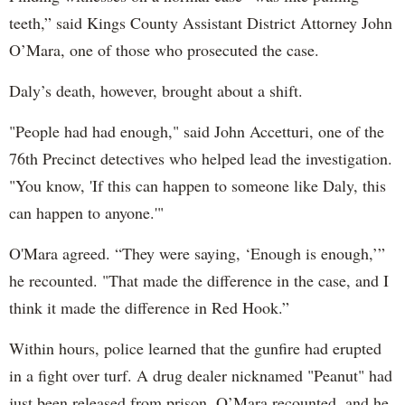
teeth,” said Kings County Assistant District Attorney John
O’Mara, one of those who prosecuted the case.
Daly’s death, however, brought about a shift.
"People had had enough," said John Accetturi, one of the
76th Precinct detectives who helped lead the investigation.
"You know, 'If this can happen to someone like Daly, this
can happen to anyone.'"
O'Mara agreed. “They were saying, ‘Enough is enough,’”
he recounted. "That made the difference in the case, and I
think it made the difference in Red Hook.”
Within hours, police learned that the gunfire had erupted
in a fight over turf. A drug dealer nicknamed "Peanut" had
just been released from prison, O’Mara recounted, and he