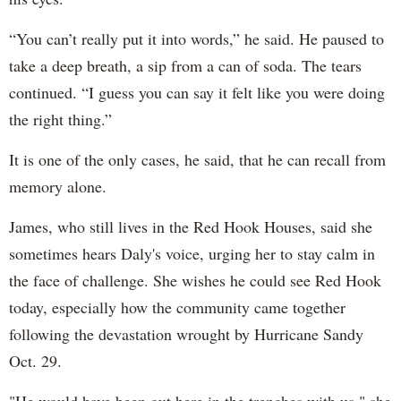
“You can’t really put it into words,” he said. He paused to
take a deep breath, a sip from a can of soda. The tears
continued. “I guess you can say it felt like you were doing
the right thing.”
It is one of the only cases, he said, that he can recall from
memory alone.
James, who still lives in the Red Hook Houses, said she
sometimes hears Daly's voice, urging her to stay calm in
the face of challenge. She wishes he could see Red Hook
today, especially how the community came together
following the devastation wrought by Hurricane Sandy
Oct. 29.
"He would have been out here in the trenches with us," she