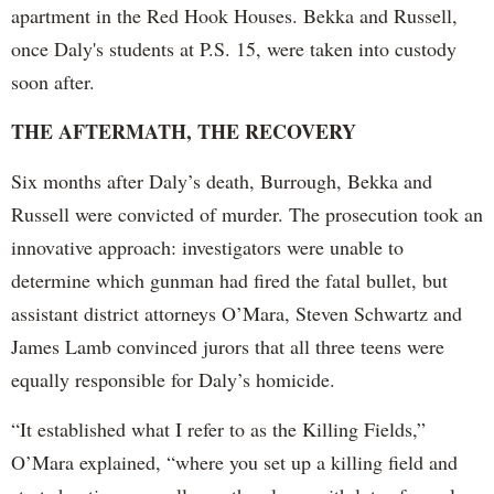
apartment in the Red Hook Houses. Bekka and Russell,
once Daly's students at P.S. 15, were taken into custody
soon after.
THE AFTERMATH, THE RECOVERY
Six months after Daly’s death, Burrough, Bekka and
Russell were convicted of murder. The prosecution took an
innovative approach: investigators were unable to
determine which gunman had fired the fatal bullet, but
assistant district attorneys O’Mara, Steven Schwartz and
James Lamb convinced jurors that all three teens were
equally responsible for Daly’s homicide.
“It established what I refer to as the Killing Fields,”
O’Mara explained, “where you set up a killing field and