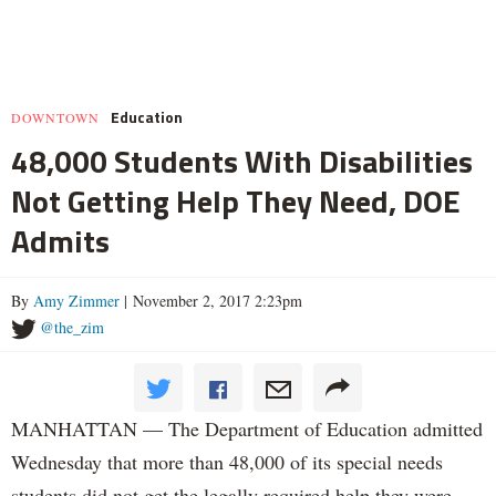
Education
DOWNTOWN
48,000 Students With Disabilities
Not Getting Help They Need, DOE
Admits
By
Amy Zimmer
| November 2, 2017 2:23pm
@the_zim
MANHATTAN — The Department of Education admitted
Wednesday that more than 48,000 of its special needs
students did not get the legally required help they were