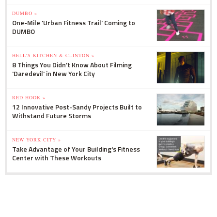
DUMBO »
One-Mile 'Urban Fitness Trail' Coming to
DUMBO
HELL'S KITCHEN & CLINTON »
8 Things You Didn't Know About Filming
'Daredevil' in New York City
RED HOOK »
12 Innovative Post-Sandy Projects Built to
Withstand Future Storms
NEW YORK CITY »
Take Advantage of Your Building's Fitness
Center with These Workouts