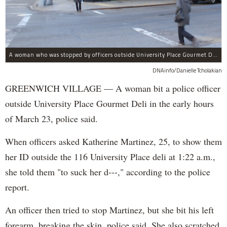
A woman who was stopped by officers outside University Place Gourmet Deli bit one of them, police said.
DNAinfo/Danielle Tcholakian
GREENWICH VILLAGE — A woman bit a police officer
outside University Place Gourmet Deli in the early hours
of March 23, police said.
When officers asked Katherine Martinez, 25, to show them
her ID outside the 116 University Place deli at 1:22 a.m.,
she told them "to suck her d---," according to the police
report.
An officer then tried to stop Martinez, but she bit his left
forearm, breaking the skin, police said. She also scratched