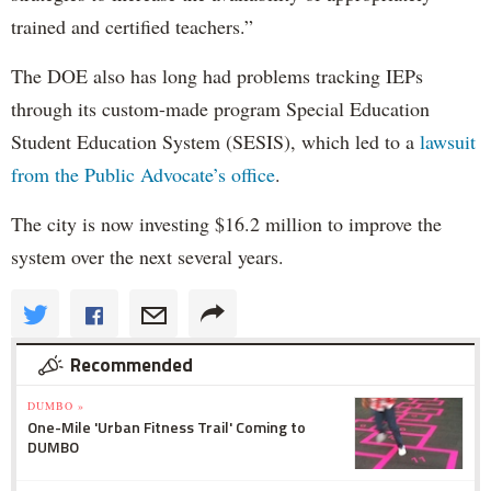
trained and certified teachers.”
The DOE also has long had problems tracking IEPs
through its custom-made program Special Education
Student Education System (SESIS), which led to a
lawsuit
from the Public Advocate’s office
.
The city is now investing $16.2 million to improve the
system over the next several years.
Recommended
DUMBO »
One-Mile 'Urban Fitness Trail' Coming to
DUMBO