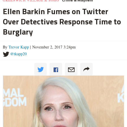
GREENWICH VILLAGE & SOHO
Ellen Barkin Fumes on Twitter
Over Detectives Response Time to
Burglary
By
Trevor Kapp
| November 2, 2017 3:24pm
@tkapp20