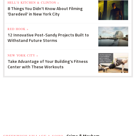
HELL'S KITCHEN & CLINTON »
8 Things You Didn't Know About Filming
'Daredevil' in New York City
RED HOOK »
12 Innovative Post-Sandy Projects Built to
Withstand Future Storms
NEW YORK CITY »
Take Advantage of Your Building's Fitness
Center with These Workouts
Crime & Mayhem