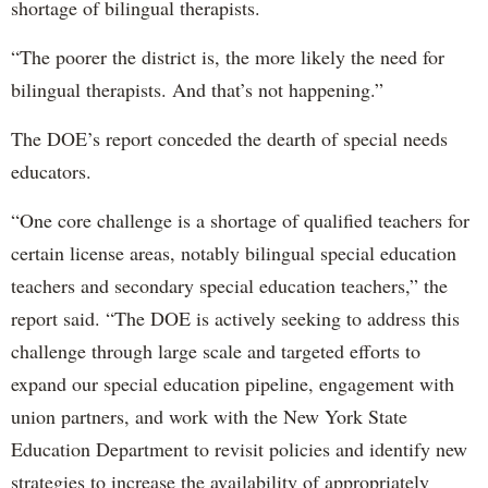
shortage of bilingual therapists.
“The poorer the district is, the more likely the need for
bilingual therapists. And that’s not happening.”
The DOE’s report conceded the dearth of special needs
educators.
“One core challenge is a shortage of qualified teachers for
certain license areas, notably bilingual special education
teachers and secondary special education teachers,” the
report said. “The DOE is actively seeking to address this
challenge through large scale and targeted efforts to
expand our special education pipeline, engagement with
union partners, and work with the New York State
Education Department to revisit policies and identify new
strategies to increase the availability of appropriately