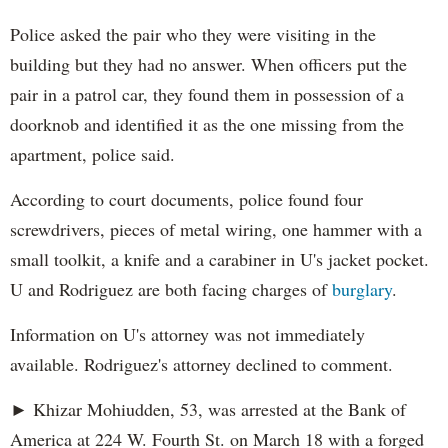
Police asked the pair who they were visiting in the
building but they had no answer. When officers put the
pair in a patrol car, they found them in possession of a
doorknob and identified it as the one missing from the
apartment, police said.
According to court documents, police found four
screwdrivers, pieces of metal wiring, one hammer with a
small toolkit, a knife and a carabiner in U's jacket pocket.
U and Rodriguez are both facing charges of
burglary
.
Information on U's attorney was not immediately
available. Rodriguez's attorney declined to comment.
► Khizar Mohiudden, 53, was arrested at the Bank of
America at 224 W. Fourth St. on March 18 with a forged