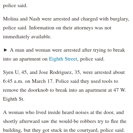
police said.
Molina and Nash were arrested and charged with burglary,
police said. Information on their attorneys was not
immediately available.
► A man and woman were arrested after trying to break
into an apartment on
Eighth Street
, police said.
Syen U, 45, and Jose Rodriguez, 35, were arrested about
6:45 a.m. on March 17. Police said they used tools to
remove the doorknob to break into an apartment at 47 W.
Eighth St.
A woman who lived inside heard noises at the door, and
shortly afterward saw the would-be robbers try to flee the
building, but they got stuck in the courtyard, police said.