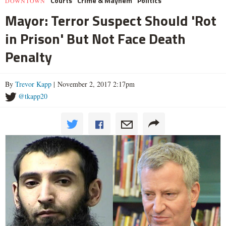
Courts
Crime & Mayhem
Politics
DOWNTOWN
Mayor: Terror Suspect Should 'Rot
in Prison' But Not Face Death
Penalty
By
Trevor Kapp
| November 2, 2017 2:17pm
@tkapp20