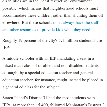
disabilities are in the "least restrictive" environment
possible, which means that neighborhood schools must
accommodate these children rather than shunting them off
elsewhere. But these schools
don't always have the staff
and other resources to provide kids what they need.
Roughly 19 percent of the city's 1.1 million students have
IEPs.
A middle schooler with an IEP mandating a seat in a
mixed math class of disabled and non-disabled students
co-taught by a special education teacher and general
education teacher, for instance, might instead be placed in
a general ed class for the subject.
Staten Island’s District 31 had the most students with
IEPs, at more than 15,400, followed Manhattan’s District 2