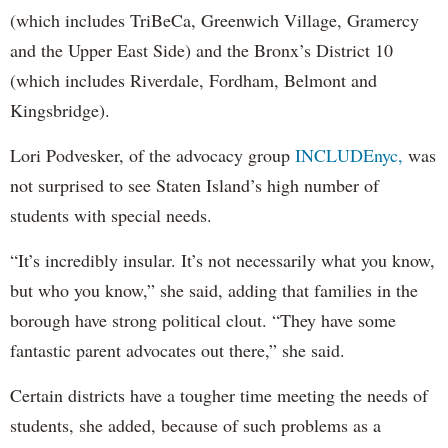
(which includes TriBeCa, Greenwich Village, Gramercy
and the Upper East Side) and the Bronx’s District 10
(which includes Riverdale, Fordham, Belmont and
Kingsbridge).
Lori Podvesker, of the advocacy group
INCLUDEnyc,
was
not surprised to see Staten Island’s high number of
students with special needs.
“It’s incredibly insular. It’s not necessarily what you know,
but who you know,” she said, adding that families in the
borough have strong political clout. “They have some
fantastic parent advocates out there,” she said.
Certain districts have a tougher time meeting the needs of
students, she added, because of such problems as a