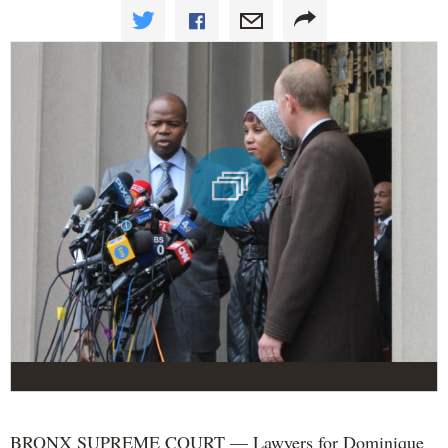
BRONX SUPREME COURT — Lawyers for Dominique