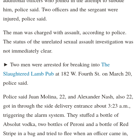
additional officers who joined in the attempt to subdue
him, police said. Two officers and the sergeant were
injured, police said.
The man was charged with assault, according to police.
The status of the unrelated sexual assault investigation was
not immediately clear.
► Two men were arrested for breaking into
The
Slaughtered Lamb Pub
at 182 W. Fourth St. on March 20,
police said.
Police said Juan Molina, 22, and Alexander Nash, also 22,
got in through the side delivery entrance about 3:23 a.m.,
triggering the alarm system. They stuffed a bottle of
Absolut vodka, two bottles of Peroni and a bottle of Red
Stripe in a bag and tried to flee when an officer came in,