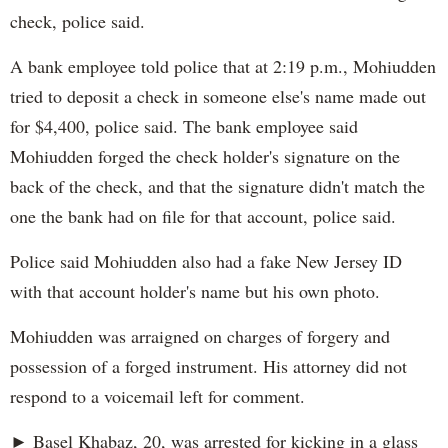
check, police said.
A bank employee told police that at 2:19 p.m., Mohiudden
tried to deposit a check in someone else's name made out
for $4,400, police said. The bank employee said
Mohiudden forged the check holder's signature on the
back of the check, and that the signature didn't match the
one the bank had on file for that account, police said.
Police said Mohiudden also had a fake New Jersey ID
with that account holder's name but his own photo.
Mohiudden was arraigned on charges of forgery and
possession of a forged instrument. His attorney did not
respond to a voicemail left for comment.
► Basel Khabaz, 20, was arrested for kicking in a glass