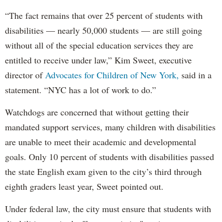
“The fact remains that over 25 percent of students with
disabilities — nearly 50,000 students — are still going
without all of the special education services they are
entitled to receive under law,” Kim Sweet, executive
director of
Advocates for Children of New York,
said in a
statement. “NYC has a lot of work to do.”
Watchdogs are concerned that without getting their
mandated support services, many children with disabilities
are unable to meet their academic and developmental
goals. Only 10 percent of students with disabilities passed
the state English exam given to the city’s third through
eighth graders least year, Sweet pointed out.
Under federal law, the city must ensure that students with