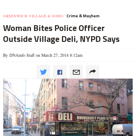
Crime & Mayhem
GREENWICH VILLAGE & SOHO
Woman Bites Police Officer
Outside Village Deli, NYPD Says
By DNAinfo Staff on March 27, 2014 8:12am