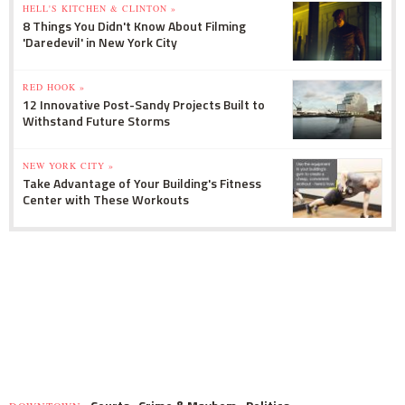
HELL'S KITCHEN & CLINTON »
8 Things You Didn't Know About Filming
'Daredevil' in New York City
RED HOOK »
12 Innovative Post-Sandy Projects Built to
Withstand Future Storms
NEW YORK CITY »
Take Advantage of Your Building's Fitness
Center with These Workouts