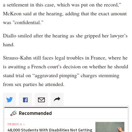
a settlement in this case, which was put on the record,”
McKeon said at the hearing, adding that the exact amount
was "confidential."
Diallo smiled after the hearing as she gripped her lawyer’s
hand.
Strauss-Kahn still faces legal troubles in France, where he
is awaiting a French court’s decision on whether he should
stand trial on “aggravated pimping” charges stemming
from sex parties he attended.
Recommended
TRIBECA »
48,000 Students With Disabilities Not Getting