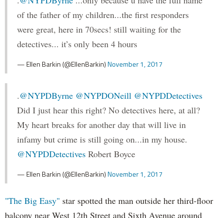
of the father of my children...the first responders
were great, here in 70secs! still waiting for the
detectives... it’s only been 4 hours
— Ellen Barkin (@EllenBarkin)
November 1, 2017
.
@NYPDByrne
@NYPDONeill
@NYPDDetectives
Did I just hear this right? No detectives here, at all?
My heart breaks for another day that will live in
infamy but crime is still going on...in my house.
@NYPDDetectives
Robert Boyce
— Ellen Barkin (@EllenBarkin)
November 1, 2017
"The Big Easy"
star spotted the man outside her third-floor
balcony near West 12th Street and Sixth Avenue around