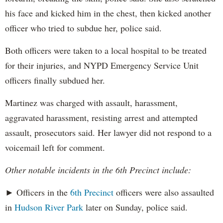
his face and kicked him in the chest, then kicked another
officer who tried to subdue her, police said.
Both officers were taken to a local hospital to be treated
for their injuries, and NYPD Emergency Service Unit
officers finally subdued her.
Martinez was charged with assault, harassment,
aggravated harassment, resisting arrest and attempted
assault, prosecutors said. Her lawyer did not respond to a
voicemail left for comment.
Other notable incidents in the 6th Precinct include:
► Officers in the
6th Precinct
officers were also assaulted
in
Hudson River Park
later on Sunday, police said.