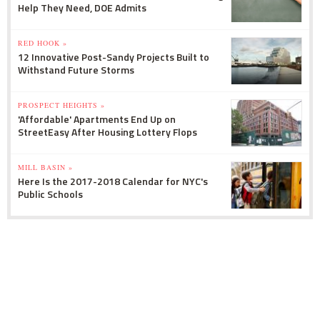
Help They Need, DOE Admits
RED HOOK »
12 Innovative Post-Sandy Projects Built to
Withstand Future Storms
PROSPECT HEIGHTS »
'Affordable' Apartments End Up on
StreetEasy After Housing Lottery Flops
MILL BASIN »
Here Is the 2017-2018 Calendar for NYC's
Public Schools