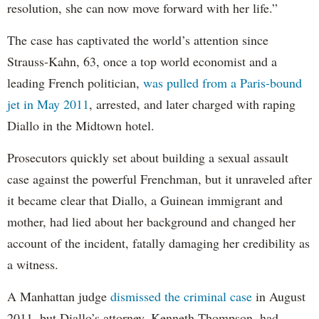
resolution, she can now move forward with her life.”
The case has captivated the world’s attention since
Strauss-Kahn, 63, once a top world economist and a
leading French politician,
was pulled from a Paris-bound
jet in May 2011
, arrested, and later charged with raping
Diallo in the Midtown hotel.
Prosecutors quickly set about building a sexual assault
case against the powerful Frenchman, but it unraveled after
it became clear that Diallo, a Guinean immigrant and
mother, had lied about her background and changed her
account of the incident, fatally damaging her credibility as
a witness.
A Manhattan judge
dismissed the criminal case
in August
2011, but Diallo’s attorney, Kenneth Thompson, had