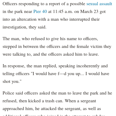
Officers responding to a report of a possible
sexual assault
in the park near
Pier 40
at 11:45 a.m. on March 23 got
into an altercation with a man who interrupted their
investigation, they said.
The man, who refused to give his name to officers,
stepped in between the officers and the female victim they
were talking to, and the officers asked him to leave.
In response, the man replied, speaking incoherently and
telling officers "I would have f---d you up... I would have
shot you."
Police said officers asked the man to leave the park and he
refused, then kicked a trash can. When a sergeant
approached him, he attacked the sergeant, as well as