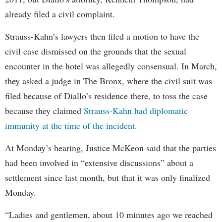
already filed a civil complaint.
Strauss-Kahn’s lawyers then filed a motion to have the
civil case dismissed on the grounds that the sexual
encounter in the hotel was allegedly consensual. In March,
they asked a judge in The Bronx, where the civil suit was
filed because of Diallo’s residence there, to toss the case
because they claimed
Strauss-Kahn had diplomatic
immunity at the time of the incident
.
At Monday’s hearing, Justice McKeon said that the parties
had been involved in “extensive discussions” about a
settlement since last month, but that it was only finalized
Monday.
“Ladies and gentlemen, about 10 minutes ago we reached