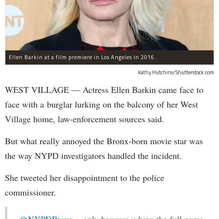
Ellen Barkin at a film premiere in Los Angeles in 2016.
Kathy Hutchins/Shutterstock.com
WEST VILLAGE — Actress Ellen Barkin came face to
face with a burglar lurking on the balcony of her West
Village home, law-enforcement sources said.
But what really annoyed the Bronx-born movie star was
the way NYPD investigators handled the incident.
She tweeted her disappointment to the police
commissioner.
.
@NYPDByrne
...only because u have the full name