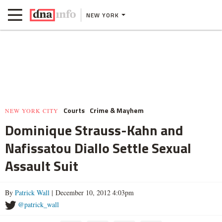
NEW YORK
Courts
Crime & Mayhem
NEW YORK CITY
Dominique Strauss-Kahn and
Nafissatou Diallo Settle Sexual
Assault Suit
By
Patrick Wall
| December 10, 2012 4:03pm
@patrick_wall