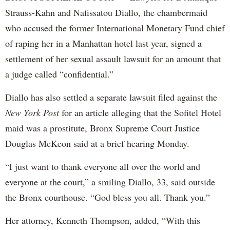
Strauss-Kahn and Nafissatou Diallo, the chambermaid
who accused the former International Monetary Fund chief
of raping her in a Manhattan hotel last year, signed a
settlement of her sexual assault lawsuit for an amount that
a judge called “confidential.”
Diallo has also settled a separate lawsuit filed against the
New York Post
for an article alleging that the Sofitel Hotel
maid was a prostitute, Bronx Supreme Court Justice
Douglas McKeon said at a brief hearing Monday.
“I just want to thank everyone all over the world and
everyone at the court,” a smiling Diallo, 33, said outside
the Bronx courthouse. “God bless you all. Thank you.”
Her attorney, Kenneth Thompson, added, “With this