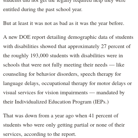
entitled during the past school year.
But at least it was not as bad as it was the year before.
A new DOE report detailing demographic data of students
with disabilities showed that approximately 27 percent of
the roughly 193,000 students with disabilities were in
schools that were not fully meeting their needs — like
counseling for behavior disorders, speech therapy for
language delays, occupational therapy for motor delays or
visual services for vision impairments — mandated by
their Individualized Education Program (IEPs.)
That was down from a year ago when 41 percent of
students who were only getting partial or none of their
services, according to the report.