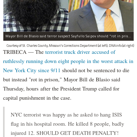
Mayor Bill de Blasio said terror suspect Sayfullo Saipov should "rot in prison for the rest of his life."
Courtesy of St. Charles County, Missouri's Corrections Department (at left); DNAinfo (at right)
TRIBECA — The
terrorist truck driver accused of
ruthlessly running down eight people in the worst attack in
New York City since 9/11
should not be sentenced to die
but instead "rot in prison," Mayor Bill de Blasio said
Thursday, hours after the President Trump called for
capital punishment in the case.
NYC terrorist was happy as he asked to hang ISIS
flag in his hospital room. He killed 8 people, badly
injured 12. SHOULD GET DEATH PENALTY!