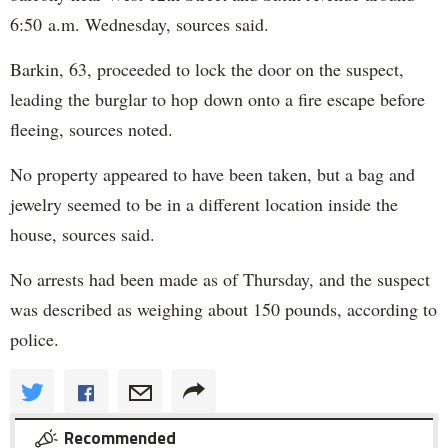
6:50 a.m. Wednesday, sources said.
Barkin, 63, proceeded to lock the door on the suspect,
leading the burglar to hop down onto a fire escape before
fleeing, sources noted.
No property appeared to have been taken, but a bag and
jewelry seemed to be in a different location inside the
house, sources said.
No arrests had been made as of Thursday, and the suspect
was described as weighing about 150 pounds, according to
police.
Recommended