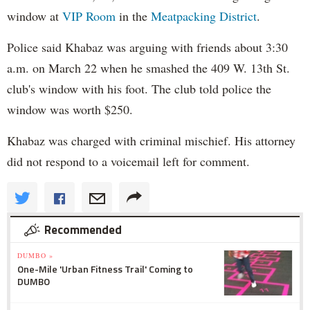
window at
VIP Room
in the
Meatpacking District
.
Police said Khabaz was arguing with friends about 3:30
a.m. on March 22 when he smashed the 409 W. 13th St.
club's window with his foot. The club told police the
window was worth $250.
Khabaz was charged with criminal mischief. His attorney
did not respond to a voicemail left for comment.
Recommended
DUMBO »
One-Mile 'Urban Fitness Trail' Coming to
DUMBO