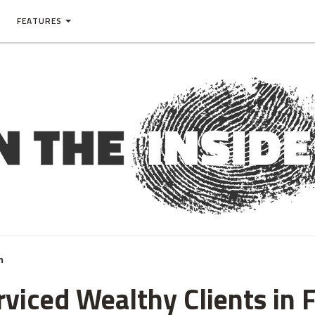
FEATURES
m
rviced Wealthy Clients in 