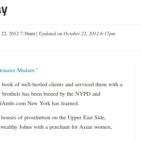
ay
 22, 2012 7:36am |
Updated on October 22, 2012 6:17pm
lionaire Madam.”
 book of well-heeled clients and serviced them with a
r brothels has been busted by the NYPD and
DNAinfo.com New York has learned.
houses of prostitution on the Upper East Side,
wealthy Johns with a penchant for Asian women,