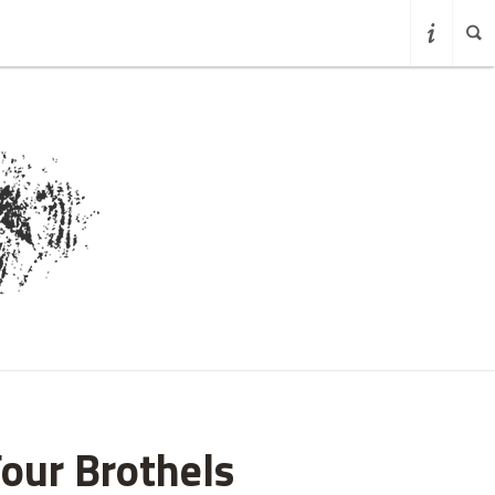
Four Brothels