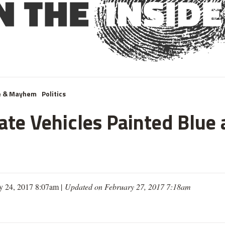
e & Mayhem
Politics
te Vehicles Painted Blue 
y 24, 2017 8:07am |
Updated on February 27, 2017 7:18am