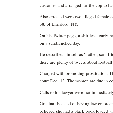
customer and arranged for the cop to have
Also arrested were two alleged female 
38, of Elmsford, NY.
On his Twitter page, a shirtless, curly-
on a sundrenched day.
He describes himself as “father, son, fri
there are plenty of tweets about footbal
Charged with promoting prostitution, T
court Dec. 13. The women are due in co
Calls to his lawyer were not immediatel
Gristina boasted of having law enforcem
believed she had a black book loaded wi