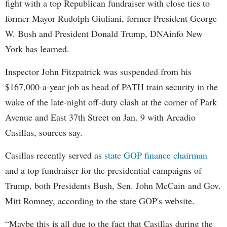
fight with a top Republican fundraiser with close ties to
former Mayor Rudolph Giuliani, former President George
W. Bush and President Donald Trump, DNAinfo New
York has learned.
Inspector John Fitzpatrick was suspended from his
$167,000-a-year job as head of PATH train security in the
wake of the late-night off-duty clash at the corner of Park
Avenue and East 37th Street on Jan. 9 with Arcadio
Casillas, sources say.
Casillas recently served as
state GOP finance chairman
and a top fundraiser for the presidential campaigns of
Trump, both Presidents Bush, Sen. John McCain and Gov.
Mitt Romney, according to the state GOP's website.
“Maybe this is all due to the fact that Casillas during the