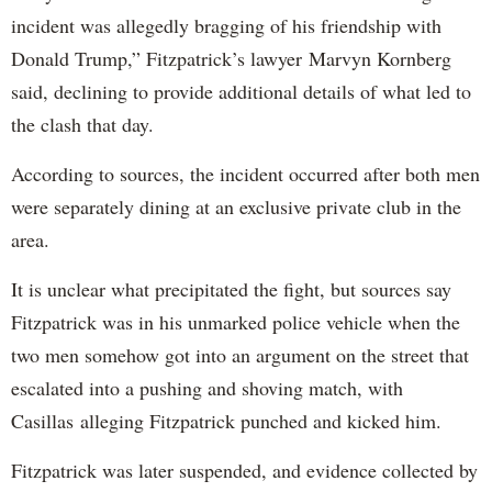
incident was allegedly bragging of his friendship with
Donald Trump,” Fitzpatrick’s lawyer Marvyn Kornberg
said, declining to provide additional details of what led to
the clash that day.
According to sources, the incident occurred after both men
were separately dining at an exclusive private club in the
area.
It is unclear what precipitated the fight, but sources say
Fitzpatrick was in his unmarked police vehicle when the
two men somehow got into an argument on the street that
escalated into a pushing and shoving match, with
Casillas alleging Fitzpatrick punched and kicked him.
Fitzpatrick was later suspended, and evidence collected by