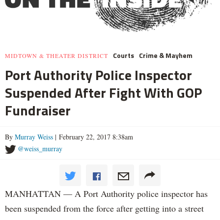
Courts
Crime & Mayhem
MIDTOWN & THEATER DISTRICT
Port Authority Police Inspector
Suspended After Fight With GOP
Fundraiser
By
Murray Weiss
| February 22, 2017 8:38am
@weiss_murray
MANHATTAN — A Port Authority police inspector has
been suspended from the force after getting into a street