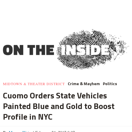
Crime & Mayhem
Politics
MIDTOWN & THEATER DISTRICT
Cuomo Orders State Vehicles
Painted Blue and Gold to Boost
Profile in NYC