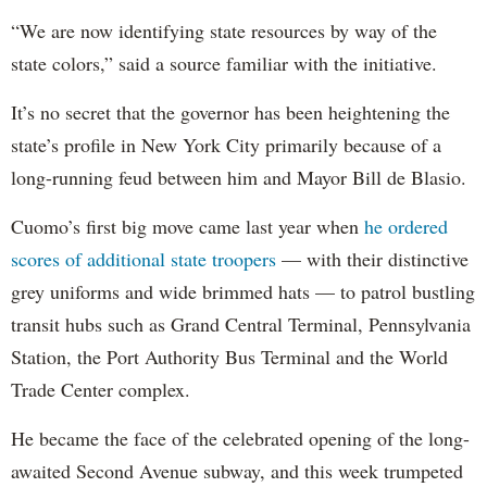
“We are now identifying state resources by way of the
state colors,” said a source familiar with the initiative.
It’s no secret that the governor has been heightening the
state’s profile in New York City primarily because of a
long-running feud between him and Mayor Bill de Blasio.
Cuomo’s first big move came last year when
he ordered
scores of additional state troopers
— with their distinctive
grey uniforms and wide brimmed hats — to patrol bustling
transit hubs such as Grand Central Terminal, Pennsylvania
Station, the Port Authority Bus Terminal and the World
Trade Center complex.
He became the face of the celebrated opening of the long-
awaited Second Avenue subway, and this week trumpeted