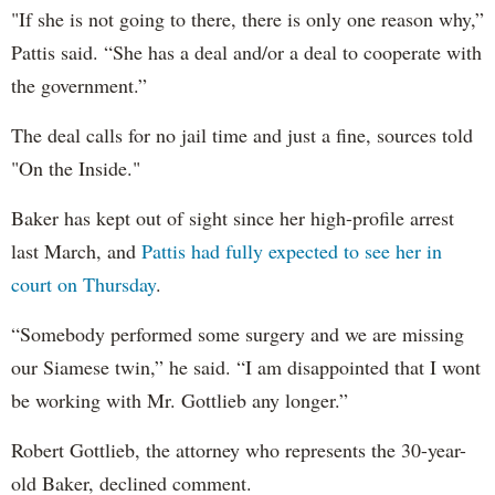
"If she is not going to there, there is only one reason why,”
Pattis said. “She has a deal and/or a deal to cooperate with
the government.”
The deal calls for no jail time and just a fine, sources told
"On the Inside."
Baker has kept out of sight since her high-profile arrest
last March, and
Pattis had fully expected to see her in
court on Thursday
.
“Somebody performed some surgery and we are missing
our Siamese twin,” he said. “I am disappointed that I wont
be working with Mr. Gottlieb any longer.”
Robert Gottlieb, the attorney who represents the 30-year-
old Baker, declined comment.