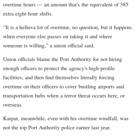
overtime hours — an amount that's the equivalent of 385
extra eight-hour shifts.
“It is a helluva lot of overtime, no question, but it happens
when everyone else passes on taking it and where
someone is willing,” a union official said.
Union officials blame the Port Authority for not hiring
enough officers to protect the agency's high-profile
facilities, and then find themselves literally forcing
overtime on their officers to cover bustling airports and
transportation hubs when a terror threat occurs here, or
overseas.
Karpat, meanwhile, even with his overtime windfall, was
not the top Port Authority police earner last year.