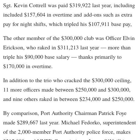
Sgt. Kevin Cottrell was paid $319,922 last year, including
included $157,604 in overtime and add-ons such as extra
pay for night shifts, which tripled his $107,911 base pay,
The other member of the $300,000 club was Officer Elvin
Erickson, who raked in $311,213 last year — more than
triple his $90,000 base salary — thanks primarily to
$170,000 in overtime.
In addition to the trio who cracked the $300,000 ceiling,
11 more officers made between $250,000 and $300,000,
and nine others raked in between $234,000 and $250,000.
By comparison, Port Authority Chairman Patrick Foye
made $289,667 last year. Michael Fedorko, superintendent
of the 2,000-member Port Authority police force, makes