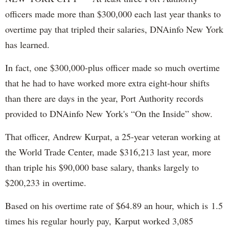
officers made more than $300,000 each last year thanks to
overtime pay that tripled their salaries, DNAinfo New York
has learned.
In fact, one $300,000-plus officer made so much overtime
that he had to have worked more extra eight-hour shifts
than there are days in the year, Port Authority records
provided to DNAinfo New York's “On the Inside” show.
That officer, Andrew Kurpat, a 25-year veteran working at
the World Trade Center, made $316,213 last year, more
than triple his $90,000 base salary, thanks largely to
$200,233 in overtime.
Based on his overtime rate of $64.89 an hour, which is 1.5
times his regular hourly pay, Karput worked 3,085