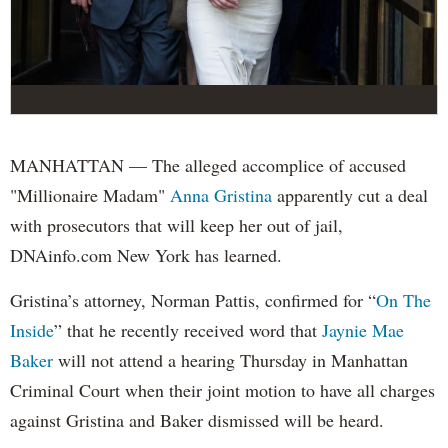
MANHATTAN — The alleged accomplice of accused
"Millionaire Madam"
Anna Gristina
apparently cut a deal
with prosecutors that will keep her out of jail,
DNAinfo.com New York has learned.
Gristina’s attorney, Norman Pattis, confirmed for “
On The
Inside
” that he recently received word that
Jaynie Mae
Baker
will not attend a hearing Thursday in Manhattan
Criminal Court when their joint motion to have all charges
against Gristina and Baker dismissed will be heard.