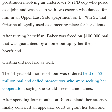
prostituion involving an underocver NYPD cop who posed
as a john and was set-up with two escorts who danced for
him in an Upper East Side apaprtment on E. 78th St. that
Gristina allegedly used as a meeting place for her clients.
After turning herself in, Baker was freed on $100,000 bail
that was guaranteed by a home put up by her then-
boyrfriend.
Gristina did not fare as well.
The 44-year-old mother of four was ordered
held on $2
million bail and defied prosecutors who were seeking her
cooperation
, saying she would never name names.
After spending four months on Rikers Island, her attorney
finally conviced an appealate court to grant her bail, and