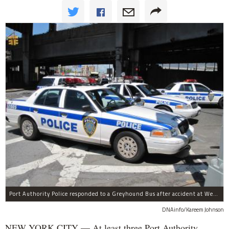
Port Authority Police responded to a Greyhound Bus after accident at West 40th Street and Dyer Avenue.
DNAinfo/Kareem Johnson
NEW YORK CITY — At least three Port Authority