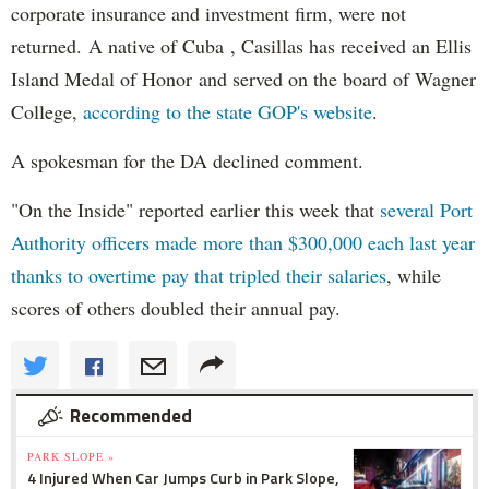
corporate insurance and investment firm, were not
returned. A native of Cuba , Casillas has received an Ellis
Island Medal of Honor and served on the board of Wagner
College,
according to the state GOP's website
.
A spokesman for the DA declined comment.
"On the Inside" reported earlier this week that
several Port
Authority officers made more than $300,000 each last year
thanks to overtime pay that tripled their salaries
, while
scores of others doubled their annual pay.
Recommended
PARK SLOPE »
4 Injured When Car Jumps Curb in Park Slope,