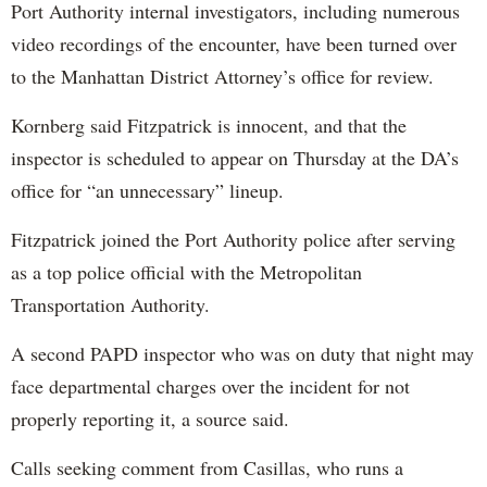
Port Authority internal investigators, including numerous
video recordings of the encounter, have been turned over
to the Manhattan District Attorney’s office for review.
Kornberg said Fitzpatrick is innocent, and that the
inspector is scheduled to appear on Thursday at the DA’s
office for “an unnecessary” lineup.
Fitzpatrick joined the Port Authority police after serving
as a top police official with the Metropolitan
Transportation Authority.
A second PAPD inspector who was on duty that night may
face departmental charges over the incident for not
properly reporting it, a source said.
Calls seeking comment from Casillas, who runs a