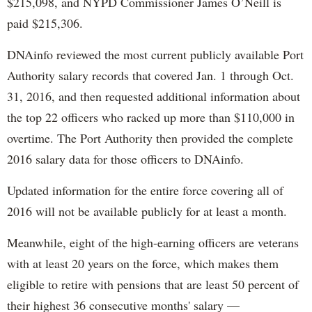
$215,098, and NYPD Commissioner James O’Neill is
paid $215,306.
DNAinfo reviewed the most current publicly available Port
Authority salary records that covered Jan. 1 through Oct.
31, 2016, and then requested additional information about
the top 22 officers who racked up more than $110,000 in
overtime. The Port Authority then provided the complete
2016 salary data for those officers to DNAinfo.
Updated information for the entire force covering all of
2016 will not be available publicly for at least a month.
Meanwhile, eight of the high-earning officers are veterans
with at least 20 years on the force, which makes them
eligible to retire with pensions that are least 50 percent of
their highest 36 consecutive months' salary —