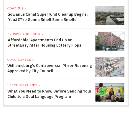
GOWANUS »
Gowanus Canal Superfund Cleanup Begins:
'Youâ€™re Gonna Smell Some Smells'
PROSPECT HEIGHTS »
'Affordable' Apartments End Up on
StreetEasy After Housing Lottery Flops
CIVIC CENTER »
Williamsburg's Controversial Pfizer Rezoning
Approved by City Council
UPPER WEST SIDE »
What You Need to Know Before Sending Your
Child to a Dual Language Program