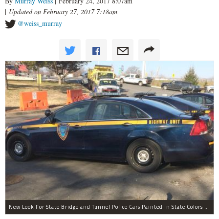
By
Murray Weiss
| February 24, 2017 8:07am
|
Updated on February 27, 2017 7:18am
@weiss_murray
New Look For State Bridge and Tunnel Police Cars Painted in State Colors Instead of White and Blue Like NYPD Increases Governor Cuomo Imprint In NYC.