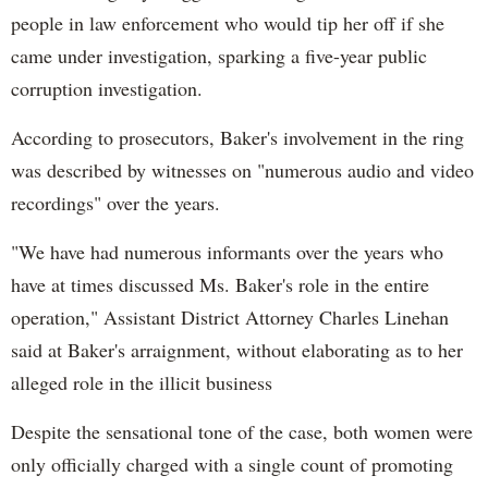
people in law enforcement who would tip her off if she
came under investigation, sparking a five-year public
corruption investigation.
According to prosecutors, Baker's involvement in the ring
was described by witnesses on "numerous audio and video
recordings" over the years.
"We have had numerous informants over the years who
have at times discussed Ms. Baker's role in the entire
operation," Assistant District Attorney Charles Linehan
said at Baker's arraignment, without elaborating as to her
alleged role in the illicit business
Despite the sensational tone of the case, both women were
only officially charged with a single count of promoting