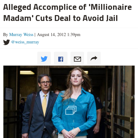
Alleged Accomplice of 'Millionaire
Madam' Cuts Deal to Avoid Jail
By
Murray Weiss
| August 14, 2012 1:39pm
@weiss_murray