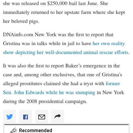
she was released on $250,000 bail last June. She
immediately returned to her upstate farm where she kept
her beloved pigs.
DNAinfo.com New York was the first to report that
Gristina was in talks while in jail to have
her own reality
show depicting her well-documented animal rescue efforts
.
It was also the first to report Baker’s emergence in the
case and, among other exclusives, that one of Gristina's
alleged prostitutes claimed she had a tryst with
former
Sen. John Edwards while he was stumping
in New York
during the 2008 presidential campaign.
Recommended