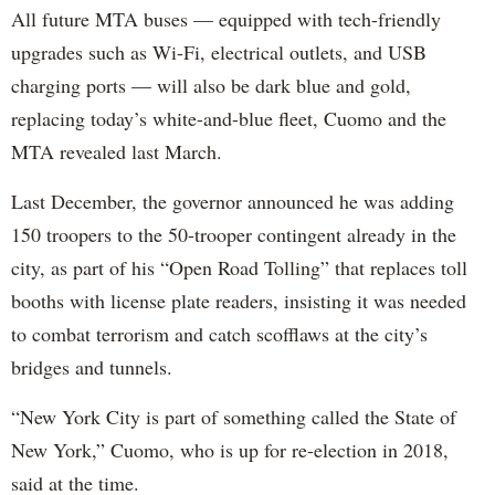
All future MTA buses — equipped with tech-friendly
upgrades such as Wi-Fi, electrical outlets, and USB
charging ports — will also be dark blue and gold,
replacing today’s white-and-blue fleet, Cuomo and the
MTA revealed last March.
Last December, the governor announced he was adding
150 troopers to the 50-trooper contingent already in the
city, as part of his “Open Road Tolling” that replaces toll
booths with license plate readers, insisting it was needed
to combat terrorism and catch scofflaws at the city’s
bridges and tunnels.
“New York City is part of something called the State of
New York,” Cuomo, who is up for re-election in 2018,
said at the time.