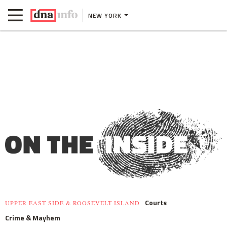
NEW YORK
Courts
UPPER EAST SIDE & ROOSEVELT ISLAND
Crime & Mayhem