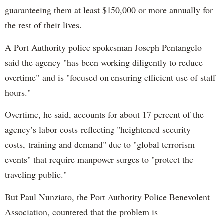
guaranteeing them at least $150,000 or more annually for
the rest of their lives.
A Port Authority police spokesman Joseph Pentangelo
said the agency "has been working diligently to reduce
overtime" and is "focused on ensuring efficient use of staff
hours."
Overtime, he said, accounts for about 17 percent of the
agency’s labor costs reflecting "heightened security
costs, training and demand" due to "global terrorism
events" that require manpower surges to "protect the
traveling public."
But Paul Nunziato, the Port Authority Police Benevolent
Association, countered that the problem is