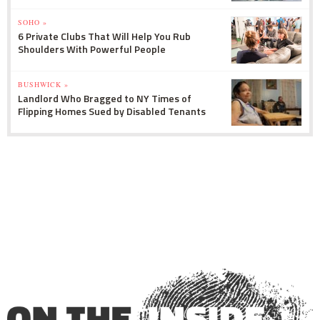
SOHO »
6 Private Clubs That Will Help You Rub
Shoulders With Powerful People
BUSHWICK »
Landlord Who Bragged to NY Times of
Flipping Homes Sued by Disabled Tenants