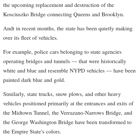
the upcoming replacement and destruction of the
Kosciuszko Bridge connecting Queens and Brooklyn.
Andt in recent months, the state has been quietly making
over its fleet of vehicles.
For example, police cars belonging to state agencies
operating bridges and tunnels — that were historically
white and blue and resemble NYPD vehicles — have been
painted dark blue and gold.
Similarly, state trucks, snow plows, and other heavy
vehicles positioned primarily at the entrances and exits of
the Midtown Tunnel, the Verrazano-Narrows Bridge, and
the George Washington Bridge have been transformed to
the Empire State’s colors.