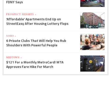
FDNY Says
PROSPECT HEIGHTS »
'Affordable' Apartments End Up on
StreetEasy After Housing Lottery Flops
SOHO »
6 Private Clubs That Will Help You Rub
Shoulders With Powerful People
MIDTOWN »
$121 For a Monthly MetroCard! MTA
Approves Fare Hike For March