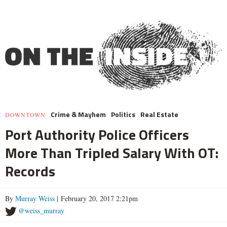
Crime & Mayhem
Politics
Real Estate
DOWNTOWN
Port Authority Police Officers
More Than Tripled Salary With OT:
Records
By
Murray Weiss
| February 20, 2017 2:21pm
@weiss_murray