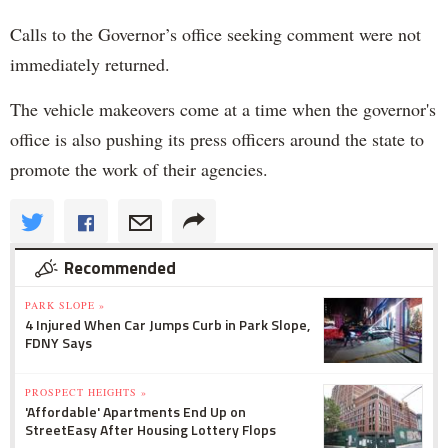
Calls to the Governor’s office seeking comment were not
immediately returned.
The vehicle makeovers come at a time when the governor's
office is also pushing its press officers around the state to
promote the work of their agencies.
Recommended
PARK SLOPE »
4 Injured When Car Jumps Curb in Park Slope,
FDNY Says
PROSPECT HEIGHTS »
'Affordable' Apartments End Up on
StreetEasy After Housing Lottery Flops