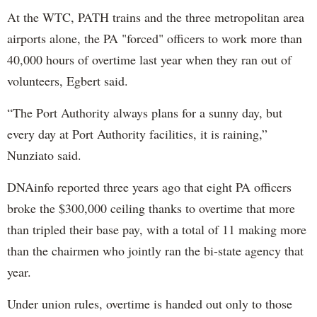
At the WTC, PATH trains and the three metropolitan area
airports alone, the PA "forced" officers to work more than
40,000 hours of overtime last year when they ran out of
volunteers, Egbert said.
“The Port Authority always plans for a sunny day, but
every day at Port Authority facilities, it is raining,”
Nunziato said.
DNAinfo reported three years ago that eight PA officers
broke the $300,000 ceiling thanks to overtime that more
than tripled their base pay, with a total of 11 making more
than the chairmen who jointly ran the bi-state agency that
year.
Under union rules, overtime is handed out only to those