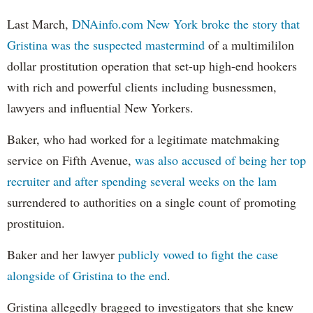
Last March,
DNAinfo.com New York broke the story that
Gristina was the suspected mastermind
of a multimililon
dollar prostitution operation that set-up high-end hookers
with rich and powerful clients including busnessmen,
lawyers and influential New Yorkers.
Baker, who had worked for a legitimate matchmaking
service on Fifth Avenue,
was also accused of being her top
recruiter and after spending several weeks on the lam
surrendered to authorities on a single count of promoting
prostituion.
Baker and her lawyer
publicly vowed to fight the case
alongside of Gristina to the end
.
Gristina allegedly bragged to investigators that she knew