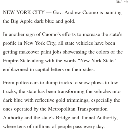
DNAinfo
NEW YORK CITY — Gov. Andrew Cuomo is painting
the Big Apple dark blue and gold.
In another sign of Cuomo’s efforts to increase the state’s
profile in New York City, all state vehicles have been
getting makeover paint jobs showcasing the colors of the
Empire State along with the words “New York State”
emblazoned in capital letters on their sides.
From police cars to dump trucks to snow plows to tow
trucks, the state has been transforming the vehicles into
dark blue with reflective gold trimmings, especially the
ones operated by the Metropolitan Transportation
Authority and the state’s Bridge and Tunnel Authority,
where tens of millions of people pass every day.