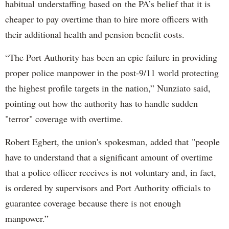
habitual understaffing based on the PA’s belief that it is
cheaper to pay overtime than to hire more officers with
their additional health and pension benefit costs.
“The Port Authority has been an epic failure in providing
proper police manpower in the post-9/11 world protecting
the highest profile targets in the nation,” Nunziato said,
pointing out how the authority has to handle sudden
"terror" coverage with overtime.
Robert Egbert, the union's spokesman, added that "people
have to understand that a significant amount of overtime
that a police officer receives is not voluntary and, in fact,
is ordered by supervisors and Port Authority officials to
guarantee coverage because there is not enough
manpower.”