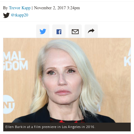
By
Trevor Kapp
| November 2, 2017 3:24pm
@tkapp20
Ellen Barkin at a film premiere in Los Angeles in 2016.