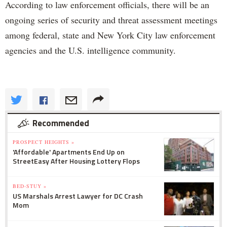
According to law enforcement officials, there will be an
ongoing series of security and threat assessment meetings
among federal, state and New York City law enforcement
agencies and the U.S. intelligence community.
Recommended
PROSPECT HEIGHTS »
'Affordable' Apartments End Up on
StreetEasy After Housing Lottery Flops
BED-STUY »
US Marshals Arrest Lawyer for DC Crash
Mom