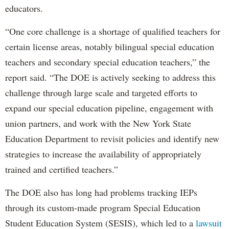
educators.
“One core challenge is a shortage of qualified teachers for
certain license areas, notably bilingual special education
teachers and secondary special education teachers,” the
report said. “The DOE is actively seeking to address this
challenge through large scale and targeted efforts to
expand our special education pipeline, engagement with
union partners, and work with the New York State
Education Department to revisit policies and identify new
strategies to increase the availability of appropriately
trained and certified teachers.”
The DOE also has long had problems tracking IEPs
through its custom-made program Special Education
Student Education System (SESIS), which led to a
lawsuit