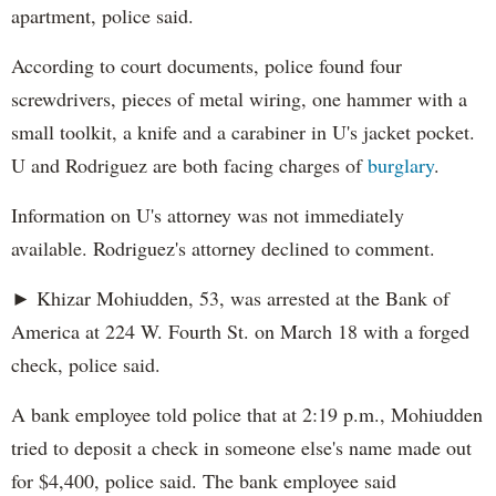
apartment, police said.
According to court documents, police found four
screwdrivers, pieces of metal wiring, one hammer with a
small toolkit, a knife and a carabiner in U's jacket pocket.
U and Rodriguez are both facing charges of
burglary
.
Information on U's attorney was not immediately
available. Rodriguez's attorney declined to comment.
► Khizar Mohiudden, 53, was arrested at the Bank of
America at 224 W. Fourth St. on March 18 with a forged
check, police said.
A bank employee told police that at 2:19 p.m., Mohiudden
tried to deposit a check in someone else's name made out
for $4,400, police said. The bank employee said