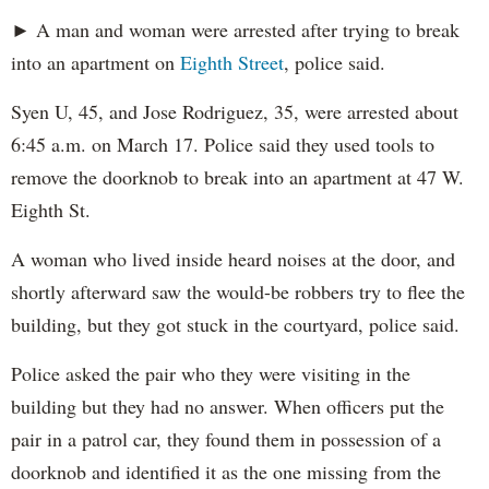
► A man and woman were arrested after trying to break
into an apartment on
Eighth Street
, police said.
Syen U, 45, and Jose Rodriguez, 35, were arrested about
6:45 a.m. on March 17. Police said they used tools to
remove the doorknob to break into an apartment at 47 W.
Eighth St.
A woman who lived inside heard noises at the door, and
shortly afterward saw the would-be robbers try to flee the
building, but they got stuck in the courtyard, police said.
Police asked the pair who they were visiting in the
building but they had no answer. When officers put the
pair in a patrol car, they found them in possession of a
doorknob and identified it as the one missing from the