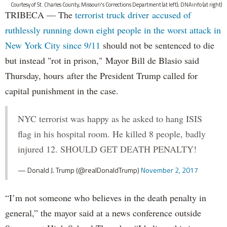
Courtesy of St. Charles County, Missouri's Corrections Department (at left); DNAinfo (at right)
TRIBECA — The
terrorist truck driver accused of
ruthlessly running down eight people in the worst attack in
New York City since 9/11
should not be sentenced to die
but instead "rot in prison," Mayor Bill de Blasio said
Thursday, hours after the President Trump called for
capital punishment in the case.
NYC terrorist was happy as he asked to hang ISIS
flag in his hospital room. He killed 8 people, badly
injured 12. SHOULD GET DEATH PENALTY!
— Donald J. Trump (@realDonaldTrump)
November 2, 2017
“I’m not someone who believes in the death penalty in
general,” the mayor said at a news conference outside