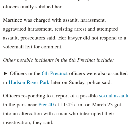
officers finally subdued her.
Martinez was charged with assault, harassment,
aggravated harassment, resisting arrest and attempted
assault, prosecutors said. Her lawyer did not respond to a
voicemail left for comment.
Other notable incidents in the 6th Precinct include:
► Officers in the
6th Precinct
officers were also assaulted
in
Hudson River Park
later on Sunday, police said.
Officers responding to a report of a possible
sexual assault
in the park near
Pier 40
at 11:45 a.m. on March 23 got
into an altercation with a man who interrupted their
investigation, they said.