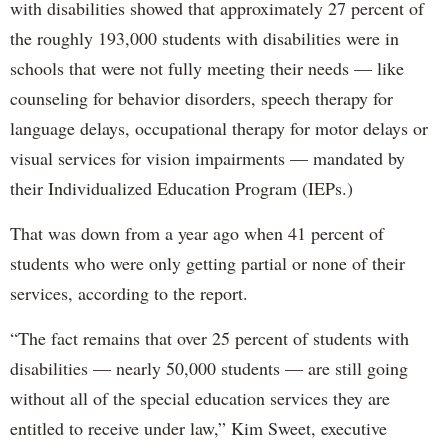
with disabilities showed that approximately 27 percent of
the roughly 193,000 students with disabilities were in
schools that were not fully meeting their needs — like
counseling for behavior disorders, speech therapy for
language delays, occupational therapy for motor delays or
visual services for vision impairments — mandated by
their Individualized Education Program (IEPs.)
That was down from a year ago when 41 percent of
students who were only getting partial or none of their
services, according to the report.
“The fact remains that over 25 percent of students with
disabilities — nearly 50,000 students — are still going
without all of the special education services they are
entitled to receive under law,” Kim Sweet, executive