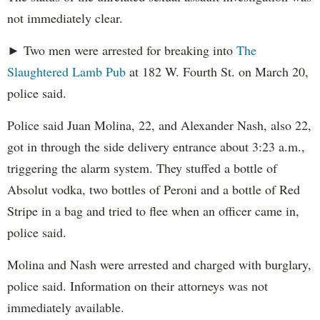
not immediately clear.
► Two men were arrested for breaking into
The
Slaughtered Lamb Pub
at 182 W. Fourth St. on March 20,
police said.
Police said Juan Molina, 22, and Alexander Nash, also 22,
got in through the side delivery entrance about 3:23 a.m.,
triggering the alarm system. They stuffed a bottle of
Absolut vodka, two bottles of Peroni and a bottle of Red
Stripe in a bag and tried to flee when an officer came in,
police said.
Molina and Nash were arrested and charged with burglary,
police said. Information on their attorneys was not
immediately available.