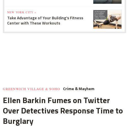
NEW YORK CITY »
Take Advantage of Your Building's Fitness
Center with These Workouts
Crime & Mayhem
GREENWICH VILLAGE & SOHO
Ellen Barkin Fumes on Twitter
Over Detectives Response Time to
Burglary