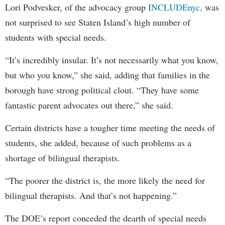
Lori Podvesker, of the advocacy group
INCLUDEnyc,
was
not surprised to see Staten Island’s high number of
students with special needs.
“It’s incredibly insular. It’s not necessarily what you know,
but who you know,” she said, adding that families in the
borough have strong political clout. “They have some
fantastic parent advocates out there,” she said.
Certain districts have a tougher time meeting the needs of
students, she added, because of such problems as a
shortage of bilingual therapists.
“The poorer the district is, the more likely the need for
bilingual therapists. And that’s not happening.”
The DOE’s report conceded the dearth of special needs