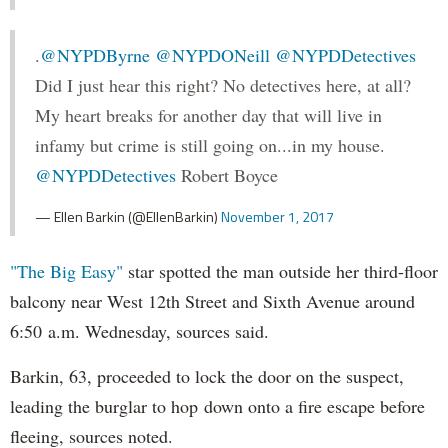
.
@NYPDByrne
@NYPDONeill
@NYPDDetectives
Did I just hear this right? No detectives here, at all?
My heart breaks for another day that will live in
infamy but crime is still going on...in my house.
@NYPDDetectives
Robert Boyce
— Ellen Barkin (@EllenBarkin)
November 1, 2017
"The Big Easy"
star spotted the man outside her third-floor
balcony near West 12th Street and Sixth Avenue around
6:50 a.m. Wednesday, sources said.
Barkin, 63, proceeded to lock the door on the suspect,
leading the burglar to hop down onto a fire escape before
fleeing, sources noted.