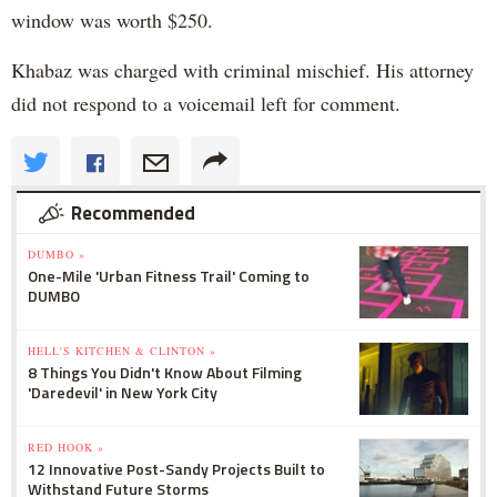
window was worth $250.
Khabaz was charged with criminal mischief. His attorney
did not respond to a voicemail left for comment.
Recommended
DUMBO »
One-Mile 'Urban Fitness Trail' Coming to
DUMBO
HELL'S KITCHEN & CLINTON »
8 Things You Didn't Know About Filming
'Daredevil' in New York City
RED HOOK »
12 Innovative Post-Sandy Projects Built to
Withstand Future Storms