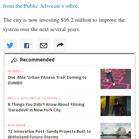
from the Public Advocate’s office
.
The city is now investing $16.2 million to improve the
system over the next several years.
Recommended
DUMBO »
One-Mile 'Urban Fitness Trail' Coming to
DUMBO
HELL'S KITCHEN & CLINTON »
8 Things You Didn't Know About Filming
'Daredevil' in New York City
RED HOOK »
12 Innovative Post-Sandy Projects Built to
Withstand Future Storms