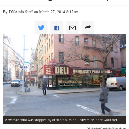
By DNAinfo Staff on March 27, 2014 8:12am
A woman who was stopped by officers outside University Place Gourmet Deli bit one of them, police said.
DNAinfo/Danielle Tcholakian