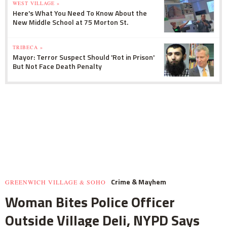
WEST VILLAGE »
Here's What You Need To Know About the
New Middle School at 75 Morton St.
TRIBECA »
Mayor: Terror Suspect Should 'Rot in Prison'
But Not Face Death Penalty
Crime & Mayhem
GREENWICH VILLAGE & SOHO
Woman Bites Police Officer
Outside Village Deli, NYPD Says