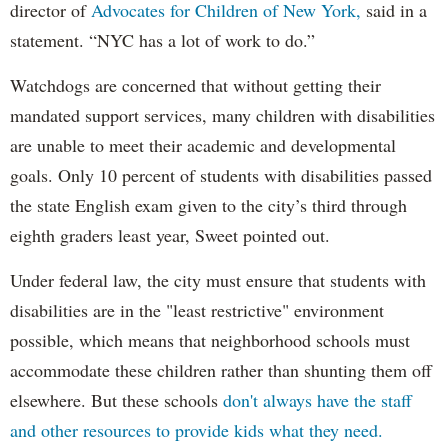
director of
Advocates for Children of New York,
said in a
statement. “NYC has a lot of work to do.”
Watchdogs are concerned that without getting their
mandated support services, many children with disabilities
are unable to meet their academic and developmental
goals. Only 10 percent of students with disabilities passed
the state English exam given to the city’s third through
eighth graders least year, Sweet pointed out.
Under federal law, the city must ensure that students with
disabilities are in the "least restrictive" environment
possible, which means that neighborhood schools must
accommodate these children rather than shunting them off
elsewhere. But these schools
don't always have the staff
and other resources to provide kids what they need.