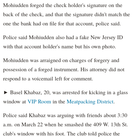
Mohiudden forged the check holder's signature on the
back of the check, and that the signature didn't match the
one the bank had on file for that account, police said.
Police said Mohiudden also had a fake New Jersey ID
with that account holder's name but his own photo.
Mohiudden was arraigned on charges of forgery and
possession of a forged instrument. His attorney did not
respond to a voicemail left for comment.
► Basel Khabaz, 20, was arrested for kicking in a glass
window at
VIP Room
in the
Meatpacking District
.
Police said Khabaz was arguing with friends about 3:30
a.m. on March 22 when he smashed the 409 W. 13th St.
club's window with his foot. The club told police the