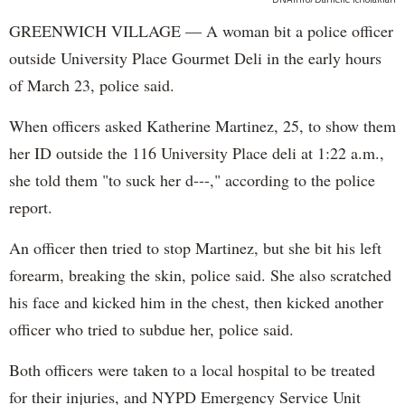
GREENWICH VILLAGE — A woman bit a police officer
outside University Place Gourmet Deli in the early hours
of March 23, police said.
When officers asked Katherine Martinez, 25, to show them
her ID outside the 116 University Place deli at 1:22 a.m.,
she told them "to suck her d---," according to the police
report.
An officer then tried to stop Martinez, but she bit his left
forearm, breaking the skin, police said. She also scratched
his face and kicked him in the chest, then kicked another
officer who tried to subdue her, police said.
Both officers were taken to a local hospital to be treated
for their injuries, and NYPD Emergency Service Unit