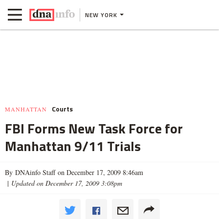
NEW YORK
Courts
MANHATTAN
FBI Forms New Task Force for
Manhattan 9/11 Trials
By DNAinfo Staff on December 17, 2009 8:46am
|
Updated on December 17, 2009 3:08pm