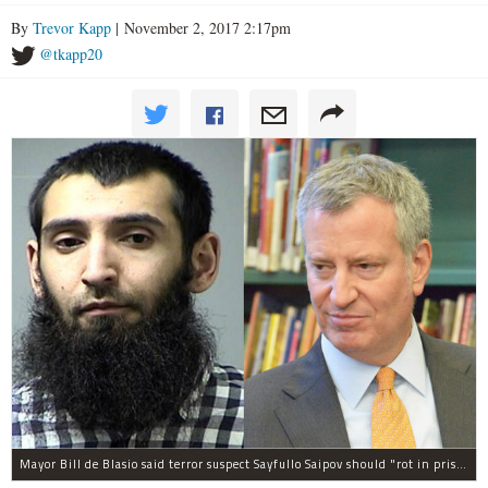
By
Trevor Kapp
| November 2, 2017 2:17pm
@tkapp20
Mayor Bill de Blasio said terror suspect Sayfullo Saipov should "rot in prison for the rest of his life."