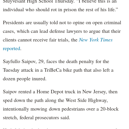
Stuyvesant High School Thursday. “I believe this is an
individual who should rot in prison the rest of his life.”
Presidents are usually told not to opine on open criminal
cases, which can lead defense lawyers to argue that their
clients cannot receive fair trials, the
New York Times
reported
.
Sayfullo Saipov, 29, faces the death penalty for the
Tuesday attack in a TriBeCa bike path that also left a
dozen people inured.
Saipov rented a Home Depot truck in New Jersey, then
sped down the path along the West Side Highway,
intentionally mowing down pedestrians over a 20-block
stretch, federal prosecutors said.