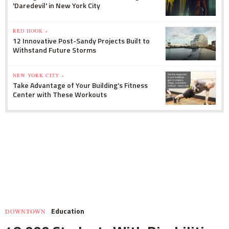
'Daredevil' in New York City
RED HOOK »
12 Innovative Post-Sandy Projects Built to
Withstand Future Storms
NEW YORK CITY »
Take Advantage of Your Building's Fitness
Center with These Workouts
Education
DOWNTOWN