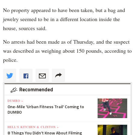
No property appeared to have been taken, but a bag and
jewelry seemed to be in a different location inside the
house, sources said.
No arrests had been made as of Thursday, and the suspect
was described as weighing about 150 pounds, according to
police.
Recommended
DUMBO »
One-Mile 'Urban Fitness Trail' Coming to
DUMBO
HELL'S KITCHEN & CLINTON »
8 Things You Didn't Know About Filming