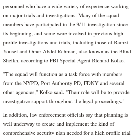
personnel who have a wide variety of experience working
on major trials and investigations. Many of the squad
members have participated in the 9/11 investigation since
its beginning, and some were involved in previous high-
profile investigations and trials, including those of Ramzi
Yousef and Omar Abdel Rahman, also known as the Blind
Sheikh, according to FBI Special Agent Richard Kolko.
"The squad will function as a task force with members
from the NYPD, Port Authority PD, FDNY and several
other agencies," Kolko said. "Their role will be to provide
investigative support throughout the legal proceedings."
In addition, law enforcement officials say that planning is
well underway to create and implement the kind of
comprehensive security plan needed for a high profile trial