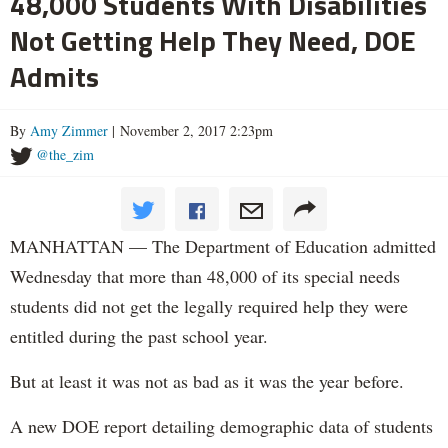
48,000 Students With Disabilities
Not Getting Help They Need, DOE
Admits
By
Amy Zimmer
| November 2, 2017 2:23pm
@the_zim
MANHATTAN — The Department of Education admitted
Wednesday that more than 48,000 of its special needs
students did not get the legally required help they were
entitled during the past school year.
But at least it was not as bad as it was the year before.
A new DOE report detailing demographic data of students