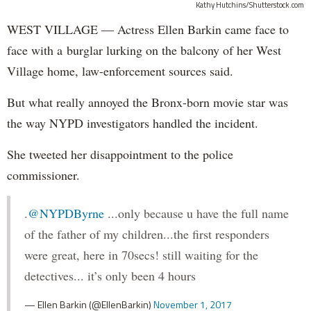
Kathy Hutchins/Shutterstock.com
WEST VILLAGE — Actress Ellen Barkin came face to
face with a burglar lurking on the balcony of her West
Village home, law-enforcement sources said.
But what really annoyed the Bronx-born movie star was
the way NYPD investigators handled the incident.
She tweeted her disappointment to the police
commissioner.
.
@NYPDByrne
...only because u have the full name
of the father of my children...the first responders
were great, here in 70secs! still waiting for the
detectives... it’s only been 4 hours
— Ellen Barkin (@EllenBarkin)
November 1, 2017