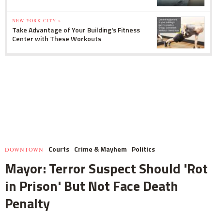
NEW YORK CITY »
Take Advantage of Your Building's Fitness
Center with These Workouts
Courts
Crime & Mayhem
Politics
DOWNTOWN
Mayor: Terror Suspect Should 'Rot
in Prison' But Not Face Death
Penalty