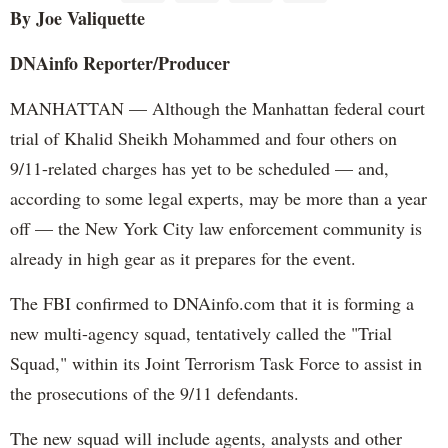
By Joe
Valiquette
DNAinfo
Reporter/Producer
MANHATTAN — Although the Manhattan federal court
trial of Khalid Sheikh Mohammed and four others on
9/11-related charges has yet to be scheduled — and,
according to some legal experts, may be more than a year
off — the New York City law enforcement community is
already in high gear as it prepares for the event.
The FBI confirmed to DNAinfo.com that it is forming a
new multi-agency squad, tentatively called the "Trial
Squad," within its Joint Terrorism Task Force to assist in
the prosecutions of the 9/11 defendants.
The new squad will include agents, analysts and other