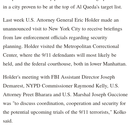
in a city proven to be at the top of Al Qaeda's target list.
Last week U.S. Attorney General Eric Holder made an
unannounced visit to New York City to receive briefings
from law enforcement officials regarding security
planning. Holder visited the Metropolitan Correctional
Center, where the 9/11 defendants will most likely be
held, and the federal courthouse, both in lower Manhattan.
Holder's meeting with FBI Assistant Director Joseph
Demarest, NYPD Commissioner Raymond Kelly, U.S.
Attorney Preet Bharara and U.S. Marshal Joseph Guccione
was "to discuss coordination, cooperation and security for
the potential upcoming trials of the 9/11 terrorists," Kolko
said.