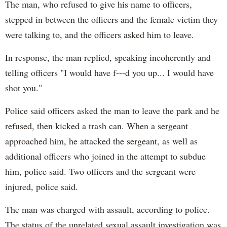
The man, who refused to give his name to officers,
stepped in between the officers and the female victim they
were talking to, and the officers asked him to leave.
In response, the man replied, speaking incoherently and
telling officers "I would have f---d you up... I would have
shot you."
Police said officers asked the man to leave the park and he
refused, then kicked a trash can. When a sergeant
approached him, he attacked the sergeant, as well as
additional officers who joined in the attempt to subdue
him, police said. Two officers and the sergeant were
injured, police said.
The man was charged with assault, according to police.
The status of the unrelated sexual assault investigation was