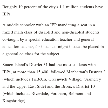
Roughly 19 percent of the city's 1.1 million students have
IEPs.
A middle schooler with an IEP mandating a seat in a
mixed math class of disabled and non-disabled students
co-taught by a special education teacher and general
education teacher, for instance, might instead be placed in
a general ed class for the subject.
Staten Island’s District 31 had the most students with
IEPs, at more than 15,400, followed Manhattan’s District 2
(which includes TriBeCa, Greenwich Village, Gramercy
and the Upper East Side) and the Bronx’s District 10
(which includes Riverdale, Fordham, Belmont and
Kingsbridge).