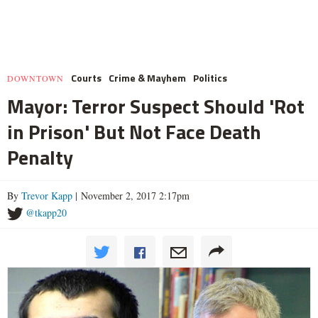
Courts
Crime & Mayhem
Politics
DOWNTOWN
Mayor: Terror Suspect Should 'Rot
in Prison' But Not Face Death
Penalty
By
Trevor Kapp
| November 2, 2017 2:17pm
@tkapp20