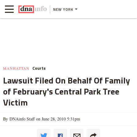
NEW YORK
Courts
MANHATTAN
Lawsuit Filed On Behalf Of Family
of February's Central Park Tree
Victim
By DNAinfo Staff on June 28, 2010 5:31pm