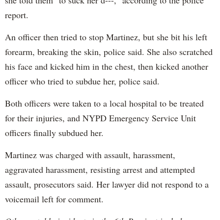
she told them "to suck her d---," according to the police
report.
An officer then tried to stop Martinez, but she bit his left
forearm, breaking the skin, police said. She also scratched
his face and kicked him in the chest, then kicked another
officer who tried to subdue her, police said.
Both officers were taken to a local hospital to be treated
for their injuries, and NYPD Emergency Service Unit
officers finally subdued her.
Martinez was charged with assault, harassment,
aggravated harassment, resisting arrest and attempted
assault, prosecutors said. Her lawyer did not respond to a
voicemail left for comment.