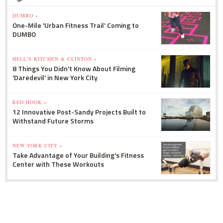
DUMBO »
One-Mile 'Urban Fitness Trail' Coming to
DUMBO
HELL'S KITCHEN & CLINTON »
8 Things You Didn't Know About Filming
'Daredevil' in New York City
RED HOOK »
12 Innovative Post-Sandy Projects Built to
Withstand Future Storms
NEW YORK CITY »
Take Advantage of Your Building's Fitness
Center with These Workouts