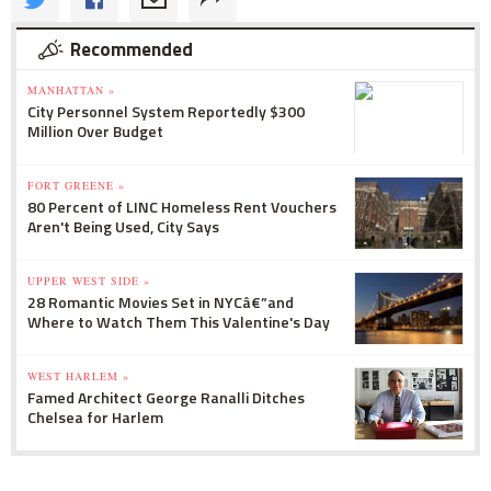
Recommended
MANHATTAN »
City Personnel System Reportedly $300
Million Over Budget
FORT GREENE »
80 Percent of LINC Homeless Rent Vouchers
Aren't Being Used, City Says
UPPER WEST SIDE »
28 Romantic Movies Set in NYCâ€”and
Where to Watch Them This Valentine's Day
WEST HARLEM »
Famed Architect George Ranalli Ditches
Chelsea for Harlem