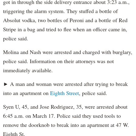
got in through the side delivery entrance about 3:23 a.m.,
triggering the alarm system. They stuffed a bottle of
Absolut vodka, two bottles of Peroni and a bottle of Red
Stripe in a bag and tried to flee when an officer came in,
police said.
Molina and Nash were arrested and charged with burglary,
police said. Information on their attorneys was not
immediately available.
► A man and woman were arrested after trying to break
into an apartment on
Eighth Street
, police said.
Syen U, 45, and Jose Rodriguez, 35, were arrested about
6:45 a.m. on March 17. Police said they used tools to
remove the doorknob to break into an apartment at 47 W.
Eighth St.