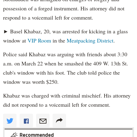
possession of a forged instrument. His attorney did not
respond to a voicemail left for comment.
► Basel Khabaz, 20, was arrested for kicking in a glass
window at
VIP Room
in the
Meatpacking District
.
Police said Khabaz was arguing with friends about 3:30
a.m. on March 22 when he smashed the 409 W. 13th St.
club's window with his foot. The club told police the
window was worth $250.
Khabaz was charged with criminal mischief. His attorney
did not respond to a voicemail left for comment.
Recommended