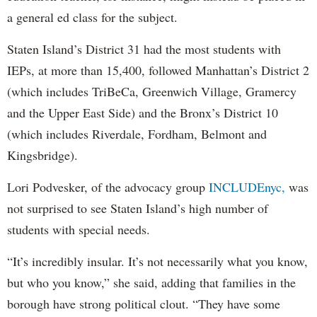
a general ed class for the subject.
Staten Island’s District 31 had the most students with
IEPs, at more than 15,400, followed Manhattan’s District 2
(which includes TriBeCa, Greenwich Village, Gramercy
and the Upper East Side) and the Bronx’s District 10
(which includes Riverdale, Fordham, Belmont and
Kingsbridge).
Lori Podvesker, of the advocacy group
INCLUDEnyc,
was
not surprised to see Staten Island’s high number of
students with special needs.
“It’s incredibly insular. It’s not necessarily what you know,
but who you know,” she said, adding that families in the
borough have strong political clout. “They have some