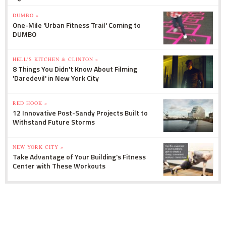
DUMBO »
One-Mile 'Urban Fitness Trail' Coming to
DUMBO
HELL'S KITCHEN & CLINTON »
8 Things You Didn't Know About Filming
'Daredevil' in New York City
RED HOOK »
12 Innovative Post-Sandy Projects Built to
Withstand Future Storms
NEW YORK CITY »
Take Advantage of Your Building's Fitness
Center with These Workouts