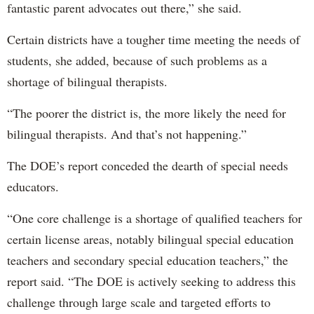
fantastic parent advocates out there,” she said.
Certain districts have a tougher time meeting the needs of
students, she added, because of such problems as a
shortage of bilingual therapists.
“The poorer the district is, the more likely the need for
bilingual therapists. And that’s not happening.”
The DOE’s report conceded the dearth of special needs
educators.
“One core challenge is a shortage of qualified teachers for
certain license areas, notably bilingual special education
teachers and secondary special education teachers,” the
report said. “The DOE is actively seeking to address this
challenge through large scale and targeted efforts to