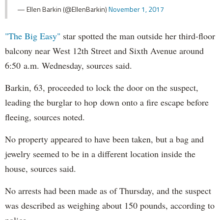
— Ellen Barkin (@EllenBarkin)
November 1, 2017
"The Big Easy"
star spotted the man outside her third-floor
balcony near West 12th Street and Sixth Avenue around
6:50 a.m. Wednesday, sources said.
Barkin, 63, proceeded to lock the door on the suspect,
leading the burglar to hop down onto a fire escape before
fleeing, sources noted.
No property appeared to have been taken, but a bag and
jewelry seemed to be in a different location inside the
house, sources said.
No arrests had been made as of Thursday, and the suspect
was described as weighing about 150 pounds, according to
police.