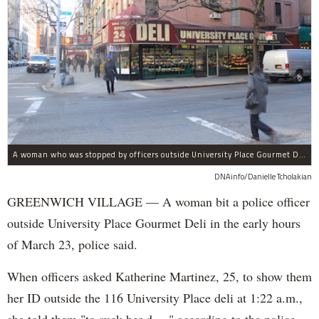
A woman who was stopped by officers outside University Place Gourmet Deli bit one of them, police said.
DNAinfo/Danielle Tcholakian
GREENWICH VILLAGE — A woman bit a police officer
outside University Place Gourmet Deli in the early hours
of March 23, police said.
When officers asked Katherine Martinez, 25, to show them
her ID outside the 116 University Place deli at 1:22 a.m.,