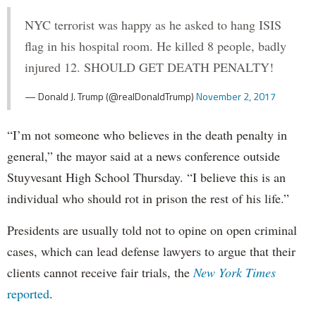
NYC terrorist was happy as he asked to hang ISIS
flag in his hospital room. He killed 8 people, badly
injured 12. SHOULD GET DEATH PENALTY!
— Donald J. Trump (@realDonaldTrump)
November 2, 2017
“I’m not someone who believes in the death penalty in
general,” the mayor said at a news conference outside
Stuyvesant High School Thursday. “I believe this is an
individual who should rot in prison the rest of his life.”
Presidents are usually told not to opine on open criminal
cases, which can lead defense lawyers to argue that their
clients cannot receive fair trials, the
New York Times
reported
.