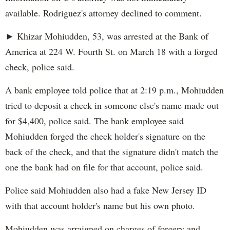
available. Rodriguez's attorney declined to comment.
► Khizar Mohiudden, 53, was arrested at the Bank of
America at 224 W. Fourth St. on March 18 with a forged
check, police said.
A bank employee told police that at 2:19 p.m., Mohiudden
tried to deposit a check in someone else's name made out
for $4,400, police said. The bank employee said
Mohiudden forged the check holder's signature on the
back of the check, and that the signature didn't match the
one the bank had on file for that account, police said.
Police said Mohiudden also had a fake New Jersey ID
with that account holder's name but his own photo.
Mohiudden was arraigned on charges of forgery and