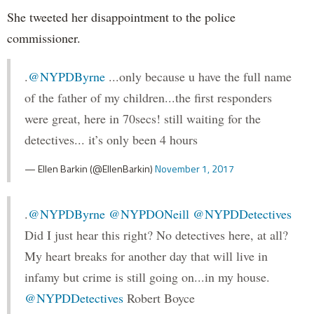
She tweeted her disappointment to the police
commissioner.
.
@NYPDByrne
...only because u have the full name
of the father of my children...the first responders
were great, here in 70secs! still waiting for the
detectives... it’s only been 4 hours
— Ellen Barkin (@EllenBarkin)
November 1, 2017
.
@NYPDByrne
@NYPDONeill
@NYPDDetectives
Did I just hear this right? No detectives here, at all?
My heart breaks for another day that will live in
infamy but crime is still going on...in my house.
@NYPDDetectives
Robert Boyce