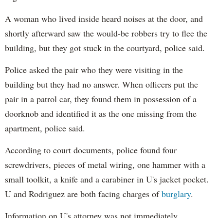
A woman who lived inside heard noises at the door, and
shortly afterward saw the would-be robbers try to flee the
building, but they got stuck in the courtyard, police said.
Police asked the pair who they were visiting in the
building but they had no answer. When officers put the
pair in a patrol car, they found them in possession of a
doorknob and identified it as the one missing from the
apartment, police said.
According to court documents, police found four
screwdrivers, pieces of metal wiring, one hammer with a
small toolkit, a knife and a carabiner in U's jacket pocket.
U and Rodriguez are both facing charges of
burglary
.
Information on U's attorney was not immediately