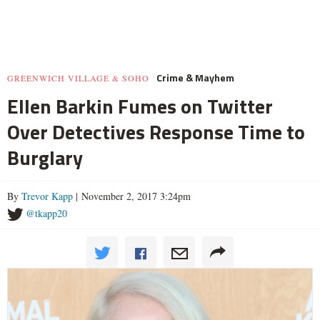
Crime & Mayhem
GREENWICH VILLAGE & SOHO
Ellen Barkin Fumes on Twitter
Over Detectives Response Time to
Burglary
By
Trevor Kapp
| November 2, 2017 3:24pm
@tkapp20