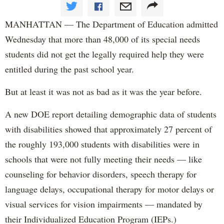
MANHATTAN — The Department of Education admitted
Wednesday that more than 48,000 of its special needs
students did not get the legally required help they were
entitled during the past school year.
But at least it was not as bad as it was the year before.
A new DOE report detailing demographic data of students
with disabilities showed that approximately 27 percent of
the roughly 193,000 students with disabilities were in
schools that were not fully meeting their needs — like
counseling for behavior disorders, speech therapy for
language delays, occupational therapy for motor delays or
visual services for vision impairments — mandated by
their Individualized Education Program (IEPs.)