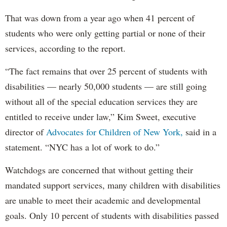
That was down from a year ago when 41 percent of
students who were only getting partial or none of their
services, according to the report.
“The fact remains that over 25 percent of students with
disabilities — nearly 50,000 students — are still going
without all of the special education services they are
entitled to receive under law,” Kim Sweet, executive
director of
Advocates for Children of New York,
said in a
statement. “NYC has a lot of work to do.”
Watchdogs are concerned that without getting their
mandated support services, many children with disabilities
are unable to meet their academic and developmental
goals. Only 10 percent of students with disabilities passed