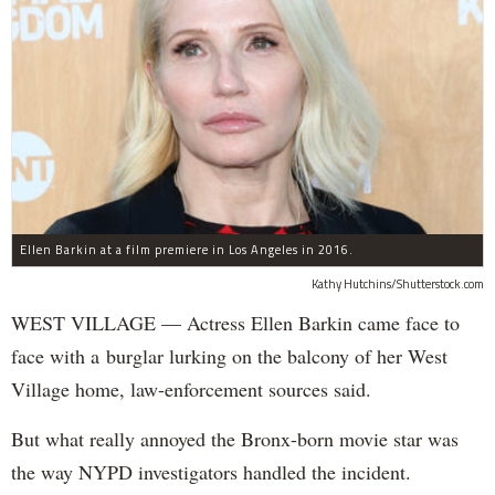
Ellen Barkin at a film premiere in Los Angeles in 2016.
Kathy Hutchins/Shutterstock.com
WEST VILLAGE — Actress Ellen Barkin came face to
face with a burglar lurking on the balcony of her West
Village home, law-enforcement sources said.
But what really annoyed the Bronx-born movie star was
the way NYPD investigators handled the incident.