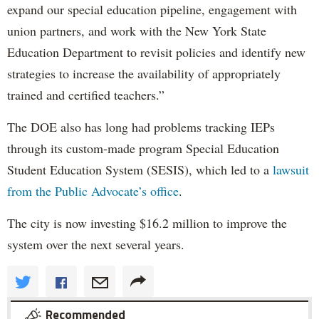
expand our special education pipeline, engagement with
union partners, and work with the New York State
Education Department to revisit policies and identify new
strategies to increase the availability of appropriately
trained and certified teachers.”
The DOE also has long had problems tracking IEPs
through its custom-made program Special Education
Student Education System (SESIS), which led to a
lawsuit
from the Public Advocate’s office
.
The city is now investing $16.2 million to improve the
system over the next several years.
Recommended