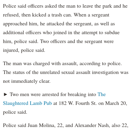
Police said officers asked the man to leave the park and he
refused, then kicked a trash can. When a sergeant
approached him, he attacked the sergeant, as well as
additional officers who joined in the attempt to subdue
him, police said. Two officers and the sergeant were
injured, police said.
The man was charged with assault, according to police.
The status of the unrelated sexual assault investigation was
not immediately clear.
► Two men were arrested for breaking into
The
Slaughtered Lamb Pub
at 182 W. Fourth St. on March 20,
police said.
Police said Juan Molina, 22, and Alexander Nash, also 22,