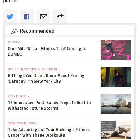
Recommended
DUMBO »
One-Mile 'Urban Fitness Trail' Coming to
DUMBO
HELL'S KITCHEN & CLINTON »
8 Things You Didn't Know About Filming
'Daredevil' in New York City
RED HOOK »
12 Innovative Post-Sandy Projects Built to
Withstand Future Storms
NEW YORK CITY »
Take Advantage of Your Building's Fitness
Center with These Workouts