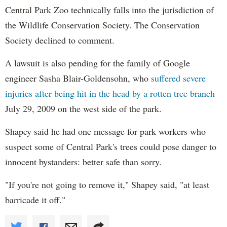
Central Park Zoo technically falls into the jurisdiction of
the Wildlife Conservation Society. The Conservation
Society declined to comment.
A lawsuit is also pending for the family of Google
engineer Sasha Blair-Goldensohn, who
suffered severe
injuries after being hit in the head by a rotten tree branch
July 29, 2009 on the west side of the park.
Shapey
said he had one message for park workers who
suspect some of Central Park's trees could pose danger to
innocent bystanders: better safe than sorry.
"If you're not going to remove it," Shapey said, "at least
barricade it off."