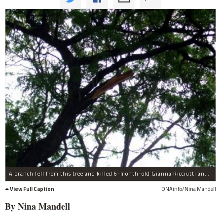
A branch fell from this tree and killed 6-month-old Gianna Ricciutti and injured her mother.
View Full Caption
DNAinfo/Nina Mandell
By Nina
Mandell