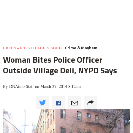
Crime & Mayhem
GREENWICH VILLAGE & SOHO
Woman Bites Police Officer
Outside Village Deli, NYPD Says
By DNAinfo Staff on March 27, 2014 8:12am