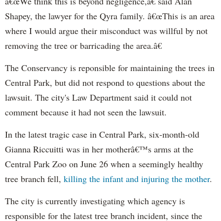
â€œWe think this is beyond negligence,â€ said Alan
Shapey
, the lawyer for the
Qyra
family. â€œThis is an area
where I would argue their misconduct was willful by not
removing the tree or barricading the area.â€
The Conservancy is reponsible for maintaining the trees in
Central Park, but did not respond to questions about the
lawsuit. The city's Law Department said it could not
comment because it had not seen the lawsuit.
In the latest tragic case in Central Park, six-month-old
Gianna
Riccuitti
was in her motherâ€™s arms at the
Central Park Zoo on June 26 when a seemingly healthy
tree branch fell,
killing the infant and injuring the mother
.
The city is currently investigating which agency is
responsible for the latest tree branch incident, since the