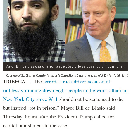
Mayor Bill de Blasio said terror suspect Sayfullo Saipov should "rot in prison for the rest of his life."
Courtesy of St. Charles County, Missouri's Corrections Department (at left); DNAinfo (at right)
TRIBECA — The
terrorist truck driver accused of
ruthlessly running down eight people in the worst attack in
New York City since 9/11
should not be sentenced to die
but instead "rot in prison," Mayor Bill de Blasio said
Thursday, hours after the President Trump called for
capital punishment in the case.