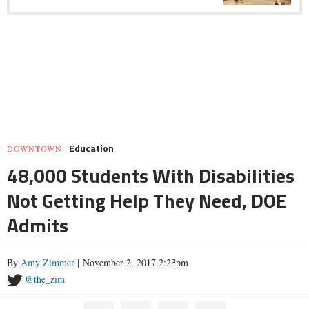
Education
DOWNTOWN
48,000 Students With Disabilities
Not Getting Help They Need, DOE
Admits
By
Amy Zimmer
| November 2, 2017 2:23pm
@the_zim