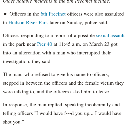
Other notable incidents in the 6th Precinct include:
► Officers in the
6th Precinct
officers were also assaulted
in
Hudson River Park
later on Sunday, police said.
Officers responding to a report of a possible
sexual assault
in the park near
Pier 40
at 11:45 a.m. on March 23 got
into an altercation with a man who interrupted their
investigation, they said.
The man, who refused to give his name to officers,
stepped in between the officers and the female victim they
were talking to, and the officers asked him to leave.
In response, the man replied, speaking incoherently and
telling officers "I would have f---d you up... I would have
shot you."