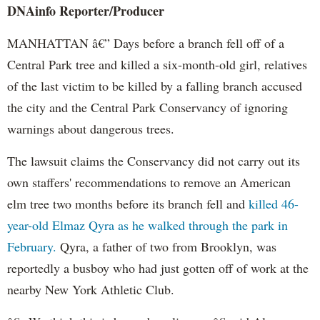
DNAinfo
Reporter/Producer
MANHATTAN â€” Days before a branch fell off of a
Central Park tree and killed a six-month-old girl, relatives
of the last victim to be killed by a falling branch accused
the city and the Central Park Conservancy of ignoring
warnings about dangerous trees.
The lawsuit claims the Conservancy did not carry out its
own staffers' recommendations to remove an American
elm tree two months before its branch fell and
killed 46-
year-old Elmaz Qyra as he walked through the park in
February.
Qyra, a father of two from Brooklyn, was
reportedly a busboy who had just gotten off of work at the
nearby New York Athletic Club.