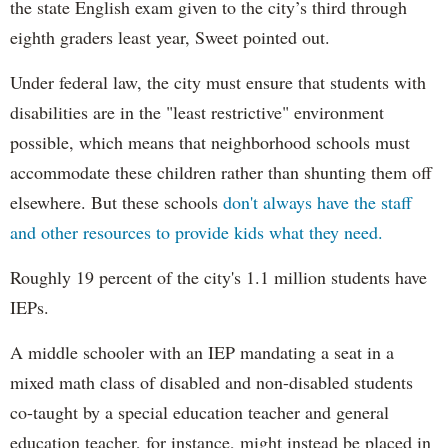
the state English exam given to the city’s third through
eighth graders least year, Sweet pointed out.
Under federal law, the city must ensure that students with
disabilities are in the "least restrictive" environment
possible, which means that neighborhood schools must
accommodate these children rather than shunting them off
elsewhere. But these schools
don't always have the staff
and other resources to provide kids what they need.
Roughly 19 percent of the city's 1.1 million students have
IEPs.
A middle schooler with an IEP mandating a seat in a
mixed math class of disabled and non-disabled students
co-taught by a special education teacher and general
education teacher, for instance, might instead be placed in