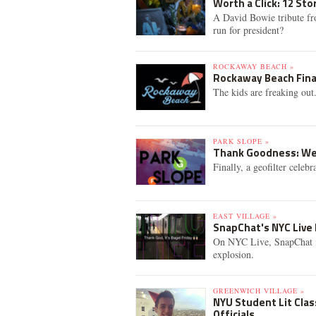
Worth a Click: 12 St
A David Bowie tribute fr
run for president?
ROCKAWAY BEACH »
Rockaway Beach Fina
The kids are freaking ou
PARK SLOPE »
Thank Goodness: We 
Finally, a geofilter celeb
EAST VILLAGE »
SnapChat's NYC Live 
On NYC Live, SnapChat i
explosion.
GREENWICH VILLAGE »
NYU Student Lit Cla
Officials