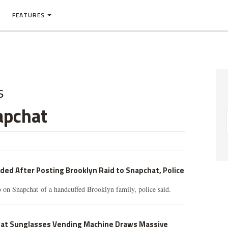
FEATURES
s
apchat
ed After Posting Brooklyn Raid to Snapchat, Police
o on Snapchat of a handcuffed Brooklyn family, police said.
at Sunglasses Vending Machine Draws Massive