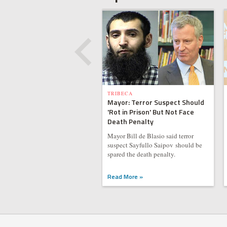
TRIBECA
Mayor: Terror Suspect Should
'Rot in Prison' But Not Face
Death Penalty
Mayor Bill de Blasio said terror
suspect Sayfullo Saipov should be
spared the death penalty.
Read More »