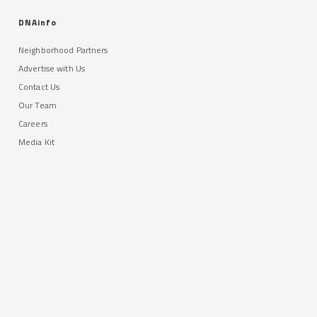
DNAinfo
Neighborhood Partners
Advertise with Us
Contact Us
Our Team
Careers
Media Kit