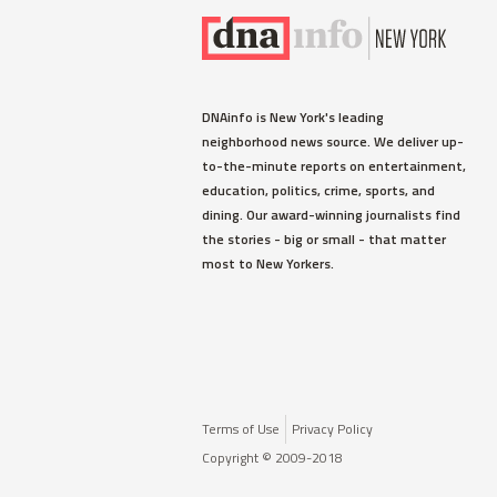
DNAinfo is New York's leading
neighborhood news source. We deliver up-
to-the-minute reports on entertainment,
education, politics, crime, sports, and
dining. Our award-winning journalists find
the stories - big or small - that matter
most to New Yorkers.
Terms of Use
Privacy Policy
Copyright © 2009-2018