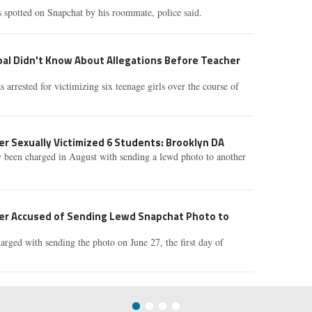
 spotted on Snapchat by his roommate, police said.
pal Didn't Know About Allegations Before Teacher
arrested for victimizing six teenage girls over the course of
r Sexually Victimized 6 Students: Brooklyn DA
 been charged in August with sending a lewd photo to another
er Accused of Sending Lewd Snapchat Photo to
rged with sending the photo on June 27, the first day of