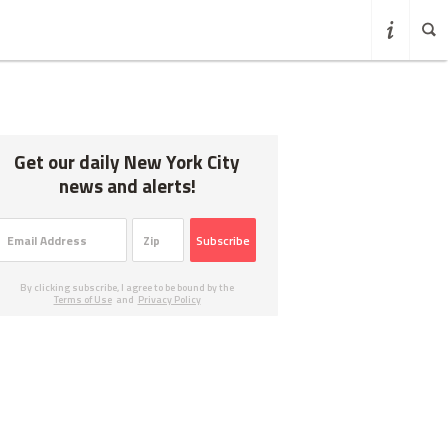
Get our daily New York City
news and alerts!
Subscribe
By clicking subscribe, I agree to be bound by the
Terms of Use
and
Privacy Policy