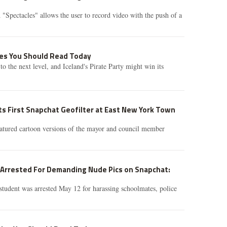
 "Spectacles" allows the user to record video with the push of a
ries You Should Read Today
o the next level, and Iceland's Pirate Party might win its
s First Snapchat Geofilter at East New York Town
atured cartoon versions of the mayor and council member
l Arrested For Demanding Nude Pics on Snapchat:
tudent was arrested May 12 for harassing schoolmates, police