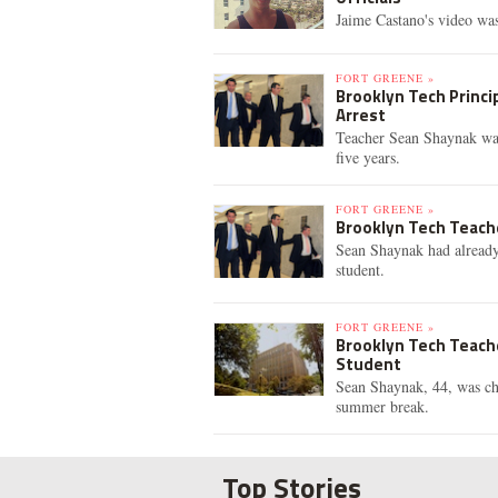
Jaime Castano's video was
FORT GREENE »
Brooklyn Tech Princi
Arrest
Teacher Sean Shaynak was 
five years.
FORT GREENE »
Brooklyn Tech Teache
Sean Shaynak had already
student.
FORT GREENE »
Brooklyn Tech Teach
Student
Sean Shaynak, 44, was cha
summer break.
Top Stories