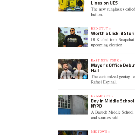
Lines on UES
The new sunglasses called
button.
BED-STUY »
Worth a Click: 8 Sto
DJ Khaled took Snapchat t
upcoming election.
EAST NEW YORK »
Mayor's Office Debut
Hall
The customized geotag fe
Rafael Espinal.
GRAMERCY »
Boy in Middle Schoo
NYPD
A Baruch Middle School s
and sources said.
MIDTOWN »