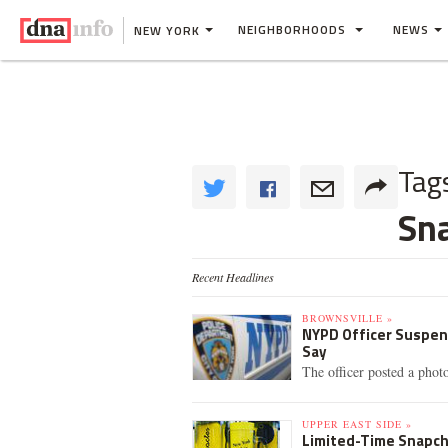
NEIGHBORHOODS
NEWS
NEW YORK
Tag
Sn
Recent Headlines
BROWNSVILLE »
NYPD Officer Suspend
Say
The officer posted a phot
UPPER EAST SIDE »
Limited-Time Snapch