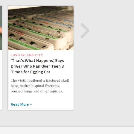
LONG ISLAND CITY
'That's What Happens,' Says
Driver Who Ran Over Teen 3
Times for Egging Car
The victim suffered a fractured skull
base, multiple spinal fractures,
bruised lungs and other injuries.
Read More »