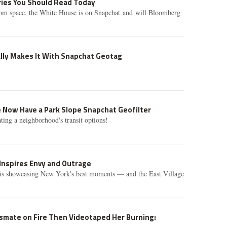
ories You Should Read Today
om space, the White House is on Snapchat and will Bloomberg
lly Makes It With Snapchat Geotag
t.
Now Have a Park Slope Snapchat Geofilter
rating a neighborhood's transit options!
Inspires Envy and Outrage
s showcasing New York's best moments — and the East Village
ssmate on Fire Then Videotaped Her Burning: