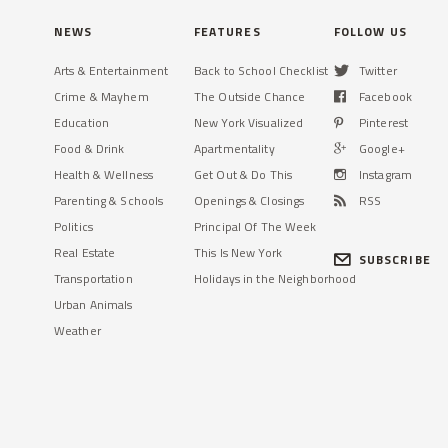
NEWS
FEATURES
FOLLOW US
Arts & Entertainment
Back to School Checklist
Twitter
Crime & Mayhem
The Outside Chance
Facebook
Education
New York Visualized
Pinterest
Food & Drink
Apartmentality
Google+
Health & Wellness
Get Out & Do This
Instagram
Parenting & Schools
Openings & Closings
RSS
Politics
Principal Of The Week
Real Estate
This Is New York
SUBSCRIBE
Transportation
Holidays in the Neighborhood
Urban Animals
Weather