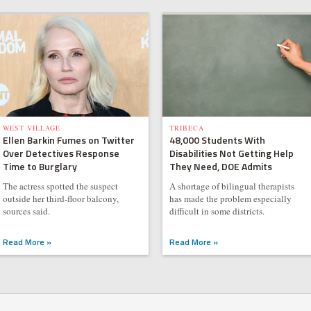
WEST VILLAGE
TRIBECA
Ellen Barkin Fumes on Twitter
48,000 Students With
Over Detectives Response
Disabilities Not Getting Help
Time to Burglary
They Need, DOE Admits
The actress spotted the suspect
A shortage of bilingual therapists
outside her third-floor balcony,
has made the problem especially
sources said.
difficult in some districts.
Read More »
Read More »