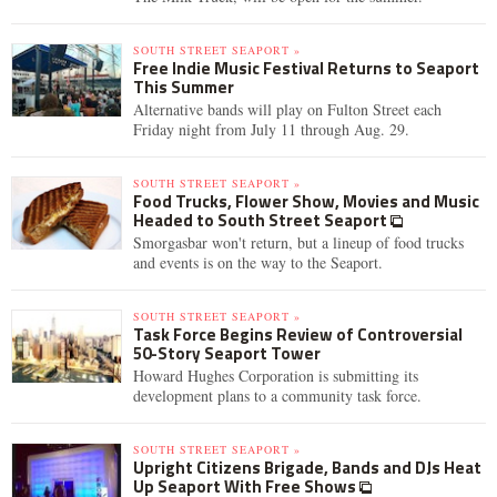
SOUTH STREET SEAPORT »
Free Indie Music Festival Returns to Seaport
This Summer
Alternative bands will play on Fulton Street each
Friday night from July 11 through Aug. 29.
SOUTH STREET SEAPORT »
Food Trucks, Flower Show, Movies and Music
Headed to South Street Seaport
Smorgasbar won't return, but a lineup of food trucks
and events is on the way to the Seaport.
SOUTH STREET SEAPORT »
Task Force Begins Review of Controversial
50-Story Seaport Tower
Howard Hughes Corporation is submitting its
development plans to a community task force.
SOUTH STREET SEAPORT »
Upright Citizens Brigade, Bands and DJs Heat
Up Seaport With Free Shows