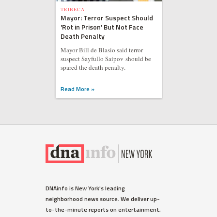
TRIBECA
Mayor: Terror Suspect Should
'Rot in Prison' But Not Face
Death Penalty
Mayor Bill de Blasio said terror
suspect Sayfullo Saipov should be
spared the death penalty.
Read More »
DNAinfo is New York's leading
neighborhood news source. We deliver up-
to-the-minute reports on entertainment,