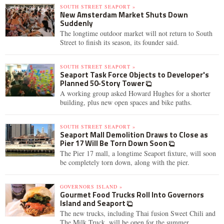
SOUTH STREET SEAPORT »
New Amsterdam Market Shuts Down
Suddenly
The longtime outdoor market will not return to South
Street to finish its season, its founder said.
SOUTH STREET SEAPORT »
Seaport Task Force Objects to Developer's
Planned 50-Story Tower
A working group asked Howard Hughes for a shorter
building, plus new open spaces and bike paths.
SOUTH STREET SEAPORT »
Seaport Mall Demolition Draws to Close as
Pier 17 Will Be Torn Down Soon
The Pier 17 mall, a longtime Seaport fixture, will soon
be completely torn down, along with the pier.
GOVERNORS ISLAND »
Gourmet Food Trucks Roll Into Governors
Island and Seaport
The new trucks, including Thai fusion Sweet Chili and
The Milk Truck, will be open for the summer.