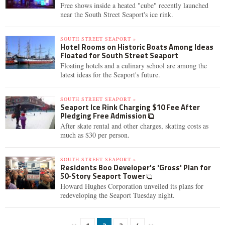
Free shows inside a heated "cube" recently launched
near the South Street Seaport's ice rink.
SOUTH STREET SEAPORT »
Hotel Rooms on Historic Boats Among Ideas
Floated for South Street Seaport
Floating hotels and a culinary school are among the
latest ideas for the Seaport's future.
SOUTH STREET SEAPORT »
Seaport Ice Rink Charging $10 Fee After
Pledging Free Admission
After skate rental and other charges, skating costs as
much as $30 per person.
SOUTH STREET SEAPORT »
Residents Boo Developer's 'Gross' Plan for
50-Story Seaport Tower
Howard Hughes Corporation unveiled its plans for
redeveloping the Seaport Tuesday night.