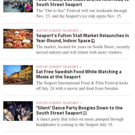
South Street Seaport
The "Out to See" Festival will run weekends through
Nov. 23, and the Seaport's ice rink opens Nov. 15.
SOUTH STREET SEAPORT »
Seaport's Fulton Stall Market Relaunches in
Year-Round, Indoor Space
The market, located for years on South Street, recently
moved indoors and will return with more vendors.
SOUTH STREET SEAPORT »
Eat Free Swedish Food While Watching a
Movie at the Seaport
The Seaport International Food & Film Festival kicks
off July 24 with a movie and food from Sweden.
SOUTH STREET SEAPORT »
'Silent' Dance Party Boogies Down to the
South Street Seaport
A dance party that relies on music pumped through
headphones is coming to the Seaport July 19.