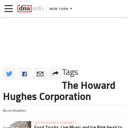
NEW YORK
Tags
The Howard
Hughes Corporation
Recent Headlines
SOUTH STREET SEAPORT »
Food Trucks, Live Music and Ice Rink Head to