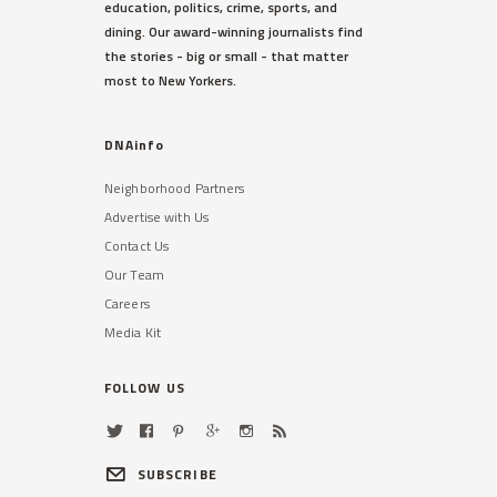
education, politics, crime, sports, and
dining. Our award-winning journalists find
the stories - big or small - that matter
most to New Yorkers.
DNAinfo
Neighborhood Partners
Advertise with Us
Contact Us
Our Team
Careers
Media Kit
FOLLOW US
SUBSCRIBE