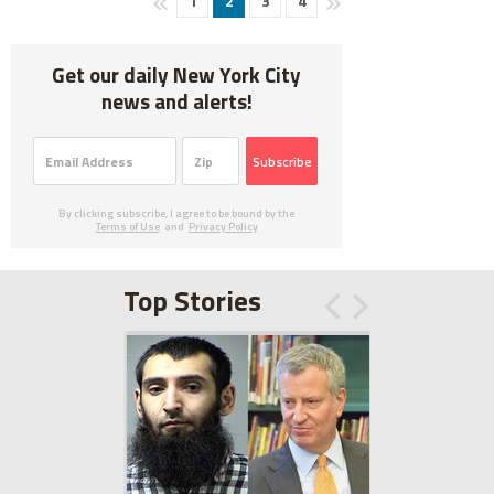
1
2
3
4
Get our daily New York City
news and alerts!
Subscribe
By clicking subscribe, I agree to be bound by the
Terms of Use
and
Privacy Policy
Top Stories