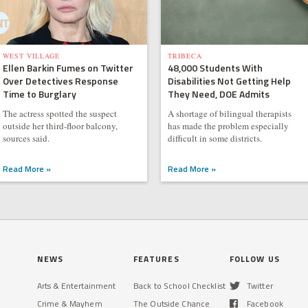
WEST VILLAGE
TRIBECA
Ellen Barkin Fumes on Twitter
48,000 Students With
Over Detectives Response
Disabilities Not Getting Help
Time to Burglary
They Need, DOE Admits
The actress spotted the suspect
A shortage of bilingual therapists
outside her third-floor balcony,
has made the problem especially
sources said.
difficult in some districts.
Read More »
Read More »
NEWS
FEATURES
FOLLOW US
Arts & Entertainment
Back to School Checklist
Twitter
Crime & Mayhem
The Outside Chance
Facebook