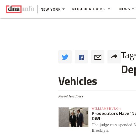
NEIGHBORHOODS
NEWS
NEW YORK
Tag
De
Vehicles
Recent Headlines
WILLIAMSBURG »
Prosecutors Have 'No
DWI
The judge re-suspended N
Brooklyn.