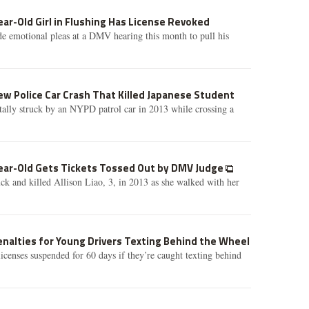
ear-Old Girl in Flushing Has License Revoked
e emotional pleas at a DMV hearing this month to pull his
w Police Car Crash That Killed Japanese Student
ally struck by an NYPD patrol car in 2013 while crossing a
Year-Old Gets Tickets Tossed Out by DMV Judge
 and killed Allison Liao, 3, in 2013 as she walked with her
nalties for Young Drivers Texting Behind the Wheel
licenses suspended for 60 days if they’re caught texting behind