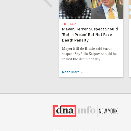
TRIBECA
Mayor: Terror Suspect Should
'Rot in Prison' But Not Face
Death Penalty
Mayor Bill de Blasio said terror
suspect Sayfullo Saipov should be
spared the death penalty.
Read More »