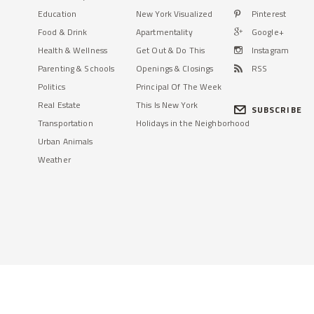
Education
New York Visualized
Pinterest
Food & Drink
Apartmentality
Google+
Health & Wellness
Get Out & Do This
Instagram
Parenting & Schools
Openings & Closings
RSS
Politics
Principal Of The Week
Real Estate
This Is New York
SUBSCRIBE
Transportation
Holidays in the Neighborhood
Urban Animals
Weather