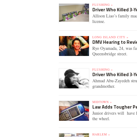
FLUSHING »
Driver Who Killed 3-Y
Allison Liao’s family mad
license.
LONG ISLAND CITY »
DMV Hearing to Revie
Ryo Oyamada, 24, was fat
Queensbridge street.
FLUSHING »
Driver Who Killed 3-
Ahmad Abu-Zayedeh struck
grandmother.
MIDTOWN »
Law Adds Tougher Pe
Junior drivers will have 
the wheel.
HARLEM »