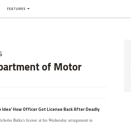
FEATURES
s
partment of Motor
 Idea' How Officer Got License Back After Deadly
icholas Batka's license at his Wednesday arraignment in