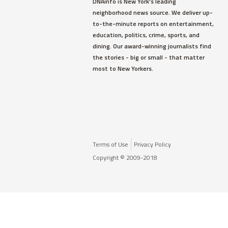
DNAinfo is New York's leading
neighborhood news source. We deliver up-
to-the-minute reports on entertainment,
education, politics, crime, sports, and
dining. Our award-winning journalists find
the stories - big or small - that matter
most to New Yorkers.
Terms of Use
Privacy Policy
Copyright © 2009-2018