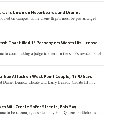
 Cracks Down on Hoverboards and Drones
llowed on campus, while drone flights must be pre-arranged.
Crash That Killed 15 Passengers Wants His License
e to court, asking a judge to overturn the state's revocation of
ti-Gay Attack on West Point Couple, NYPD Says
d Daniel Lennox-Choate and Larry Lennox-Choate III in a
.
ikes Will Create Safer Streets, Pols Say
inue to be a scourge, despite a city ban, Queens politicians said.