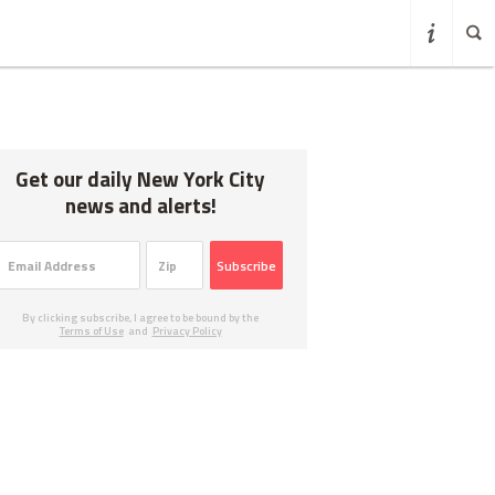
Get our daily New York City
news and alerts!
Subscribe
By clicking subscribe, I agree to be bound by the
Terms of Use
and
Privacy Policy