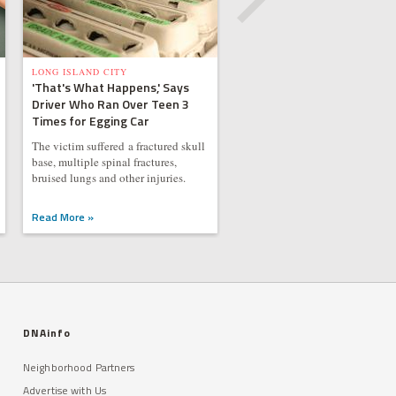
LONG ISLAND CITY
'That's What Happens,' Says
Driver Who Ran Over Teen 3
Times for Egging Car
The victim suffered a fractured skull
base, multiple spinal fractures,
bruised lungs and other injuries.
Read More »
DNAinfo
Neighborhood Partners
Advertise with Us