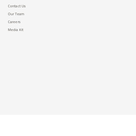
Contact Us
Our Team
Careers
Media Kit