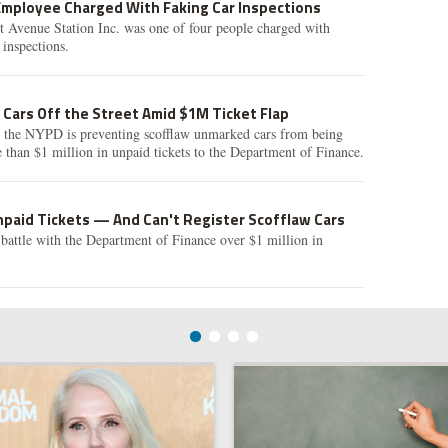
Employee Charged With Faking Car Inspections
t Avenue Station Inc. was one of four people charged with
 inspections.
Cars Off the Street Amid $1M Ticket Flap
t the NYPD is preventing scofflaw unmarked cars from being
than $1 million in unpaid tickets to the Department of Finance.
paid Tickets — And Can't Register Scofflaw Cars
battle with the Department of Finance over $1 million in