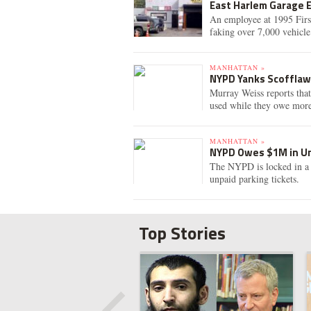
East Harlem Garage 
An employee at 1995 Firs
faking over 7,000 vehicle
MANHATTAN »
NYPD Yanks Scofflaw 
Murray Weiss reports tha
used while they owe more 
MANHATTAN »
NYPD Owes $1M in Un
The NYPD is locked in a 
unpaid parking tickets.
Top Stories