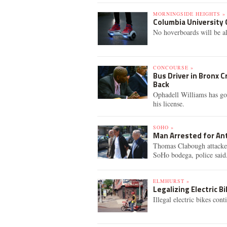
MORNINGSIDE HEIGHTS »
Columbia University
No hoverboards will be a
CONCOURSE »
Bus Driver in Bronx 
Back
Ophadell Williams has gon
his license.
SOHO »
Man Arrested for An
Thomas Clabough attacke
SoHo bodega, police said
ELMHURST »
Legalizing Electric B
Illegal electric bikes cont