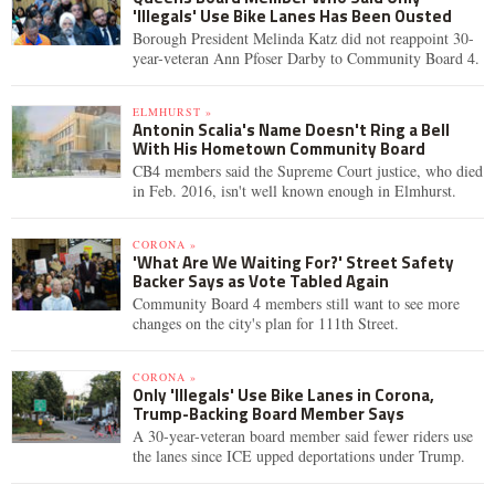
'Illegals' Use Bike Lanes Has Been Ousted
Borough President Melinda Katz did not reappoint 30-
year-veteran Ann Pfoser Darby to Community Board 4.
ELMHURST »
Antonin Scalia's Name Doesn't Ring a Bell
With His Hometown Community Board
CB4 members said the Supreme Court justice, who died
in Feb. 2016, isn't well known enough in Elmhurst.
CORONA »
'What Are We Waiting For?' Street Safety
Backer Says as Vote Tabled Again
Community Board 4 members still want to see more
changes on the city's plan for 111th Street.
CORONA »
Only 'Illegals' Use Bike Lanes in Corona,
Trump-Backing Board Member Says
A 30-year-veteran board member said fewer riders use
the lanes since ICE upped deportations under Trump.