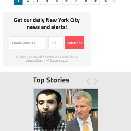
1
2
3
4
5
6
7
8
9
10
Get our daily New York City
news and alerts!
Subscribe
By clicking subscribe, I agree to be bound by the
Terms of Use
and
Privacy Policy
Top Stories