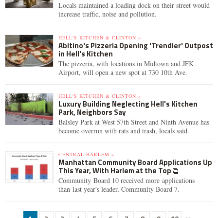
Locals maintained a loading dock on their street would
increase traffic, noise and pollution.
HELL'S KITCHEN & CLINTON »
Abitino's Pizzeria Opening 'Trendier' Outpost
in Hell's Kitchen
The pizzeria, with locations in Midtown and JFK
Airport, will open a new spot at 730 10th Ave.
HELL'S KITCHEN & CLINTON »
Luxury Building Neglecting Hell's Kitchen
Park, Neighbors Say
Balsley Park at West 57th Street and Ninth Avenue has
become overrun with rats and trash, locals said.
CENTRAL HARLEM »
Manhattan Community Board Applications Up
This Year, With Harlem at the Top
Community Board 10 received more applications
than last year's leader, Community Board 7.