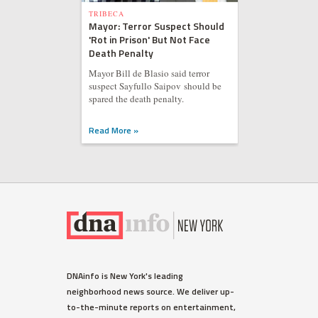
TRIBECA
Mayor: Terror Suspect Should
'Rot in Prison' But Not Face
Death Penalty
Mayor Bill de Blasio said terror
suspect Sayfullo Saipov should be
spared the death penalty.
Read More »
DNAinfo is New York's leading
neighborhood news source. We deliver up-
to-the-minute reports on entertainment,