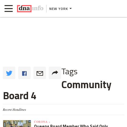
NEW YORK
Tags
Community
Board 4
Recent Headlines
CORONA »
Queens Board Member Who Said Only