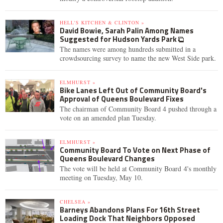
HELL'S KITCHEN & CLINTON »
David Bowie, Sarah Palin Among Names
Suggested for Hudson Yards Park
The names were among hundreds submitted in a
crowdsourcing survey to name the new West Side park.
ELMHURST »
Bike Lanes Left Out of Community Board's
Approval of Queens Boulevard Fixes
The chairman of Community Board 4 pushed through a
vote on an amended plan Tuesday.
ELMHURST »
Community Board To Vote on Next Phase of
Queens Boulevard Changes
The vote will be held at Community Board 4's monthly
meeting on Tuesday, May 10.
CHELSEA »
Barneys Abandons Plans For 16th Street
Loading Dock That Neighbors Opposed