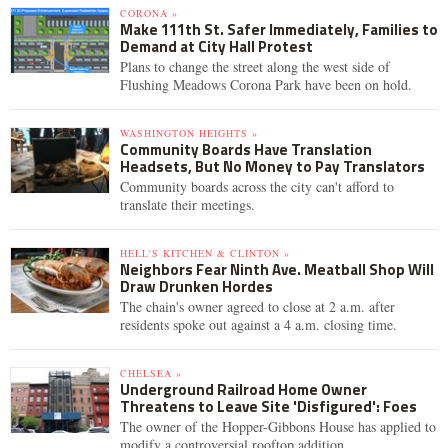
CORONA »
Make 111th St. Safer Immediately, Families to
Demand at City Hall Protest
Plans to change the street along the west side of
Flushing Meadows Corona Park have been on hold.
WASHINGTON HEIGHTS »
Community Boards Have Translation
Headsets, But No Money to Pay Translators
Community boards across the city can't afford to
translate their meetings.
HELL'S KITCHEN & CLINTON »
Neighbors Fear Ninth Ave. Meatball Shop Will
Draw Drunken Hordes
The chain's owner agreed to close at 2 a.m. after
residents spoke out against a 4 a.m. closing time.
CHELSEA »
Underground Railroad Home Owner
Threatens to Leave Site 'Disfigured': Foes
The owner of the Hopper-Gibbons House has applied to
modify a controversial rooftop addition.