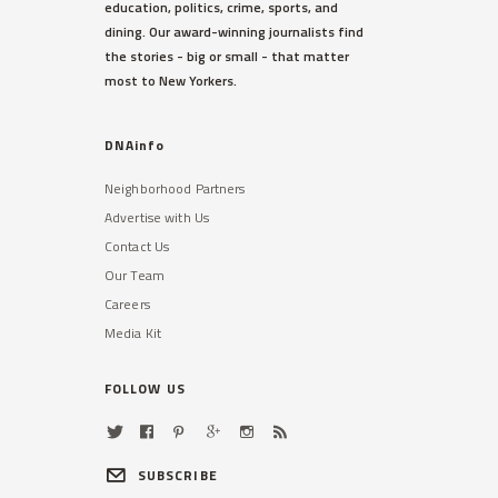
education, politics, crime, sports, and
dining. Our award-winning journalists find
the stories - big or small - that matter
most to New Yorkers.
DNAinfo
Neighborhood Partners
Advertise with Us
Contact Us
Our Team
Careers
Media Kit
FOLLOW US
SUBSCRIBE