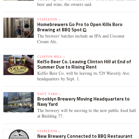
beer and wine, the owners said.
STAPLETON »
Homebrewers Go Pro to Open Kills Boro
Brewing at BBQ Spot
The brewers' batches include an IPA and Coconut
Cream Ale.
CLINTON HILL »
KelSo Beer Co. Leaving Clinton Hill at End of
Summer Due to Rising Rent
KelSo Beer Co. will be leaving its 529 Waverly Ave.
headquarters by Sept. 1.
NAVY YARD »
Brooklyn Brewery Moving Headquarters to
Navy Yard
The brewery will be moving to the new public food hall
at Building 77.
STAPLETON »
New Brewery Connected to BBQ Restaurant