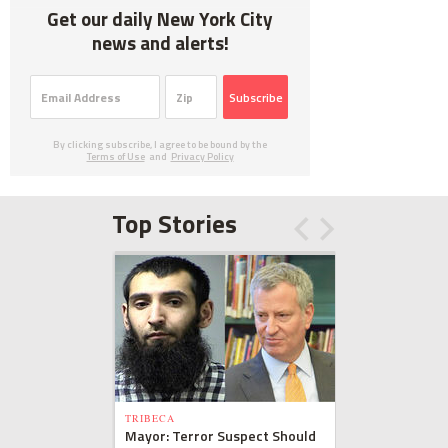
Get our daily New York City
news and alerts!
Subscribe
By clicking subscribe, I agree to be bound by the
Terms of Use
and
Privacy Policy
Top Stories
TRIBECA
Mayor: Terror Suspect Should