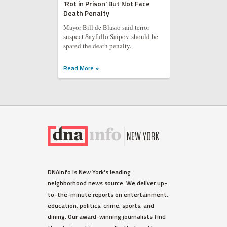
'Rot in Prison' But Not Face
Death Penalty
Mayor Bill de Blasio said terror
suspect Sayfullo Saipov should be
spared the death penalty.
Read More »
DNAinfo is New York's leading
neighborhood news source. We deliver up-
to-the-minute reports on entertainment,
education, politics, crime, sports, and
dining. Our award-winning journalists find