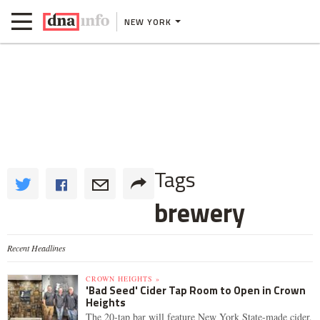
NEW YORK
Tags
brewery
Recent Headlines
CROWN HEIGHTS »
'Bad Seed' Cider Tap Room to Open in Crown
Heights
The 20-tap bar will feature New York State-made cider,