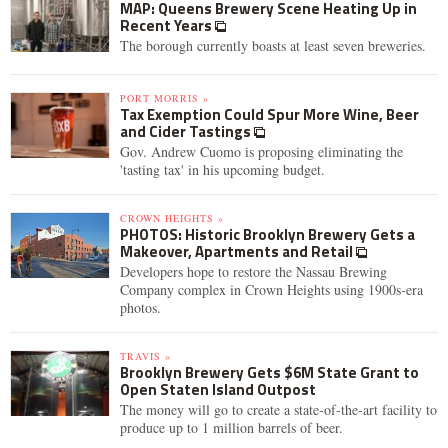
MAP: Queens Brewery Scene Heating Up in
Recent Years
The borough currently boasts at least seven breweries.
PORT MORRIS »
Tax Exemption Could Spur More Wine, Beer
and Cider Tastings
Gov. Andrew Cuomo is proposing eliminating the
'tasting tax' in his upcoming budget.
CROWN HEIGHTS »
PHOTOS: Historic Brooklyn Brewery Gets a
Makeover, Apartments and Retail
Developers hope to restore the Nassau Brewing
Company complex in Crown Heights using 1900s-era
photos.
TRAVIS »
Brooklyn Brewery Gets $6M State Grant to
Open Staten Island Outpost
The money will go to create a state-of-the-art facility to
produce up to 1 million barrels of beer.