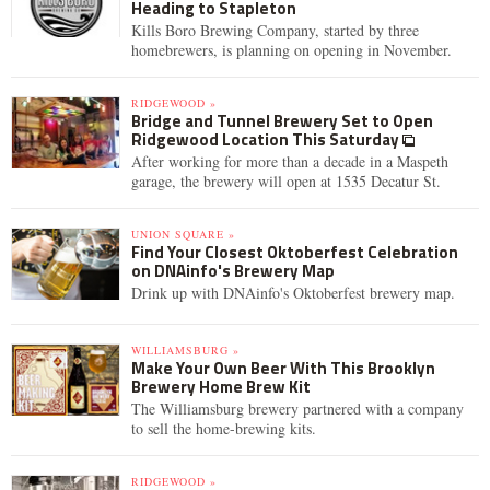
Heading to Stapleton
Kills Boro Brewing Company, started by three
homebrewers, is planning on opening in November.
RIDGEWOOD »
Bridge and Tunnel Brewery Set to Open
Ridgewood Location This Saturday
After working for more than a decade in a Maspeth
garage, the brewery will open at 1535 Decatur St.
UNION SQUARE »
Find Your Closest Oktoberfest Celebration
on DNAinfo's Brewery Map
Drink up with DNAinfo's Oktoberfest brewery map.
WILLIAMSBURG »
Make Your Own Beer With This Brooklyn
Brewery Home Brew Kit
The Williamsburg brewery partnered with a company
to sell the home-brewing kits.
RIDGEWOOD »