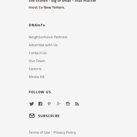
the stories - big or small - that matter
most to New Yorkers.
DNAinfo
Neighborhood Partners
Advertise with Us
Contact Us
Our Team
Careers
Media Kit
FOLLOW US
SUBSCRIBE
Terms of Use
Privacy Policy