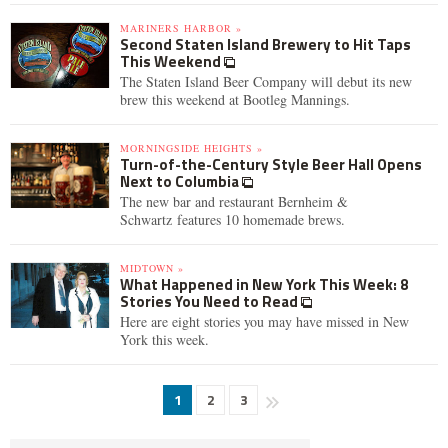
MARINERS HARBOR »
Second Staten Island Brewery to Hit Taps
This Weekend
The Staten Island Beer Company will debut its new
brew this weekend at Bootleg Mannings.
MORNINGSIDE HEIGHTS »
Turn-of-the-Century Style Beer Hall Opens
Next to Columbia
The new bar and restaurant Bernheim &
Schwartz features 10 homemade brews.
MIDTOWN »
What Happened in New York This Week: 8
Stories You Need to Read
Here are eight stories you may have missed in New
York this week.
1
2
3