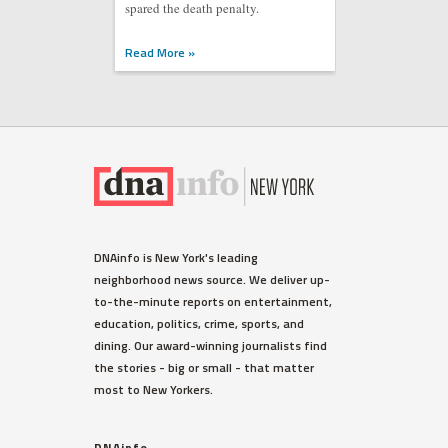
spared the death penalty.
Read More »
DNAinfo is New York's leading
neighborhood news source. We deliver up-
to-the-minute reports on entertainment,
education, politics, crime, sports, and
dining. Our award-winning journalists find
the stories - big or small - that matter
most to New Yorkers.
DNAinfo