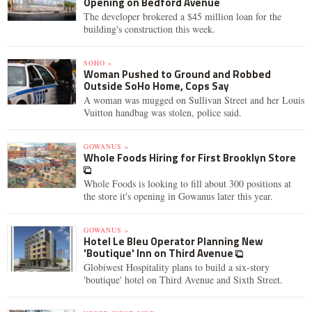
Opening on Bedford Avenue
The developer brokered a $45 million loan for the
building's construction this week.
SOHO »
Woman Pushed to Ground and Robbed
Outside SoHo Home, Cops Say
A woman was mugged on Sullivan Street and her Louis
Vuitton handbag was stolen, police said.
GOWANUS »
Whole Foods Hiring for First Brooklyn Store
Whole Foods is looking to fill about 300 positions at
the store it's opening in Gowanus later this year.
GOWANUS »
Hotel Le Bleu Operator Planning New
'Boutique' Inn on Third Avenue
Globiwest Hospitality plans to build a six-story
'boutique' hotel on Third Avenue and Sixth Street.