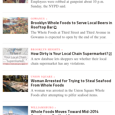
Employees were robbed at gunpoint about 10 p.m.
Sunday, the NYPD said.
GOWANUS »
Brooklyn Whole Foods to Serve Local Beers in
Rooftop Bar
The Whole Foods at Third Street and Third Avenue in
Gowanus is expected to open by the end of the year.
BROOKLYN HEIGHTS »
How Dirty is Your Local Chain Supermarket?
A new database lets shoppers see whether their local
chain supermarket has any violations.
UNION SQUARE »
Woman Arrested for Trying to Steal Seafood
From Whole Foods
A woman was arrested in the Union Square Whole
Foods after attempting to pilfer seafood items.
WILLIAMSBURG »
Whole Foods Moves Toward Mid-2014