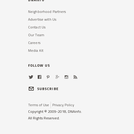
Neighborhood Partners
Advertise with Us
Contact Us
Our Team
Careers
Media Kit
FOLLOW US
SUBSCRIBE
Terms of Use
Privacy Policy
Copyright © 2009-2018, DNAinfo.
All Rights Reserved.