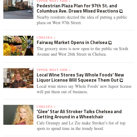
UPPER WEST SIDE »
Pedestrian Plaza Plan for 97th St. and
Columbus Ave. Draws Mixed Reactions
Nearby residents decried the idea of putting a public
plaza on West 97th Street.
CHELSEA »
Fairway Market Opens in Chelsea
The grocery store is now open to the public on Sixth
Avenue and West 26th Street in Chelsea.
UPPER WEST SIDE »
Local Wine Stores Say Whole Foods' New
Liquor License Will Squeeze Them Out
Local wine stores say Whole Foods' new liquor license
will put them out of business.
CHELSEA »
'Glee' Star Ali Stroker Talks Chelsea and
Getting Around in a Wheelchair
Cafe Grumpy and Le Zie make Stroker's list of top
spots to spend time in the trendy hood.