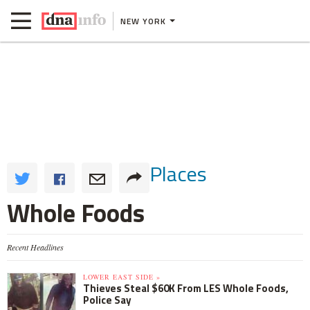
NEW YORK
Places
Whole Foods
Recent Headlines
LOWER EAST SIDE »
Thieves Steal $60K From LES Whole Foods,
Police Say