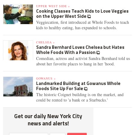
UPPER WEST SIDE »
Cooking Classes Teach Kids to Love Veggies
on the Upper West Side
Veggiecation, first introduced at Whole Foods to teach
kids to healthy eating, has expanded to schools.
CHELSEA »
Sandra Bernhard Loves Chelsea but Hates
Whole Foods With a Passion
Comedian, actress and activist Sandra Bernhard told us
about her favorite places to hang in her 'hood.
GOWANUS »
Landmarked Building at Gowanus Whole
Foods Site Up For Sale
The historic Coignet building is on the market, and
could be rented to 'a bank or a Starbucks.'
Get our daily New York City
news and alerts!