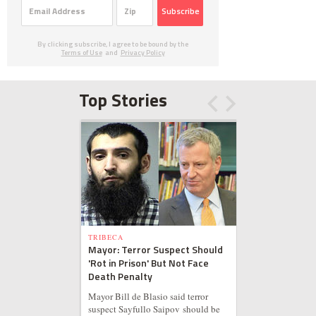
Subscribe
By clicking subscribe, I agree to be bound by the
Terms of Use
and
Privacy Policy
Top Stories
TRIBECA
Mayor: Terror Suspect Should
'Rot in Prison' But Not Face
Death Penalty
Mayor Bill de Blasio said terror
suspect Sayfullo Saipov should be