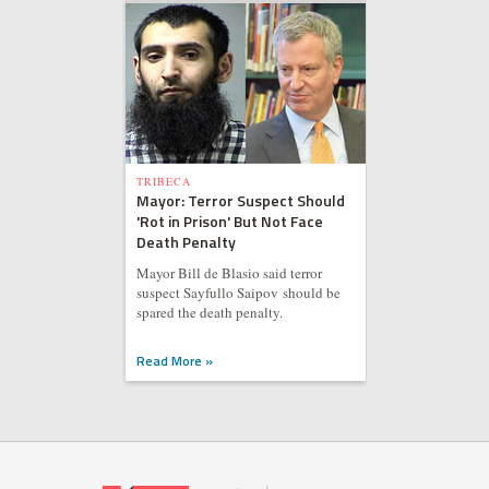
TRIBECA
Mayor: Terror Suspect Should
'Rot in Prison' But Not Face
Death Penalty
Mayor Bill de Blasio said terror
suspect Sayfullo Saipov should be
spared the death penalty.
Read More »