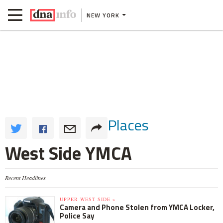
NEW YORK
Places
West Side YMCA
Recent Headlines
UPPER WEST SIDE »
Camera and Phone Stolen from YMCA Locker,
Police Say