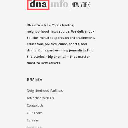
DNAinfo is New York's leading
neighborhood news source. We deliver up-
to-the-minute reports on entertainment,
education, politics, crime, sports, and
dining. Our award-winning journalists find
the stories - big or small - that matter
most to New Yorkers.
DNAinfo
Neighborhood Partners
Advertise with Us
Contact Us
Our Team
Careers
Media Kit