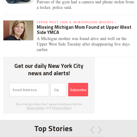
Patrons of the gym had a camera and phone stolen from
a locker, police said.
UPPER WEST SIDE & MORNINGSIDE HEIGHTS »
Missing Michigan Mom Found at Upper West
Side YMCA
A Michigan mother was found alive and well on the
Upper West Side Tuesday after disappearing five days
earlier.
Get our daily New York City
news and alerts!
Subscribe
By clicking subscribe, I agree to be bound by the
Terms of Use
and
Privacy Policy
Top Stories