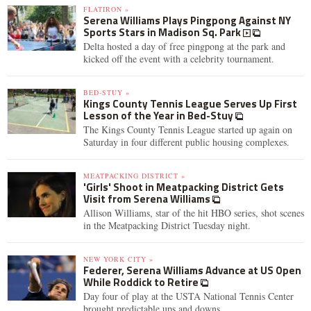
FLATIRON »
Serena Williams Plays Pingpong Against NY
Sports Stars in Madison Sq. Park
Delta hosted a day of free pingpong at the park and
kicked off the event with a celebrity tournament.
BED-STUY »
Kings County Tennis League Serves Up First
Lesson of the Year in Bed-Stuy
The Kings County Tennis League started up again on
Saturday in four different public housing complexes.
MEATPACKING DISTRICT »
'Girls' Shoot in Meatpacking District Gets
Visit from Serena Williams
Allison Williams, star of the hit HBO series, shot scenes
in the Meatpacking District Tuesday night.
NEW YORK CITY »
Federer, Serena Williams Advance at US Open
While Roddick to Retire
Day four of play at the USTA National Tennis Center
brought predictable ups and downs.