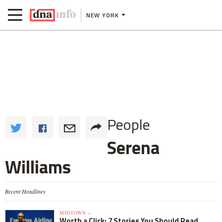
NEW YORK
People
Serena
Williams
Recent Headlines
MIDTOWN »
Worth a Click: 7 Stories You Should Read