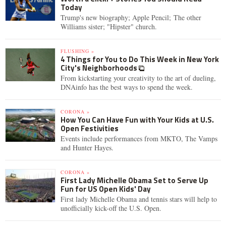
Today
Trump's new biography; Apple Pencil; The other
Williams sister; "Hipster" church.
FLUSHING »
4 Things for You to Do This Week in New York
City's Neighborhoods
From kickstarting your creativity to the art of dueling,
DNAinfo has the best ways to spend the week.
CORONA »
How You Can Have Fun with Your Kids at U.S.
Open Festivities
Events include performances from MKTO, The Vamps
and Hunter Hayes.
CORONA »
First Lady Michelle Obama Set to Serve Up
Fun for US Open Kids' Day
First lady Michelle Obama and tennis stars will help to
unofficially kick-off the U.S. Open.