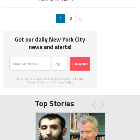
1
2
Get our daily New York City
news and alerts!
Subscribe
By clicking subscribe, I agree to be bound by the
Terms of Use
and
Privacy Policy
Top Stories