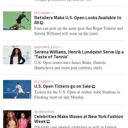
FLUSHING »
Retailers Make U.S. Open Looks Available to
All
Fans can pick up the same gear that Roger Federer and
Serena Williams will wear on the court.
MIDTOWN EAST »
Serena Williams, Henrik Lundqvist Serve Up a
'Taste of Tennis'
U.S. Open tennis stars James Blake, Daniela
Hantuchova and more join celebrity chefs.
FLUSHING »
U.S. Open Tickets go on Sale
Tickets for the U.S. Open at Arthur Ashe Stadium in
Flushing went on sale Monday.
MANHATTAN »
Celebrities Make Waves at New York Fashion
Week
DNAinfo.com spotted celebrities as well as fashion