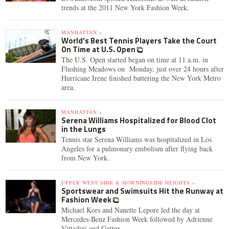
trends at the 2011 New York Fashion Week.
MANHATTAN »
World's Best Tennis Players Take the Court
On Time at U.S. Open
The U.S. Open started began on time at 11 a.m. in
Flushing Meadows on Monday, just over 24 hours after
Hurricane Irene finished battering the New York Metro
area.
MANHATTAN »
Serena Williams Hospitalized for Blood Clot
in the Lungs
Tennis star Serena Williams was hospitalized in Los
Angeles for a pulmonary embolism after flying back
from New York.
UPPER WEST SIDE & MORNINGSIDE HEIGHTS »
Sportswear and Swimsuits Hit the Runway at
Fashion Week
Michael Kors and Nanette Lepore led the day at
Mercedes-Benz Fashion Week followed by Adrienne
Vittadini and Gottex.