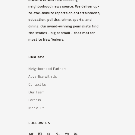
neighborhood news source. We deliver up-
to-the-minute reports on entertainment,
education, politics, crime, sports, and
dining. Our award-winning journalists find
the stories - big or small - that matter
most to New Yorkers.
DNAinfo
Neighborhood Partners
Advertise with Us
Contact Us
Our Team
Careers
Media Kit
FOLLOW US