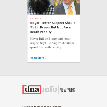
TRIBECA
Mayor: Terror Suspect Should
'Rot in Prison' But Not Face
Death Penalty
Mayor Bill de Blasio said terror
suspect Sayfullo Saipov should be
spared the death penalty.
Read More »
DNAinfo is New York's leading