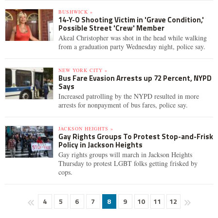
BUSHWICK »
14-Y-O Shooting Victim in 'Grave Condition,'
Possible Street 'Crew' Member
Akeal Christopher was shot in the head while walking
from a graduation party Wednesday night, police say.
NEW YORK CITY »
Bus Fare Evasion Arrests up 72 Percent, NYPD
Says
Increased patrolling by the NYPD resulted in more
arrests for nonpayment of bus fares, police say.
JACKSON HEIGHTS »
Gay Rights Groups To Protest Stop-and-Frisk
Policy in Jackson Heights
Gay rights groups will march in Jackson Heights
Thursday to protest LGBT folks getting frisked by
cops.
4
5
6
7
8
9
10
11
12