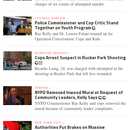
charges of six counts of attempted murder.
CENTRAL HARLEM »
Police Commissioner and Cop Critic Stand
Together on Youth Program
Ray Kelly and Dr. Lenora Fulani teamed up for
Operation Conversation: Cops and Kids.
HAMILTON HEIGHTS »
Cops Arrest Suspect in Rucker Park Shooting
Ricardo Laing, 24, was charged with attempted in the
shooting at Rucker Park that left five wounded.
INWOOD »
NYPD Removed Inwood Mural at Request of
Community Leaders, Kelly Says
NYPD Commissioner Ray Kelly said cops removed the
mural because of community leader complaints.
NEW YORK CITY »
Authorities Put Brakes on Massive