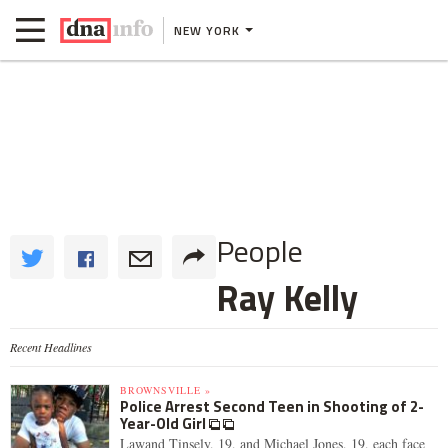
NEW YORK
People
Ray Kelly
Recent Headlines
BROWNSVILLE »
Police Arrest Second Teen in Shooting of 2-
Year-Old Girl
Lawand Tinsely, 19, and Michael Jones, 19, each face