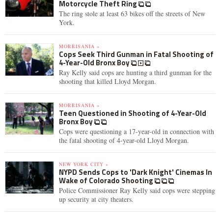
Motorcycle Theft Ring
The ring stole at least 63 bikes off the streets of New
York.
MORRISANIA »
Cops Seek Third Gunman in Fatal Shooting of
4-Year-Old Bronx Boy
Ray Kelly said cops are hunting a third gunman for the
shooting that killed Lloyd Morgan.
MORRISANIA »
Teen Questioned in Shooting of 4-Year-Old
Bronx Boy
Cops were questioning a 17-year-old in connection with
the fatal shooting of 4-year-old Lloyd Morgan.
NEW YORK CITY »
NYPD Sends Cops to 'Dark Knight' Cinemas In
Wake of Colorado Shooting
Police Commissioner Ray Kelly said cops were stepping
up security at city theaters.