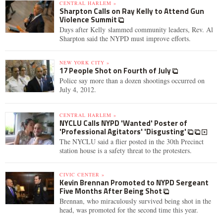
CENTRAL HARLEM »
Sharpton Calls on Ray Kelly to Attend Gun
Violence Summit
Days after Kelly slammed community leaders, Rev. Al
Sharpton said the NYPD must improve efforts.
NEW YORK CITY »
17 People Shot on Fourth of July
Police say more than a dozen shootings occurred on
July 4, 2012.
CENTRAL HARLEM »
NYCLU Calls NYPD 'Wanted' Poster of
'Professional Agitators' 'Disgusting'
The NYCLU said a flier posted in the 30th Precinct
station house is a safety threat to the protesters.
CIVIC CENTER »
Kevin Brennan Promoted to NYPD Sergeant
Five Months After Being Shot
Brennan, who miraculously survived being shot in the
head, was promoted for the second time this year.