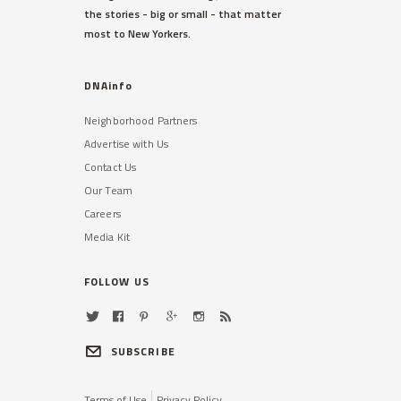
the stories - big or small - that matter
sources said.
most to New Yorkers.
Read More »
DNAinfo
Neighborhood Partners
Advertise with Us
Contact Us
Our Team
Careers
TRIBECA
Media Kit
48,000 Students With
Disabilities Not Getting Help
They Need, DOE Admits
FOLLOW US
A shortage of bilingual therapists
has made the problem especially
difficult in some districts.
SUBSCRIBE
Read More »
Terms of Use
Privacy Policy