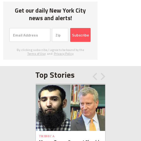
Get our daily New York City
news and alerts!
Subscribe
By clicking subscribe, I agree to be bound by the
Terms of Use
and
Privacy Policy
Top Stories
TRIBECA