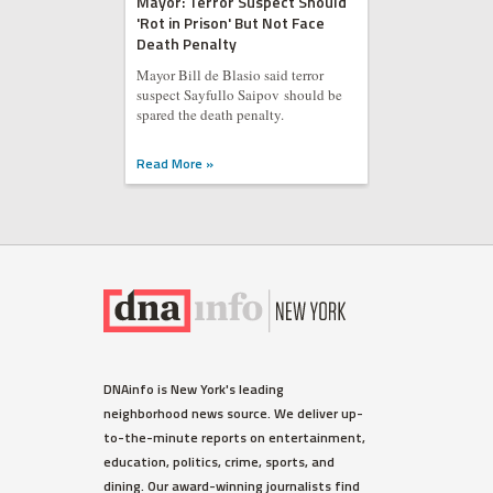
Mayor: Terror Suspect Should
'Rot in Prison' But Not Face
Death Penalty
Mayor Bill de Blasio said terror
suspect Sayfullo Saipov should be
spared the death penalty.
Read More »
WEST VILLAGE
DNAinfo is New York's leading
Ellen Barkin Fumes on Twitter
neighborhood news source. We deliver up-
Over Detectives Response
to-the-minute reports on entertainment,
Time to Burglary
education, politics, crime, sports, and
The actress spotted the suspect
dining. Our award-winning journalists find
outside her third-floor balcony,