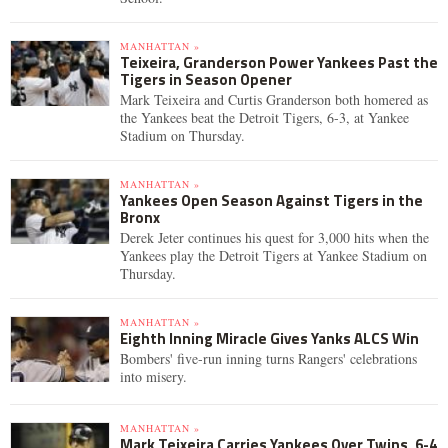
MANHATTAN »
Teixeira, Granderson Power Yankees Past the
Tigers in Season Opener
Mark Teixeira and Curtis Granderson both homered as
the Yankees beat the Detroit Tigers, 6-3, at Yankee
Stadium on Thursday.
MANHATTAN »
Yankees Open Season Against Tigers in the
Bronx
Derek Jeter continues his quest for 3,000 hits when the
Yankees play the Detroit Tigers at Yankee Stadium on
Thursday.
MANHATTAN »
Eighth Inning Miracle Gives Yanks ALCS Win
Bombers' five-run inning turns Rangers' celebrations
into misery.
MANHATTAN »
Mark Teixeira Carries Yankees Over Twins, 6-4