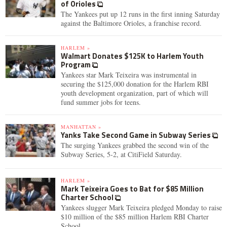
of Orioles
The Yankees put up 12 runs in the first inning Saturday
against the Baltimore Orioles, a franchise record.
HARLEM »
Walmart Donates $125K to Harlem Youth
Program
Yankees star Mark Teixeira was instrumental in
securing the $125,000 donation for the Harlem RBI
youth development organization, part of which will
fund summer jobs for teens.
MANHATTAN »
Yanks Take Second Game in Subway Series
The surging Yankees grabbed the second win of the
Subway Series, 5-2, at CitiField Saturday.
HARLEM »
Mark Teixeira Goes to Bat for $85 Million
Charter School
Yankees slugger Mark Teixeira pledged Monday to raise
$10 million of the $85 million Harlem RBI Charter
School.