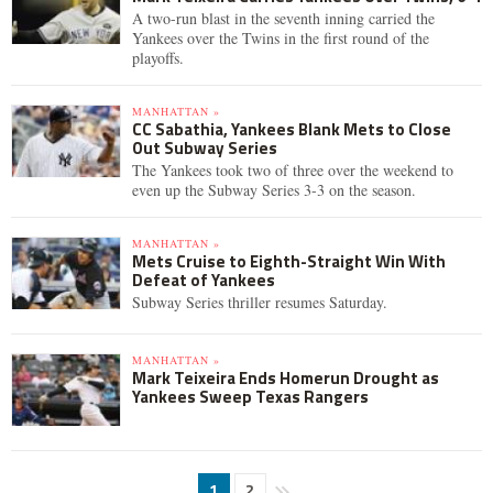
A two-run blast in the seventh inning carried the
Yankees over the Twins in the first round of the
playoffs.
MANHATTAN »
CC Sabathia, Yankees Blank Mets to Close
Out Subway Series
The Yankees took two of three over the weekend to
even up the Subway Series 3-3 on the season.
MANHATTAN »
Mets Cruise to Eighth-Straight Win With
Defeat of Yankees
Subway Series thriller resumes Saturday.
MANHATTAN »
Mark Teixeira Ends Homerun Drought as
Yankees Sweep Texas Rangers
1
2