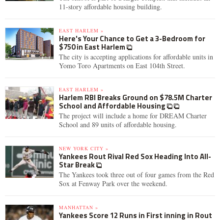
11-story affordable housing building.
EAST HARLEM »
Here's Your Chance to Get a 3-Bedroom for
$750 in East Harlem
The city is accepting applications for affordable units in
Yomo Toro Apartments on East 104th Street.
EAST HARLEM »
Harlem RBI Breaks Ground on $78.5M Charter
School and Affordable Housing
The project will include a home for DREAM Charter
School and 89 units of affordable housing.
NEW YORK CITY »
Yankees Rout Rival Red Sox Heading Into All-
Star Break
The Yankees took three out of four games from the Red
Sox at Fenway Park over the weekend.
MANHATTAN »
Yankees Score 12 Runs in First inning in Rout