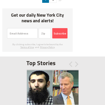
Get our daily New York City
news and alerts!
Subscribe
By clicking subscribe, I agree to be bound by the
Terms of Use
and
Privacy Policy
Top Stories