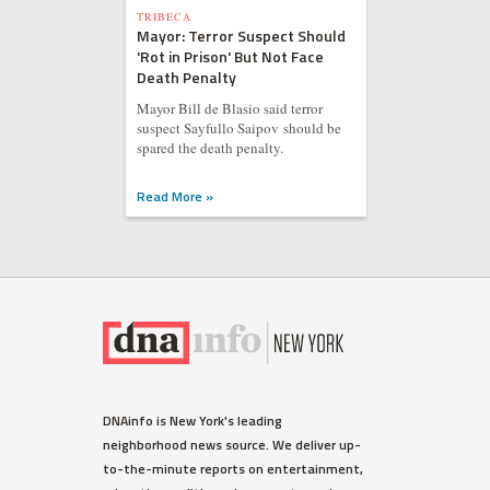
TRIBECA
Mayor: Terror Suspect Should
'Rot in Prison' But Not Face
Death Penalty
Mayor Bill de Blasio said terror
suspect Sayfullo Saipov should be
spared the death penalty.
Read More »
DNAinfo is New York's leading
neighborhood news source. We deliver up-
to-the-minute reports on entertainment,