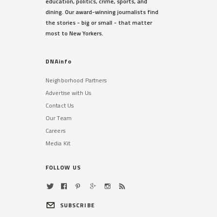
education, politics, crime, sports, and
dining. Our award-winning journalists find
the stories - big or small - that matter
most to New Yorkers.
DNAinfo
Neighborhood Partners
Advertise with Us
Contact Us
Our Team
Careers
Media Kit
FOLLOW US
SUBSCRIBE