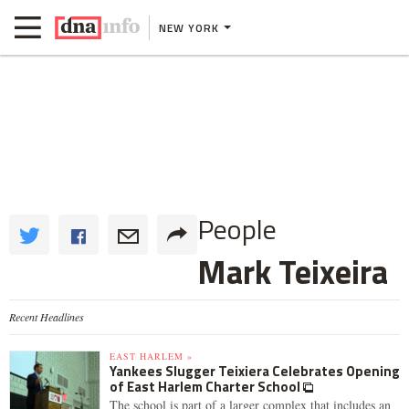
NEW YORK
People
Mark Teixeira
Recent Headlines
EAST HARLEM »
Yankees Slugger Teixiera Celebrates Opening
of East Harlem Charter School
The school is part of a larger complex that includes an