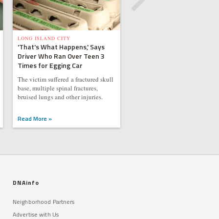
LONG ISLAND CITY
'That's What Happens,' Says
Driver Who Ran Over Teen 3
Times for Egging Car
The victim suffered a fractured skull
base, multiple spinal fractures,
bruised lungs and other injuries.
Read More »
DNAinfo
Neighborhood Partners
Advertise with Us