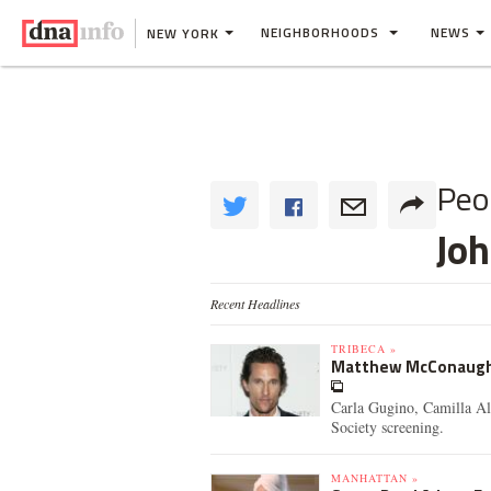
NEIGHBORHOODS
NEWS
NEW YORK
Peo
Jo
Recent Headlines
TRIBECA »
Matthew McConaughey,
Carla Gugino, Camilla Al
Society screening.
MANHATTAN »