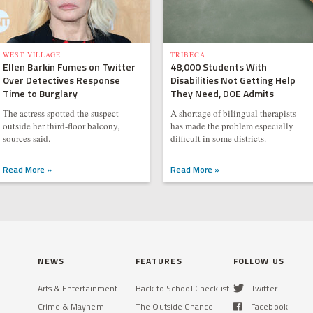
WEST VILLAGE
TRIBECA
Ellen Barkin Fumes on Twitter
48,000 Students With
Over Detectives Response
Disabilities Not Getting Help
Time to Burglary
They Need, DOE Admits
The actress spotted the suspect
A shortage of bilingual therapists
outside her third-floor balcony,
has made the problem especially
sources said.
difficult in some districts.
Read More »
Read More »
NEWS
FEATURES
FOLLOW US
Arts & Entertainment
Back to School Checklist
Twitter
Crime & Mayhem
The Outside Chance
Facebook