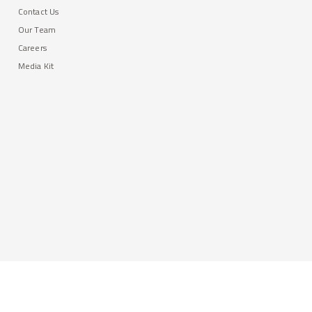
Contact Us
Our Team
Careers
Media Kit