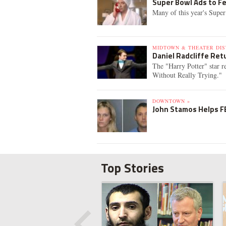
Super Bowl Ads to Fe
Many of this year's Super
MIDTOWN & THEATER DIS
Daniel Radcliffe Re
The "Harry Potter" star 
Without Really Trying."
DOWNTOWN »
John Stamos Helps FB
Top Stories