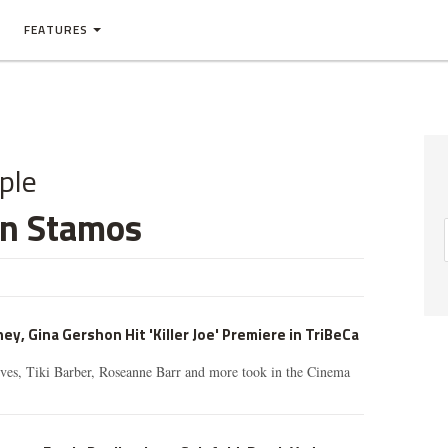
FEATURES
ple
hn Stamos
 Gina Gershon Hit 'Killer Joe' Premiere in TriBeCa
ves, Tiki Barber, Roseanne Barr and more took in the Cinema