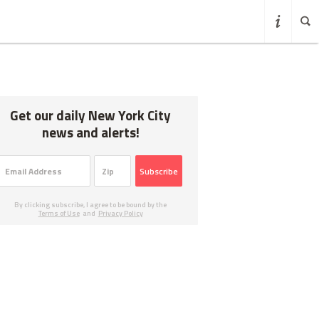
Get our daily New York City
news and alerts!
Subscribe
By clicking subscribe, I agree to be bound by the
Terms of Use
and
Privacy Policy