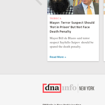
TRIBECA
Mayor: Terror Suspect Should
'Rot in Prison' But Not Face
Death Penalty
Mayor Bill de Blasio said terror
suspect Sayfullo Saipov should be
spared the death penalty.
Read More »
DNAinfo is New York's leading