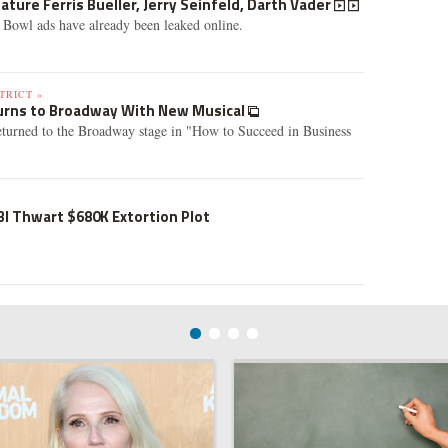
ature Ferris Bueller, Jerry Seinfeld, Darth Vader
 Bowl ads have already been leaked online.
TRICT »
turns to Broadway With New Musical
returned to the Broadway stage in "How to Succeed in Business
I Thwart $680K Extortion Plot