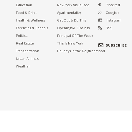
Education
New York Visualized
Pinterest
Food & Drink
Apartmentality
Google+
Health & Wellness
Get Out & Do This
Instagram
Parenting & Schools
Openings & Closings
RSS
Politics
Principal Of The Week
Real Estate
This Is New York
SUBSCRIBE
Transportation
Holidays in the Neighborhood
Urban Animals
Weather