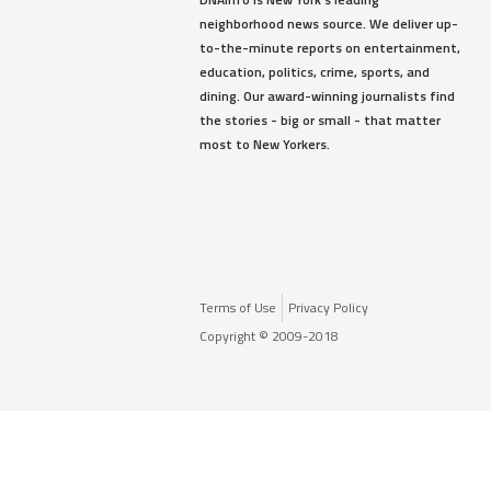
neighborhood news source. We deliver up-
to-the-minute reports on entertainment,
education, politics, crime, sports, and
dining. Our award-winning journalists find
the stories - big or small - that matter
most to New Yorkers.
Terms of Use
Privacy Policy
Copyright © 2009-2018