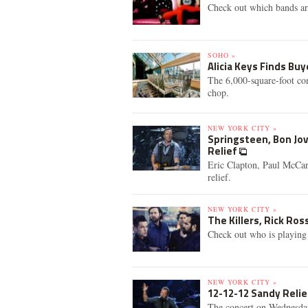
Check out which bands are
SOHO »
Alicia Keys Finds B
The 6,000-square-foot con
chop.
NEW YORK CITY »
Springsteen, Bon Jov
Relief
Eric Clapton, Paul McCar
relief.
NEW YORK CITY »
The Killers, Rick Ro
Check out who is playing
NEW YORK CITY »
12-12-12 Sandy Relie
The concert on Wednesday 