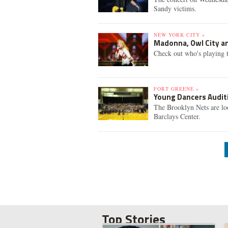
Sandy victims.
NEW YORK CITY »
Madonna, Owl City an
Check out who's playing t
FORT GREENE »
Young Dancers Auditi
The Brooklyn Nets are lo
Barclays Center.
Top Stories