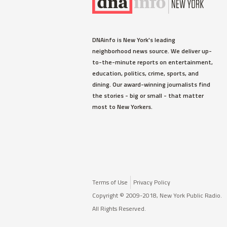
CROWN HEIGHTS
VIDEO: Massive Water Main
DNAinfo is New York's leading
Break on Crown Heights Street
neighborhood news source. We deliver up-
Forces Evacuations
to-the-minute reports on entertainment,
The break happened just after 4 a.m.
education, politics, crime, sports, and
on Pacific Street near Albany
dining. Our award-winning journalists find
Avenue.
the stories - big or small - that matter
most to New Yorkers.
Read More »
Terms of Use
Privacy Policy
Copyright © 2009-2018, New York Public Radio.
All Rights Reserved.
GREENWICH VILLAGE
Here Are the 8 People Killed in
the West Side Terror Attack