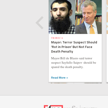
TRIBECA
Mayor: Terror Suspect Should
'Rot in Prison' But Not Face
Death Penalty
Mayor Bill de Blasio said terror
suspect Sayfullo Saipov should be
spared the death penalty.
Read More »