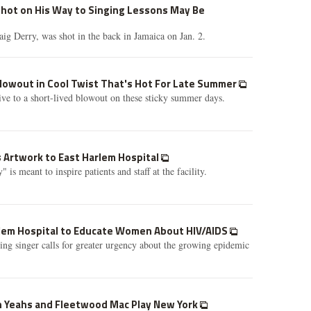
Shot on His Way to Singing Lessons May Be
aig Derry, was shot in the back in Jamaica on Jan. 2.
Blowout in Cool Twist That's Hot For Late Summer
tive to a short-lived blowout on these sticky summer days.
 Artwork to East Harlem Hospital
 is meant to inspire patients and staff at the facility.
arlem Hospital to Educate Women About HIV/AIDS
 singer calls for greater urgency about the growing epidemic
ah Yeahs and Fleetwood Mac Play New York