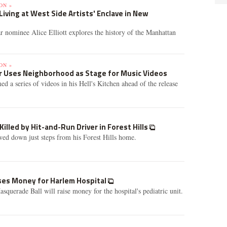
ON »
Living at West Side Artists' Enclave in New
r nominee Alice Elliott explores the history of the Manhattan
ON »
er Uses Neighborhood as Stage for Music Videos
ed a series of videos in his Hell's Kitchen ahead of the release
Killed by Hit-and-Run Driver in Forest Hills
d down just steps from his Forest Hills home.
ses Money for Harlem Hospital
querade Ball will raise money for the hospital's pediatric unit.