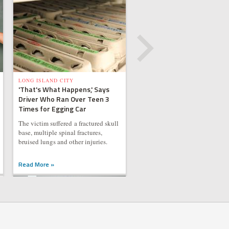
LONG ISLAND CITY
'That's What Happens,' Says
Driver Who Ran Over Teen 3
Times for Egging Car
The victim suffered a fractured skull
base, multiple spinal fractures,
bruised lungs and other injuries.
Read More »