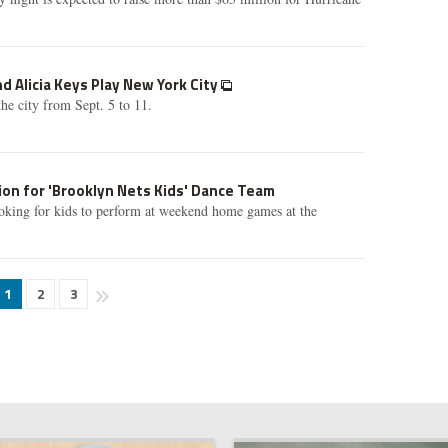
d Alicia Keys Play New York City
he city from Sept. 5 to 11.
on for 'Brooklyn Nets Kids' Dance Team
oking for kids to perform at weekend home games at the
1
2
3