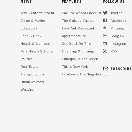
NEWS
FEATURES
FOLLOW US
Arts & Entertainment
Back to School Checklist
Twitter
TRIBECA
DITMARS
Crime & Mayhem
The Outside Chance
Facebook
'We Were Just Doing Our Job,'
Row of 5 Astoria Stores
Says NYPD Officer Who Shot
Housing Decades-Old Bakery
Education
New York Visualized
Pinterest
Terror Suspect
Sold for $7.2M
Food & Drink
Apartmentality
Google+
Officer Ryan Nash shot Sayfullo
The new owners have no plans to
Health & Wellness
Get Out & Do This
Instagram
Saipov who killed eight people with
change the properties, according to a
Parenting & Schools
Openings & Closings
RSS
a rented truck, officials said.
realtor who brokered the deal.
Politics
Principal Of The Week
Read More »
Read More »
Real Estate
This Is New York
SUBSCRIBE
Transportation
Holidays in the Neighborhood
Urban Animals
Weather
CIVIC CENTER
KEW GARDENS
Williamsburg's Controversial
Forest Park Bird Feeders to
Pfizer Rezoning Approved by
Return in Coming Weeks, City