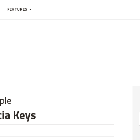
FEATURES
ple
cia Keys