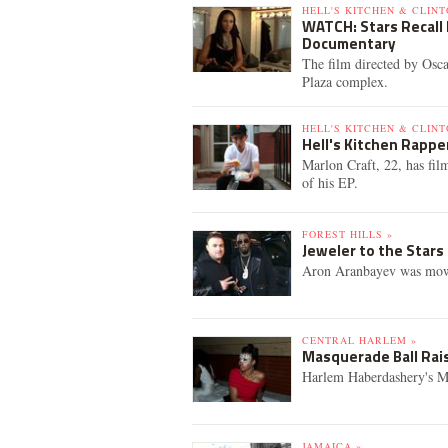
HELL'S KITCHEN & CLINT
WATCH: Stars Recall 
Documentary
The film directed by Osca
Plaza complex.
HELL'S KITCHEN & CLINT
Hell's Kitchen Rapp
Marlon Craft, 22, has film
of his EP.
FOREST HILLS »
Jeweler to the Stars 
Aron Aranbayev was mowe
CENTRAL HARLEM »
Masquerade Ball Rai
Harlem Haberdashery's Mas
JAMAICA »