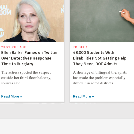
WEST VILLAGE
TRIBECA
Ellen Barkin Fumes on Twitter
48,000 Students With
Over Detectives Response
Disabilities Not Getting Help
Time to Burglary
They Need, DOE Admits
The actress spotted the suspect
A shortage of bilingual therapists
outside her third-floor balcony,
has made the problem especially
sources said.
difficult in some districts.
Read More »
Read More »