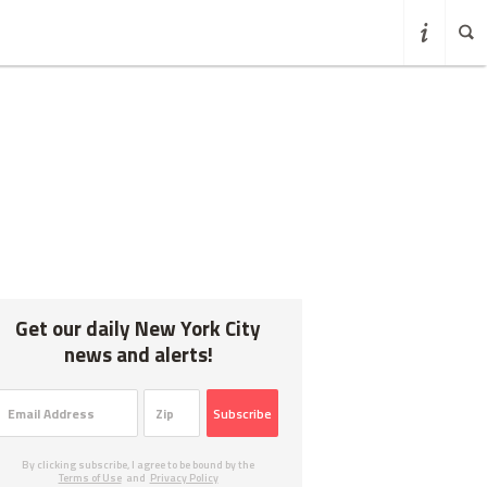
Get our daily New York City
news and alerts!
Subscribe
By clicking subscribe, I agree to be bound by the
Terms of Use
and
Privacy Policy