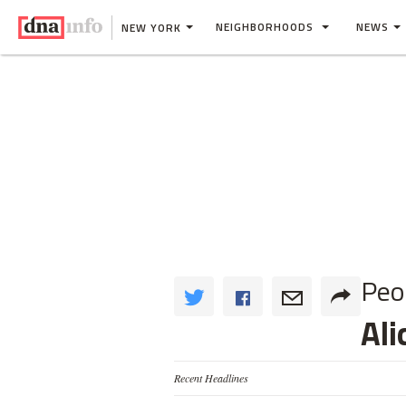
NEIGHBORHOODS
NEWS
NEW YORK
Peo
Ali
Recent Headlines