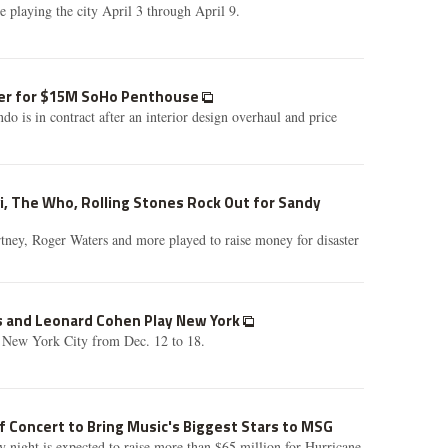
 playing the city April 3 through April 9.
uyer for $15M SoHo Penthouse
do is in contract after an interior design overhaul and price
i, The Who, Rolling Stones Rock Out for Sandy
tney, Roger Waters and more played to raise money for disaster
ss and Leonard Cohen Play New York
 New York City from Dec. 12 to 18.
f Concert to Bring Music's Biggest Stars to MSG
night is expected to raise more than $65 million for Hurricane