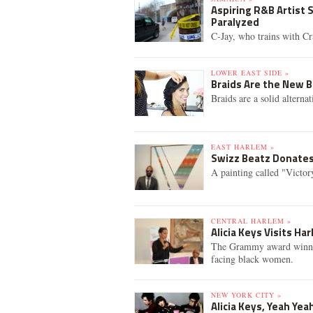
Aspiring R&B Artist 
Paralyzed
C-Jay, who trains with Cr
LOWER EAST SIDE »
Braids Are the New 
Braids are a solid alterna
EAST HARLEM »
Swizz Beatz Donates
A painting called "Victory"
CENTRAL HARLEM »
Alicia Keys Visits H
The Grammy award winning
facing black women.
NEW YORK CITY »
Alicia Keys, Yeah Ye