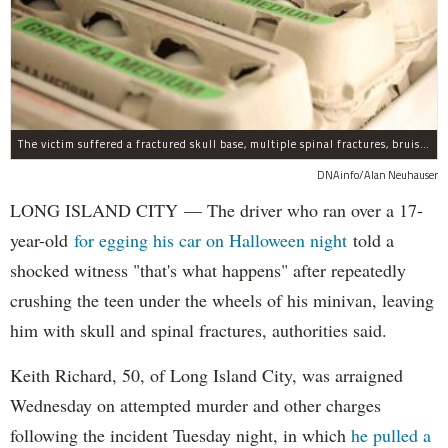
The victim suffered a fractured skull base, multiple spinal fractures, bruised lungs and other injuries.
DNAinfo/Alan Neuhauser
LONG ISLAND CITY — The driver who ran over a 17-
year-old
for egging his car on Halloween night
told a
shocked witness "that's what happens" after repeatedly
crushing the teen under the wheels of his minivan, leaving
him with skull and spinal fractures, authorities said.
Keith Richard, 50, of Long Island City, was arraigned
Wednesday on attempted murder and other charges
following the incident Tuesday night, in which
he pulled a