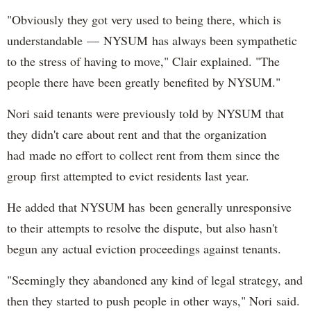
"Obviously they got very used to being there, which is
understandable — NYSUM has always been sympathetic
to the stress of having to move," Clair explained. "The
people there have been greatly benefited by NYSUM."
Nori said tenants were previously told by NYSUM that
they didn't care about rent and that the organization
had made no effort to collect rent from them since the
group first attempted to evict residents last year.
He added that NYSUM has been generally unresponsive
to their attempts to resolve the dispute, but also hasn't
begun any actual eviction proceedings against tenants.
"Seemingly they abandoned any kind of legal strategy, and
then they started to push people in other ways," Nori said.