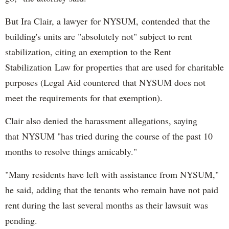
But Ira Clair, a lawyer for NYSUM, contended that the
building's units are "absolutely not" subject to rent
stabilization, citing an exemption to the Rent
Stabilization Law for properties that are used for charitable
purposes (Legal Aid countered that NYSUM does not
meet the requirements for that exemption).
Clair also denied the harassment allegations, saying
that NYSUM "has tried during the course of the past 10
months to resolve things amicably."
"Many residents have left with assistance from NYSUM,"
he said, adding that the tenants who remain have not paid
rent during the last several months as their lawsuit was
pending.