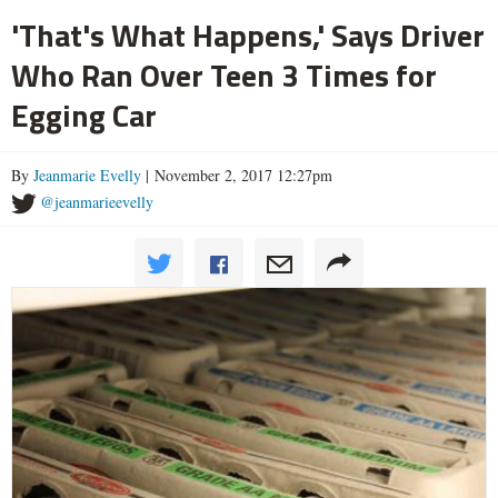
'That's What Happens,' Says Driver
Who Ran Over Teen 3 Times for
Egging Car
By
Jeanmarie Evelly
| November 2, 2017 12:27pm
@jeanmarieevelly