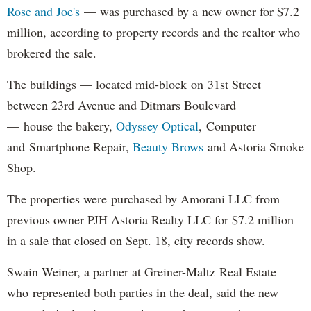
Rose and Joe's
— was purchased by a new owner for $7.2
million, according to property records and the realtor who
brokered the sale.
The buildings — located mid-block on 31st Street
between 23rd Avenue and Ditmars Boulevard
— house the bakery,
Odyssey Optical
, Computer
and Smartphone Repair,
Beauty Brows
and Astoria Smoke
Shop.
The properties were purchased by Amorani LLC from
previous owner PJH Astoria Realty LLC for $7.2 million
in a sale that closed on Sept. 18, city records show.
Swain Weiner, a partner at Greiner-Maltz Real Estate
who represented both parties in the deal, said the new