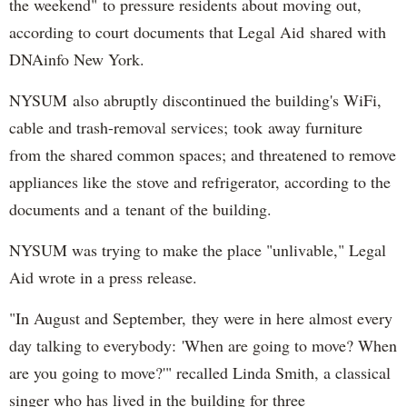
the weekend" to pressure residents about moving out,
according to court documents that Legal Aid shared with
DNAinfo New York.
NYSUM also abruptly discontinued the building's WiFi,
cable and trash-removal services; took away furniture
from the shared common spaces; and threatened to remove
appliances like the stove and refrigerator, according to the
documents and a tenant of the building.
NYSUM was trying to make the place "unlivable," Legal
Aid wrote in a press release.
"In August and September, they were in here almost every
day talking to everybody: 'When are going to move? When
are you going to move?'" recalled Linda Smith, a classical
singer who has lived in the building for three