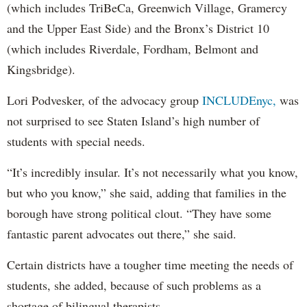
(which includes TriBeCa, Greenwich Village, Gramercy
and the Upper East Side) and the Bronx’s District 10
(which includes Riverdale, Fordham, Belmont and
Kingsbridge).
Lori Podvesker, of the advocacy group
INCLUDEnyc,
was
not surprised to see Staten Island’s high number of
students with special needs.
“It’s incredibly insular. It’s not necessarily what you know,
but who you know,” she said, adding that families in the
borough have strong political clout. “They have some
fantastic parent advocates out there,” she said.
Certain districts have a tougher time meeting the needs of
students, she added, because of such problems as a
shortage of bilingual therapists.