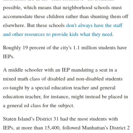
possible, which means that neighborhood schools must
accommodate these children rather than shunting them off
elsewhere. But these schools
don't always have the staff
and other resources to provide kids what they need.
Roughly 19 percent of the city's 1.1 million students have
IEPs.
A middle schooler with an IEP mandating a seat in a
mixed math class of disabled and non-disabled students
co-taught by a special education teacher and general
education teacher, for instance, might instead be placed in
a general ed class for the subject.
Staten Island’s District 31 had the most students with
IEPs, at more than 15,400, followed Manhattan’s District 2