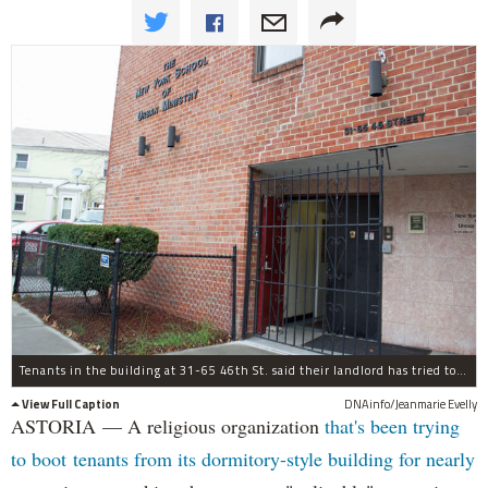
Tenants in the building at 31-65 46th St. said their landlord has tried to oust them by making it "unlivable."
View Full Caption
DNAinfo/Jeanmarie Evelly
ASTORIA — A religious organization
that's been trying
to boot tenants from its dormitory-style building for nearly