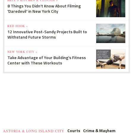
8 Things You Didn't Know About Filming
'Daredevil' in New York City
RED HOOK »
12 Innovative Post-Sandy Projects Built to
Withstand Future Storms
NEW YORK CITY »
Take Advantage of Your Building's Fitness
Center with These Workouts
Courts
Crime & Mayhem
ASTORIA & LONG ISLAND CITY