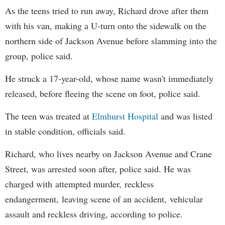
As the teens tried to run away, Richard drove after them
with his van, making a U-turn onto the sidewalk on the
northern side of Jackson Avenue before slamming into the
group, police said.
He struck a 17-year-old, whose name wasn't immediately
released, before fleeing the scene on foot, police said.
The teen was treated at
Elmhurst Hospital
and was listed
in stable condition, officials said.
Richard, who lives nearby on Jackson Avenue and Crane
Street, was arrested soon after, police said. He was
charged with attempted murder, reckless
endangerment, leaving scene of an accident, vehicular
assault and reckless driving, according to police.