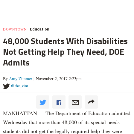
Education
DOWNTOWN
48,000 Students With Disabilities
Not Getting Help They Need, DOE
Admits
By
Amy Zimmer
| November 2, 2017 2:23pm
@the_zim
MANHATTAN — The Department of Education admitted
Wednesday that more than 48,000 of its special needs
students did not get the legally required help they were