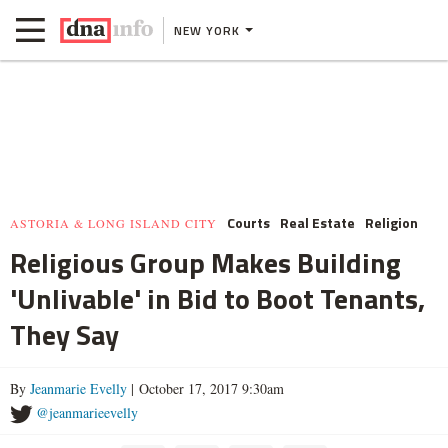
NEW YORK
Courts
Real Estate
Religion
ASTORIA & LONG ISLAND CITY
Religious Group Makes Building
'Unlivable' in Bid to Boot Tenants,
They Say
By
Jeanmarie Evelly
| October 17, 2017 9:30am
@jeanmarieevelly