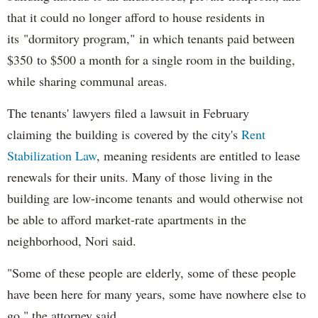
that it could no longer afford to house residents in
its "dormitory program," in which tenants paid between
$350 to $500 a month for a single room in the building,
while sharing communal areas.
The tenants' lawyers filed a lawsuit in February
claiming the building is covered by the city's
Rent
Stabilization Law
, meaning residents are entitled to lease
renewals for their units. Many of those living in the
building are low-income tenants and would otherwise not
be able to afford market-rate apartments in the
neighborhood, Nori said.
"Some of these people are elderly, some of these people
have been here for many years, some have nowhere else to
go," the attorney said.