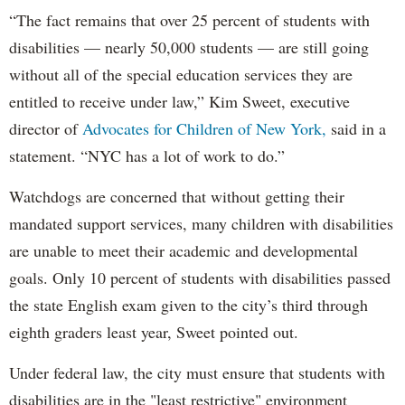
“The fact remains that over 25 percent of students with
disabilities — nearly 50,000 students — are still going
without all of the special education services they are
entitled to receive under law,” Kim Sweet, executive
director of
Advocates for Children of New York,
said in a
statement. “NYC has a lot of work to do.”
Watchdogs are concerned that without getting their
mandated support services, many children with disabilities
are unable to meet their academic and developmental
goals. Only 10 percent of students with disabilities passed
the state English exam given to the city’s third through
eighth graders least year, Sweet pointed out.
Under federal law, the city must ensure that students with
disabilities are in the "least restrictive" environment