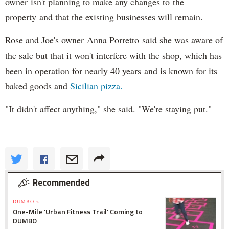
owner isn't planning to make any changes to the
property and that the existing businesses will remain.
Rose and Joe's owner Anna Porretto said she was aware of
the sale but that it won't interfere with the shop, which has
been in operation for nearly 40 years and is known for its
baked goods and
Sicilian pizza.
"It didn't affect anything," she said. "We're staying put."
Recommended
DUMBO »
One-Mile 'Urban Fitness Trail' Coming to
DUMBO