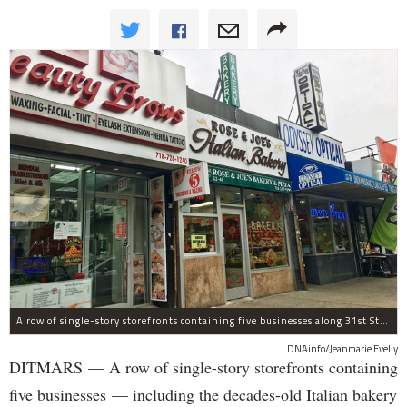
A row of single-story storefronts containing five businesses along 31st Street in Astoria was sold for $7.2 million.
DNAinfo/Jeanmarie Evelly
DITMARS — A row of single-story storefronts containing
five businesses — including the decades-old Italian bakery