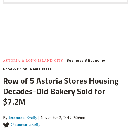
Business & Economy
ASTORIA & LONG ISLAND CITY
Food & Drink
Real Estate
Row of 5 Astoria Stores Housing
Decades-Old Bakery Sold for
$7.2M
By
Jeanmarie Evelly
| November 2, 2017 9:56am
@jeanmarieevelly