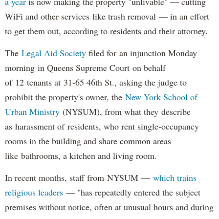
a year
is now making the property "unlivable" — cutting
WiFi and other services like trash removal — in an effort
to get them out, according to residents and their attorney.
The
Legal Aid Society
filed for an injunction Monday
morning in Queens Supreme Court on behalf
of 12 tenants at 31-65 46th St., asking the judge to
prohibit the property's owner, the
New York School of
Urban Ministry
(NYSUM), from what they describe
as harassment of residents, who rent single-occupancy
rooms in the building and share common areas
like bathrooms, a kitchen and living room.
In recent months, staff from NYSUM —
which trains
religious leaders
— "has repeatedly entered the subject
premises without notice, often at unusual hours and during