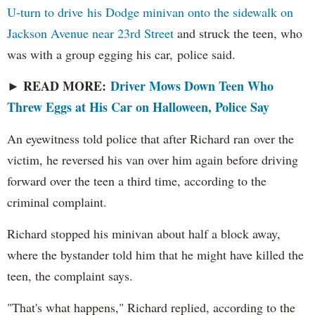
U-turn to drive his Dodge minivan onto the sidewalk on
Jackson Avenue near 23rd Street
and struck the teen, who
was with a group egging his car, police said.
READ MORE:
Driver Mows Down Teen Who
►
Threw Eggs at His Car on Halloween, Police Say
An eyewitness told police that after Richard ran over the
victim, he reversed his van over him again before driving
forward over the teen a third time, according to the
criminal complaint.
Richard stopped his minivan about half a block away,
where the bystander told him that he might have killed the
teen, the complaint says.
"That's what happens," Richard replied, according to the