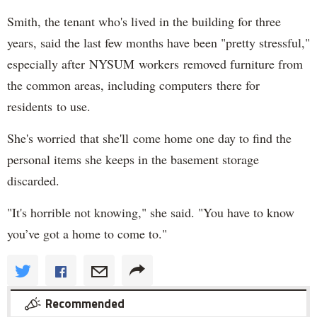
Smith, the tenant who's lived in the building for three
years, said the last few months have been "pretty stressful,"
especially after NYSUM workers removed furniture from
the common areas, including computers there for
residents to use.
She's worried that she'll come home one day to find the
personal items she keeps in the basement storage
discarded.
"It's horrible not knowing," she said. "You have to know
you’ve got a home to come to."
Recommended