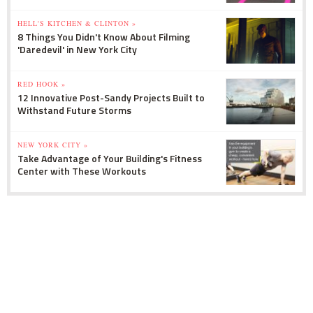
HELL'S KITCHEN & CLINTON »
8 Things You Didn't Know About Filming
'Daredevil' in New York City
RED HOOK »
12 Innovative Post-Sandy Projects Built to
Withstand Future Storms
NEW YORK CITY »
Take Advantage of Your Building's Fitness
Center with These Workouts