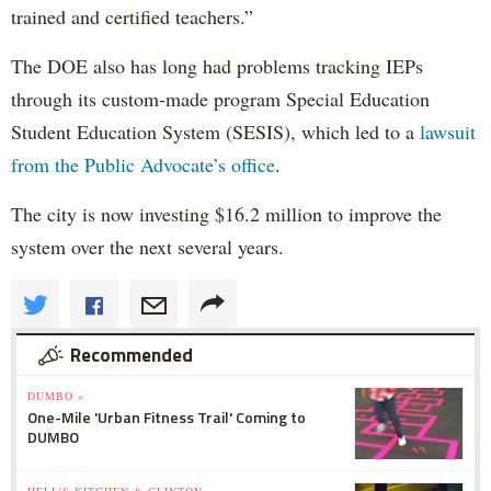
trained and certified teachers.”
The DOE also has long had problems tracking IEPs
through its custom-made program Special Education
Student Education System (SESIS), which led to a
lawsuit
from the Public Advocate’s office
.
The city is now investing $16.2 million to improve the
system over the next several years.
Recommended
DUMBO »
One-Mile 'Urban Fitness Trail' Coming to
DUMBO
HELL'S KITCHEN & CLINTON »