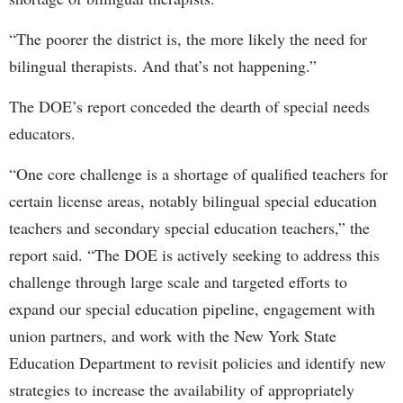
“The poorer the district is, the more likely the need for
bilingual therapists. And that’s not happening.”
The DOE’s report conceded the dearth of special needs
educators.
“One core challenge is a shortage of qualified teachers for
certain license areas, notably bilingual special education
teachers and secondary special education teachers,” the
report said. “The DOE is actively seeking to address this
challenge through large scale and targeted efforts to
expand our special education pipeline, engagement with
union partners, and work with the New York State
Education Department to revisit policies and identify new
strategies to increase the availability of appropriately