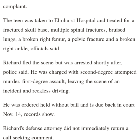
complaint.
The teen was taken to Elmhurst Hospital and treated for a
fractured skull base, multiple spinal fractures, bruised
lungs, a broken right femur, a pelvic fracture and a broken
right ankle, officials said.
Richard fled the scene but was arrested shortly after,
police said. He was charged with second-degree attempted
murder, first-degree assault, leaving the scene of an
incident and reckless driving.
He was ordered held without bail and is due back in court
Nov. 14, records show.
Richard's defense attorney did not immediately return a
call seeking comment.