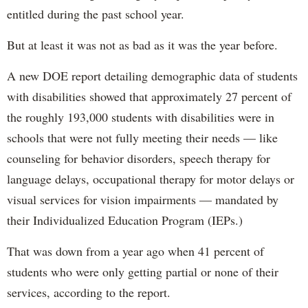
entitled during the past school year.
But at least it was not as bad as it was the year before.
A new DOE report detailing demographic data of students
with disabilities showed that approximately 27 percent of
the roughly 193,000 students with disabilities were in
schools that were not fully meeting their needs — like
counseling for behavior disorders, speech therapy for
language delays, occupational therapy for motor delays or
visual services for vision impairments — mandated by
their Individualized Education Program (IEPs.)
That was down from a year ago when 41 percent of
students who were only getting partial or none of their
services, according to the report.