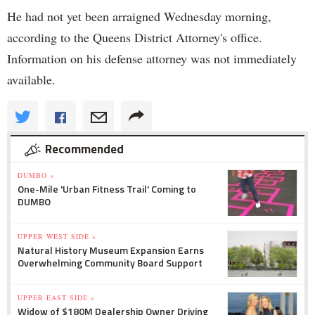
He had not yet been arraigned Wednesday morning,
according to the Queens District Attorney's office.
Information on his defense attorney was not immediately
available.
Recommended
DUMBO »
One-Mile 'Urban Fitness Trail' Coming to
DUMBO
UPPER WEST SIDE »
Natural History Museum Expansion Earns
Overwhelming Community Board Support
UPPER EAST SIDE »
Widow of $180M Dealership Owner Driving