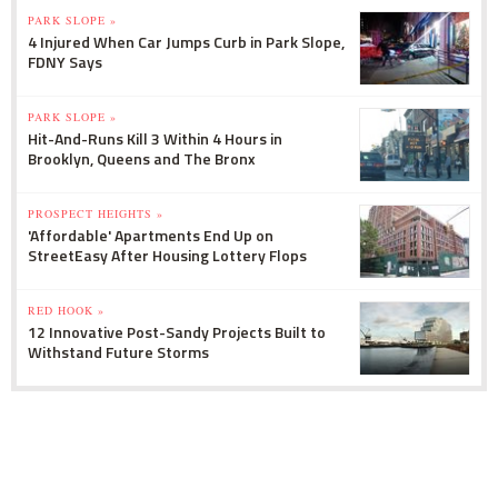
PARK SLOPE »
4 Injured When Car Jumps Curb in Park Slope,
FDNY Says
PARK SLOPE »
Hit-And-Runs Kill 3 Within 4 Hours in
Brooklyn, Queens and The Bronx
PROSPECT HEIGHTS »
'Affordable' Apartments End Up on
StreetEasy After Housing Lottery Flops
RED HOOK »
12 Innovative Post-Sandy Projects Built to
Withstand Future Storms