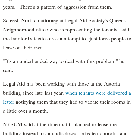
years. "There's a pattern of aggression from them."
Sateesh Nori, an attorney at Legal Aid Society's Queens
Neighborhood office who is representing the tenants, said
the landlord's tactics are an attempt to "just force people to
leave on their own."
"It's an underhanded way to deal with this problem," he
said.
Legal Aid has been working with those at the Astoria
building since late last year,
when tenants were delivered a
letter
notifying them that they had to vacate their rooms in
a little over a month.
NYSUM said at the time that it planned to lease the
building instead to an undisclosed, private nonprofit, and