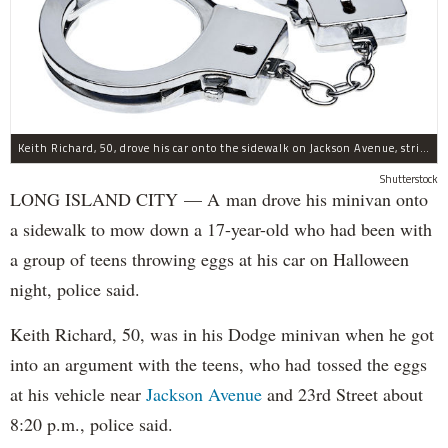
Keith Richard, 50, drove his car onto the sidewalk on Jackson Avenue, striking a 17-year-old boy, police said.
Shutterstock
LONG ISLAND CITY — A man drove his minivan onto
a sidewalk to mow down a 17-year-old who had been with
a group of teens throwing eggs at his car on Halloween
night, police said.
Keith Richard, 50, was in his Dodge minivan when he got
into an argument with the teens, who had tossed the eggs
at his vehicle near
Jackson Avenue
and 23rd Street about
8:20 p.m., police said.