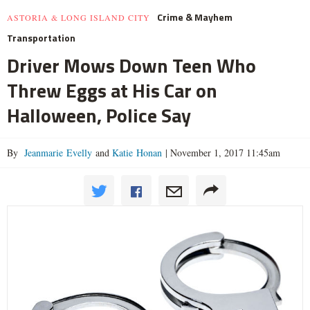
Crime & Mayhem
ASTORIA & LONG ISLAND CITY
Transportation
Driver Mows Down Teen Who
Threw Eggs at His Car on
Halloween, Police Say
By
Jeanmarie Evelly
and
Katie Honan
|
November 1, 2017 11:45am