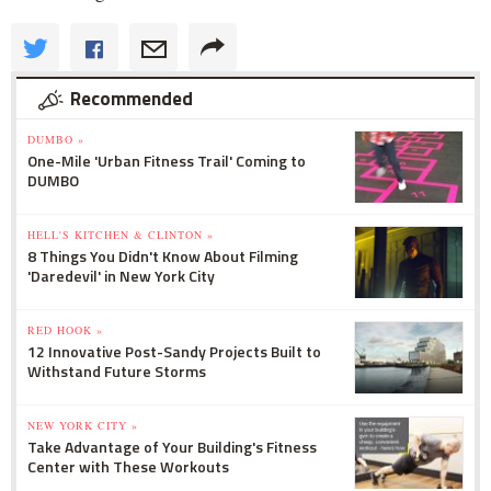
Recommended
DUMBO »
One-Mile 'Urban Fitness Trail' Coming to
DUMBO
HELL'S KITCHEN & CLINTON »
8 Things You Didn't Know About Filming
'Daredevil' in New York City
RED HOOK »
12 Innovative Post-Sandy Projects Built to
Withstand Future Storms
NEW YORK CITY »
Take Advantage of Your Building's Fitness
Center with These Workouts