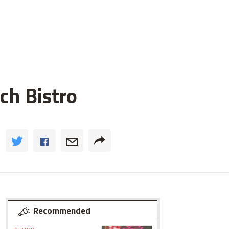
ch Bistro
Recommended