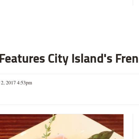
eatures City Island's Fren
 2, 2017 4:53pm