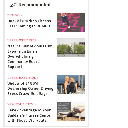
Recommended
DUMBO »
One-Mile 'Urban Fitness
Trail' Coming to DUMBO
UPPER WEST SIDE »
Natural History Museum
Expansion Earns
Overwhelming
Community Board
Support
UPPER EAST SIDE »
Widow of $180M
Dealership Owner Driving
Execs Crazy, Suit Says
NEW YORK CITY »
Take Advantage of Your
Building's Fitness Center
with These Workouts