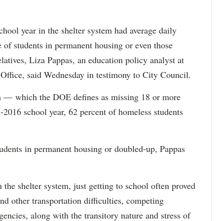
school year in the shelter system had average daily
e of students in permanent housing or even those
latives, Liza Pappas, an education policy analyst at
ffice, said Wednesday in testimony to City Council.
sm — which the DOE defines as missing 18 or more
2016 school year, 62 percent of homeless students
students in permanent housing or doubled-up, Pappas
n the shelter system, just getting to school often proved
d other transportation difficulties, competing
encies, along with the transitory nature and stress of