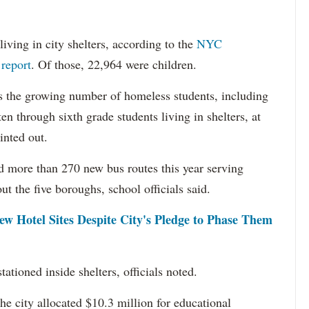
iving in city shelters, according to the
NYC
report
. Of those, 22,964 were children.
ss the growing number of homeless students, including
en through sixth grade students living in shelters, at
inted out.
d more than 270 new bus routes this year serving
t the five boroughs, school officials said.
ew Hotel Sites Despite City's Pledge to Phase Them
tioned inside shelters, officials noted.
the city allocated $10.3 million for educational