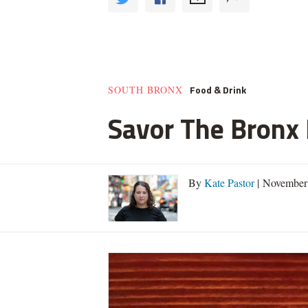
Food & Drink
SOUTH BRONX
Savor The Bronx F
By
Kate Pastor
| November