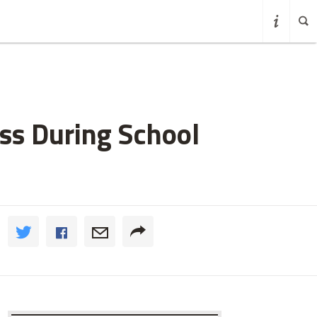
ss During School