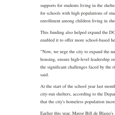
supports for students living in the shel
for schools with high populations of stu
enrollment among children living in shel
This funding also helped expand the DO
enabled it to offer more school-based he
“Now, we urge the city to expand the n
housing, ensure high-level leadership on
the significant challenges faced by the
said.
At the start of the school year last mon
city-run shelters, according to the Dep
that the city's homeless population inc
Earlier this year, Mayor Bill de Blasio'