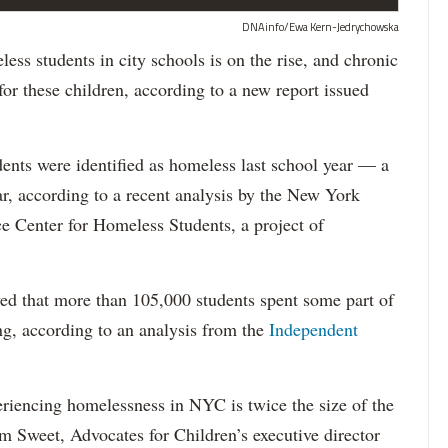
DNAinfo/Ewa Kern-Jedrychowska
tudents in city schools is on the rise, and chronic
or these children, according to a new report issued
ents were identified as homeless last school year — a
ar, according to a recent analysis by the New York
e Center for Homeless Students, a project of
ed that more than 105,000 students spent some part of
ng, according to an analysis from the
Independent
riencing homelessness in NYC is twice the size of the
m Sweet, Advocates for Children’s executive director