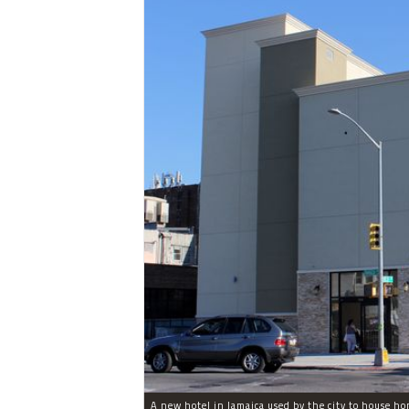
A new hotel in Jamaica used by the city to house ho