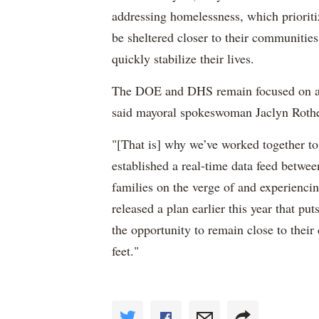
addressing homelessness, which priorit
be sheltered closer to their communiti
quickly stabilize their lives.
The DOE and DHS remain focused on add
said mayoral spokeswoman Jaclyn Roth
"[That is] why we’ve worked together t
established a real-time data feed betwee
families on the verge of and experienci
released a plan earlier this year that p
the opportunity to remain close to their
feet."