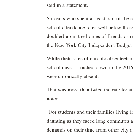
said in a statement.
Students who spent at least part of the 
school attendance rates well below thos
doubled-up in the homes of friends or re
the New York City Independent Budget O
While their rates of chronic absenteei
school days — inched down in the 2015-
were chronically absent.
That was more than twice the rate for 
noted.
“For students and their families living i
daunting as they faced long commutes an
demands on their time from other city ag