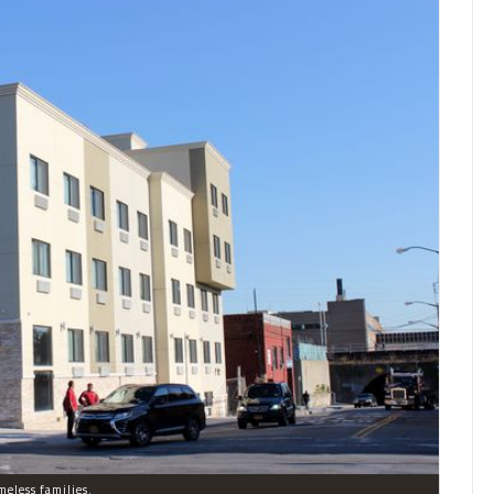
meless families.