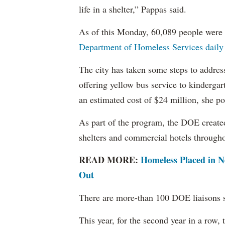
life in a shelter,” Pappas said.
As of this Monday, 60,089 people were l
Department of Homeless Services daily 
The city has taken some steps to addre
offering yellow bus service to kindergart
an estimated cost of $24 million, she po
As part of the program, the DOE create
shelters and commercial hotels throughou
READ MORE:
H
omeless Placed in N
Out
There are more-than 100 DOE liaisons sta
This year, for the second year in a row, 