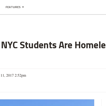
FEATURES
l NYC Students Are Homele
 11, 2017 2:52pm