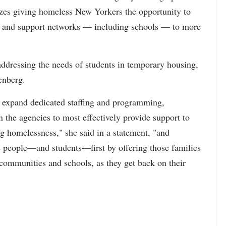
izes giving homeless New Yorkers the opportunity to
es and support networks — including schools — to more
ressing the needs of students in temporary housing,
enberg.
o expand dedicated staffing and programming,
n the agencies to most effectively provide support to
ng homelessness," she said in a statement, "and
uts people—and students—first by offering those families
 communities and schools, as they get back on their