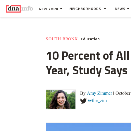
NEIGHBORHOODS
NEWS
NEW YORK
Education
SOUTH BRONX
10 Percent of Al
Year, Study Says
By
Amy Zimmer
| October
@the_zim