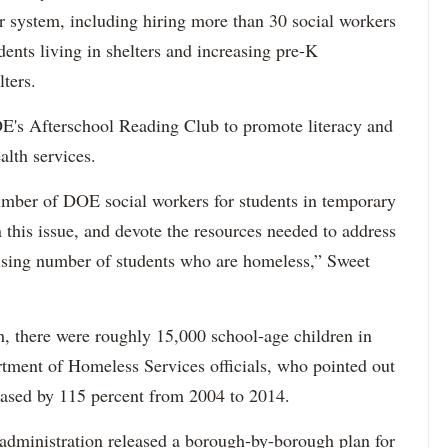
ter system, including hiring more than 30 social workers
dents living in shelters and increasing pre-K
ters.
E's Afterschool Reading Club to promote literacy and
alth services.
umber of DOE social workers for students in temporary
 this issue, and devote the resources needed to address
 rising number of students who are homeless,” Sweet
th, there were roughly 15,000 school-age children in
artment of Homeless Services officials, who pointed out
reased by 115 percent from 2004 to 2014.
s administration released a borough-by-borough plan for