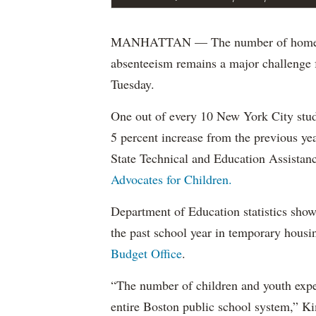
MANHATTAN — The number of homeless s
absenteeism remains a major challenge f
Tuesday.
One out of every 10 New York City stud
5 percent increase from the previous ye
State Technical and Education Assistanc
Advocates for Children.
Department of Education statistics show
the past school year in temporary housi
Budget Office
.
“The number of children and youth expe
entire Boston public school system,” Ki