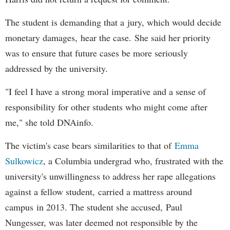
The student is demanding that a jury, which would decide
monetary damages, hear the case. She said her priority
was to ensure that future cases be more seriously
addressed by the university.
"I feel I have a strong moral imperative and a sense of
responsibility for other students who might come after
me," she told DNAinfo.
The victim's case bears similarities to that of
Emma
Sulkowicz
, a Columbia undergrad who, frustrated with the
university's unwillingness to address her rape allegations
against a fellow student, carried a mattress around
campus in 2013. The student she accused, Paul
Nungesser, was later deemed not responsible by the