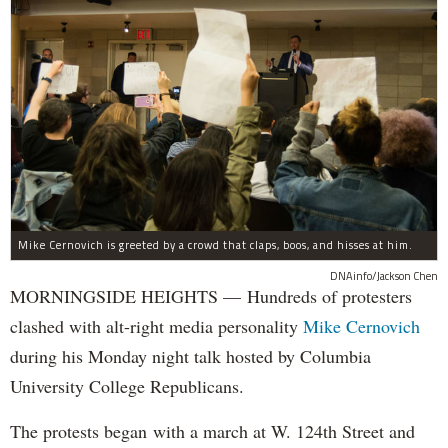
Mike Cernovich is greeted by a crowd that claps, boos, and hisses at him.
DNAinfo/Jackson Chen
MORNINGSIDE HEIGHTS — Hundreds of protesters
clashed with alt-right media personality
Mike Cernovich
during his Monday night talk hosted by Columbia
University College Republicans.
The protests began with a march at W. 124th Street and