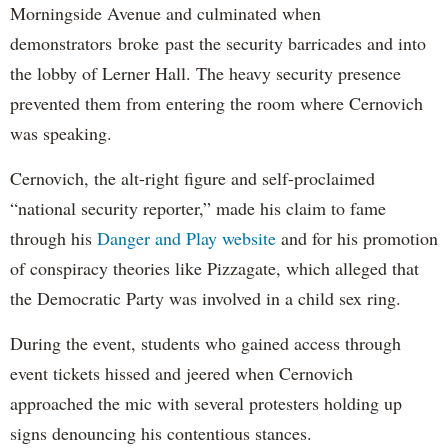
Morningside Avenue and culminated when
demonstrators broke past the security barricades and into
the lobby of Lerner Hall. The heavy security presence
prevented them from entering the room where Cernovich
was speaking.
Cernovich, the alt-right figure and self-proclaimed
“national security reporter,” made his claim to fame
through his
Danger and Play website
and for his promotion
of conspiracy theories like Pizzagate, which alleged that
the Democratic Party was involved in a child sex ring.
During the event, students who gained access through
event tickets hissed and jeered when Cernovich
approached the mic with several protesters holding up
signs denouncing his contentious stances.