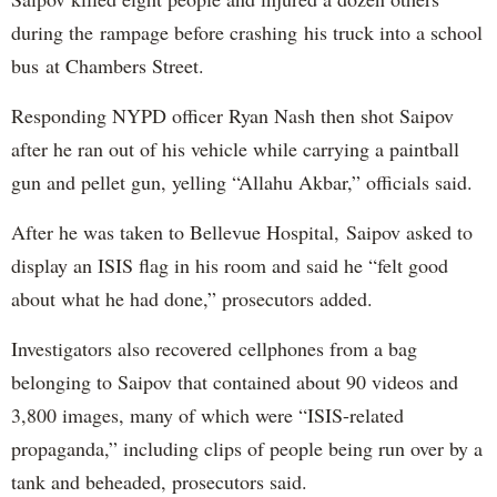
during the rampage before crashing his truck into a school
bus at Chambers Street.
Responding NYPD officer Ryan Nash then shot Saipov
after he ran out of his vehicle while carrying a paintball
gun and pellet gun, yelling “Allahu Akbar,” officials said.
After he was taken to Bellevue Hospital, Saipov asked to
display an ISIS flag in his room and said he “felt good
about what he had done,” prosecutors added.
Investigators also recovered cellphones from a bag
belonging to Saipov that contained about 90 videos and
3,800 images, many of which were “ISIS-related
propaganda,” including clips of people being run over by a
tank and beheaded, prosecutors said.