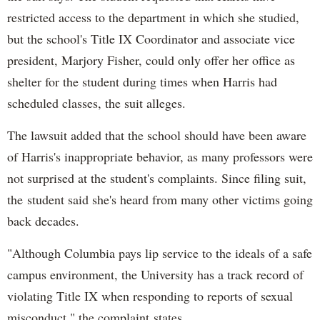
restricted access to the department in which she studied,
but the school's Title IX Coordinator and associate vice
president, Marjory Fisher, could only offer her office as
shelter for the student during times when Harris had
scheduled classes, the suit alleges.
The lawsuit added that the school should have been aware
of Harris's inappropriate behavior, as many professors were
not surprised at the student's complaints. Since filing suit,
the student said she's heard from many other victims going
back decades.
"Although Columbia pays lip service to the ideals of a safe
campus environment, the University has a track record of
violating Title IX when responding to reports of sexual
misconduct," the complaint states.