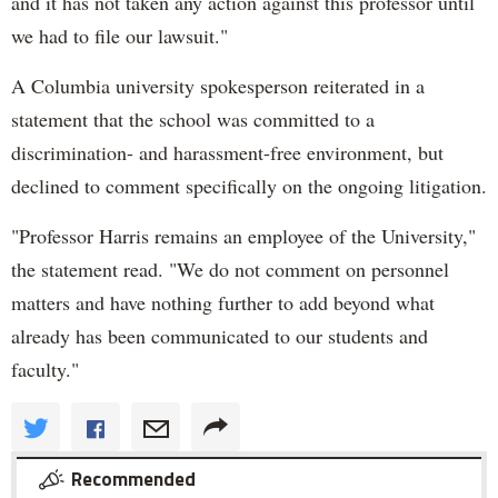
and it has not taken any action against this professor until
we had to file our lawsuit."
A Columbia university spokesperson reiterated in a
statement that the school was committed to a
discrimination- and harassment-free environment, but
declined to comment specifically on the ongoing litigation.
"Professor Harris remains an employee of the University,"
the statement read. "We do not comment on personnel
matters and have nothing further to add beyond what
already has been communicated to our students and
faculty."
Recommended