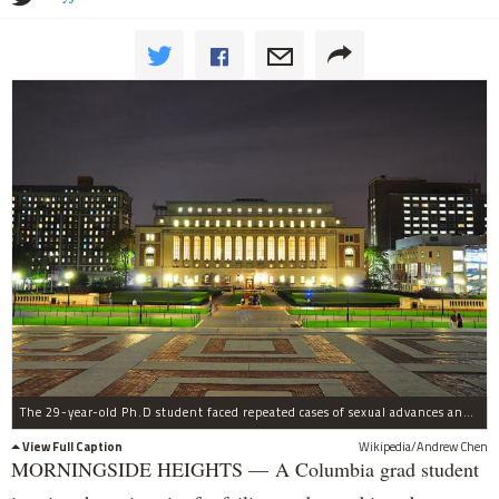
The 29-year-old Ph.D student faced repeated cases of sexual advances and actions starting in 2014.
View Full Caption
Wikipedia/Andrew Chen
MORNINGSIDE HEIGHTS — A Columbia grad student