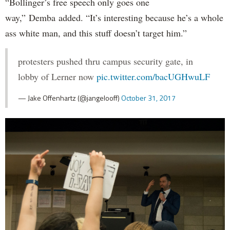
“Bollinger’s free speech only goes one
way,” Demba added. “It’s interesting because he’s a whole
ass white man, and this stuff doesn’t target him.”
protesters pushed thru campus security gate, in
lobby of Lerner now
pic.twitter.com/bacUGHwuLF
— Jake Offenhartz (@jangelooff)
October 31, 2017