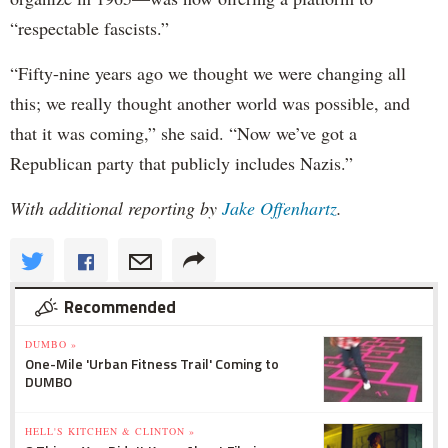
“respectable fascists.”
“Fifty-nine years ago we thought we were changing all
this; we really thought another world was possible, and
that it was coming,” she said. “Now we’ve got a
Republican party that publicly includes Nazis.”
With additional reporting by
Jake Offenhartz
.
Recommended
DUMBO »
One-Mile 'Urban Fitness Trail' Coming to
DUMBO
HELL'S KITCHEN & CLINTON »