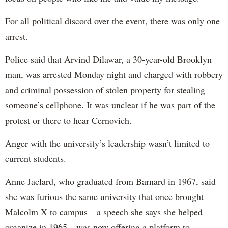
For all political discord over the event, there was only one
arrest.
Police said that Arvind Dilawar, a 30-year-old Brooklyn
man, was arrested Monday night and charged with robbery
and criminal possession of stolen property for stealing
someone’s cellphone. It was unclear if he was part of the
protest or there to hear Cernovich.
Anger with the university’s leadership wasn’t limited to
current students.
Anne Jaclard, who graduated from Barnard in 1967, said
she was furious the same university that once brought
Malcolm X to campus—a speech she says she helped
organize in 1965—was now offering a platform to