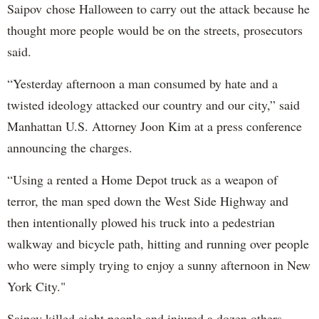
Saipov chose Halloween to carry out the attack because he
thought more people would be on the streets, prosecutors
said.
“Yesterday afternoon a man consumed by hate and a
twisted ideology attacked our country and our city,” said
Manhattan U.S. Attorney Joon Kim at a press conference
announcing the charges.
“Using a rented a Home Depot truck as a weapon of
terror, the man sped down the West Side Highway and
then intentionally plowed his truck into a pedestrian
walkway and bicycle path, hitting and running over people
who were simply trying to enjoy a sunny afternoon in New
York City."
Saipov killed eight people and injured a dozen others