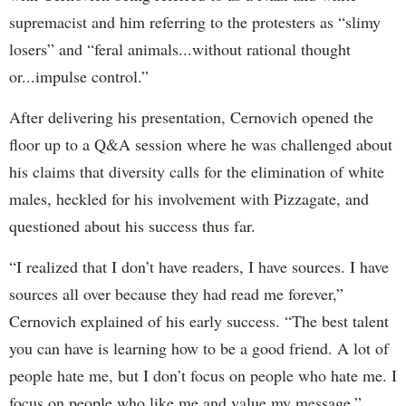
supremacist and him referring to the protesters as “slimy
losers” and “feral animals...without rational thought
or...impulse control.”
After delivering his presentation, Cernovich opened the
floor up to a Q&A session where he was challenged about
his claims that diversity calls for the elimination of white
males, heckled for his involvement with Pizzagate, and
questioned about his success thus far.
“I realized that I don’t have readers, I have sources. I have
sources all over because they had read me forever,”
Cernovich explained of his early success. “The best talent
you can have is learning how to be a good friend. A lot of
people hate me, but I don’t focus on people who hate me. I
focus on people who like me and value my message.”