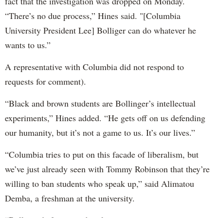
fact that the investigation was dropped on Monday.
“There’s no due process,” Hines said. "[Columbia
University President Lee] Bolliger can do whatever he
wants to us.”
A representative with Columbia did not respond to
requests for comment).
“Black and brown students are Bollinger’s intellectual
experiments,” Hines added. “He gets off on us defending
our humanity, but it’s not a game to us. It’s our lives.”
“Columbia tries to put on this facade of liberalism, but
we’ve just already seen with Tommy Robinson that they’re
willing to ban students who speak up,” said Alimatou
Demba, a freshman at the university.