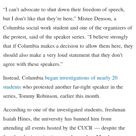
“I can’t advocate to shut down their freedom of speech,
but I don’t like that they’re here,” Mistee Denson, a
Columbia social work student and one of the organizers of
the protest, said of the speaker series. “I believe strongly
that if Columbia makes a decision to allow them here, they
should also make a very loud statement that they don’t
agree with these speakers.”
Instead, Columbia
began investigations of nearly 20
students
who protested another far-right speaker in the
series, Tommy Robinson, earlier this month.
According to one of the investigated students, freshman
Isaiah Hines, the university has banned him from
attending all events hosted by the CUCR — despite the