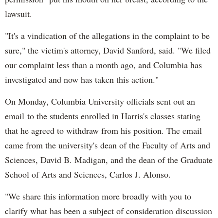
lawsuit.
"It's a vindication of the allegations in the complaint to be
sure," the victim's attorney, David Sanford, said. "We filed
our complaint less than a month ago, and Columbia has
investigated and now has taken this action."
On Monday, Columbia University officials sent out an
email to the students enrolled in Harris's classes stating
that he agreed to withdraw from his position. The email
came from the university's dean of the Faculty of Arts and
Sciences, David B. Madigan, and the dean of the Graduate
School of Arts and Sciences, Carlos J. Alonso.
"We share this information more broadly with you to
clarify what has been a subject of consideration discussion