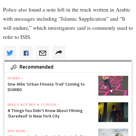
Police also found a note left in the truck written in Arabic
with messages including “Islamic Supplication” and “It
will endure,” which investigators said is commonly used to
refer to ISIS.
Recommended
DUMBO »
One-Mile 'Urban Fitness Trail' Coming to
DUMBO
HELL'S KITCHEN & CLINTON »
8 Things You Didn't Know About Filming
'Daredevil' in New York City
RED HOOK »