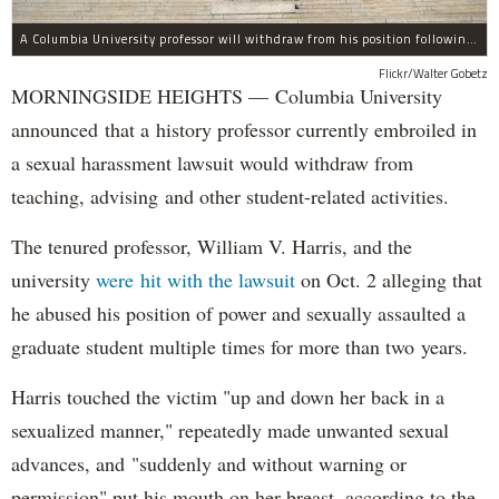
A Columbia University professor will withdraw from his position following allegations of sexual harassment.
Flickr/Walter Gobetz
MORNINGSIDE HEIGHTS — Columbia University
announced that a history professor currently embroiled in
a sexual harassment lawsuit would withdraw from
teaching, advising and other student-related activities.
The tenured professor, William V. Harris, and the
university
were hit with the lawsuit
on Oct. 2 alleging that
he abused his position of power and sexually assaulted a
graduate student multiple times for more than two years.
Harris touched the victim "up and down her back in a
sexualized manner," repeatedly made unwanted sexual
advances, and "suddenly and without warning or
permission" put his mouth on her breast, according to the