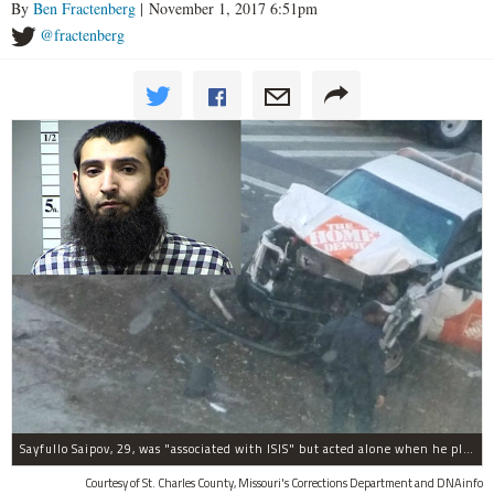
By
Ben Fractenberg
| November 1, 2017 6:51pm
@fractenberg
Sayfullo Saipov, 29, was "associated with ISIS" but acted alone when he plowed his rented truck into pedestrians on Tuesday, the governor said.
Courtesy of St. Charles County, Missouri's Corrections Department and DNAinfo