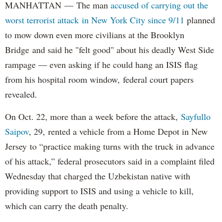
MANHATTAN — The man
accused of carrying out the
worst terrorist attack in New York City since 9/11
planned
to mow down even more civilians at the Brooklyn
Bridge and said he "felt good" about his deadly West Side
rampage — even asking if he could hang an ISIS flag
from his hospital room window, federal court papers
revealed.
On Oct. 22, more than a week before the attack,
Sayfullo
Saipov
, 29, rented a vehicle from a Home Depot in New
Jersey to “practice making turns with the truck in advance
of his attack,” federal prosecutors said in a complaint filed
Wednesday that charged the Uzbekistan native with
providing support to ISIS and using a vehicle to kill,
which can carry the death penalty.