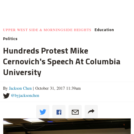
Education
UPPER WEST SIDE & MORNINGSIDE HEIGHTS
Politics
Hundreds Protest Mike
Cernovich's Speech At Columbia
University
By
Jackson Chen
| October 31, 2017 11:39am
@byjacksonchen