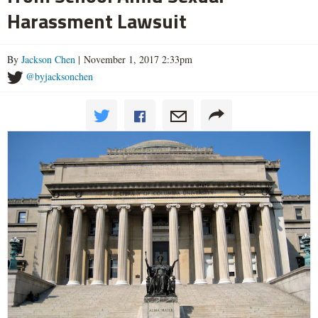
Harassment Lawsuit
By
Jackson Chen
| November 1, 2017 2:33pm
@byjacksonchen