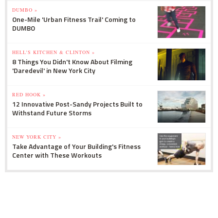
DUMBO »
One-Mile 'Urban Fitness Trail' Coming to
DUMBO
HELL'S KITCHEN & CLINTON »
8 Things You Didn't Know About Filming
'Daredevil' in New York City
RED HOOK »
12 Innovative Post-Sandy Projects Built to
Withstand Future Storms
NEW YORK CITY »
Take Advantage of Your Building's Fitness
Center with These Workouts