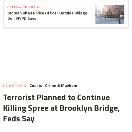
GREENWICH VILLAGE »
Woman Bites Police Officer Outside Village
Deli, NYPD Says
Courts
Crime & Mayhem
DOWNTOWN
Terrorist Planned to Continue
Killing Spree at Brooklyn Bridge,
Feds Say