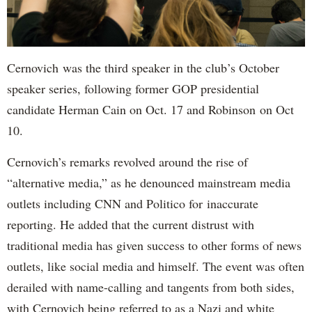
Cernovich was the third speaker in the club’s October
speaker series, following former GOP presidential
candidate Herman Cain on Oct. 17 and Robinson on Oct
10.
Cernovich’s remarks revolved around the rise of
“alternative media,” as he denounced mainstream media
outlets including CNN and Politico for inaccurate
reporting. He added that the current distrust with
traditional media has given success to other forms of news
outlets, like social media and himself. The event was often
derailed with name-calling and tangents from both sides,
with Cernovich being referred to as a Nazi and white