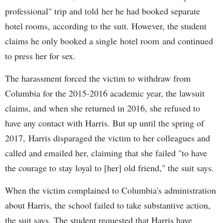
professional" trip and told her he had booked separate
hotel rooms, according to the suit. However, the student
claims he only booked a single hotel room and continued
to press her for sex.
The harassment forced the victim to withdraw from
Columbia for the 2015-2016 academic year, the lawsuit
claims, and when she returned in 2016, she refused to
have any contact with Harris. But up until the spring of
2017, Harris disparaged the victim to her colleagues and
called and emailed her, claiming that she failed "to have
the courage to stay loyal to [her] old friend," the suit says.
When the victim complained to Columbia's administration
about Harris, the school failed to take substantive action,
the suit says. The student requested that Harris have