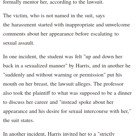
formally mentor her, according to the lawsuit.
The victim, who is not named in the suit, says
the harassment started with inappropriate and unwelcome
comments about her appearance before escalating to
sexual assault.
In one incident, the student was felt "up and down her
back in a sexualized manner" by Harris, and in another he
"suddenly and without warning or permission" put his
mouth on her breast, the lawsuit alleges. The professor
also took the plaintiff to what was supposed to be a dinner
to discuss her career and "instead spoke about her
appearance and his desire for sexual intercourse with her,"
the suit states.
In another incident, Harris invited her to a "strictly