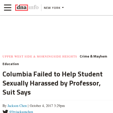
NEW YORK
Crime & Mayhem
UPPER WEST SIDE & MORNINGSIDE HEIGHTS
Education
Columbia Failed to Help Student
Sexually Harassed by Professor,
Suit Says
By
Jackson Chen
| October 4, 2017 3:29pm
@byjacksonchen