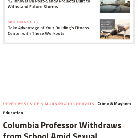
12 Innovative Post-Sandy Projects Built to
Withstand Future Storms
NEW YORK CITY »
Take Advantage of Your Building's Fitness
Center with These Workouts
Crime & Mayhem
UPPER WEST SIDE & MORNINGSIDE HEIGHTS
Education
Columbia Professor Withdraws
from School Amid Sexual