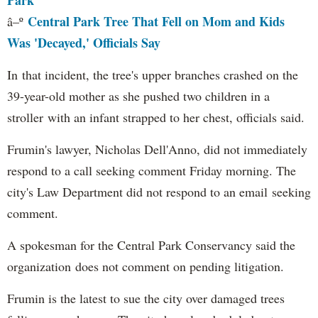
Park
Central Park Tree That Fell on Mom and Kids
â–º
Was 'Decayed,' Officials Say
In that incident, the tree's upper branches crashed on the
39-year-old mother as she pushed two children in a
stroller with an infant strapped to her chest, officials said.
Frumin's lawyer, Nicholas Dell'Anno, did not immediately
respond to a call seeking comment Friday morning. The
city's Law Department did not respond to an email seeking
comment.
A spokesman for the Central Park Conservancy said the
organization does not comment on pending litigation.
Frumin is the latest to sue the city over damaged trees