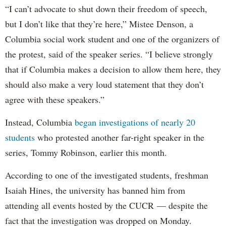
“I can’t advocate to shut down their freedom of speech,
but I don’t like that they’re here,” Mistee Denson, a
Columbia social work student and one of the organizers of
the protest, said of the speaker series. “I believe strongly
that if Columbia makes a decision to allow them here, they
should also make a very loud statement that they don’t
agree with these speakers.”
Instead, Columbia
began investigations of nearly 20
students
who protested another far-right speaker in the
series, Tommy Robinson, earlier this month.
According to one of the investigated students, freshman
Isaiah Hines, the university has banned him from
attending all events hosted by the CUCR — despite the
fact that the investigation was dropped on Monday.