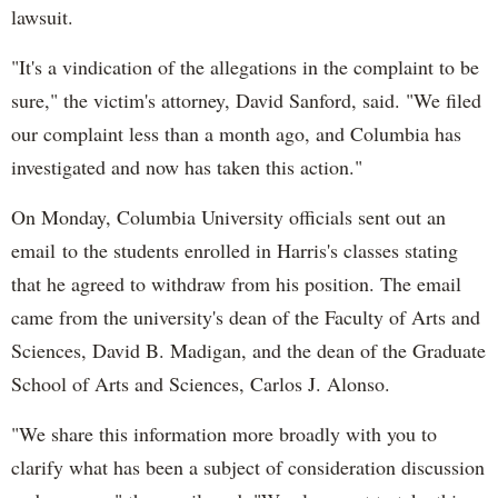
lawsuit.
"It's a vindication of the allegations in the complaint to be
sure," the victim's attorney, David Sanford, said. "We filed
our complaint less than a month ago, and Columbia has
investigated and now has taken this action."
On Monday, Columbia University officials sent out an
email to the students enrolled in Harris's classes stating
that he agreed to withdraw from his position. The email
came from the university's dean of the Faculty of Arts and
Sciences, David B. Madigan, and the dean of the Graduate
School of Arts and Sciences, Carlos J. Alonso.
"We share this information more broadly with you to
clarify what has been a subject of consideration discussion