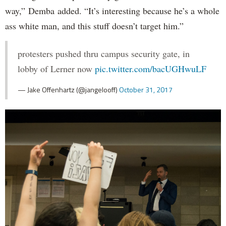
way,” Demba added. “It’s interesting because he’s a whole
ass white man, and this stuff doesn’t target him.”
protesters pushed thru campus security gate, in
lobby of Lerner now
pic.twitter.com/bacUGHwuLF
— Jake Offenhartz (@jangelooff)
October 31, 2017