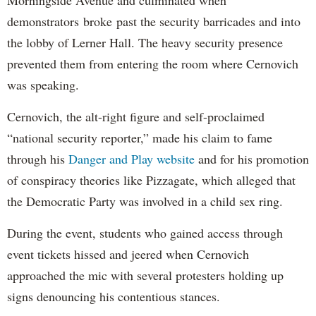
Morningside Avenue and culminated when
demonstrators broke past the security barricades and into
the lobby of Lerner Hall. The heavy security presence
prevented them from entering the room where Cernovich
was speaking.
Cernovich, the alt-right figure and self-proclaimed
“national security reporter,” made his claim to fame
through his
Danger and Play website
and for his promotion
of conspiracy theories like Pizzagate, which alleged that
the Democratic Party was involved in a child sex ring.
During the event, students who gained access through
event tickets hissed and jeered when Cernovich
approached the mic with several protesters holding up
signs denouncing his contentious stances.