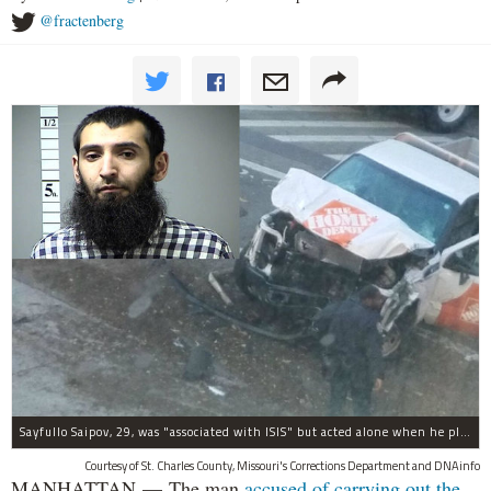
@fractenberg
Sayfullo Saipov, 29, was "associated with ISIS" but acted alone when he plowed his rented truck into pedestrians on Tuesday, the governor said.
Courtesy of St. Charles County, Missouri's Corrections Department and DNAinfo
MANHATTAN — The man
accused of carrying out the