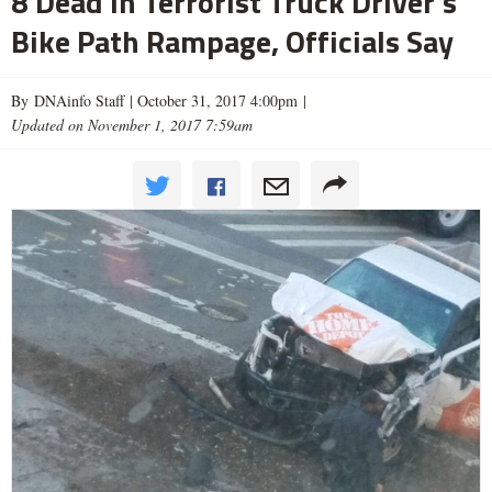
8 Dead in Terrorist Truck Driver's
Bike Path Rampage, Officials Say
By DNAinfo Staff |
October 31, 2017 4:00pm
|
Updated on November 1, 2017 7:59am