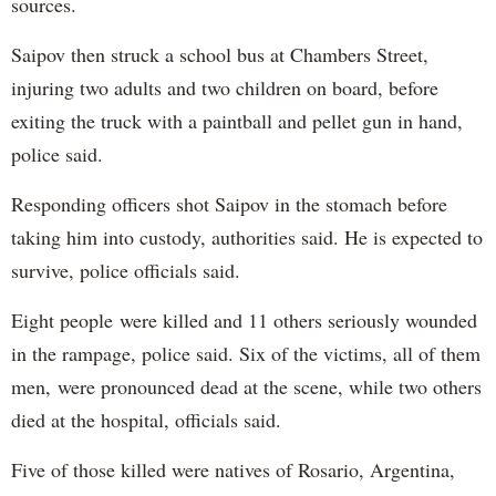
sources.
Saipov then struck a school bus at Chambers Street,
injuring two adults and two children on board, before
exiting the truck with a paintball and pellet gun in hand,
police said.
Responding officers shot Saipov in the stomach before
taking him into custody, authorities said. He is expected to
survive, police officials said.
Eight people were killed and 11 others seriously wounded
in the rampage, police said. Six of the victims, all of them
men, were pronounced dead at the scene, while two others
died at the hospital, officials said.
Five of those killed were natives of Rosario, Argentina,