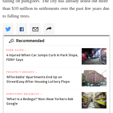
falling on parkgoers. The city has already doled out more
than $10 million in settlements over the past few years due
to falling trees.
Recommended
PARK SLOPE »
4 Injured When Car Jumps Curb in Park Slope,
FDNY Says
PROSPECT HEIGHTS »
'Affordable' Apartments End Up on
StreetEasy After Housing Lottery Flops
DOWNTOWN BROOKLYN »
'What Is a Bodega?' Non-New Yorkers Ask
Google