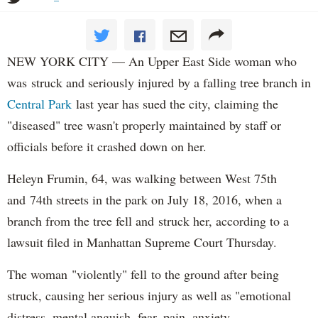
NEW YORK CITY — An Upper East Side woman who
was struck and seriously injured by a falling tree branch in
Central Park
last year has sued the city, claiming the
"diseased" tree wasn't properly maintained by staff or
officials before it crashed down on her.
Heleyn Frumin, 64, was walking between West 75th
and 74th streets in the park on July 18, 2016, when a
branch from the tree fell and struck her, according to a
lawsuit filed in Manhattan Supreme Court Thursday.
The woman "violently" fell to the ground after being
struck, causing her serious injury as well as "emotional
distress, mental anguish, fear, pain, anxiety,