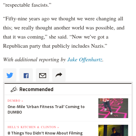
“respectable fascists.”
“Fifty-nine years ago we thought we were changing all
this; we really thought another world was possible, and
that it was coming,” she said. “Now we’ve got a
Republican party that publicly includes Nazis.”
With additional reporting by
Jake Offenhartz
.
Recommended
DUMBO »
One-Mile 'Urban Fitness Trail' Coming to
DUMBO
HELL'S KITCHEN & CLINTON »
8 Things You Didn't Know About Filming