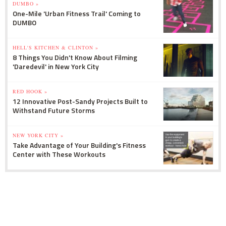
DUMBO »
One-Mile 'Urban Fitness Trail' Coming to
DUMBO
HELL'S KITCHEN & CLINTON »
8 Things You Didn't Know About Filming
'Daredevil' in New York City
RED HOOK »
12 Innovative Post-Sandy Projects Built to
Withstand Future Storms
NEW YORK CITY »
Take Advantage of Your Building's Fitness
Center with These Workouts