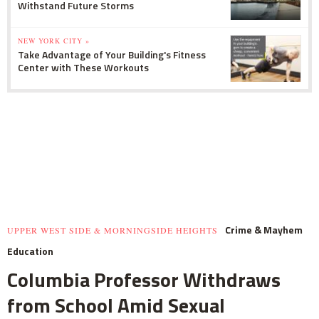
Withstand Future Storms
NEW YORK CITY »
Take Advantage of Your Building's Fitness
Center with These Workouts
Crime & Mayhem
UPPER WEST SIDE & MORNINGSIDE HEIGHTS
Education
Columbia Professor Withdraws
from School Amid Sexual