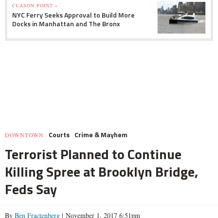
CLASON POINT »
NYC Ferry Seeks Approval to Build More
Docks in Manhattan and The Bronx
Courts
Crime & Mayhem
DOWNTOWN
Terrorist Planned to Continue
Killing Spree at Brooklyn Bridge,
Feds Say
By
Ben Fractenberg
| November 1, 2017 6:51pm