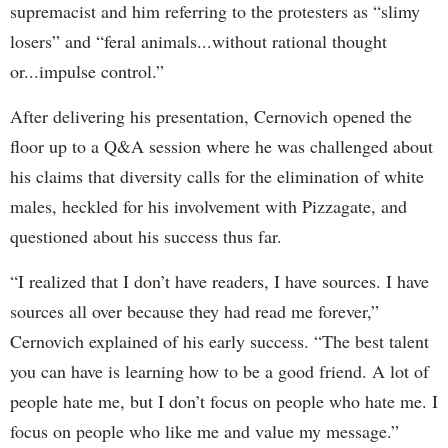
supremacist and him referring to the protesters as “slimy
losers” and “feral animals...without rational thought
or...impulse control.”
After delivering his presentation, Cernovich opened the
floor up to a Q&A session where he was challenged about
his claims that diversity calls for the elimination of white
males, heckled for his involvement with Pizzagate, and
questioned about his success thus far.
“I realized that I don’t have readers, I have sources. I have
sources all over because they had read me forever,”
Cernovich explained of his early success. “The best talent
you can have is learning how to be a good friend. A lot of
people hate me, but I don’t focus on people who hate me. I
focus on people who like me and value my message.”