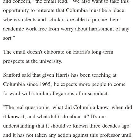
and concern," the email read. "We also want to take this
opportunity to reiterate that Columbia must be a place
where students and scholars are able to pursue their
academic work free from worry about harassment of any
sort."
The email doesn't elaborate on Harris's long-term
prospects at the university.
Sanford said that given Harris has been teaching at
Columbia since 1965, he expects more people to come
forward with similar allegations of misconduct.
"The real question is, what did Columbia know, when did
it know it, and what did it do about it? It's our
understanding that it should've known three decades ago
and it has not taken any action against this professor until