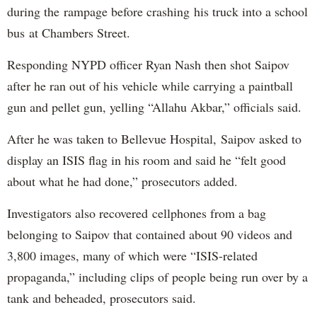
during the rampage before crashing his truck into a school
bus at Chambers Street.
Responding NYPD officer Ryan Nash then shot Saipov
after he ran out of his vehicle while carrying a paintball
gun and pellet gun, yelling “Allahu Akbar,” officials said.
After he was taken to Bellevue Hospital, Saipov asked to
display an ISIS flag in his room and said he “felt good
about what he had done,” prosecutors added.
Investigators also recovered cellphones from a bag
belonging to Saipov that contained about 90 videos and
3,800 images, many of which were “ISIS-related
propaganda,” including clips of people being run over by a
tank and beheaded, prosecutors said.