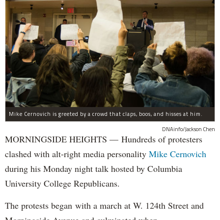
Mike Cernovich is greeted by a crowd that claps, boos, and hisses at him.
DNAinfo/Jackson Chen
MORNINGSIDE HEIGHTS — Hundreds of protesters
clashed with alt-right media personality
Mike Cernovich
during his Monday night talk hosted by Columbia
University College Republicans.
The protests began with a march at W. 124th Street and