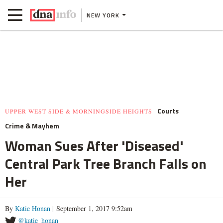
NEW YORK
Courts
UPPER WEST SIDE & MORNINGSIDE HEIGHTS
Crime & Mayhem
Woman Sues After 'Diseased'
Central Park Tree Branch Falls on
Her
By
Katie Honan
| September 1, 2017 9:52am
@katie_honan