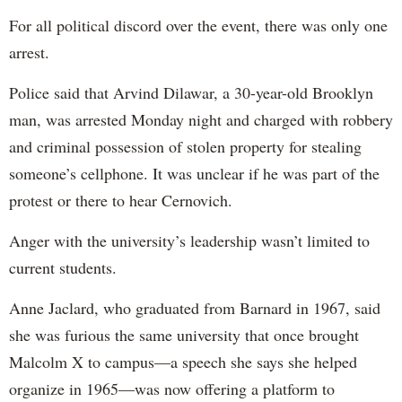
For all political discord over the event, there was only one
arrest.
Police said that Arvind Dilawar, a 30-year-old Brooklyn
man, was arrested Monday night and charged with robbery
and criminal possession of stolen property for stealing
someone’s cellphone. It was unclear if he was part of the
protest or there to hear Cernovich.
Anger with the university’s leadership wasn’t limited to
current students.
Anne Jaclard, who graduated from Barnard in 1967, said
she was furious the same university that once brought
Malcolm X to campus—a speech she says she helped
organize in 1965—was now offering a platform to