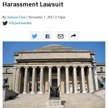
Harassment Lawsuit
By
Jackson Chen
| November 1, 2017 2:33pm
@byjacksonchen