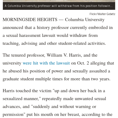
A Columbia University professor will withdraw from his position following allegations of sexual harassment.
Flickr/Walter Gobetz
MORNINGSIDE HEIGHTS — Columbia University
announced that a history professor currently embroiled in
a sexual harassment lawsuit would withdraw from
teaching, advising and other student-related activities.
The tenured professor, William V. Harris, and the
university
were hit with the lawsuit
on Oct. 2 alleging that
he abused his position of power and sexually assaulted a
graduate student multiple times for more than two years.
Harris touched the victim "up and down her back in a
sexualized manner," repeatedly made unwanted sexual
advances, and "suddenly and without warning or
permission" put his mouth on her breast, according to the