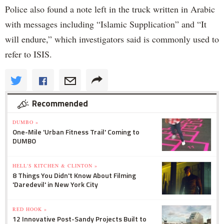
Police also found a note left in the truck written in Arabic
with messages including “Islamic Supplication” and “It
will endure,” which investigators said is commonly used to
refer to ISIS.
Recommended
DUMBO »
One-Mile 'Urban Fitness Trail' Coming to
DUMBO
HELL'S KITCHEN & CLINTON »
8 Things You Didn't Know About Filming
'Daredevil' in New York City
RED HOOK »
12 Innovative Post-Sandy Projects Built to