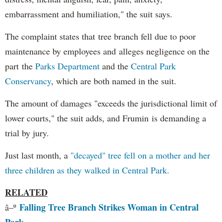
embarrassment and humiliation," the suit says.
The complaint states that tree branch fell due to poor
maintenance by employees and alleges negligence on the
part the
Parks Department
and the
Central Park
Conservancy
, which are both named in the suit.
The amount of damages "exceeds the jurisdictional limit of
lower courts," the suit adds, and Frumin is demanding a
trial by jury.
Just last month, a
"decayed" tree fell on a mother and her
three children as they walked in Central Park.
RELATED
Falling Tree Branch Strikes Woman in Central
â–º