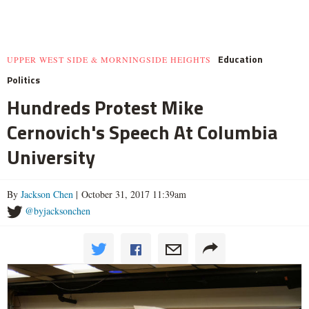
Education
UPPER WEST SIDE & MORNINGSIDE HEIGHTS
Politics
Hundreds Protest Mike
Cernovich's Speech At Columbia
University
By
Jackson Chen
| October 31, 2017 11:39am
@byjacksonchen