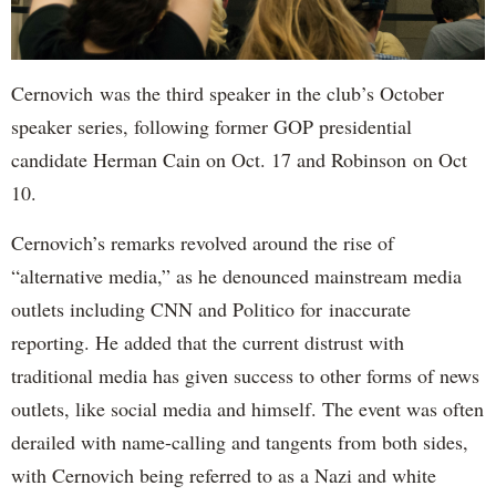
Cernovich was the third speaker in the club’s October
speaker series, following former GOP presidential
candidate Herman Cain on Oct. 17 and Robinson on Oct
10.
Cernovich’s remarks revolved around the rise of
“alternative media,” as he denounced mainstream media
outlets including CNN and Politico for inaccurate
reporting. He added that the current distrust with
traditional media has given success to other forms of news
outlets, like social media and himself. The event was often
derailed with name-calling and tangents from both sides,
with Cernovich being referred to as a Nazi and white