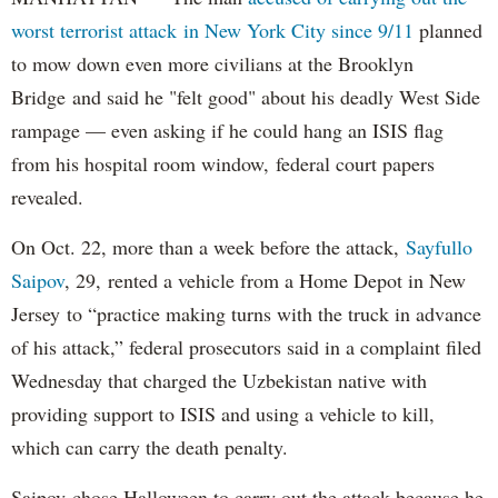
worst terrorist attack in New York City since 9/11
planned
to mow down even more civilians at the Brooklyn
Bridge and said he "felt good" about his deadly West Side
rampage — even asking if he could hang an ISIS flag
from his hospital room window, federal court papers
revealed.
On Oct. 22, more than a week before the attack,
Sayfullo
Saipov
, 29, rented a vehicle from a Home Depot in New
Jersey to “practice making turns with the truck in advance
of his attack,” federal prosecutors said in a complaint filed
Wednesday that charged the Uzbekistan native with
providing support to ISIS and using a vehicle to kill,
which can carry the death penalty.
Saipov chose Halloween to carry out the attack because he