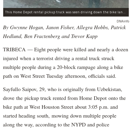
This Home Depot rental pickup truck was seen driving down the bike lane on West Street in TriBeCa running down cyclists.
DNAinfo
By Gwynne Hogan, Janon Fisher, Allegra Hobbs, Patrick
Hedlund, Ben Fractenberg and Trevor Kapp
TRIBECA — Eight people were killed and nearly a dozen
injured when a terrorist driving a rental truck struck
multiple people during a 20-block rampage along a bike
path on West Street Tuesday afternoon, officials said.
Sayfullo Saipov, 29, who is originally from Uzbekistan,
drove the pickup truck rented from Home Depot onto the
bike path at West Houston Street about 3:05 p.m. and
started heading south, mowing down multiple people
along the way, according to the NYPD and police