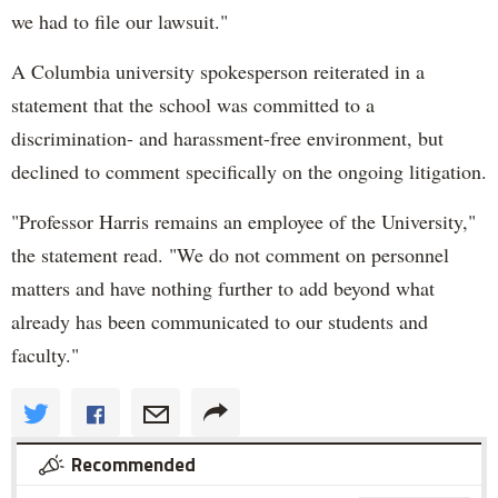
we had to file our lawsuit."
A Columbia university spokesperson reiterated in a
statement that the school was committed to a
discrimination- and harassment-free environment, but
declined to comment specifically on the ongoing litigation.
"Professor Harris remains an employee of the University,"
the statement read. "We do not comment on personnel
matters and have nothing further to add beyond what
already has been communicated to our students and
faculty."
Recommended