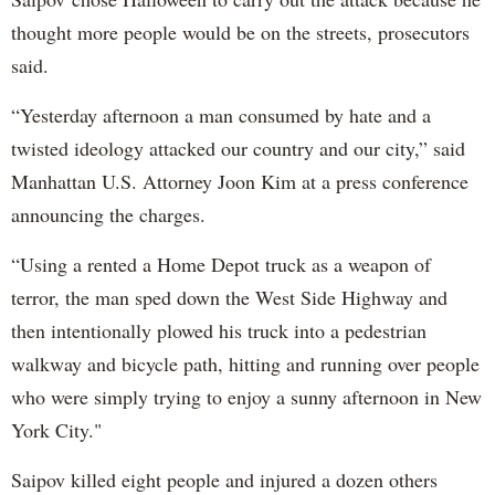
thought more people would be on the streets, prosecutors
said.
“Yesterday afternoon a man consumed by hate and a
twisted ideology attacked our country and our city,” said
Manhattan U.S. Attorney Joon Kim at a press conference
announcing the charges.
“Using a rented a Home Depot truck as a weapon of
terror, the man sped down the West Side Highway and
then intentionally plowed his truck into a pedestrian
walkway and bicycle path, hitting and running over people
who were simply trying to enjoy a sunny afternoon in New
York City."
Saipov killed eight people and injured a dozen others