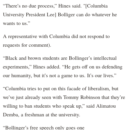
“There’s no due process,” Hines said. "[Columbia
University President Lee] Bolliger can do whatever he
wants to us.”
A representative with Columbia did not respond to
requests for comment).
“Black and brown students are Bollinger’s intellectual
experiments,” Hines added. “He gets off on us defending
our humanity, but it’s not a game to us. It’s our lives.”
“Columbia tries to put on this facade of liberalism, but
we’ve just already seen with Tommy Robinson that they’re
willing to ban students who speak up,” said Alimatou
Demba, a freshman at the university.
“Bollinger’s free speech only goes one