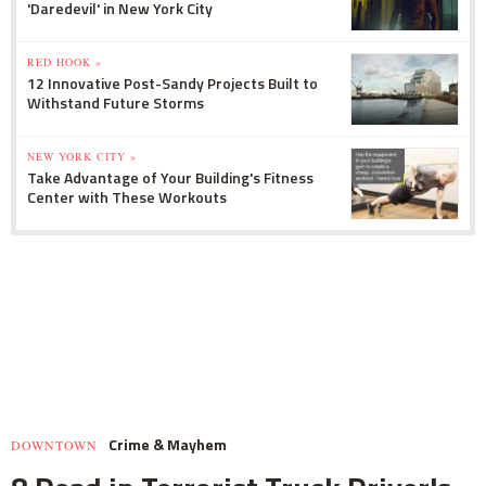
'Daredevil' in New York City
RED HOOK »
12 Innovative Post-Sandy Projects Built to
Withstand Future Storms
NEW YORK CITY »
Take Advantage of Your Building's Fitness
Center with These Workouts
Crime & Mayhem
DOWNTOWN