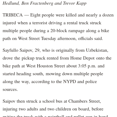
Hedlund, Ben Fractenberg and Trevor Kapp
TRIBECA — Eight people were killed and nearly a dozen
injured when a terrorist driving a rental truck struck
multiple people during a 20-block rampage along a bike
path on West Street Tuesday afternoon, officials said.
Sayfullo Saipov, 29, who is originally from Uzbekistan,
drove the pickup truck rented from Home Depot onto the
bike path at West Houston Street about 3:05 p.m. and
started heading south, mowing down multiple people
along the way, according to the NYPD and police
sources.
Saipov then struck a school bus at Chambers Street,
injuring two adults and two children on board, before
exiting the truck with a paintball and pellet gun in hand,