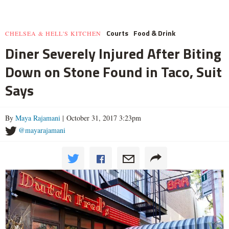
Courts
Food & Drink
CHELSEA & HELL'S KITCHEN
Diner Severely Injured After Biting
Down on Stone Found in Taco, Suit
Says
By
Maya Rajamani
| October 31, 2017 3:23pm
@mayarajamani