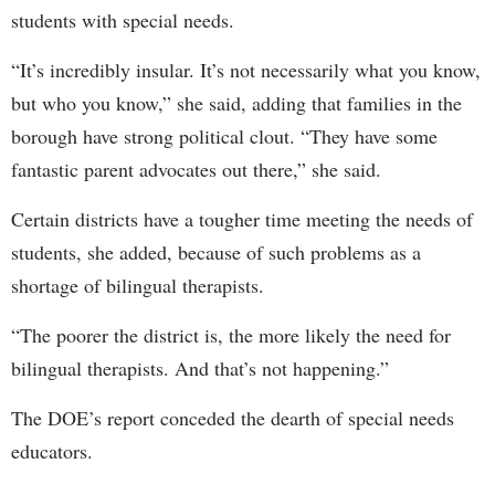
students with special needs.
“It’s incredibly insular. It’s not necessarily what you know,
but who you know,” she said, adding that families in the
borough have strong political clout. “They have some
fantastic parent advocates out there,” she said.
Certain districts have a tougher time meeting the needs of
students, she added, because of such problems as a
shortage of bilingual therapists.
“The poorer the district is, the more likely the need for
bilingual therapists. And that’s not happening.”
The DOE’s report conceded the dearth of special needs
educators.