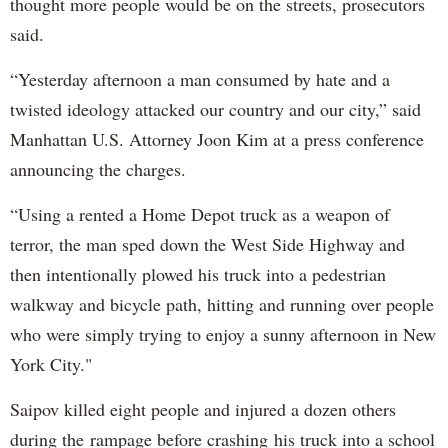
thought more people would be on the streets, prosecutors
said.
“Yesterday afternoon a man consumed by hate and a
twisted ideology attacked our country and our city,” said
Manhattan U.S. Attorney Joon Kim at a press conference
announcing the charges.
“Using a rented a Home Depot truck as a weapon of
terror, the man sped down the West Side Highway and
then intentionally plowed his truck into a pedestrian
walkway and bicycle path, hitting and running over people
who were simply trying to enjoy a sunny afternoon in New
York City."
Saipov killed eight people and injured a dozen others
during the rampage before crashing his truck into a school