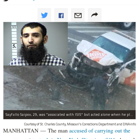
Sayfullo Saipov, 29, was "associated with ISIS" but acted alone when he plowed his rented truck into pedestrians on Tuesday, the governor said.
Courtesy of St. Charles County, Missouri's Corrections Department and DNAinfo
MANHATTAN — The man
accused of carrying out the