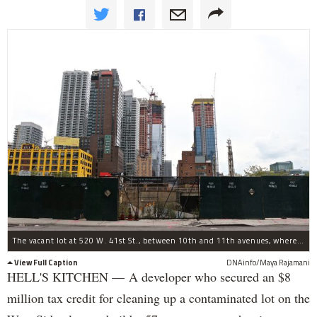
The vacant lot at 520 W. 41st St., between 10th and 11th avenues, where Silverstein plans to build.
View Full Caption
DNAinfo/Maya Rajamani
HELL'S KITCHEN — A developer who secured an $8
million tax credit for cleaning up a contaminated lot on the