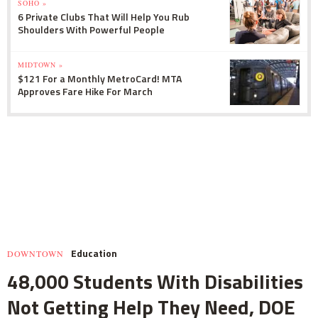
SOHO »
6 Private Clubs That Will Help You Rub
Shoulders With Powerful People
MIDTOWN »
$121 For a Monthly MetroCard! MTA
Approves Fare Hike For March
Education
DOWNTOWN
48,000 Students With Disabilities
Not Getting Help They Need, DOE