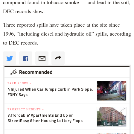
compound found in tobacco smoke — and lead in the soil,
DEC records show.
Three reported spills have taken place at the site since
1996, “including diesel and hydraulic oil” spills, according
to DEC records.
Recommended
PARK SLOPE »
4 Injured When Car Jumps Curb in Park Slope,
FDNY Says
PROSPECT HEIGHTS »
'Affordable' Apartments End Up on
StreetEasy After Housing Lottery Flops