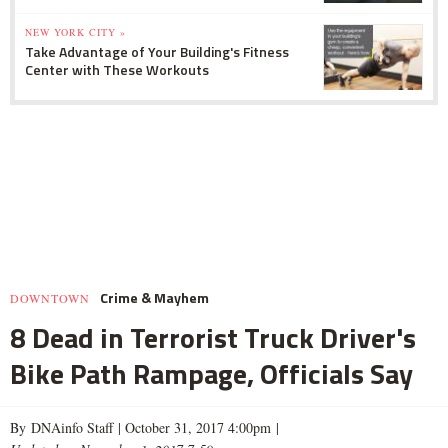
NEW YORK CITY »
Take Advantage of Your Building's Fitness
Center with These Workouts
Crime & Mayhem
DOWNTOWN
8 Dead in Terrorist Truck Driver's
Bike Path Rampage, Officials Say
By DNAinfo Staff |
October 31, 2017 4:00pm
|