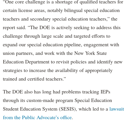
“One core challenge is a shortage of qualified teachers for
certain license areas, notably bilingual special education
teachers and secondary special education teachers,” the
report said. “The DOE is actively seeking to address this
challenge through large scale and targeted efforts to
expand our special education pipeline, engagement with
union partners, and work with the New York State
Education Department to revisit policies and identify new
strategies to increase the availability of appropriately
trained and certified teachers.”
The DOE also has long had problems tracking IEPs
through its custom-made program Special Education
Student Education System (SESIS), which led to a
lawsuit
from the Public Advocate’s office
.