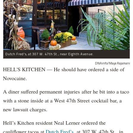
Dutch Fred's, at 307 W. 47th St., near Eighth Avenue.
DNAinfo/Maya Rajamani
HELL'S KITCHEN — He should have ordered a side of
Novocaine.
A diner suffered permanent injuries after he bit into a taco
with a stone inside at a West 47th Street cocktail bar, a
new lawsuit charges.
Hell’s Kitchen resident Neal Lerner ordered the
cauliflower tacos at
Dutch Fred’s
, at 307 W. 47th St., in