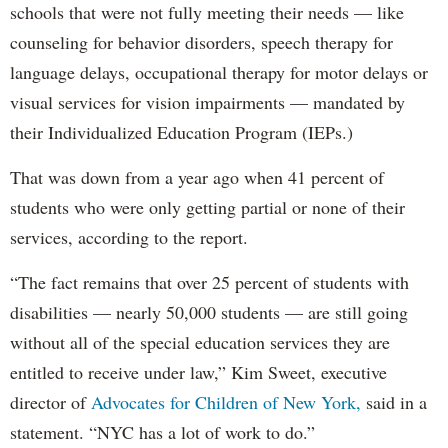
schools that were not fully meeting their needs — like
counseling for behavior disorders, speech therapy for
language delays, occupational therapy for motor delays or
visual services for vision impairments — mandated by
their Individualized Education Program (IEPs.)
That was down from a year ago when 41 percent of
students who were only getting partial or none of their
services, according to the report.
“The fact remains that over 25 percent of students with
disabilities — nearly 50,000 students — are still going
without all of the special education services they are
entitled to receive under law,” Kim Sweet, executive
director of
Advocates for Children of New York,
said in a
statement. “NYC has a lot of work to do.”