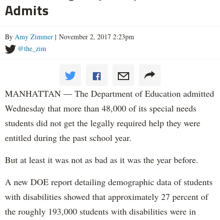
Admits
By
Amy Zimmer
| November 2, 2017 2:23pm
@the_zim
MANHATTAN — The Department of Education admitted
Wednesday that more than 48,000 of its special needs
students did not get the legally required help they were
entitled during the past school year.
But at least it was not as bad as it was the year before.
A new DOE report detailing demographic data of students
with disabilities showed that approximately 27 percent of
the roughly 193,000 students with disabilities were in