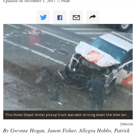
Updated on November 1, 2017 7:59am
This Home Depot rental pickup truck was seen driving down the bike lane on West Street in TriBeCa running down cyclists.
DNAinfo
By Gwynne Hogan, Janon Fisher, Allegra Hobbs, Patrick