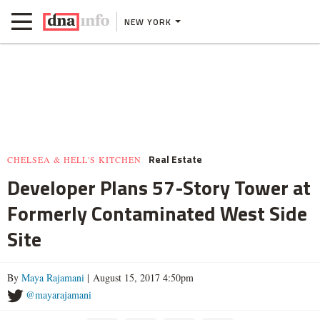
NEW YORK
Real Estate
CHELSEA & HELL'S KITCHEN
Developer Plans 57-Story Tower at
Formerly Contaminated West Side
Site
By
Maya Rajamani
| August 15, 2017 4:50pm
@mayarajamani