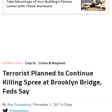
Take Advantage of Your Building's Fitness
Center with These Workouts
Courts
Crime & Mayhem
DOWNTOWN
Terrorist Planned to Continue
Killing Spree at Brooklyn Bridge,
Feds Say
By
Ben Fractenberg
| November 1, 2017 6:51pm
@fractenberg