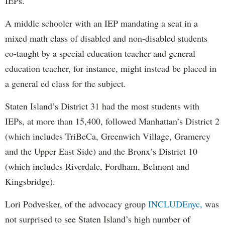
IEPs.
A middle schooler with an IEP mandating a seat in a
mixed math class of disabled and non-disabled students
co-taught by a special education teacher and general
education teacher, for instance, might instead be placed in
a general ed class for the subject.
Staten Island’s District 31 had the most students with
IEPs, at more than 15,400, followed Manhattan’s District 2
(which includes TriBeCa, Greenwich Village, Gramercy
and the Upper East Side) and the Bronx’s District 10
(which includes Riverdale, Fordham, Belmont and
Kingsbridge).
Lori Podvesker, of the advocacy group
INCLUDEnyc,
was
not surprised to see Staten Island’s high number of