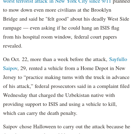
worst terrorist attack in New York City since 9/11
planned
to mow down even more civilians at the Brooklyn
Bridge and said he "felt good" about his deadly West Side
rampage — even asking if he could hang an ISIS flag
from his hospital room window, federal court papers
revealed.
On Oct. 22, more than a week before the attack,
Sayfullo
Saipov
, 29, rented a vehicle from a Home Depot in New
Jersey to “practice making turns with the truck in advance
of his attack,” federal prosecutors said in a complaint filed
Wednesday that charged the Uzbekistan native with
providing support to ISIS and using a vehicle to kill,
which can carry the death penalty.
Saipov chose Halloween to carry out the attack because he