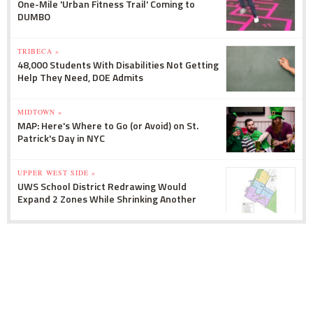
One-Mile 'Urban Fitness Trail' Coming to
DUMBO
TRIBECA »
48,000 Students With Disabilities Not Getting
Help They Need, DOE Admits
MIDTOWN »
MAP: Here's Where to Go (or Avoid) on St.
Patrick's Day in NYC
UPPER WEST SIDE »
UWS School District Redrawing Would
Expand 2 Zones While Shrinking Another