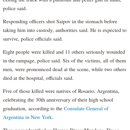
police said.
Responding officers shot Saipov in the stomach before
taking him into custody, authorities said. He is expected to
survive, police officials said.
Eight people were killed and 11 others seriously wounded
in the rampage, police said. Six of the victims, all of them
men, were pronounced dead at the scene, while two others
died at the hospital, officials said.
Five of those killed were natives of Rosario, Argentina,
celebrating the 30th anniversary of their high school
graduation, according to the
Consulate General of
Argentina in New York
.
They were identified as Hernan Diego Mendoza, Diego