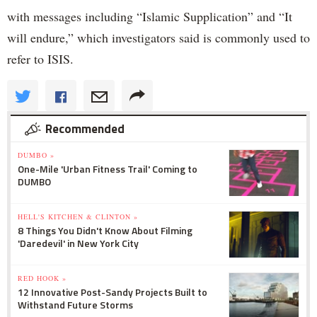
with messages including “Islamic Supplication” and “It
will endure,” which investigators said is commonly used to
refer to ISIS.
Recommended
DUMBO »
One-Mile 'Urban Fitness Trail' Coming to
DUMBO
HELL'S KITCHEN & CLINTON »
8 Things You Didn't Know About Filming
'Daredevil' in New York City
RED HOOK »
12 Innovative Post-Sandy Projects Built to
Withstand Future Storms