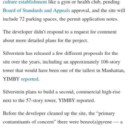
culture establishment
like a gym or health club, pending
Board of Standards and Appeals
approval, and the site will
include 72 parking spaces, the permit application notes.
The developer didn’t respond to a request for comment
about more detailed plans for the project.
Silverstein has released a few different proposals for the
site over the years, including an approximately 106-story
tower that would have been one of the tallest in Manhattan,
YIMBY
reported
.
Silverstein plans to build a second, commercial high-rise
next to the 57-story tower, YIMBY reported.
Before the developer cleaned up the site, the “primary
contaminants of concern” there were benzo(a)pyrene — a