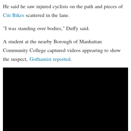
He said he saw injured cyclists on the path and pieces of
Citi Bikes
scattered in the lane.
"I was standing over bodies," Duffy said.
A student at the nearby Borough of Manhattan
Community College captured videos appearing to show
the suspect,
Gothamist reported
.