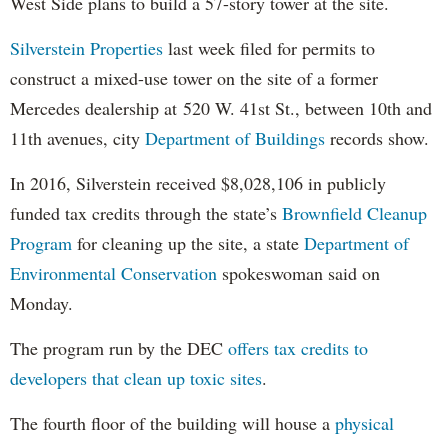
West Side plans to build a 57-story tower at the site.
Silverstein Properties
last week filed for permits to
construct a mixed-use tower on the site of a former
Mercedes dealership at 520 W. 41st St., between 10th and
11th avenues, city
Department of Buildings
records show.
In 2016, Silverstein received $8,028,106 in publicly
funded tax credits through the state’s
Brownfield Cleanup
Program
for cleaning up the site, a state
Department of
Environmental Conservation
spokeswoman said on
Monday.
The program run by the DEC
offers tax credits to
developers that clean up toxic sites
.
The fourth floor of the building will house a
physical