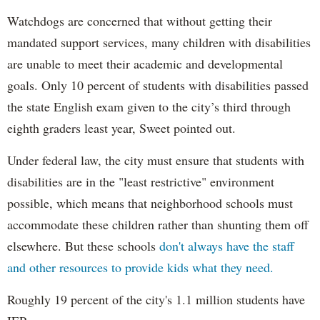
Watchdogs are concerned that without getting their
mandated support services, many children with disabilities
are unable to meet their academic and developmental
goals. Only 10 percent of students with disabilities passed
the state English exam given to the city’s third through
eighth graders least year, Sweet pointed out.
Under federal law, the city must ensure that students with
disabilities are in the "least restrictive" environment
possible, which means that neighborhood schools must
accommodate these children rather than shunting them off
elsewhere. But these schools
don't always have the staff
and other resources to provide kids what they need.
Roughly 19 percent of the city's 1.1 million students have