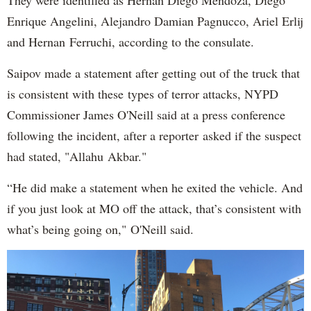
Enrique Angelini, Alejandro Damian Pagnucco, Ariel Erlij
and Hernan Ferruchi, according to the consulate.
Saipov made a statement after getting out of the truck that
is consistent with these types of terror attacks, NYPD
Commissioner James O'Neill said at a press conference
following the incident, after a reporter asked if the suspect
had stated, "Allahu Akbar."
“He did make a statement when he exited the vehicle. And
if you just look at MO off the attack, that’s consistent with
what’s being going on," O'Neill said.