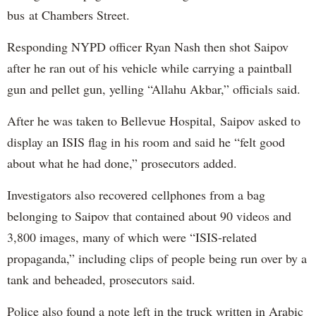
bus at Chambers Street.
Responding NYPD officer Ryan Nash then shot Saipov
after he ran out of his vehicle while carrying a paintball
gun and pellet gun, yelling “Allahu Akbar,” officials said.
After he was taken to Bellevue Hospital, Saipov asked to
display an ISIS flag in his room and said he “felt good
about what he had done,” prosecutors added.
Investigators also recovered cellphones from a bag
belonging to Saipov that contained about 90 videos and
3,800 images, many of which were “ISIS-related
propaganda,” including clips of people being run over by a
tank and beheaded, prosecutors said.
Police also found a note left in the truck written in Arabic