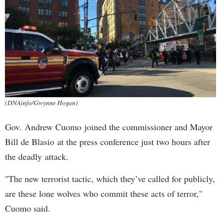
(DNAinfo/Gwynne Hogan)
Gov. Andrew Cuomo joined the commissioner and Mayor
Bill de Blasio at the press conference just two hours after
the deadly attack.
"The new terrorist tactic, which they’ve called for publicly,
are these lone wolves who commit these acts of terror,"
Cuomo said.