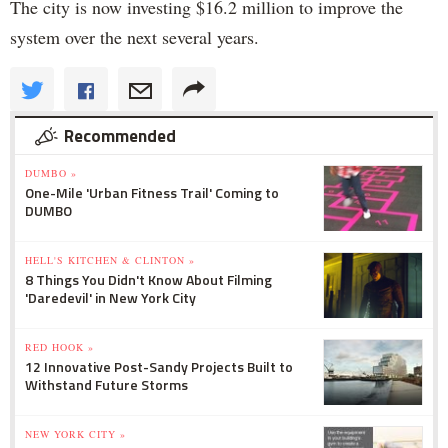
The city is now investing $16.2 million to improve the
system over the next several years.
Recommended
DUMBO »
One-Mile 'Urban Fitness Trail' Coming to
DUMBO
HELL'S KITCHEN & CLINTON »
8 Things You Didn't Know About Filming
'Daredevil' in New York City
RED HOOK »
12 Innovative Post-Sandy Projects Built to
Withstand Future Storms
NEW YORK CITY »