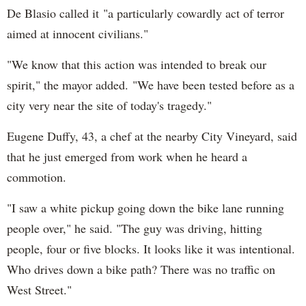
De Blasio called it "a particularly cowardly act of terror
aimed at innocent civilians."
"We know that this action was intended to break our
spirit," the mayor added. "We have been tested before as a
city very near the site of today's tragedy."
Eugene Duffy, 43, a chef at the nearby City Vineyard, said
that he just emerged from work when he heard a
commotion.
"I saw a white pickup going down the bike lane running
people over," he said. "The guy was driving, hitting
people, four or five blocks. It looks like it was intentional.
Who drives down a bike path? There was no traffic on
West Street."