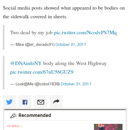
Social media posts showed what appeared to be bodies on
the sidewalk covered in sheets.
Two dead by my job
pic.twitter.com/NcodvPS7Mq
— Mike (@el_dorado91)
October 31, 2017
@DNAinfoNY
body along the West Highway
pic.twitter.com/67nU56GUZ9
— Look@Me (@cobol7838)
October 31, 2017
Recommended
DUMBO »