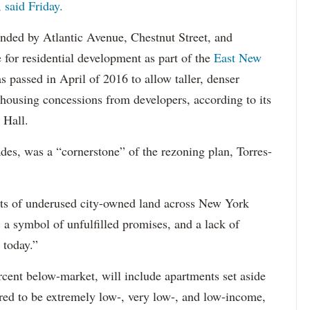
said Friday.
ounded by Atlantic Avenue, Chestnut Street, and
for residential development as part of the
East New
s passed in April of 2016 to allow taller, denser
housing concessions from developers, according to its
 Hall.
des, was a “cornerstone” of the rezoning plan, Torres-
plots of underused city-owned land across New York
, a symbol of unfulfilled promises, and a lack of
 today.”
cent below-market, will include apartments set aside
red to be extremely low-, very low-, and low-income,