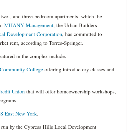
, two-, and three-bedroom apartments, which the
en
MHANY Management
, the Urban Builders
cal Development Corporation
, has committed to
et rent, according to Torres-Springer.
featured in the complex include:
 Community College
offering introductory classes and
redit Union
that will offer homeownership workshops,
programs.
S East New York
.
 run by the Cypress Hills Local Development