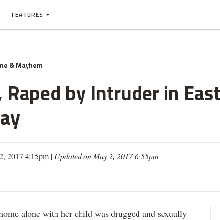
FEATURES
ime & Mayhem
Raped by Intruder in Eas
Say
2, 2017 4:15pm |
Updated on May 2, 2017 6:55pm
 alone with her child was drugged and sexually