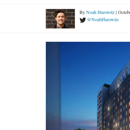
By
Noah Hurowitz
| Octob
@NoahHurowitz