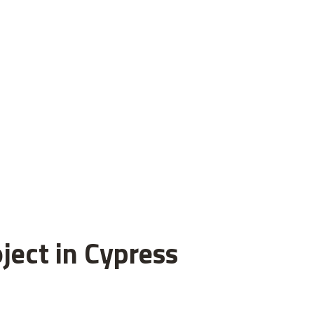
ject in Cypress