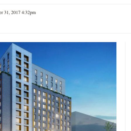
er 31, 2017 4:32pm