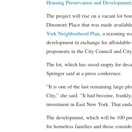
Housing Preservation and Development, 
The project will rise on a vacant lot b
Dinsmore Place that was made available 
York Neighborhood Plan
, a rezoning wa
development in exchange for affordable-
proponents in the City Council and City
The lot, which has stood empty for deca
Springer said at a press conference.
“It is one of the last remaining large 
City,” she said. “It had become, frankly
investment in East New York. That ends
The development, which will be 100 per
for homeless families and those conside