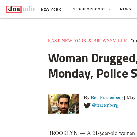
NEIGHBORHOODS
NEWS
NEW YORK
Cr
EAST NEW YORK & BROWNSVILLE
Woman Drugged, 
Monday, Police 
By
Ben Fractenberg
| May 
@fractenberg
BROOKLYN — A 21-year-old woman home