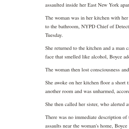
assaulted inside her East New York apa
The woman was in her kitchen with her
to the bathroom, NYPD Chief of Detect
Tuesday.
She returned to the kitchen and a man 
face that smelled like alcohol, Boyce a
The woman then lost consciousness and
She awoke on her kitchen floor a short 
another room and was unharmed, accord
She then called her sister, who alerted a
There was no immediate description of t
assaults near the woman's home, Boyce