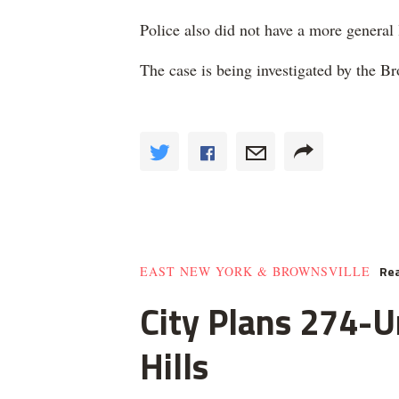
Police also did not have a more general
The case is being investigated by the 
Rea
EAST NEW YORK & BROWNSVILLE
City Plans 274-U
Hills