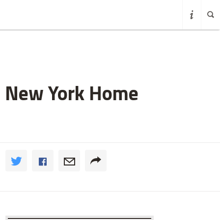
t New York Home