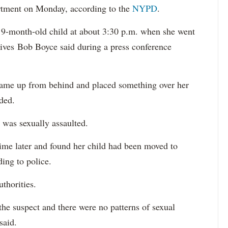
rtment on Monday, according to the
NYPD
.
 9-month-old child at about 3:30 p.m. when she went
ives Bob Boyce said during a press conference
came up from behind and placed something over her
dded.
 was sexually assaulted.
time later and found her child had been moved to
ing to police.
uthorities.
he suspect and there were no patterns of sexual
 said.