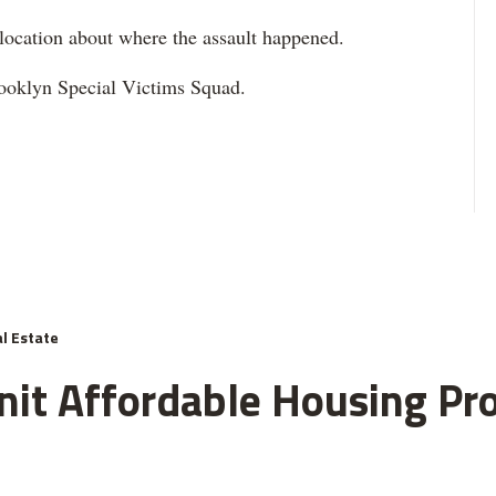
 location about where the assault happened.
Brooklyn Special Victims Squad.
l Estate
nit Affordable Housing Pro