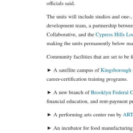
officials said.
The units will include studios and one-
development team, a partnership betwe
Collaborative, and the
Cypress Hills Lo
making the units permanently below mark
Community facilities that are set to be 
► A satellite campus of
Kingsborough
career-certification training programs.
► A new branch of
Brooklyn Federal C
financial education, and rent-payment 
► A performing arts center run by
ART
► An incubator for food manufacturing