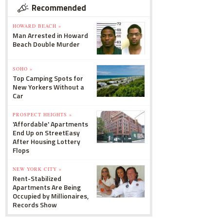
Recommended
HOWARD BEACH »
Man Arrested in Howard
Beach Double Murder
SOHO »
Top Camping Spots for
New Yorkers Without a
Car
PROSPECT HEIGHTS »
'Affordable' Apartments
End Up on StreetEasy
After Housing Lottery
Flops
NEW YORK CITY »
Rent-Stabilized
Apartments Are Being
Occupied by Millionaires,
Records Show