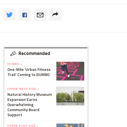
Recommended
DUMBO »
One-Mile 'Urban Fitness
Trail' Coming to DUMBO
UPPER WEST SIDE »
Natural History Museum
Expansion Earns
Overwhelming
Community Board
Support
UPPER EAST SIDE »