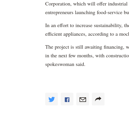
Corporation, which will offer industrial 
entrepreneurs launching food-service bu
In an effort to increase sustainability, 
efficient appliances, according to a moc
The project is still awaiting financin
in the next few months, with constructi
spokeswoman said.