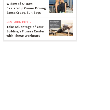
Widow of $180M
Dealership Owner Driving
Execs Crazy, Suit Says
NEW YORK CITY »
Take Advantage of Your
Building's Fitness Center
with These Workouts