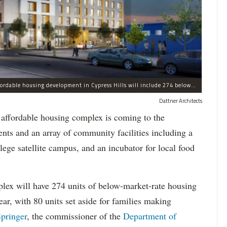
Dubbed Chestnut Commons, a newly announced affordable housing development in Cypress Hills will include 274 below-market units, along with an array of community facilities, officials said.
Dattner Architects
ordable housing complex is coming to the
ts and an array of community facilities including a
ege satellite campus, and an incubator for local food
x will have 274 units of below-market-rate housing
ar, with 80 units set aside for families making
pringer
, the commissioner of the
Department of