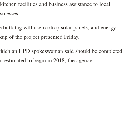
kitchen facilities and business assistance to local
sinesses.
the building will use rooftop solar panels, and energy-
kup of the project presented Friday.
g, which an HPD spokeswoman said should be completed
on estimated to begin in 2018, the agency