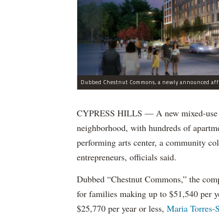
CYPRESS HILLS — A new mixed-use aff
neighborhood, with hundreds of apartmen
performing arts center, a community coll
entrepreneurs, officials said.
Dubbed “Chestnut Commons,” the comple
for families making up to $51,540 per ye
$25,770 per year or less,
Maria Torres-S