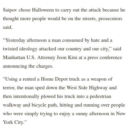
Saipov chose Halloween to carry out the attack because he
thought more people would be on the streets, prosecutors
said.
“Yesterday afternoon a man consumed by hate and a
twisted ideology attacked our country and our city,” said
Manhattan U.S. Attorney Joon Kim at a press conference
announcing the charges.
“Using a rented a Home Depot truck as a weapon of
terror, the man sped down the West Side Highway and
then intentionally plowed his truck into a pedestrian
walkway and bicycle path, hitting and running over people
who were simply trying to enjoy a sunny afternoon in New
York City."