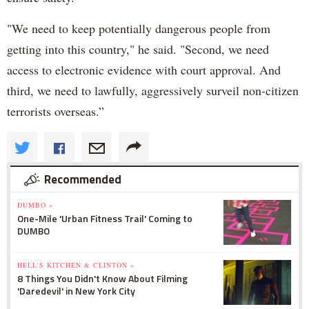
"We need to keep potentially dangerous people from
getting into this country," he said. "Second, we need
access to electronic evidence with court approval. And
third, we need to lawfully, aggressively surveil non-citizen
terrorists overseas.”
Recommended
DUMBO »
One-Mile 'Urban Fitness Trail' Coming to
DUMBO
HELL'S KITCHEN & CLINTON »
8 Things You Didn't Know About Filming
'Daredevil' in New York City