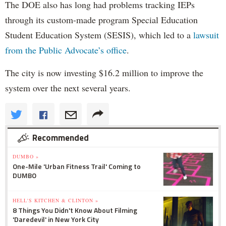
The DOE also has long had problems tracking IEPs
through its custom-made program Special Education
Student Education System (SESIS), which led to a
lawsuit
from the Public Advocate’s office
.
The city is now investing $16.2 million to improve the
system over the next several years.
Recommended
DUMBO »
One-Mile 'Urban Fitness Trail' Coming to
DUMBO
HELL'S KITCHEN & CLINTON »
8 Things You Didn't Know About Filming
'Daredevil' in New York City