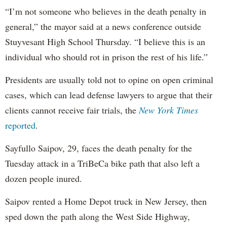
“I’m not someone who believes in the death penalty in
general,” the mayor said at a news conference outside
Stuyvesant High School Thursday. “I believe this is an
individual who should rot in prison the rest of his life.”
Presidents are usually told not to opine on open criminal
cases, which can lead defense lawyers to argue that their
clients cannot receive fair trials, the
New York Times
reported
.
Sayfullo Saipov, 29, faces the death penalty for the
Tuesday attack in a TriBeCa bike path that also left a
dozen people inured.
Saipov rented a Home Depot truck in New Jersey, then
sped down the path along the West Side Highway,