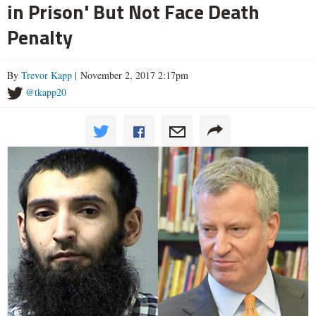
in Prison' But Not Face Death
Penalty
By
Trevor Kapp
| November 2, 2017 2:17pm
@tkapp20