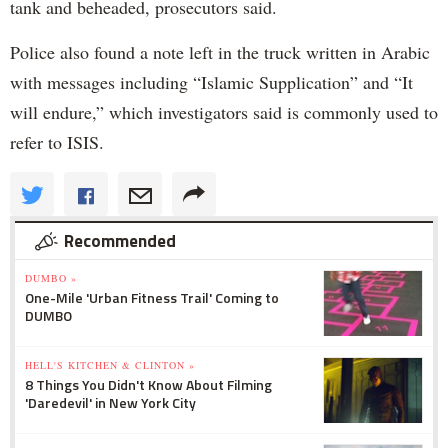
tank and beheaded, prosecutors said.
Police also found a note left in the truck written in Arabic
with messages including “Islamic Supplication” and “It
will endure,” which investigators said is commonly used to
refer to ISIS.
Recommended
DUMBO »
One-Mile 'Urban Fitness Trail' Coming to
DUMBO
HELL'S KITCHEN & CLINTON »
8 Things You Didn't Know About Filming
'Daredevil' in New York City