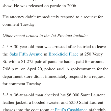
show. He was released on parole in 2006.
His attorney didn’t immediately respond to a request for
comment Tuesday.
Other recent crimes in the 1st Precinct include:
â–º A 30-year-old man was arrested after he tried to leave
the
Saks Fifth Avenue
in
Brookfield
Place
at 250 Vesey
St. with a $1,275 pair of pants he hadn’t paid for around
7:08 p.m. on April 20, police said. A spokeswoman for the
department store didn’t immediately respond to a request
for comment Tuesday.
â–º A 36-year-old man checked his $6,000 Saint Laurent
leather jacket, a hooded sweater and $350 Saint Laurent
glasses into the coat room at
Paul’s Casablanca
nightclub