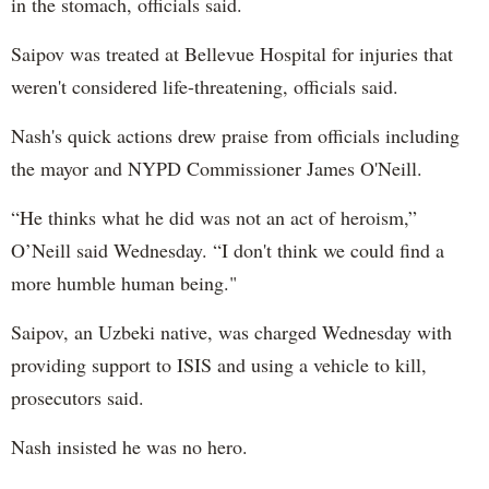
in the stomach, officials said.
Saipov was treated at Bellevue Hospital for injuries that
weren't considered life-threatening, officials said.
Nash's quick actions drew praise from officials including
the mayor and NYPD Commissioner James O'Neill.
“He thinks what he did was not an act of heroism,”
O’Neill said Wednesday. “I don't think we could find a
more humble human being."
Saipov, an Uzbeki native, was charged Wednesday with
providing support to ISIS and using a vehicle to kill,
prosecutors said.
Nash insisted he was no hero.