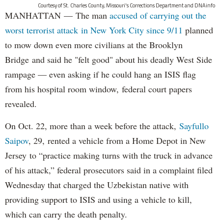
Courtesy of St. Charles County, Missouri's Corrections Department and DNAinfo
MANHATTAN — The man
accused of carrying out the
worst terrorist attack in New York City since 9/11
planned
to mow down even more civilians at the Brooklyn
Bridge and said he "felt good" about his deadly West Side
rampage — even asking if he could hang an ISIS flag
from his hospital room window, federal court papers
revealed.
On Oct. 22, more than a week before the attack,
Sayfullo
Saipov
, 29, rented a vehicle from a Home Depot in New
Jersey to “practice making turns with the truck in advance
of his attack,” federal prosecutors said in a complaint filed
Wednesday that charged the Uzbekistan native with
providing support to ISIS and using a vehicle to kill,
which can carry the death penalty.