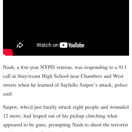
Nash, a five-year NYPD veteran, was responding to a 911
call at Stuyvesant High School near Chambers and West
streets when he learned of Sayfullo Saipov’s attack, police
said.
Saipov, who'd just fatally struck eight people and wounded
12 more, had leaped out of his pickup clutching what
appeared to be guns, prompting Nash to shoot the terrorist