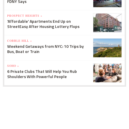
FDNY Says
PROSPECT HEIGHTS »
'Affordable' Apartments End Up on
StreetEasy After Housing Lottery Flops
COBBLE HILL »
Weekend Getaways from NYC: 10 Trips by
Bus, Boat or Train
SOHO »
6 Private Clubs That Will Help You Rub
Shoulders With Powerful People