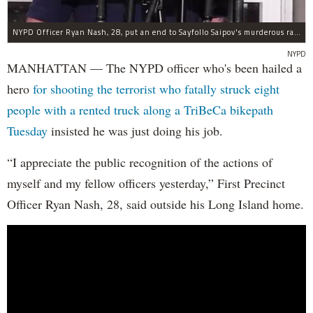
NYPD Officer Ryan Nash, 28, put an end to Sayfollo Saipov's murderous rampage, the NYPD said.
NYPD
MANHATTAN — The NYPD officer who's been hailed a
hero
for shooting the terrorist who fatally struck eight
people with a rented truck along a TriBeCa bikepath
Tuesday
insisted he was just doing his job.
“I appreciate the public recognition of the actions of
myself and my fellow officers yesterday,” First Precinct
Officer Ryan Nash, 28, said outside his Long Island home.