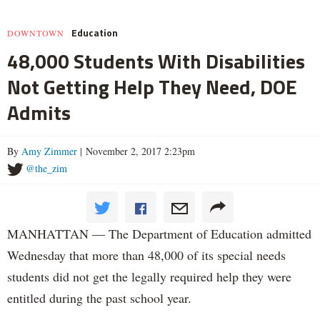
Education
DOWNTOWN
48,000 Students With Disabilities
Not Getting Help They Need, DOE
Admits
By
Amy Zimmer
| November 2, 2017 2:23pm
@the_zim
MANHATTAN — The Department of Education admitted
Wednesday that more than 48,000 of its special needs
students did not get the legally required help they were
entitled during the past school year.