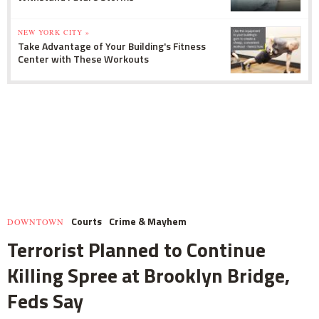
NEW YORK CITY »
Take Advantage of Your Building's Fitness
Center with These Workouts
Courts
Crime & Mayhem
DOWNTOWN
Terrorist Planned to Continue
Killing Spree at Brooklyn Bridge,
Feds Say