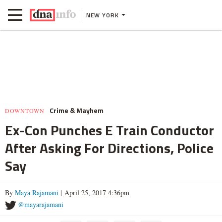
NEW YORK
Crime & Mayhem
DOWNTOWN
Ex-Con Punches E Train Conductor
After Asking For Directions, Police
Say
By
Maya Rajamani
| April 25, 2017 4:36pm
@mayarajamani