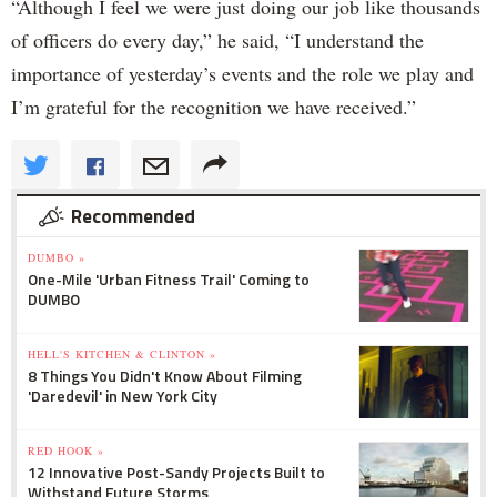
“Although I feel we were just doing our job like thousands
of officers do every day,” he said, “I understand the
importance of yesterday’s events and the role we play and
I’m grateful for the recognition we have received.”
Recommended
DUMBO »
One-Mile 'Urban Fitness Trail' Coming to
DUMBO
HELL'S KITCHEN & CLINTON »
8 Things You Didn't Know About Filming
'Daredevil' in New York City
RED HOOK »
12 Innovative Post-Sandy Projects Built to
Withstand Future Storms