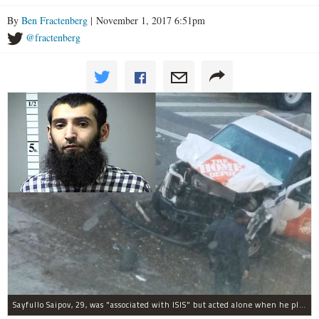
By
Ben Fractenberg
| November 1, 2017 6:51pm
@fractenberg
Sayfullo Saipov, 29, was "associated with ISIS" but acted alone when he plowed his rented truck into pedestrians on Tuesday, the governor said.