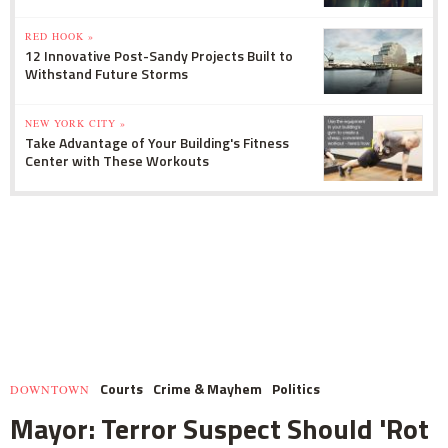
RED HOOK »
12 Innovative Post-Sandy Projects Built to
Withstand Future Storms
NEW YORK CITY »
Take Advantage of Your Building's Fitness
Center with These Workouts
Courts
Crime & Mayhem
Politics
DOWNTOWN
Mayor: Terror Suspect Should 'Rot