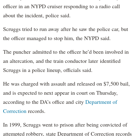
officer in an NYPD cruiser responding to a radio call
about the incident, police said.
Scruggs tried to run away after he saw the police car, but
the officer managed to stop him, the NYPD said.
The puncher admitted to the officer he’d been involved in
an altercation, and the train conductor later identified
Scruggs in a police lineup, officials said.
He was charged with assault and released on $7,500 bail,
and is expected to next appear in court on Thursday,
according to the DA’s office and city
Department of
Correction
records.
In 1999, Scruggs went to prison after being convicted of
attempted robbery, state Department of Correction records