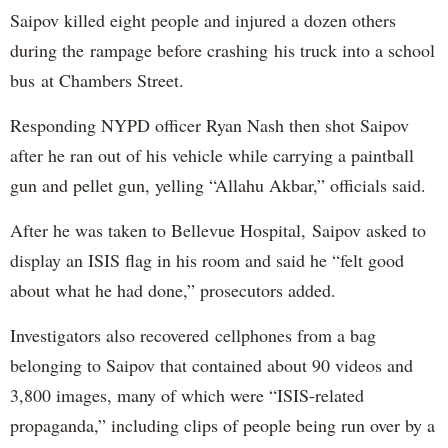
Saipov killed eight people and injured a dozen others
during the rampage before crashing his truck into a school
bus at Chambers Street.
Responding NYPD officer Ryan Nash then shot Saipov
after he ran out of his vehicle while carrying a paintball
gun and pellet gun, yelling “Allahu Akbar,” officials said.
After he was taken to Bellevue Hospital, Saipov asked to
display an ISIS flag in his room and said he “felt good
about what he had done,” prosecutors added.
Investigators also recovered cellphones from a bag
belonging to Saipov that contained about 90 videos and
3,800 images, many of which were “ISIS-related
propaganda,” including clips of people being run over by a