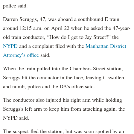
police said.
Darren Scruggs, 47, was aboard a southbound E train
around 12:15 a.m. on April 22 when he asked the 47-year-
old train conductor, “How do I get to Jay Street?” the
NYPD
and a complaint filed with the
Manhattan District
Attorney’s office
said.
When the train pulled into the Chambers Street station,
Scruggs hit the conductor in the face, leaving it swollen
and numb, police and the DA’s office said.
The conductor also injured his right arm while holding
Scruggs's left arm to keep him from attacking again, the
NYPD said.
The suspect fled the station, but was soon spotted by an