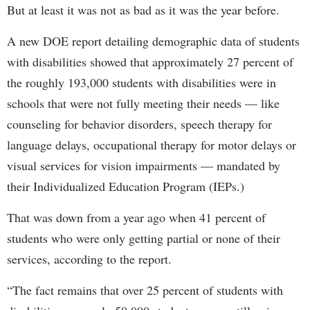
But at least it was not as bad as it was the year before.
A new DOE report detailing demographic data of students
with disabilities showed that approximately 27 percent of
the roughly 193,000 students with disabilities were in
schools that were not fully meeting their needs — like
counseling for behavior disorders, speech therapy for
language delays, occupational therapy for motor delays or
visual services for vision impairments — mandated by
their Individualized Education Program (IEPs.)
That was down from a year ago when 41 percent of
students who were only getting partial or none of their
services, according to the report.
“The fact remains that over 25 percent of students with