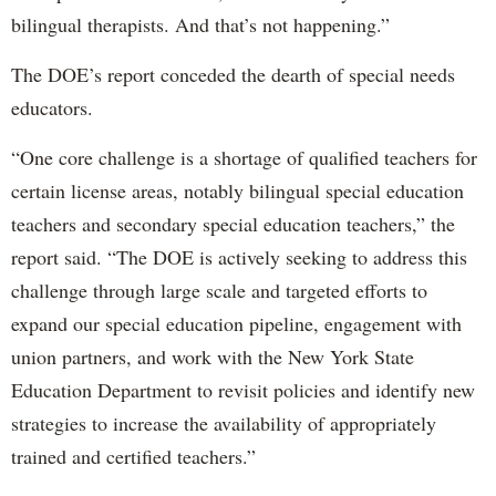
bilingual therapists. And that’s not happening.”
The DOE’s report conceded the dearth of special needs
educators.
“One core challenge is a shortage of qualified teachers for
certain license areas, notably bilingual special education
teachers and secondary special education teachers,” the
report said. “The DOE is actively seeking to address this
challenge through large scale and targeted efforts to
expand our special education pipeline, engagement with
union partners, and work with the New York State
Education Department to revisit policies and identify new
strategies to increase the availability of appropriately
trained and certified teachers.”