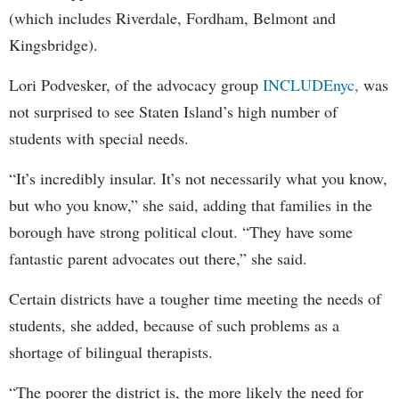
(which includes Riverdale, Fordham, Belmont and
Kingsbridge).
Lori Podvesker, of the advocacy group
INCLUDEnyc,
was
not surprised to see Staten Island’s high number of
students with special needs.
“It’s incredibly insular. It’s not necessarily what you know,
but who you know,” she said, adding that families in the
borough have strong political clout. “They have some
fantastic parent advocates out there,” she said.
Certain districts have a tougher time meeting the needs of
students, she added, because of such problems as a
shortage of bilingual therapists.
“The poorer the district is, the more likely the need for