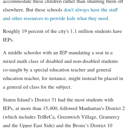
accommodate these children rather than shunting them off
elsewhere. But these schools
don't always have the staff
and other resources to provide kids what they need.
Roughly 19 percent of the city's 1.1 million students have
IEPs.
A middle schooler with an IEP mandating a seat in a
mixed math class of disabled and non-disabled students
co-taught by a special education teacher and general
education teacher, for instance, might instead be placed in
a general ed class for the subject.
Staten Island’s District 31 had the most students with
IEPs, at more than 15,400, followed Manhattan’s District 2
(which includes TriBeCa, Greenwich Village, Gramercy
and the Upper East Side) and the Bronx’s District 10