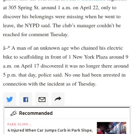
at 305 Spring St. around 1 a.m. on April 22, only to
discover his belongings were missing when he went to
leave, the NYPD said. The club’s manager couldn’t be
reached for comment Tuesday.
â–º A man of an unknown age who chained his electric
bike to scaffolding in front of 1 New York Plaza around 9
a.m. on April 17 discovered it was no longer there around
5 p.m. that day, police said. No one had been arrested in
connection with the incident as of Tuesday.
Recommended
PARK SLOPE »
4 Injured When Car Jumps Curb in Park Slope,