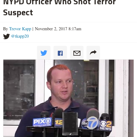
NYPD Officer Who Shot Terror
Suspect
By
Trevor Kapp
| November 2, 2017 8:17am
@tkapp20