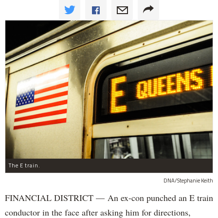
The E train.
DNA/Stephanie Keith
FINANCIAL DISTRICT — An ex-con punched an E train
conductor in the face after asking him for directions,