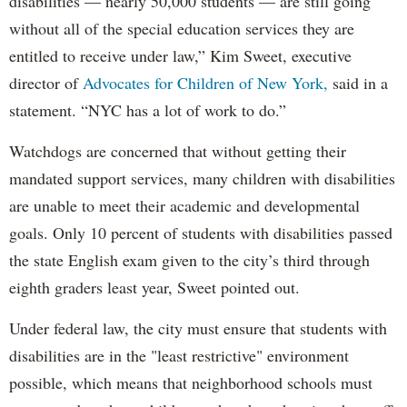
disabilities — nearly 50,000 students — are still going
without all of the special education services they are
entitled to receive under law,” Kim Sweet, executive
director of
Advocates for Children of New York,
said in a
statement. “NYC has a lot of work to do.”
Watchdogs are concerned that without getting their
mandated support services, many children with disabilities
are unable to meet their academic and developmental
goals. Only 10 percent of students with disabilities passed
the state English exam given to the city’s third through
eighth graders least year, Sweet pointed out.
Under federal law, the city must ensure that students with
disabilities are in the "least restrictive" environment
possible, which means that neighborhood schools must