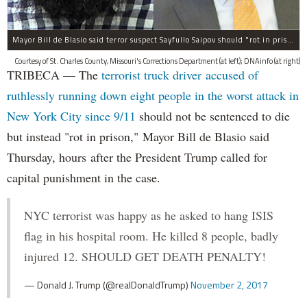
Mayor Bill de Blasio said terror suspect Sayfullo Saipov should "rot in prison for the rest of his life."
Courtesy of St. Charles County, Missouri's Corrections Department (at left); DNAinfo (at right)
TRIBECA — The
terrorist truck driver accused of
ruthlessly running down eight people in the worst attack in
New York City since 9/11
should not be sentenced to die
but instead "rot in prison," Mayor Bill de Blasio said
Thursday, hours after the President Trump called for
capital punishment in the case.
NYC terrorist was happy as he asked to hang ISIS
flag in his hospital room. He killed 8 people, badly
injured 12. SHOULD GET DEATH PENALTY!
— Donald J. Trump (@realDonaldTrump)
November 2, 2017