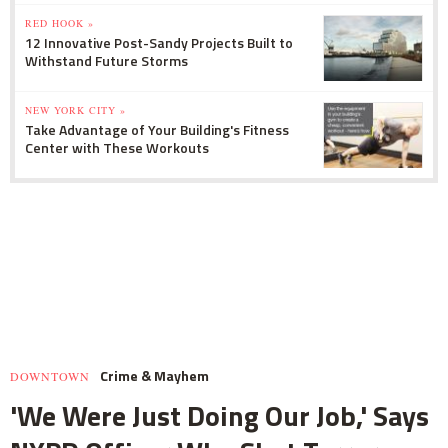
RED HOOK »
12 Innovative Post-Sandy Projects Built to
Withstand Future Storms
NEW YORK CITY »
Take Advantage of Your Building's Fitness
Center with These Workouts
Crime & Mayhem
DOWNTOWN
'We Were Just Doing Our Job,' Says