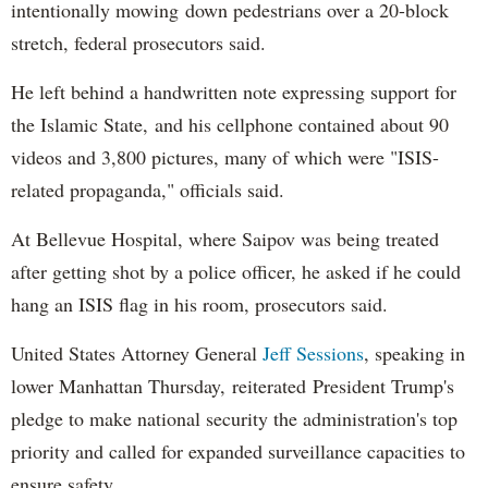
intentionally mowing down pedestrians over a 20-block
stretch, federal prosecutors said.
He left behind a handwritten note expressing support for
the Islamic State, and his cellphone contained about 90
videos and 3,800 pictures, many of which were "ISIS-
related propaganda," officials said.
At Bellevue Hospital, where Saipov was being treated
after getting shot by a police officer, he asked if he could
hang an ISIS flag in his room, prosecutors said.
United States Attorney General
Jeff Sessions
, speaking in
lower Manhattan Thursday, reiterated President Trump's
pledge to make national security the administration's top
priority and called for expanded surveillance capacities to
ensure safety.