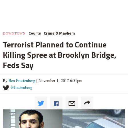
Courts
Crime & Mayhem
DOWNTOWN
Terrorist Planned to Continue
Killing Spree at Brooklyn Bridge,
Feds Say
By
Ben Fractenberg
| November 1, 2017 6:51pm
@fractenberg