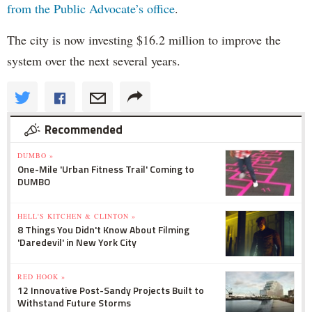
from the Public Advocate’s office
.
The city is now investing $16.2 million to improve the
system over the next several years.
Recommended
DUMBO »
One-Mile 'Urban Fitness Trail' Coming to
DUMBO
HELL'S KITCHEN & CLINTON »
8 Things You Didn't Know About Filming
'Daredevil' in New York City
RED HOOK »
12 Innovative Post-Sandy Projects Built to
Withstand Future Storms