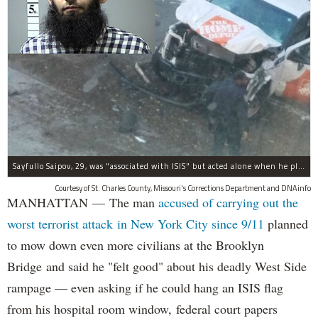
Sayfullo Saipov, 29, was "associated with ISIS" but acted alone when he plowed his rented truck into pedestrians on Tuesday, the governor said.
Courtesy of St. Charles County, Missouri's Corrections Department and DNAinfo
MANHATTAN — The man
accused of carrying out the
worst terrorist attack in New York City since 9/11
planned
to mow down even more civilians at the Brooklyn
Bridge and said he "felt good" about his deadly West Side
rampage — even asking if he could hang an ISIS flag
from his hospital room window, federal court papers