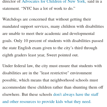
director of
Advocates for Children of New York,
said in a
statement. “NYC has a lot of work to do.”
Watchdogs are concerned that without getting their
mandated support services, many children with disabilities
are unable to meet their academic and developmental
goals. Only 10 percent of students with disabilities passed
the state English exam given to the city’s third through
eighth graders least year, Sweet pointed out.
Under federal law, the city must ensure that students with
disabilities are in the "least restrictive" environment
possible, which means that neighborhood schools must
accommodate these children rather than shunting them off
elsewhere. But these schools
don't always have the staff
and other resources to provide kids what they need.