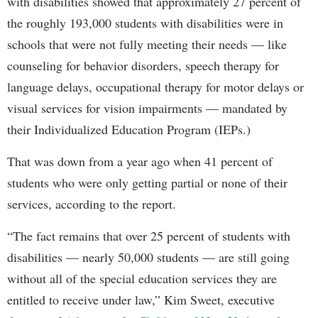
with disabilities showed that approximately 27 percent of
the roughly 193,000 students with disabilities were in
schools that were not fully meeting their needs — like
counseling for behavior disorders, speech therapy for
language delays, occupational therapy for motor delays or
visual services for vision impairments — mandated by
their Individualized Education Program (IEPs.)
That was down from a year ago when 41 percent of
students who were only getting partial or none of their
services, according to the report.
“The fact remains that over 25 percent of students with
disabilities — nearly 50,000 students — are still going
without all of the special education services they are
entitled to receive under law,” Kim Sweet, executive