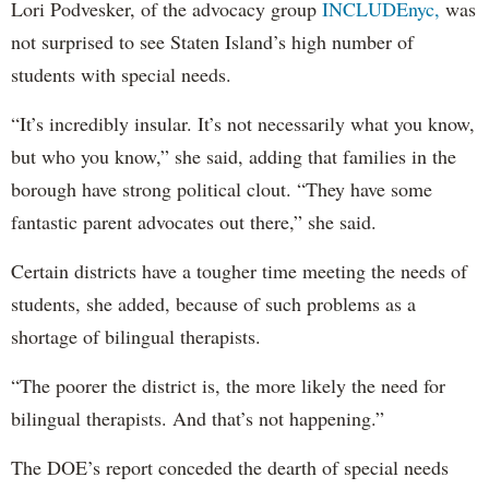
Lori Podvesker, of the advocacy group
INCLUDEnyc,
was
not surprised to see Staten Island’s high number of
students with special needs.
“It’s incredibly insular. It’s not necessarily what you know,
but who you know,” she said, adding that families in the
borough have strong political clout. “They have some
fantastic parent advocates out there,” she said.
Certain districts have a tougher time meeting the needs of
students, she added, because of such problems as a
shortage of bilingual therapists.
“The poorer the district is, the more likely the need for
bilingual therapists. And that’s not happening.”
The DOE’s report conceded the dearth of special needs