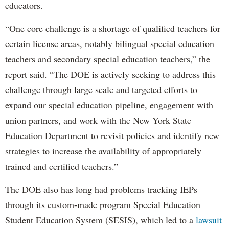
educators.
“One core challenge is a shortage of qualified teachers for
certain license areas, notably bilingual special education
teachers and secondary special education teachers,” the
report said. “The DOE is actively seeking to address this
challenge through large scale and targeted efforts to
expand our special education pipeline, engagement with
union partners, and work with the New York State
Education Department to revisit policies and identify new
strategies to increase the availability of appropriately
trained and certified teachers.”
The DOE also has long had problems tracking IEPs
through its custom-made program Special Education
Student Education System (SESIS), which led to a
lawsuit