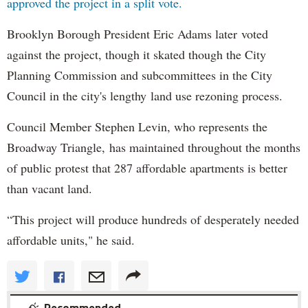
approved the project in a split vote.
Brooklyn Borough President Eric Adams later voted
against the project, though it skated though the City
Planning Commission and subcommittees in the City
Council in the city's lengthy land use rezoning process.
Council Member Stephen Levin, who represents the
Broadway Triangle, has maintained throughout the months
of public protest that 287 affordable apartments is better
than vacant land.
“This project will produce hundreds of desperately needed
affordable units," he said.