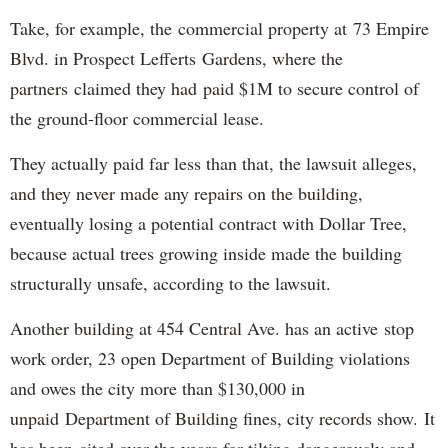
Take, for example, the commercial property at 73 Empire
Blvd. in Prospect Lefferts Gardens, where the
partners claimed they had paid $1M to secure control of
the ground-floor commercial lease.
They actually paid far less than that, the lawsuit alleges,
and they never made any repairs on the building,
eventually losing a potential contract with Dollar Tree,
because actual trees growing inside made the building
structurally unsafe, according to the lawsuit.
Another building at 454 Central Ave. has an active stop
work order, 23 open Department of Building violations
and owes the city more than $130,000 in
unpaid Department of Building fines, city records show. It
has been cited over the years for tilting dangerously and