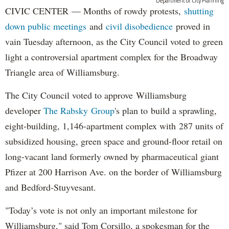
Department of City Planning
CIVIC CENTER — Months of rowdy protests,
shutting
down public meetings
and
civil disobedience
proved in
vain Tuesday afternoon, as the City Council voted to green
light a controversial apartment complex for the Broadway
Triangle area of Williamsburg.
The City Council voted to approve Williamsburg
developer
The Rabsky Group
's plan to build a sprawling,
eight-building, 1,146-apartment complex with 287 units of
subsidized housing, green space and ground-floor retail on
long-vacant land formerly owned by pharmaceutical giant
Pfizer at 200 Harrison Ave. on the border of Williamsburg
and Bedford-Stuyvesant.
"Today’s vote is not only an important milestone for
Williamsburg," said Tom Corsillo, a spokesman for the