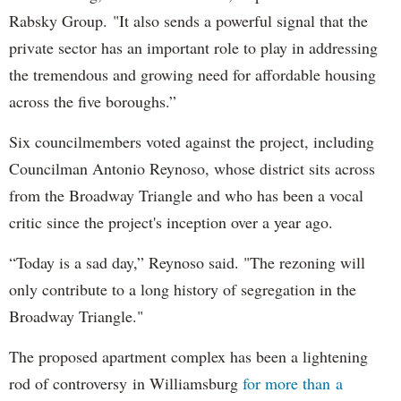
Rabsky Group. "It also sends a powerful signal that the
private sector has an important role to play in addressing
the tremendous and growing need for affordable housing
across the five boroughs.”
Six councilmembers voted against the project, including
Councilman Antonio Reynoso, whose district sits across
from the Broadway Triangle and who has been a vocal
critic since the project's inception over a year ago.
“Today is a sad day,” Reynoso said. "The rezoning will
only contribute to a long history of segregation in the
Broadway Triangle."
The proposed apartment complex has been a lightening
rod of controversy in Williamsburg
for more than a