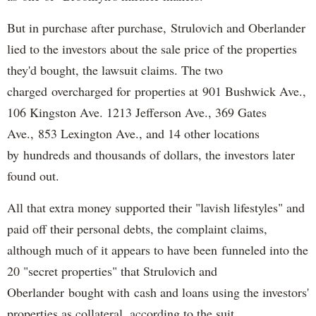
But in purchase after purchase, Strulovich and Oberlander
lied to the investors about the sale price of the properties
they'd bought, the lawsuit claims. The two
charged overcharged for properties at 901 Bushwick Ave.,
106 Kingston Ave. 1213 Jefferson Ave., 369 Gates
Ave., 853 Lexington Ave., and 14 other locations
by hundreds and thousands of dollars, the investors later
found out.
All that extra money supported their "lavish lifestyles" and
paid off their personal debts, the complaint claims,
although much of it appears to have been funneled into the
20 "secret properties" that Strulovich and
Oberlander bought with cash and loans using the investors'
properties as collateral, according to the suit.