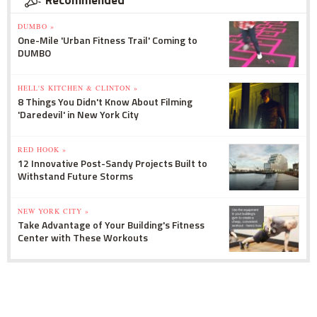
Recommended
DUMBO »
One-Mile 'Urban Fitness Trail' Coming to
DUMBO
HELL'S KITCHEN & CLINTON »
8 Things You Didn't Know About Filming
'Daredevil' in New York City
RED HOOK »
12 Innovative Post-Sandy Projects Built to
Withstand Future Storms
NEW YORK CITY »
Take Advantage of Your Building's Fitness
Center with These Workouts