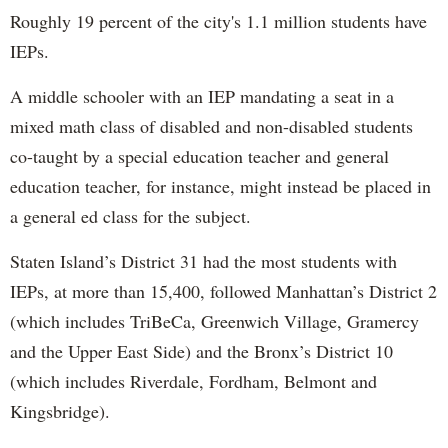
Roughly 19 percent of the city's 1.1 million students have
IEPs.
A middle schooler with an IEP mandating a seat in a
mixed math class of disabled and non-disabled students
co-taught by a special education teacher and general
education teacher, for instance, might instead be placed in
a general ed class for the subject.
Staten Island’s District 31 had the most students with
IEPs, at more than 15,400, followed Manhattan’s District 2
(which includes TriBeCa, Greenwich Village, Gramercy
and the Upper East Side) and the Bronx’s District 10
(which includes Riverdale, Fordham, Belmont and
Kingsbridge).