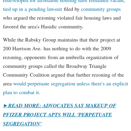
redeveloped for affordable housing have remained vacant,
tied up in a pending lawsuit
filed by
community groups
who argued the rezoning violated fair housing laws and
favored the area's Hasidic community.
While the Rabsky Group maintains that their project at
200 Harrison Ave. has nothing to do with the 2009
rezoning, opponents from an umbrella organization of
community groups called the Broadway Triangle
Community Coalition argued that further rezoning of the
area
would perpetuate segregation unless there's an explicit
plan to combat it.
►
READ MORE: ADVOCATES SAY MAKEUP OF
PFIZER PROJECT APTS WILL 'PERPETUATE
SEGREGATION'