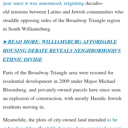
year since it was announced, reigniting
decades-
old tensions between Latino and Jewish communities who
straddle opposing sides of the Broadway Triangle region
in South Williamsburg.
►
READ MORE: WILLIAMSBURG AFFORDABLE
HOUSING DEBATE REVEALS NEIGHBORHOOD'S
ETHNIC DIVIDE
Parts of the Broadway Triangle area were rezoned for
residential development in 2009 under Mayor Michael
Bloomberg, and privately-owned parcels have since seen
an explosion of construction, with mostly Hasidic Jewish
residents moving in.
Meanwhile, the plots of city-owned land intended
to be