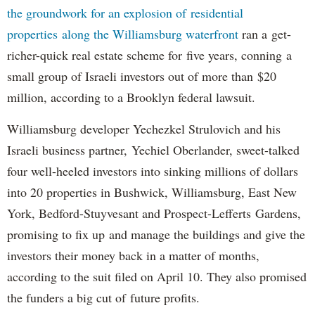
the groundwork for an explosion of residential
properties along the Williamsburg waterfront
ran a get-
richer-quick real estate scheme for five years, conning a
small group of Israeli investors out of more than $20
million, according to a Brooklyn federal lawsuit.
Williamsburg developer Yechezkel Strulovich and his
Israeli business partner, Yechiel Oberlander, sweet-talked
four well-heeled investors into sinking millions of dollars
into 20 properties in Bushwick, Williamsburg, East New
York, Bedford-Stuyvesant and Prospect-Lefferts Gardens,
promising to fix up and manage the buildings and give the
investors their money back in a matter of months,
according to the suit filed on April 10. They also promised
the funders a big cut of future profits.