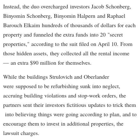
Instead, the duo overcharged investors Jacob Schonberg,
Binyomin Schonberg, Binyomin Halpern and Raphael
Barouch Elkaim hundreds of thousands of dollars for each
property and funneled the extra funds into 20 "secret
properties," according to the suit filed on April 10. From
those hidden assets, they collected all the rental income
— an extra $90 million for themselves.
While the buildings Strulovich and Oberlander
were supposed to be refurbishing sunk into neglect,
accruing building violations and stop-work orders, the
partners sent their investors fictitious updates to trick them
into believing things were going according to plan, and to
encourage them to invest in additional properties, the
lawsuit charges.