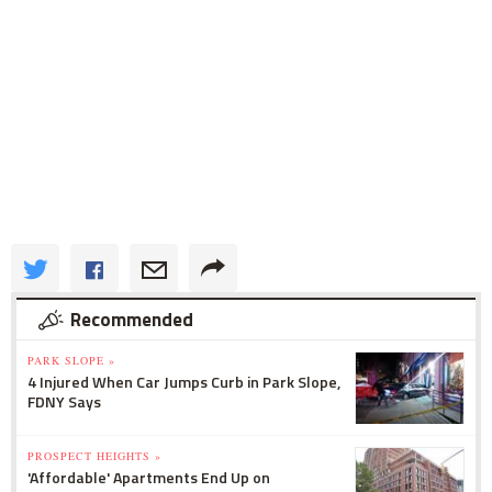
Recommended
PARK SLOPE »
4 Injured When Car Jumps Curb in Park Slope,
FDNY Says
PROSPECT HEIGHTS »
'Affordable' Apartments End Up on