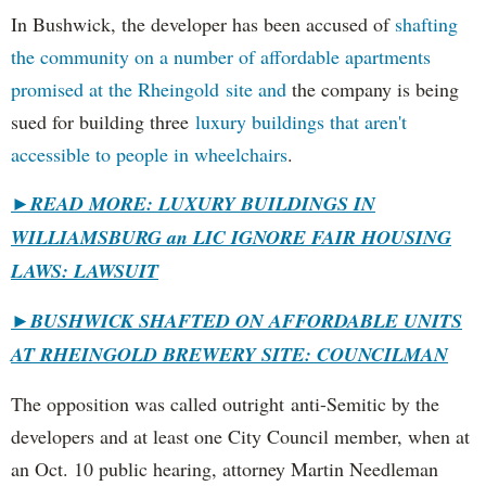
In Bushwick, the developer has been accused of
shafting
the community on a number of affordable apartments
promised at the Rheingold site and
the company is being
sued for building three
luxury buildings that aren't
accessible to people in wheelchairs
.
►READ MORE: LUXURY BUILDINGS IN
WILLIAMSBURG an LIC IGNORE FAIR HOUSING
LAWS: LAWSUIT
►
BUSHWICK SHAFTED ON AFFORDABLE UNITS
AT RHEINGOLD BREWERY SITE: COUNCILMAN
The opposition was called outright anti-Semitic by the
developers and at least one City Council member, when at
an Oct. 10 public hearing, attorney Martin Needleman