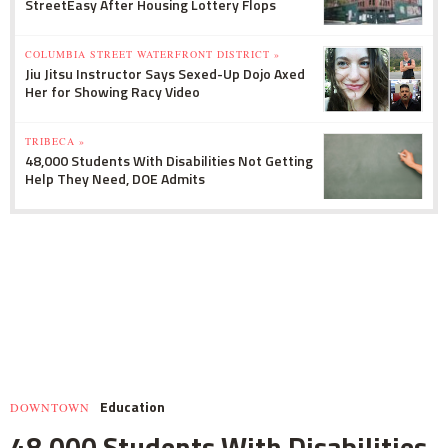
StreetEasy After Housing Lottery Flops
COLUMBIA STREET WATERFRONT DISTRICT »
Jiu Jitsu Instructor Says Sexed-Up Dojo Axed
Her for Showing Racy Video
TRIBECA »
48,000 Students With Disabilities Not Getting
Help They Need, DOE Admits
Education
DOWNTOWN
48,000 Students With Disabilities