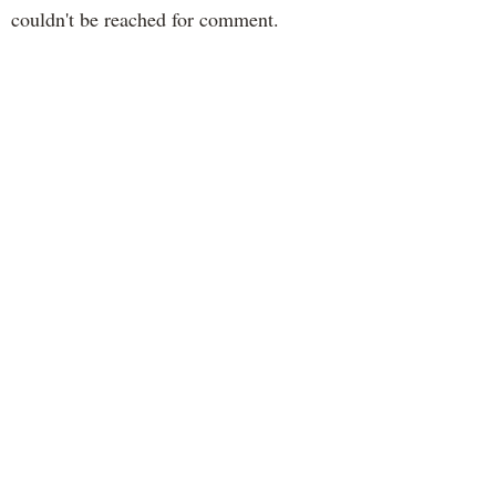
couldn't be reached for comment.