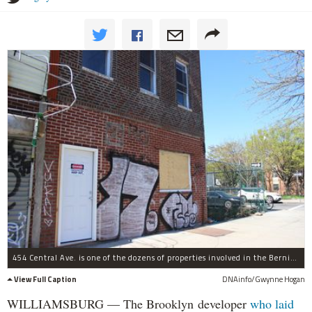
454 Central Ave. is one of the dozens of properties involved in the Bernie Madoff-style scam. The developers allowed it sink into neglect while funneling money into other secret properties, the lawsuit claims.
View Full Caption
DNAinfo/Gwynne Hogan
WILLIAMSBURG — The Brooklyn developer
who laid