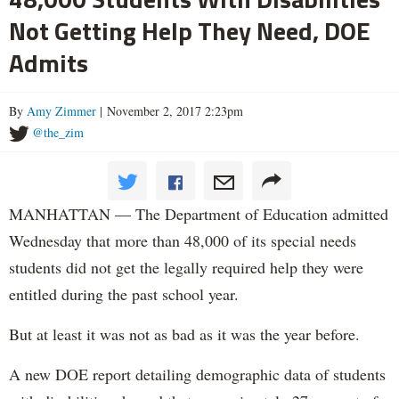
Not Getting Help They Need, DOE
Admits
By
Amy Zimmer
| November 2, 2017 2:23pm
@the_zim
MANHATTAN — The Department of Education admitted
Wednesday that more than 48,000 of its special needs
students did not get the legally required help they were
entitled during the past school year.
But at least it was not as bad as it was the year before.
A new DOE report detailing demographic data of students