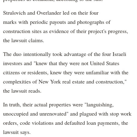
Strulovich and Overlander led on their four
marks with periodic payouts and photographs of
construction sites as evidence of their project's progress,
the lawsuit claims.
The duo intentionally took advantage of the four Israeli
investors and "knew that they were not United States
citizens or residents, knew they were unfamiliar with the
complexities of New York real estate and construction,"
the lawsuit reads.
In truth, their actual properties were "languishing,
unoccupied and unrenovated" and plagued with stop work
orders, code violations and defaulted loan payments, the
lawsuit says.