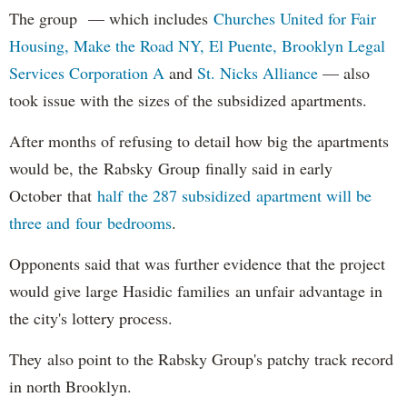
The group — which includes
Churches United for Fair
Housing,
Make the Road NY,
El Puente,
Brooklyn Legal
Services Corporation A
and
St. Nicks Alliance
— also
took issue with the sizes of the subsidized apartments.
After months of refusing to detail how big the apartments
would be, the Rabsky Group finally said in early
October that
half the 287 subsidized apartment will be
three and four bedrooms
.
Opponents said that was further evidence that the project
would give large Hasidic families an unfair advantage in
the city's lottery process.
They also point to the Rabsky Group's patchy track record
in north Brooklyn.