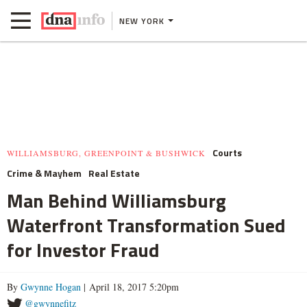
NEW YORK
Courts
WILLIAMSBURG, GREENPOINT & BUSHWICK
Crime & Mayhem
Real Estate
Man Behind Williamsburg
Waterfront Transformation Sued
for Investor Fraud
By
Gwynne Hogan
| April 18, 2017 5:20pm
@gwynnefitz