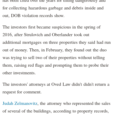
for collecting hazardous garbage and debris inside and
out, DOB violation records show.
The investors first became suspicious in the spring of
2016, after Strulovich and Oberlander took out
additional mortgages on three properties they said had run
out of money. Then, in February, they found out the duo
was trying to sell two of their properties without telling
them, raising red flags and prompting them to probe their
other investments.
The investors' attorneys at Oved Law didn't didn't return a
request for comment.
Judah Zelmanovitz
, the attorney who represented the sales
of several of the buildings, according to property records,