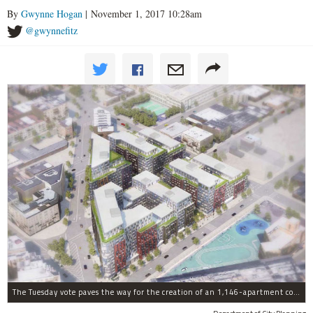
By
Gwynne Hogan
| November 1, 2017 10:28am
@gwynnefitz
The Tuesday vote paves the way for the creation of an 1,146-apartment complex with 287 subsided units in the Broadway Triangle region of Williamsburg.