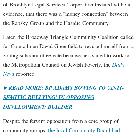
of Brooklyn Legal Services Corporation insisted without
evidence, that there was a "money connection" between
the Rabsky Group and the Hasidic Community.
Later, the Broadway Triangle Community Coalition called
for Councilman David Greenfield to recuse himself from a
zoning subcommittee vote because he's slated to work for
the Metropolitan Council on Jewish Poverty, the
Daily
News
reported.
►
READ MORE: BP ADAMS BOWING TO 'ANTI-
SEMITIC BULLYING' IN OPPOSING
DEVELOPMENT: BUILDER
Despite the fervent opposition from a core group of
community groups,
the local Community Board had