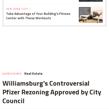
NEW YORK CITY »
Take Advantage of Your Building's Fitness
Center with These Workouts
Real Estate
DOWNTOWN
Williamsburg's Controversial
Pfizer Rezoning Approved by City
Council