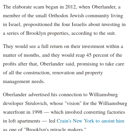
The elaborate scam began in 2012, when Oberlander, a
member of the small Orthodox Jewish community living
in Israel, propositioned the four Israelis about investing in
a series of Brooklyn properties, according to the suit.
They would see a full return on their investment within a
matter of months, and they would reap 45 percent of the
profits after that, Oberlander said, promising to take care
of all the construction, renovation and property
management needs.
Oberlander advertised his connection to Williamsburg
developer Strulovich, whose "vision" for the Williamsburg
waterfront in 1998 — which involved converting factories
in loft apartments — led
Crain's New York to anoint him
as one of "Brooklyn's miracle makers."