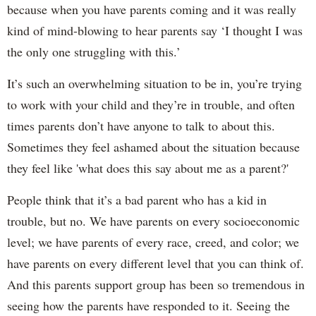
because when you have parents coming and it was really
kind of mind-blowing to hear parents say ‘I thought I was
the only one struggling with this.’
It’s such an overwhelming situation to be in, you’re trying
to work with your child and they’re in trouble, and often
times parents don’t have anyone to talk to about this.
Sometimes they feel ashamed about the situation because
they feel like 'what does this say about me as a parent?'
People think that it’s a bad parent who has a kid in
trouble, but no. We have parents on every socioeconomic
level; we have parents of every race, creed, and color; we
have parents on every different level that you can think of.
And this parents support group has been so tremendous in
seeing how the parents have responded to it. Seeing the