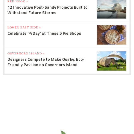
RED HOOK »
12 Innovative Post-Sandy Projects Built to
Withstand Future Storms
LOWER EAST SIDE »
Celebrate 'Pi Day' at These 5 Pie Shops
GOVERNORS ISLAND »
Designers Compete to Make Quirky, Eco-
Friendly Pavilion on Governors Island