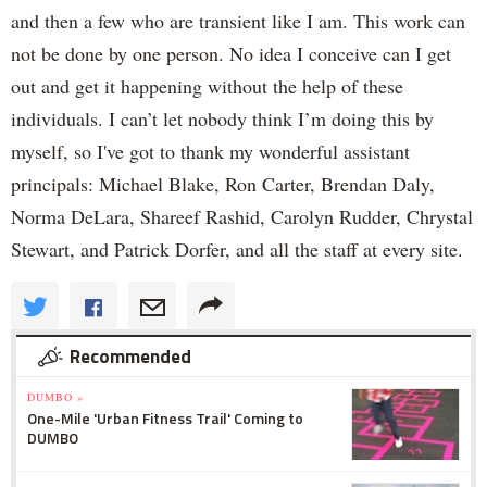
and then a few who are transient like I am. This work can
not be done by one person. No idea I conceive can I get
out and get it happening without the help of these
individuals. I can’t let nobody think I’m doing this by
myself, so I've got to thank my wonderful assistant
principals: Michael Blake, Ron Carter, Brendan Daly,
Norma DeLara, Shareef Rashid, Carolyn Rudder, Chrystal
Stewart, and ‎Patrick Dorfer, and all the staff at every site.
Recommended
DUMBO »
One-Mile 'Urban Fitness Trail' Coming to
DUMBO