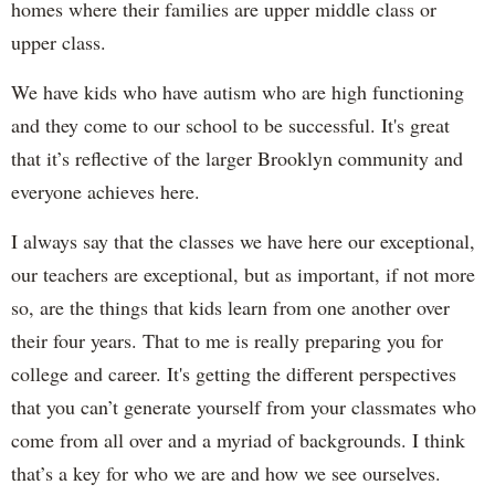
homes where their families are upper middle class or
upper class.
We have kids who have autism who are high functioning
and they come to our school to be successful. It's great
that it’s reflective of the larger Brooklyn community and
everyone achieves here.
I always say that the classes we have here our exceptional,
our teachers are exceptional, but as important, if not more
so, are the things that kids learn from one another over
their four years. That to me is really preparing you for
college and career. It's getting the different perspectives
that you can’t generate yourself from your classmates who
come from all over and a myriad of backgrounds. I think
that’s a key for who we are and how we see ourselves.