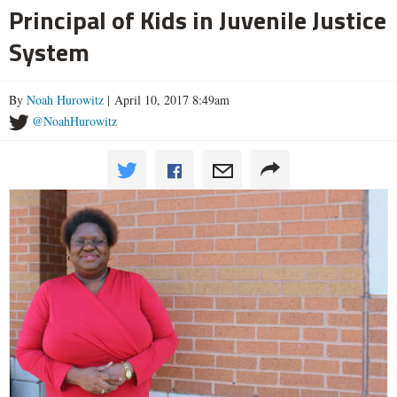
Principal of Kids in Juvenile Justice
System
By
Noah Hurowitz
| April 10, 2017 8:49am
@NoahHurowitz