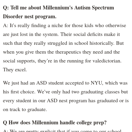
Q: Tell me about Millennium's Autism Spectrum
Disorder nest program.
A: It’s really finding a niche for those kids who otherwise
are just lost in the system. Their social deficits make it
such that they really struggled in school historically. But
when you give them the therapeutics they need and the
social supports, they’re in the running for valedictorian.
They excel.
We just had an ASD student accepted to NYU, which was
his first choice. We’ve only had two graduating classes but
every student in our ASD nest program has graduated or is
on track to graduate.
Q How does Millennium handle college prep?
A: We are pretty explicit that if you come to our school,