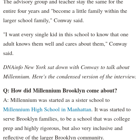
The advisory group and teacher stay the same for the
entire four years and "become a little family within the
larger school family," Conway said.
"I want every single kid in this school to know that one
adult knows them well and cares about them," Conway
said.
DNAinfo New York sat down with Conway to talk about
Millennium. Here's the condensed version of the interview.
Q: How did Millennium Brooklyn come about?
A: Millennium was started as a sister school to
Millennium High School in Manhattan
. It was started to
serve Brooklyn families, to be a school that was college
prep and highly rigorous, but also very inclusive and
reflective of the larger Brooklyn community.