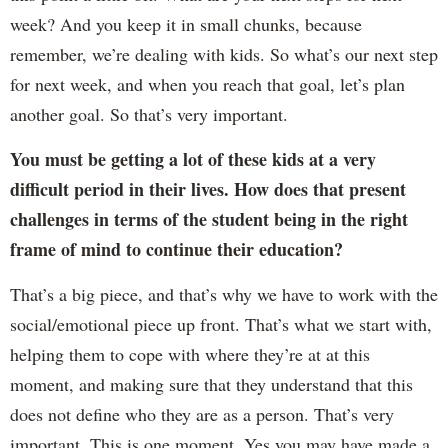
week? And you keep it in small chunks, because
remember, we’re dealing with kids. So what’s our next step
for next week, and when you reach that goal, let’s plan
another goal. So that’s very important.
You must be getting a lot of these kids at a very
difficult period in their lives. How does that present
challenges in terms of the student being in the right
frame of mind to continue their education?
That’s a big piece, and that’s why we have to work with the
social/emotional piece up front. That’s what we start with,
helping them to cope with where they’re at at this
moment, and making sure that they understand that this
does not define who they are as a person. That’s very
important. This is one moment. Yes you may have made a