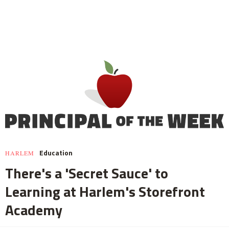
Education
HARLEM
There's a 'Secret Sauce' to
Learning at Harlem's Storefront
Academy