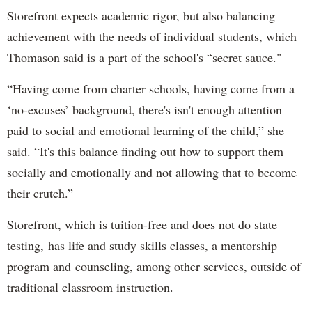
Storefront expects academic rigor, but also balancing
achievement with the needs of individual students, which
Thomason said is a part of the school's “secret sauce."
“Having come from charter schools, having come from a
‘no-excuses’ background, there's isn't enough attention
paid to social and emotional learning of the child,” she
said. “It's this balance finding out how to support them
socially and emotionally and not allowing that to become
their crutch.”
Storefront, which is tuition-free and does not do state
testing, has life and study skills classes, a mentorship
program and counseling, among other services, outside of
traditional classroom instruction.