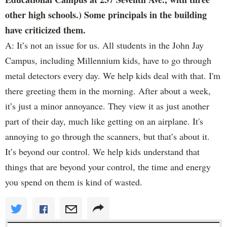
other high schools.) Some principals in the building
have criticized them.
A: It’s not an issue for us. All students in the John Jay
Campus, including Millennium kids, have to go through
metal detectors every day. We help kids deal with that. I'm
there greeting them in the morning. After about a week,
it’s just a minor annoyance. They view it as just another
part of their day, much like getting on an airplane. It's
annoying to go through the scanners, but that’s about it.
It’s beyond our control. We help kids understand that
things that are beyond your control, the time and energy
you spend on them is kind of wasted.