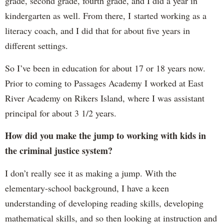
grade, second grade, fourth grade, and I did a year in
kindergarten as well. From there, I started working as a
literacy coach, and I did that for about five years in
different settings.
So I’ve been in education for about 17 or 18 years now.
Prior to coming to Passages Academy I worked at East
River Academy on Rikers Island, where I was assistant
principal for about 3 1/2 years.
How did you make the jump to working with kids in
the criminal justice system?
I don’t really see it as making a jump. With the
elementary-school background, I have a keen
understanding of developing reading skills, developing
mathematical skills, and so then looking at instruction and