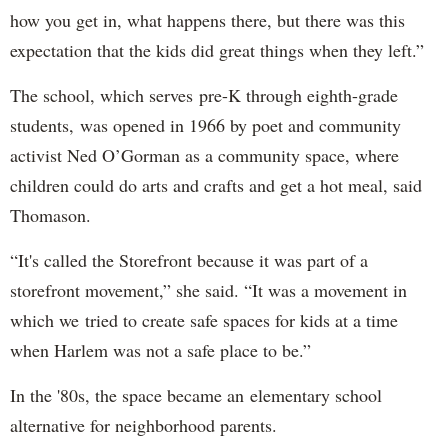
how you get in, what happens there, but there was this
expectation that the kids did great things when they left.”
The school, which serves pre-K through eighth-grade
students, was opened in 1966 by poet and community
activist Ned O’Gorman as a community space, where
children could do arts and crafts and get a hot meal, said
Thomason.
“It's called the Storefront because it was part of a
storefront movement,” she said. “It was a movement in
which we tried to create safe spaces for kids at a time
when Harlem was not a safe place to be.”
In the '80s, the space became an elementary school
alternative for neighborhood parents.