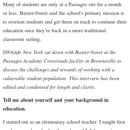
Many of students are only at a Passages site for a month
or less. Baxter-Sweet said the school's primary mission is
to reorient students and get them on track to continue their
education once they’re back in a more traditional
classroom setting.
DNAinfo New York sat down with Baxter-Sweet at the
Passages Academy Crossroads facility in Brownsville to
discuss the challenges and rewards of working with a
vulnerable student population. This interview has been
edited and condensed for length and clarity.
Tell me about yourself and your background in
education.
I started out as an elementary school teacher. I taught first