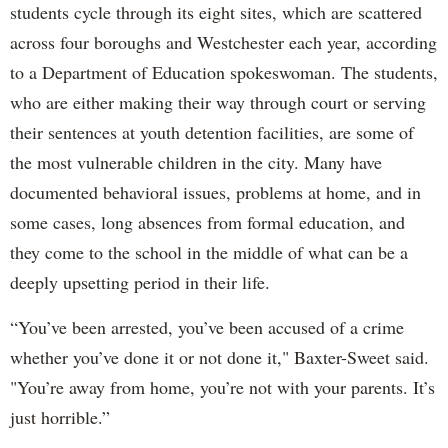
students cycle through its eight sites, which are scattered
across four boroughs and Westchester each year, according
to a Department of Education spokeswoman. The students,
who are either making their way through court or serving
their sentences at youth detention facilities, are some of
the most vulnerable children in the city. Many have
documented behavioral issues, problems at home, and in
some cases, long absences from formal education, and
they come to the school in the middle of what can be a
deeply upsetting period in their life.
“You’ve been arrested, you’ve been accused of a crime
whether you’ve done it or not done it," Baxter-Sweet said.
"You’re away from home, you’re not with your parents. It’s
just horrible.”