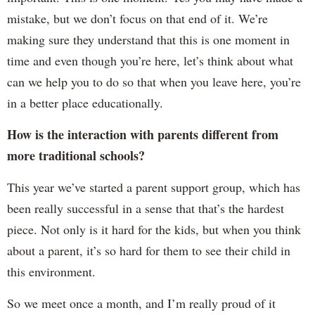
mistake, but we don’t focus on that end of it. We’re
making sure they understand that this is one moment in
time and even though you’re here, let’s think about what
can we help you to do so that when you leave here, you’re
in a better place educationally.
How is the interaction with parents different from
more traditional schools?
This year we’ve started a parent support group, which has
been really successful in a sense that that’s the hardest
piece. Not only is it hard for the kids, but when you think
about a parent, it’s so hard for them to see their child in
this environment.
So we meet once a month, and I’m really proud of it