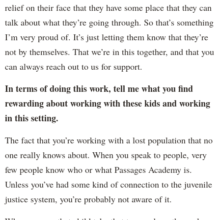
relief on their face that they have some place that they can
talk about what they’re going through. So that’s something
I’m very proud of. It’s just letting them know that they’re
not by themselves. That we’re in this together, and that you
can always reach out to us for support.
In terms of doing this work, tell me what you find
rewarding about working with these kids and working
in this setting.
The fact that you’re working with a lost population that no
one really knows about. When you speak to people, very
few people know who or what Passages Academy is.
Unless you’ve had some kind of connection to the juvenile
justice system, you’re probably not aware of it.