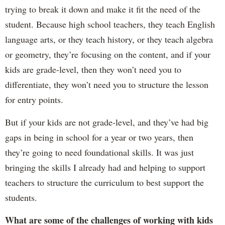
trying to break it down and make it fit the need of the
student. Because high school teachers, they teach English
language arts, or they teach history, or they teach algebra
or geometry, they’re focusing on the content, and if your
kids are grade-level, then they won’t need you to
differentiate, they won’t need you to structure the lesson
for entry points.
But if your kids are not grade-level, and they’ve had big
gaps in being in school for a year or two years, then
they’re going to need foundational skills. It was just
bringing the skills I already had and helping to support
teachers to structure the curriculum to best support the
students.
What are some of the challenges of working with kids