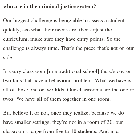
who are in the criminal justice system?
Our biggest challenge is being able to assess a student
quickly, see what their needs are, then adjust the
curriculum, make sure they have entry points. So the
challenge is always time. That’s the piece that’s not on our
side.
In every classroom [in a traditional school] there’s one or
two kids that have a behavioral problem. What we have is
all of those one or two kids. Our classrooms are the one or
twos. We have all of them together in one room.
But believe it or not, once they realize, because we do
have smaller settings, they’re not in a room of 30, our
classrooms range from five to 10 students. And in a