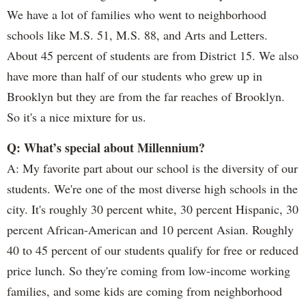
We have a lot of families who went to neighborhood
schools like M.S. 51, M.S. 88, and Arts and Letters.
About 45 percent of students are from District 15. We also
have more than half of our students who grew up in
Brooklyn but they are from the far reaches of Brooklyn.
So it's a nice mixture for us.
Q: What’s special about Millennium?
A: My favorite part about our school is the diversity of our
students. We're one of the most diverse high schools in the
city. It's roughly 30 percent white, 30 percent Hispanic, 30
percent African-American and 10 percent Asian. Roughly
40 to 45 percent of our students qualify for free or reduced
price lunch. So they're coming from low-income working
families, and some kids are coming from neighborhood