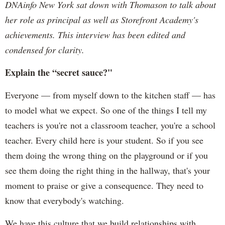
DNAinfo New York sat down with Thomason to talk about
her role as principal as well as Storefront Academy's
achievements. This interview has been edited and
condensed for clarity.
Explain the “secret sauce?"
Everyone — from myself down to the kitchen staff — has
to model what we expect. So one of the things I tell my
teachers is you're not a classroom teacher, you're a school
teacher. Every child here is your student. So if you see
them doing the wrong thing on the playground or if you
see them doing the right thing in the hallway, that's your
moment to praise or give a consequence. They need to
know that everybody's watching.
We have this culture that we build relationships with