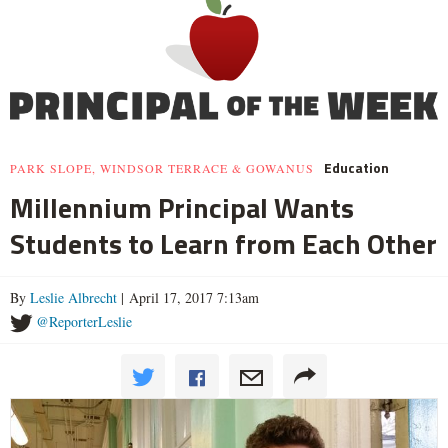
Education
PARK SLOPE, WINDSOR TERRACE & GOWANUS
Millennium Principal Wants
Students to Learn from Each Other
By
Leslie Albrecht
| April 17, 2017 7:13am
@ReporterLeslie