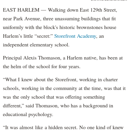
EAST HARLEM — Walking down East 129th Street,
near Park Avenue, three unassuming buildings that fit
uniformly with the block's historic brownstones house
Harlem’s little “secret:”
Storefront Academy
, an
independent elementary school.
Principal Alexis Thomason, a Harlem native, has been at
the helm of the school for four years.
“What I knew about the Storefront, working in charter
schools, working in the community at the time, was that it
was the only school that was offering something
different,” said Thomason, who has a background in
educational psychology.
“It was almost like a hidden secret. No one kind of knew