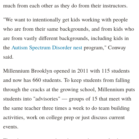
much from each other as they do from their instructors.
"We want to intentionally get kids working with people
who are from their same backgrounds, and from kids who
are from vastly different backgrounds, including kids in
the
Autism Spectrum Disorder nest
program," Conway
said.
Millennium Brooklyn opened in 2011 with 115 students
and now has 660 students. To keep students from falling
through the cracks at the growing school, Millennium puts
students into "advisories" — groups of 15 that meet with
the same teacher three times a week to do team building
activities, work on college prep or just discuss current
events.