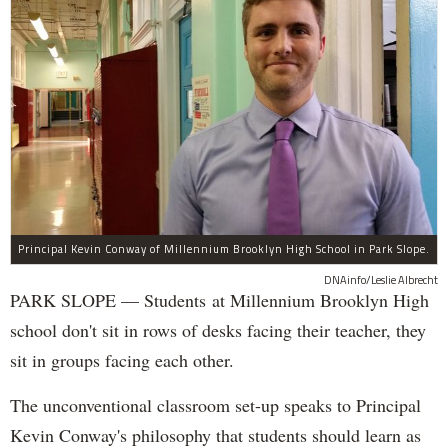
Principal Kevin Conway of Millennium Brooklyn High School in Park Slope.
DNAinfo/Leslie Albrecht
PARK SLOPE — Students at Millennium Brooklyn High
school don't sit in rows of desks facing their teacher, they
sit in groups facing each other.
The unconventional classroom set-up speaks to Principal
Kevin Conway's philosophy that students should learn as