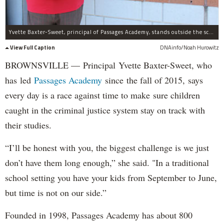
Yvette Baxter-Sweet, principal of Passages Academy, stands outside the school's Brownsville site.
View Full Caption
DNAinfo/Noah Hurowitz
BROWNSVILLE — Principal Yvette Baxter-Sweet, who
has led
Passages Academy
since the fall of 2015, says
every day is a race against time to make sure children
caught in the criminal justice system stay on track with
their studies.
“I’ll be honest with you, the biggest challenge is we just
don’t have them long enough,” she said. "In a traditional
school setting you have your kids from September to June,
but time is not on our side.”
Founded in 1998, Passages Academy has about 800