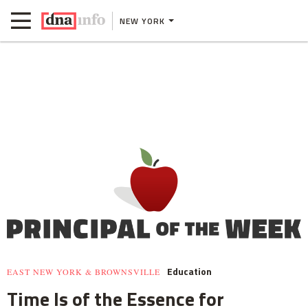
NEW YORK
Education
EAST NEW YORK & BROWNSVILLE
Time Is of the Essence for