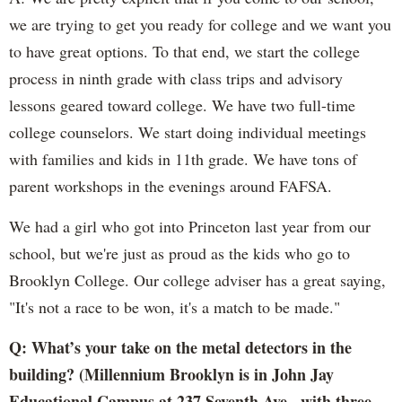
we are trying to get you ready for college and we want you
to have great options. To that end, we start the college
process in ninth grade with class trips and advisory
lessons geared toward college. We have two full-time
college counselors. We start doing individual meetings
with families and kids in 11th grade. We have tons of
parent workshops in the evenings around FAFSA.
We had a girl who got into Princeton last year from our
school, but we're just as proud as the kids who go to
Brooklyn College. Our college adviser has a great saying,
"It's not a race to be won, it's a match to be made."
Q: What’s your take on the metal detectors in the
building? (Millennium Brooklyn is in John Jay
Educational Campus at 237 Seventh Ave., with three