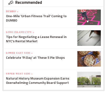
Recommended
DUMBO »
One-Mile 'Urban Fitness Trail' Coming to
DUMBO
LONG ISLAND CITY »
Tips for Negotiating a Lease Renewal in
NYC's Rental Market
LOWER EAST SIDE »
Celebrate 'Pi Day' at These 5 Pie Shops
UPPER WEST SIDE »
Natural History Museum Expansion Earns
Overwhelming Community Board Support