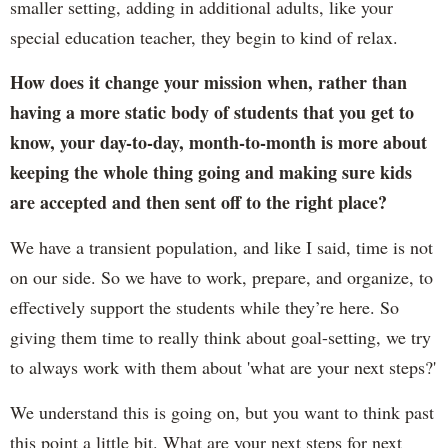
smaller setting, adding in additional adults, like your
special education teacher, they begin to kind of relax.
How does it change your mission when, rather than
having a more static body of students that you get to
know, your day-to-day, month-to-month is more about
keeping the whole thing going and making sure kids
are accepted and then sent off to the right place?
We have a transient population, and like I said, time is not
on our side. So we have to work, prepare, and organize, to
effectively support the students while they’re here. So
giving them time to really think about goal-setting, we try
to always work with them about 'what are your next steps?'
We understand this is going on, but you want to think past
this point a little bit. What are your next steps for next