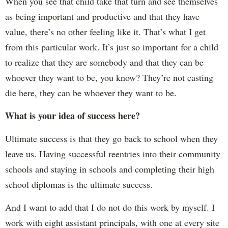
When you see that child take that turn and see themselves
as being important and productive and that they have
value, there’s no other feeling like it. That’s what I get
from this particular work. It’s just so important for a child
to realize that they are somebody and that they can be
whoever they want to be, you know? They’re not casting
die here, they can be whoever they want to be.
What is your idea of success here?
Ultimate success is that they go back to school when they
leave us. Having successful reentries into their community
schools and staying in schools and completing their high
school diplomas is the ultimate success.
And I want to add that I do not do this work by myself. I
work with eight assistant principals, with one at every site