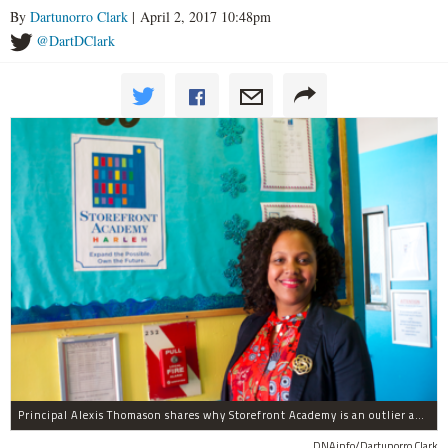
By
Dartunorro Clark
| April 2, 2017 10:48pm
@DartDClark
Principal Alexis Thomason shares why Storefront Academy is an outlier among other schools.
DNAinfo/Dartunorro Clark