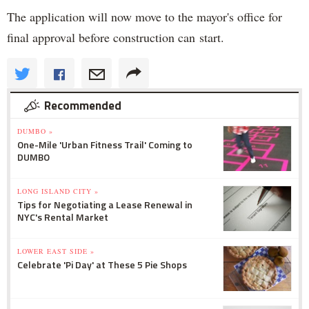
The application will now move to the mayor's office for
final approval before construction can start.
Recommended
DUMBO »
One-Mile 'Urban Fitness Trail' Coming to
DUMBO
LONG ISLAND CITY »
Tips for Negotiating a Lease Renewal in
NYC's Rental Market
LOWER EAST SIDE »
Celebrate 'Pi Day' at These 5 Pie Shops