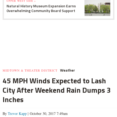
UPPER WEST SIDE »
Natural History Museum Expansion Earns
Overwhelming Community Board Support
Weather
MIDTOWN & THEATER DISTRICT
45 MPH Winds Expected to Lash
City After Weekend Rain Dumps 3
Inches
By
Trevor Kapp
| October 30, 2017 7:49am