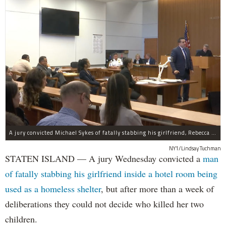
A jury convicted Michael Sykes of fatally stabbing his girlfriend, Rebecca Cutler, inside a hotel room but not for her two children.
NY1/Lindsay Tuchman
STATEN ISLAND — A jury Wednesday convicted a
man
of fatally stabbing his girlfriend inside a hotel room being
used as a homeless shelter
, but after more than a week of
deliberations they could not decide who killed her two
children.