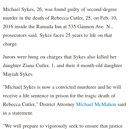
Michael Sykes, 26, was found guilty of second-degree
murder in the death of Rebecca Cutler, 25, on Feb. 10,
2016 inside the Ramada Inn at 535 Gannon Ave. N.,
prosecutors said. Sykes faces 25 years to life on that
charge.
Jurors were hung on charges that Sykes also killed her
daughter Ziana Cutler, 1, and their 4-month-old daughter
Mayiah Sykes.
"Michael Sykes is now a convicted murderer and he will
receive a life sentence in prison for the tragic death of
Rebecca Cutler," District Attorney
Michael McMahon
said
in a statement.
"We will prepare to vigorously seek to ensure that justice