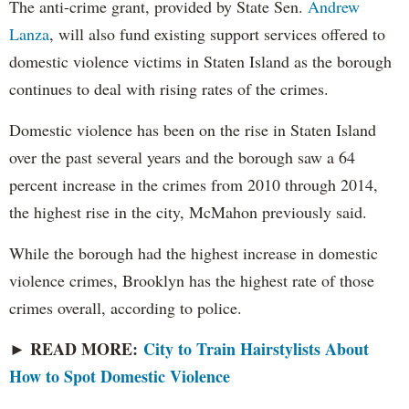
The anti-crime grant, provided by State Sen.
Andrew
Lanza
, will also fund existing support services offered to
domestic violence victims in Staten Island as the borough
continues to deal with rising rates of the crimes.
Domestic violence has been on the rise in Staten Island
over the past several years and the borough saw a 64
percent increase in the crimes from 2010 through 2014,
the highest rise in the city, McMahon previously said.
While the borough had the highest increase in domestic
violence crimes, Brooklyn has the highest rate of those
crimes overall, according to police.
► READ MORE:
City to Train Hairstylists About
How to Spot Domestic Violence