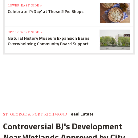
LOWER EAST SIDE »
Celebrate 'Pi Day' at These 5 Pie Shops
UPPER WEST SIDE »
Natural History Museum Expansion Earns
Overwhelming Community Board Support
Real Estate
ST. GEORGE & PORT RICHMOND
Controversial BJ's Development
Near Wetlands Approved by City