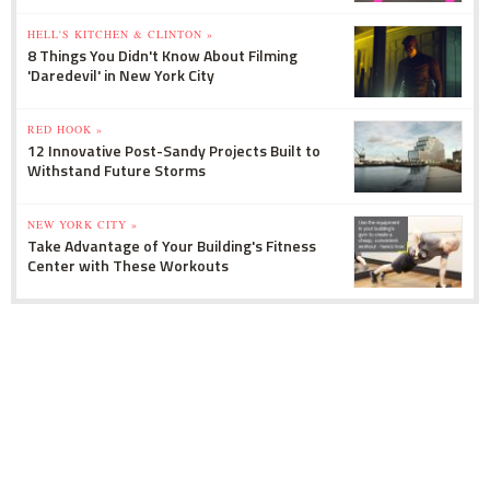
HELL'S KITCHEN & CLINTON »
8 Things You Didn't Know About Filming
'Daredevil' in New York City
RED HOOK »
12 Innovative Post-Sandy Projects Built to
Withstand Future Storms
NEW YORK CITY »
Take Advantage of Your Building's Fitness
Center with These Workouts