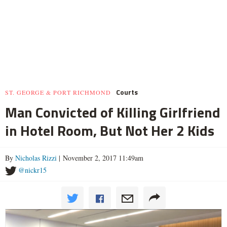
Courts
ST. GEORGE & PORT RICHMOND
Man Convicted of Killing Girlfriend
in Hotel Room, But Not Her 2 Kids
By
Nicholas Rizzi
| November 2, 2017 11:49am
@nickr15