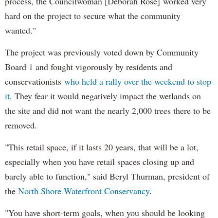
process, the Councilwoman [Deborah Rose] worked very
hard on the project to secure what the community
wanted."
The project was previously voted down by Community
Board 1 and fought vigorously by residents and
conservationists
who held a rally over the weekend to stop
it
. They fear it would negatively impact the wetlands on
the site and did not want the nearly 2,000 trees there to be
removed.
"This retail space, if it lasts 20 years, that will be a lot,
especially when you have retail spaces closing up and
barely able to function," said Beryl Thurman, president of
the
North Shore Waterfront Conservancy
.
"You have short-term goals, when you should be looking