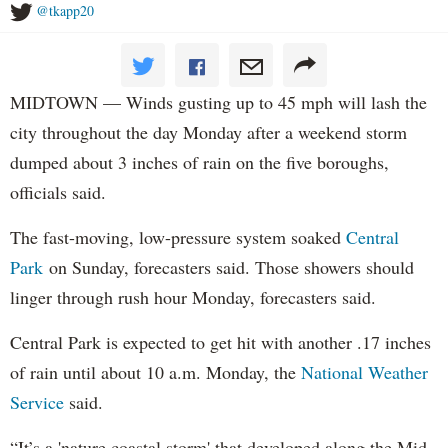
@tkapp20
MIDTOWN — Winds gusting up to 45 mph will lash the
city throughout the day Monday after a weekend storm
dumped about 3 inches of rain on the five boroughs,
officials said.
The fast-moving, low-pressure system soaked
Central
Park
on Sunday, forecasters said. Those showers should
linger through rush hour Monday, forecasters said.
Central Park is expected to get hit with another .17 inches
of rain until about 10 a.m. Monday, the
National Weather
Service
said.
“It’s a 'nature coastal storm' that developed along the Mid-