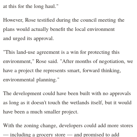
at this for the long haul."
However, Rose testified during the council meeting the
plans would actually benefit the local environment
and urged its approval.
"This land-use agreement is a win for protecting this
environment," Rose said. "After months of negotiation, we
have a project the represents smart, forward thinking,
environmental planning."
The development could have been built with no approvals
as long as it doesn't touch the wetlands itself, but it would
have been a much smaller project.
With the zoning change, developers could add more stores
— including a grocery store — and promised to add