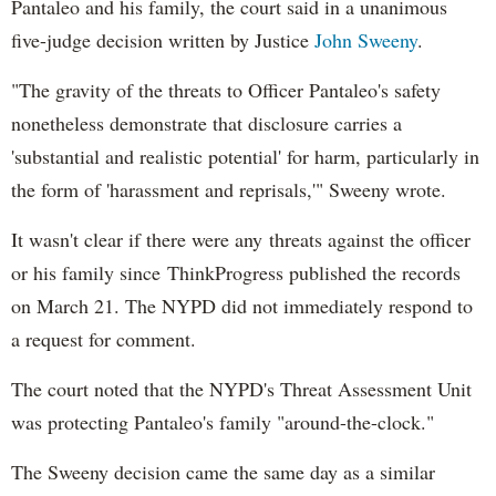
Pantaleo and his family, the court said in a unanimous
five-judge decision written by Justice
John Sweeny
.
"The gravity of the threats to Officer Pantaleo's safety
nonetheless demonstrate that disclosure carries a
'substantial and realistic potential' for harm, particularly in
the form of 'harassment and reprisals,'" Sweeny wrote.
It wasn't clear if there were any threats against the officer
or his family since ThinkProgress published the records
on March 21. The NYPD did not immediately respond to
a request for comment.
The court noted that the NYPD's Threat Assessment Unit
was protecting Pantaleo's family "around-the-clock."
The Sweeny decision came the same day as a similar