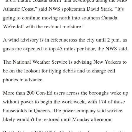
Atlantic Coast,” said NWS spokesman David Stark. “It’s
going to continue moving north into southern Canada.
We’re left with the residual moisture.”
A wind advisory is in effect across the city until 2 p.m. as
gusts are expected to top 45 miles per hour, the NWS said.
The National Weather Service is advising New Yorkers to
be on the lookout for flying debris and to charge cell
phones in advance.
More than 200 Con-Ed users across the boroughs woke up
without power to begin the work week, with 174 of those
households in Queens. The power company said service
likely wouldn't be restored until Monday afternoon.