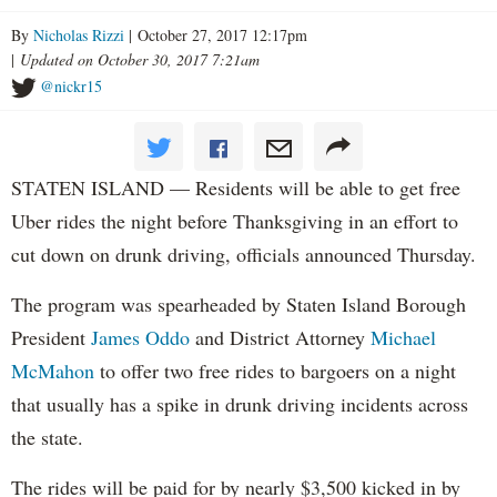
By
Nicholas Rizzi
| October 27, 2017 12:17pm
|
Updated on October 30, 2017 7:21am
@nickr15
STATEN ISLAND — Residents will be able to get free
Uber rides the night before Thanksgiving in an effort to
cut down on drunk driving, officials announced Thursday.
The program was spearheaded by Staten Island Borough
President
James Oddo
and District Attorney
Michael
McMahon
to offer two free rides to bargoers on a night
that usually has a spike in drunk driving incidents across
the state.
The rides will be paid for by nearly $3,500 kicked in by