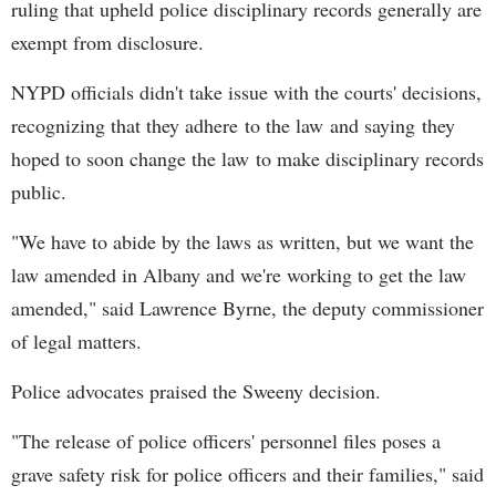
ruling that upheld police disciplinary records generally are
exempt from disclosure.
NYPD officials didn't take issue with the courts' decisions,
recognizing that they adhere to the law and saying they
hoped to soon change the law to make disciplinary records
public.
"We have to abide by the laws as written, but we want the
law amended in Albany and we're working to get the law
amended," said Lawrence Byrne, the deputy commissioner
of legal matters.
Police advocates praised the Sweeny decision.
"The release of police officers' personnel files poses a
grave safety risk for police officers and their families," said