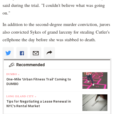
said during the trial. "I couldn't believe what was going
on."
In addition to the second-degree murder conviction, jurors
also convicted Sykes of grand larceny for stealing Cutler's
cellphone the day before she was stabbed to death.
Recommended
DUMBO »
One-Mile 'Urban Fitness Trail' Coming to
DUMBO
LONG ISLAND CITY »
Tips for Negotiating a Lease Renewal in
NYC's Rental Market