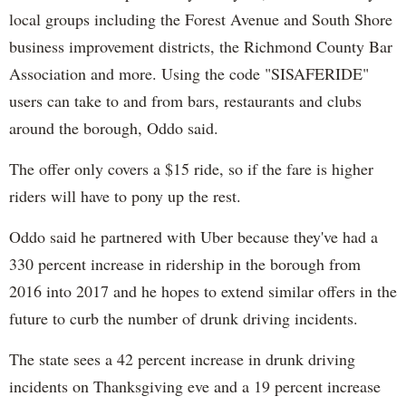
local groups including the Forest Avenue and South Shore
business improvement districts, the Richmond County Bar
Association and more. Using the code "SISAFERIDE"
users can take to and from bars, restaurants and clubs
around the borough, Oddo said.
The offer only covers a $15 ride, so if the fare is higher
riders will have to pony up the rest.
Oddo said he partnered with Uber because they've had a
330 percent increase in ridership in the borough from
2016 into 2017 and he hopes to extend similar offers in the
future to curb the number of drunk driving incidents.
The state sees a 42 percent increase in drunk driving
incidents on Thanksgiving eve and a 19 percent increase