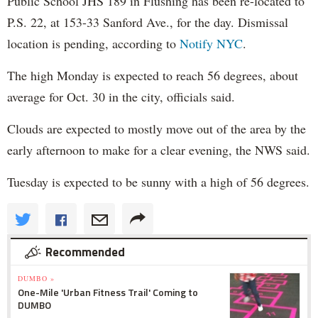
Public School JHS 189 in Flushing has been re-located to
P.S. 22, at 153-33 Sanford Ave., for the day. Dismissal
location is pending, according to
Notify NYC
.
The high Monday is expected to reach 56 degrees, about
average for Oct. 30 in the city, officials said.
Clouds are expected to mostly move out of the area by the
early afternoon to make for a clear evening, the NWS said.
Tuesday is expected to be sunny with a high of 56 degrees.
Recommended
DUMBO »
One-Mile 'Urban Fitness Trail' Coming to
DUMBO