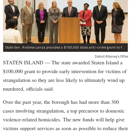
State Sen. Andrew Lanza provided a $100,000 state anti-crime grant to fund early intervention for victims of strangulation on Staten Island.
District Attorney's Office
STATEN ISLAND — The state awarded Staten Island a
$100,000 grant to provide early intervention for victims of
strangulation so they are less likely to ultimately wind up
murdered, officials said.
Over the past year, the borough has had more than 300
cases involving strangulation, a top precursor to domestic
violence-related homicides. The new funds will help give
victims support services as soon as possible to reduce their