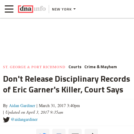
NEW YORK
Courts
Crime & Mayhem
ST. GEORGE & PORT RICHMOND
Don't Release Disciplinary Records
of Eric Garner's Killer, Court Says
By
Aidan Gardiner
| March 31, 2017 3:40pm
|
Updated on April 3, 2017 9:35am
@aidangardiner