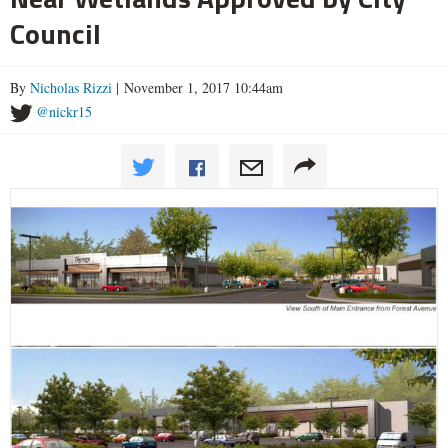
Council
By
Nicholas Rizzi
| November 1, 2017 10:44am
@nickr15