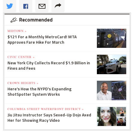
Recommended
MIDTOWN »
$121 For a Monthly MetroCard! MTA
Approves Fare Hike For March
CIVIC CENTER »
New York City Collects Record $1.9 Billion in
Fines and Fees
CROWN HEIGHTS »
Here's How the NYPD's Expanding
ShotSpotter System Works
COLUMBIA STREET WATERFRONT DISTRICT »
Jiu Jitsu Instructor Says Sexed-Up Dojo Axed
Her for Showing Racy Video