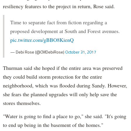
resiliency features to the project in return, Rose said.
Time to separate fact from fiction regarding a
proposed development at South and Forest avenues.
pic.twitter.com/gBBO8KienQ
— Debi Rose (@CMDebiRose)
October 31, 2017
Thurman said she hoped if the entire area was preserved
they could build storm protection for the entire
neighborhood, which was flooded during Sandy. However,
she fears the planned upgrades will only help save the
stores themselves.
"Water is going to find a place to go," she said. "It's going
to end up being in the basement of the homes."