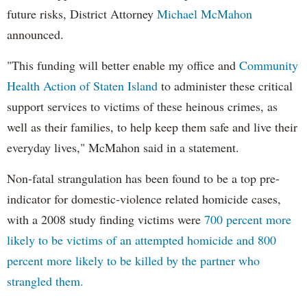
future risks, District Attorney
Michael McMahon
announced.
"This funding will better enable my office and
Community
Health Action of Staten Island
to administer these critical
support services to victims of these heinous crimes, as
well as their families, to help keep them safe and live their
everyday lives," McMahon said in a statement.
Non-fatal strangulation has been found to be a top pre-
indicator for domestic-violence related homicide cases,
with a 2008 study finding victims were
700 percent more
likely to be victims of an attempted homicide and 800
percent more likely to be killed by the partner who
strangled them.