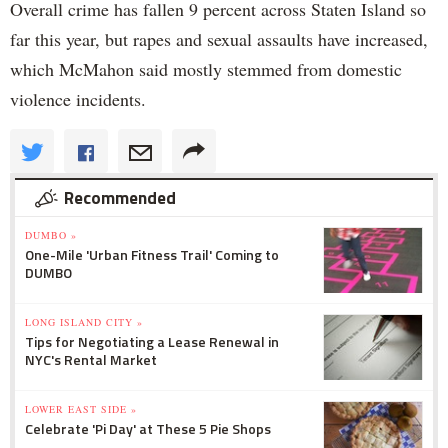
Overall crime has fallen 9 percent across Staten Island so
far this year, but rapes and sexual assaults have increased,
which McMahon said mostly stemmed from domestic
violence incidents.
Recommended
DUMBO »
One-Mile 'Urban Fitness Trail' Coming to
DUMBO
LONG ISLAND CITY »
Tips for Negotiating a Lease Renewal in
NYC's Rental Market
LOWER EAST SIDE »
Celebrate 'Pi Day' at These 5 Pie Shops