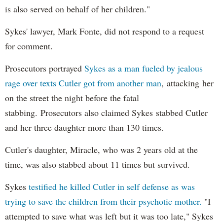
is also served on behalf of her children."
Sykes' lawyer, Mark Fonte, did not respond to a request
for comment.
Prosecutors portrayed
Sykes as a man fueled by jealous
rage over texts Cutler got from another man
, attacking her
on the street the night before the fatal
stabbing. Prosecutors also claimed Sykes stabbed Cutler
and her three daughter more than 130 times.
Cutler's daughter, Miracle, who was 2 years old at the
time, was also stabbed about 11 times but survived.
Sykes
testified he killed Cutler in self defense as was
trying to save the children from their psychotic mother.
"I
attempted to save what was left but it was too late," Sykes