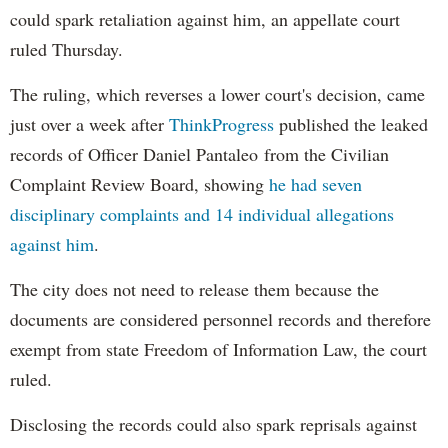
could spark retaliation against him, an appellate court
ruled Thursday.
The ruling, which reverses a lower court's decision, came
just over a week after
ThinkProgress
published the leaked
records of Officer Daniel Pantaleo from the Civilian
Complaint Review Board, showing
he had seven
disciplinary complaints and 14 individual allegations
against him
.
The city does not need to release them because the
documents are considered personnel records and therefore
exempt from state Freedom of Information Law, the court
ruled.
Disclosing the records could also spark reprisals against