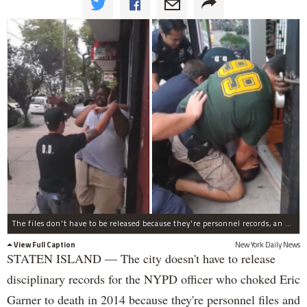
The files don't have to be released because they're personnel records, an appeals court ruled.
View Full Caption
New York Daily News
STATEN ISLAND — The city doesn't have to release
disciplinary records for the NYPD officer who choked Eric
Garner to death in 2014 because they're personnel files and