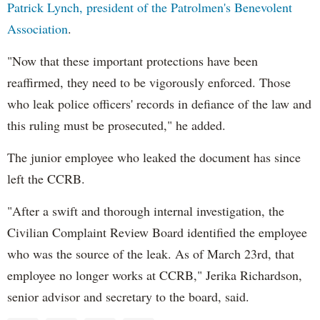
Patrick Lynch, president of the Patrolmen's Benevolent
Association
.
"Now that these important protections have been
reaffirmed, they need to be vigorously enforced. Those
who leak police officers' records in defiance of the law and
this ruling must be prosecuted," he added.
The junior employee who leaked the document has since
left the CCRB.
"After a swift and thorough internal investigation, the
Civilian Complaint Review Board identified the employee
who was the source of the leak. As of March 23rd, that
employee no longer works at CCRB," Jerika Richardson,
senior advisor and secretary to the board, said.