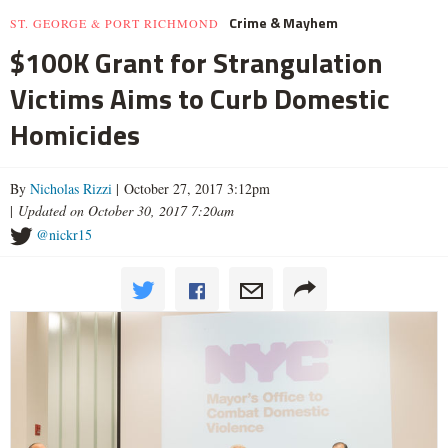
Crime & Mayhem
ST. GEORGE & PORT RICHMOND
$100K Grant for Strangulation
Victims Aims to Curb Domestic
Homicides
By
Nicholas Rizzi
| October 27, 2017 3:12pm
|
Updated on October 30, 2017 7:20am
@nickr15