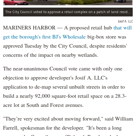
The City Council voted to approve a retail complex on a patch of land residents sought to block over environmental concerns.
Josif A. LLC
MARINERS HARBOR — A proposed retail hub
that will
get the borough's first BJ's Wholesale
big-box store was
approved Tuesday by the City Council, despite residents'
concerns of the impact on nearby wetlands.
The near-unanimous Council vote came with only one
objection to approve developer's Josif A. LLC's
application to de-map several unbuilt streets in order to
build a nearly 92,000 square-foot retail space on a 28.3-
acre lot at South and Forest avenues.
"They’re very excited about moving forward," said William
Farrell, spokesman for the developer. "It's been a long