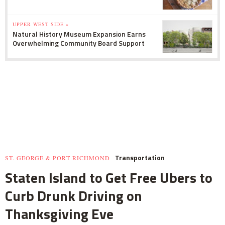
UPPER WEST SIDE »
Natural History Museum Expansion Earns
Overwhelming Community Board Support
Transportation
ST. GEORGE & PORT RICHMOND
Staten Island to Get Free Ubers to
Curb Drunk Driving on
Thanksgiving Eve