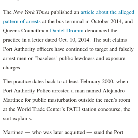
The
New York Times
published an
article about the alleged
pattern of arrests
at the bus terminal in October 2014, and
Queens Councilman
Daniel Dromm
denounced the
practice in a letter dated Oct. 10, 2014. The suit claims
Port Authority officers have continued to target and falsely
arrest men on "baseless" public lewdness and exposure
charges.
The practice dates back to at least February 2000, when
Port Authority Police arrested a man named Alejandro
Martinez for public masturbation outside the men’s room
at the World Trade Center’s PATH station concourse, the
suit explains.
Martinez — who was later acquitted — sued the Port