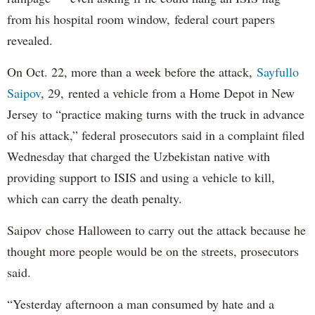
from his hospital room window, federal court papers
revealed.
On Oct. 22, more than a week before the attack,
Sayfullo
Saipov
, 29, rented a vehicle from a Home Depot in New
Jersey to “practice making turns with the truck in advance
of his attack,” federal prosecutors said in a complaint filed
Wednesday that charged the Uzbekistan native with
providing support to ISIS and using a vehicle to kill,
which can carry the death penalty.
Saipov chose Halloween to carry out the attack because he
thought more people would be on the streets, prosecutors
said.
“Yesterday afternoon a man consumed by hate and a