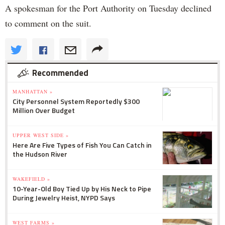
A spokesman for the Port Authority on Tuesday declined
to comment on the suit.
Recommended
MANHATTAN »
City Personnel System Reportedly $300
Million Over Budget
UPPER WEST SIDE »
Here Are Five Types of Fish You Can Catch in
the Hudson River
WAKEFIELD »
10-Year-Old Boy Tied Up by His Neck to Pipe
During Jewelry Heist, NYPD Says
WEST FARMS »