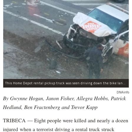
This Home Depot rental pickup truck was seen driving down the bike lane on West Street in TriBeCa running down cyclists.
DNAinfo
By Gwynne Hogan, Janon Fisher, Allegra Hobbs, Patrick
Hedlund, Ben Fractenberg and Trevor Kapp
TRIBECA — Eight people were killed and nearly a dozen
injured when a terrorist driving a rental truck struck