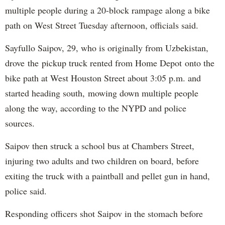
multiple people during a 20-block rampage along a bike
path on West Street Tuesday afternoon, officials said.
Sayfullo Saipov, 29, who is originally from Uzbekistan,
drove the pickup truck rented from Home Depot onto the
bike path at West Houston Street about 3:05 p.m. and
started heading south, mowing down multiple people
along the way, according to the NYPD and police
sources.
Saipov then struck a school bus at Chambers Street,
injuring two adults and two children on board, before
exiting the truck with a paintball and pellet gun in hand,
police said.
Responding officers shot Saipov in the stomach before