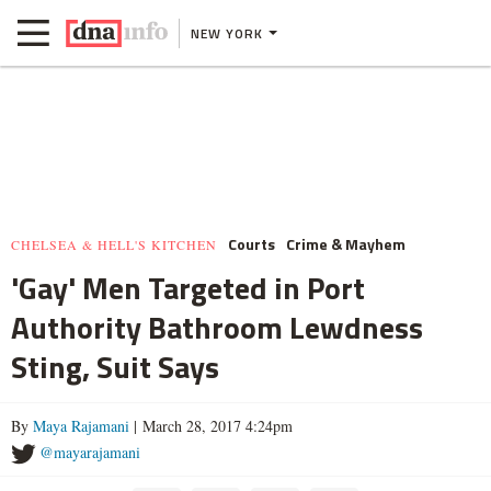
NEW YORK
Courts
Crime & Mayhem
CHELSEA & HELL'S KITCHEN
'Gay' Men Targeted in Port
Authority Bathroom Lewdness
Sting, Suit Says
By
Maya Rajamani
| March 28, 2017 4:24pm
@mayarajamani