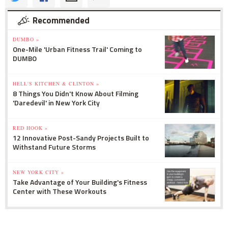
Recommended
DUMBO »
One-Mile 'Urban Fitness Trail' Coming to
DUMBO
HELL'S KITCHEN & CLINTON »
8 Things You Didn't Know About Filming
'Daredevil' in New York City
RED HOOK »
12 Innovative Post-Sandy Projects Built to
Withstand Future Storms
NEW YORK CITY »
Take Advantage of Your Building's Fitness
Center with These Workouts