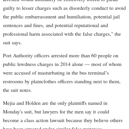
guilty to lesser charges such as disorderly conduct to avoid
the public embarrassment and humiliation, potential jail
sentences and fines, and potential reputational and
professional harm associated with the false charges," the
suit says.
Port Authority officers arrested more than 60 people on
public lewdness charges in 2014 alone — most of whom
were accused of masturbating in the bus terminal’s
restrooms by plainclothes officers standing next to them,
the suit notes.
Mejia and Holden are the only plaintiffs named in
Monday's suit, but lawyers for the men say it could
become a class action lawsuit because they believe others
have been arrested under similar false pretenses.