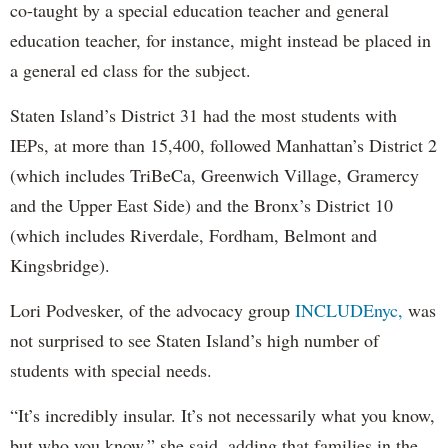
co-taught by a special education teacher and general
education teacher, for instance, might instead be placed in
a general ed class for the subject.
Staten Island’s District 31 had the most students with
IEPs, at more than 15,400, followed Manhattan’s District 2
(which includes TriBeCa, Greenwich Village, Gramercy
and the Upper East Side) and the Bronx’s District 10
(which includes Riverdale, Fordham, Belmont and
Kingsbridge).
Lori Podvesker, of the advocacy group
INCLUDEnyc,
was
not surprised to see Staten Island’s high number of
students with special needs.
“It’s incredibly insular. It’s not necessarily what you know,
but who you know,” she said, adding that families in the