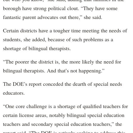
borough have strong political clout. “They have some
fantastic parent advocates out there,” she said.
Certain districts have a tougher time meeting the needs of
students, she added, because of such problems as a
shortage of bilingual therapists.
“The poorer the district is, the more likely the need for
bilingual therapists. And that’s not happening.”
The DOE’s report conceded the dearth of special needs
educators.
“One core challenge is a shortage of qualified teachers for
certain license areas, notably bilingual special education
teachers and secondary special education teachers,” the
report said. “The DOE is actively seeking to address this