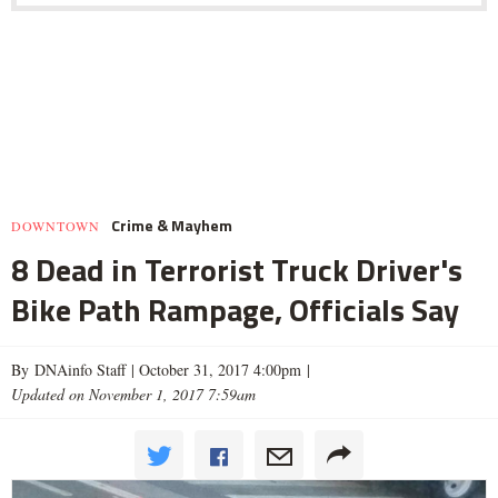
Crime & Mayhem
DOWNTOWN
8 Dead in Terrorist Truck Driver's
Bike Path Rampage, Officials Say
By DNAinfo Staff |
October 31, 2017 4:00pm
|
Updated on November 1, 2017 7:59am