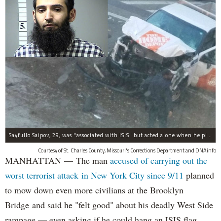
Sayfullo Saipov, 29, was "associated with ISIS" but acted alone when he plowed his rented truck into pedestrians on Tuesday, the governor said.
Courtesy of St. Charles County, Missouri's Corrections Department and DNAinfo
MANHATTAN — The man
accused of carrying out the
worst terrorist attack in New York City since 9/11
planned
to mow down even more civilians at the Brooklyn
Bridge and said he "felt good" about his deadly West Side
rampage — even asking if he could hang an ISIS flag