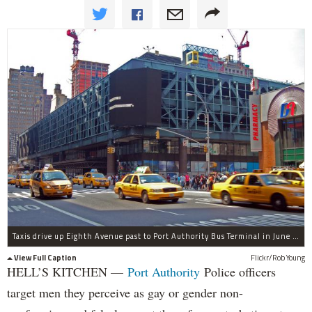
Taxis drive up Eighth Avenue past to Port Authority Bus Terminal in June 2009.
View Full Caption
Flickr/Rob Young
HELL’S KITCHEN —
Port Authority
Police officers
target men they perceive as gay or gender non-