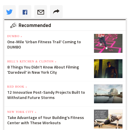
Recommended
DUMBO »
One-Mile 'Urban Fitness Trail' Coming to
DUMBO
HELL'S KITCHEN & CLINTON »
8 Things You Didn't Know About Filming
'Daredevil' in New York City
RED HOOK »
12 Innovative Post-Sandy Projects Built to
Withstand Future Storms
NEW YORK CITY »
Take Advantage of Your Building's Fitness
Center with These Workouts