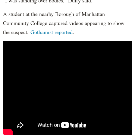
"I was standing over bodies," Duffy said.
A student at the nearby Borough of Manhattan
Community College captured videos appearing to show
the suspect,
Gothamist reported
.