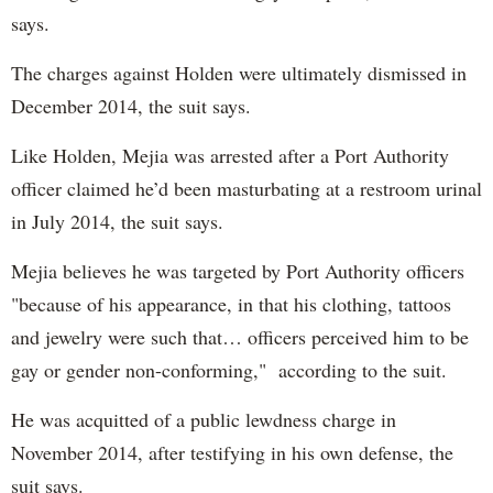
says.
The charges against Holden were ultimately dismissed in
December 2014, the suit says.
Like Holden, Mejia was arrested after a Port Authority
officer claimed he’d been masturbating at a restroom urinal
in July 2014, the suit says.
Mejia believes he was targeted by Port Authority officers
"because of his appearance, in that his clothing, tattoos
and jewelry were such that… officers perceived him to be
gay or gender non-conforming," according to the suit.
He was acquitted of a public lewdness charge in
November 2014, after testifying in his own defense, the
suit says.