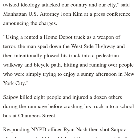
twisted ideology attacked our country and our city,” said
Manhattan U.S. Attorney Joon Kim at a press conference
announcing the charges.
“Using a rented a Home Depot truck as a weapon of
terror, the man sped down the West Side Highway and
then intentionally plowed his truck into a pedestrian
walkway and bicycle path, hitting and running over people
who were simply trying to enjoy a sunny afternoon in New
York City."
Saipov killed eight people and injured a dozen others
during the rampage before crashing his truck into a school
bus at Chambers Street.
Responding NYPD officer Ryan Nash then shot Saipov