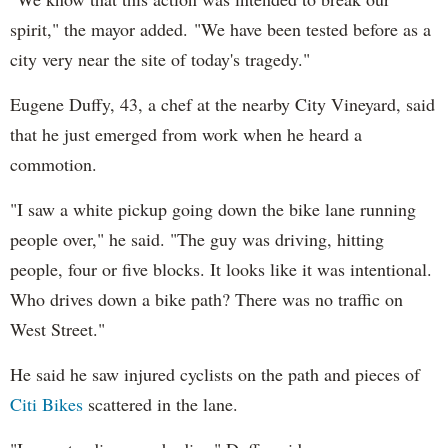
spirit," the mayor added. "We have been tested before as a
city very near the site of today's tragedy."
Eugene Duffy, 43, a chef at the nearby City Vineyard, said
that he just emerged from work when he heard a
commotion.
"I saw a white pickup going down the bike lane running
people over," he said. "The guy was driving, hitting
people, four or five blocks. It looks like it was intentional.
Who drives down a bike path? There was no traffic on
West Street."
He said he saw injured cyclists on the path and pieces of
Citi Bikes
scattered in the lane.