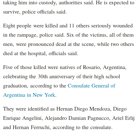
taking him into custody, authorities said. He is expected to
survive, police officials said.
Eight people were killed and 11 others seriously wounded
in the rampage, police said. Six of the victims, all of them
men, were pronounced dead at the scene, while two others
died at the hospital, officials said.
Five of those killed were natives of Rosario, Argentina,
celebrating the 30th anniversary of their high school
graduation, according to the
Consulate General of
Argentina in New York
.
They were identified as Hernan Diego Mendoza, Diego
Enrique Angelini, Alejandro Damian Pagnucco, Ariel Erlij
and Hernan Ferruchi, according to the consulate.