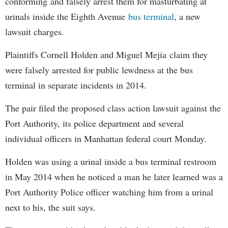
conforming and falsely arrest them for masturbating at
urinals inside the Eighth Avenue
bus terminal
, a new
lawsuit charges.
Plaintiffs Cornell Holden and Miguel Mejia claim they
were falsely arrested for public lewdness at the bus
terminal in separate incidents in 2014.
The pair filed the proposed class action lawsuit against the
Port Authority, its police department and several
individual officers in Manhattan federal court Monday.
Holden was using a urinal inside a bus terminal restroom
in May 2014 when he noticed a man he later learned was a
Port Authority Police officer watching him from a urinal
next to his, the suit says.