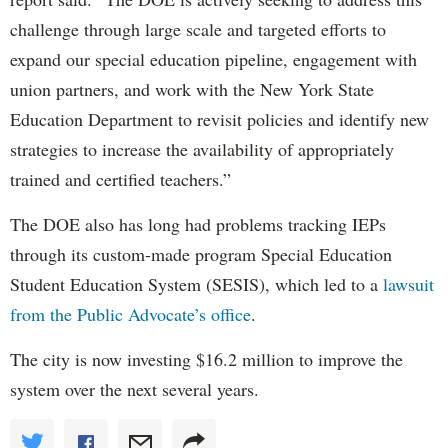
challenge through large scale and targeted efforts to
expand our special education pipeline, engagement with
union partners, and work with the New York State
Education Department to revisit policies and identify new
strategies to increase the availability of appropriately
trained and certified teachers.”
The DOE also has long had problems tracking IEPs
through its custom-made program Special Education
Student Education System (SESIS), which led to a
lawsuit
from the Public Advocate’s office
.
The city is now investing $16.2 million to improve the
system over the next several years.