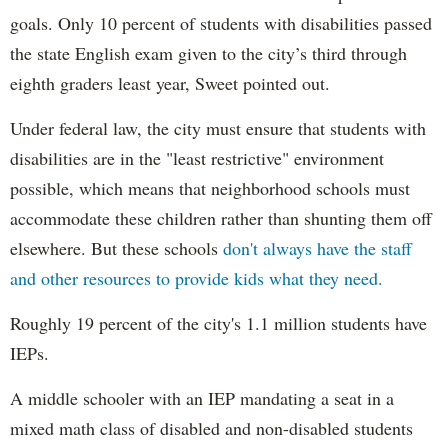
goals. Only 10 percent of students with disabilities passed
the state English exam given to the city’s third through
eighth graders least year, Sweet pointed out.
Under federal law, the city must ensure that students with
disabilities are in the "least restrictive" environment
possible, which means that neighborhood schools must
accommodate these children rather than shunting them off
elsewhere. But these schools
don't always have the staff
and other resources to provide kids what they need.
Roughly 19 percent of the city's 1.1 million students have
IEPs.
A middle schooler with an IEP mandating a seat in a
mixed math class of disabled and non-disabled students