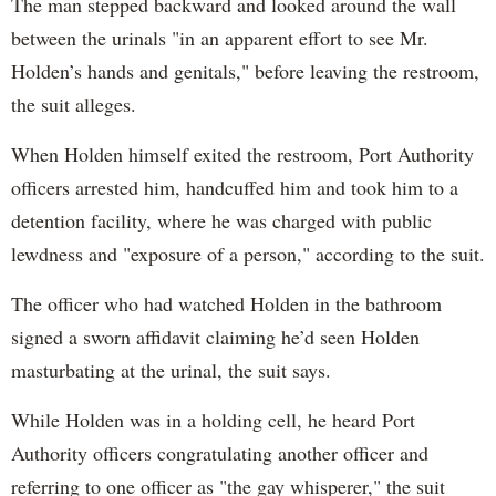
The man stepped backward and looked around the wall
between the urinals "in an apparent effort to see Mr.
Holden’s hands and genitals," before leaving the restroom,
the suit alleges.
When Holden himself exited the restroom, Port Authority
officers arrested him, handcuffed him and took him to a
detention facility, where he was charged with public
lewdness and "exposure of a person," according to the suit.
The officer who had watched Holden in the bathroom
signed a sworn affidavit claiming he’d seen Holden
masturbating at the urinal, the suit says.
While Holden was in a holding cell, he heard Port
Authority officers congratulating another officer and
referring to one officer as "the gay whisperer," the suit