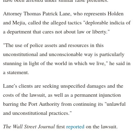
Attorney Thomas Patrick Lane, who represents Holden
and Mejia, called the alleged tactics "deplorable indicia of
a department that cares not about law or liberty."
"The use of police assets and resources in this
unconstitutional and unconscionable way is particularly
stunning in light of the world in which we live," he said in
a statement.
Lane’s clients are seeking unspecified damages and the
costs of the lawsuit, as well as a permanent injunction
barring the Port Authority from continuing its "unlawful
and unconstitutional practices."
The Wall Street Journal
first
reported
on the lawsuit.