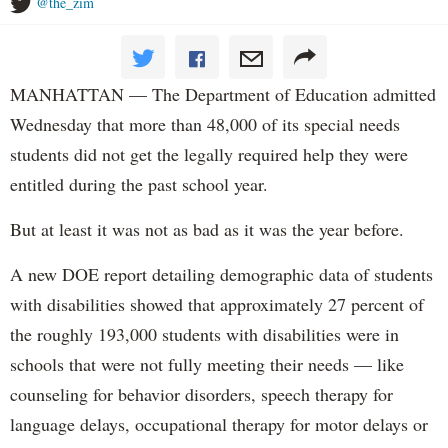
@the_zim
MANHATTAN — The Department of Education admitted
Wednesday that more than 48,000 of its special needs
students did not get the legally required help they were
entitled during the past school year.
But at least it was not as bad as it was the year before.
A new DOE report detailing demographic data of students
with disabilities showed that approximately 27 percent of
the roughly 193,000 students with disabilities were in
schools that were not fully meeting their needs — like
counseling for behavior disorders, speech therapy for
language delays, occupational therapy for motor delays or