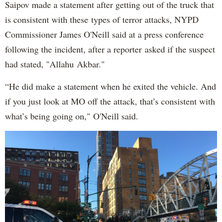
Saipov made a statement after getting out of the truck that
is consistent with these types of terror attacks, NYPD
Commissioner James O'Neill said at a press conference
following the incident, after a reporter asked if the suspect
had stated, "Allahu Akbar."
“He did make a statement when he exited the vehicle. And
if you just look at MO off the attack, that’s consistent with
what’s being going on," O'Neill said.