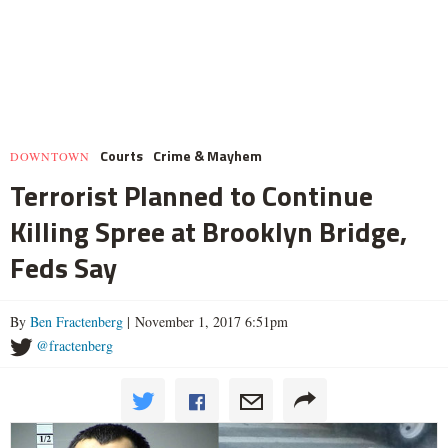
Courts
Crime & Mayhem
DOWNTOWN
Terrorist Planned to Continue
Killing Spree at Brooklyn Bridge,
Feds Say
By
Ben Fractenberg
| November 1, 2017 6:51pm
@fractenberg