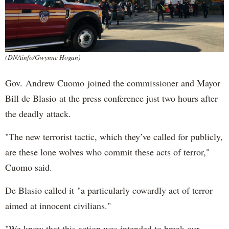
(DNAinfo/Gwynne Hogan)
Gov. Andrew Cuomo joined the commissioner and Mayor
Bill de Blasio at the press conference just two hours after
the deadly attack.
"The new terrorist tactic, which they’ve called for publicly,
are these lone wolves who commit these acts of terror,"
Cuomo said.
De Blasio called it "a particularly cowardly act of terror
aimed at innocent civilians."
"We know that this action was intended to break our