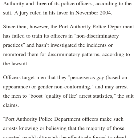
Authority and three of its police officers, according to the
suit. A jury ruled in his favor in November 2004.
Since then, however, the Port Authority Police Department
has failed to train its officers in "non-discriminatory
practices" and hasn’t investigated the incidents or
monitored them for discriminatory patterns, according to
the lawsuit.
Officers target men that they "perceive as gay (based on
appearance) or gender non-conforming," and may arrest
the men to "boost ‘quality of life’ arrest statistics," the suit
claims.
"Port Authority Police Department officers make such
arrests knowing or believing that the majority of those
arrested would ultimately be effectively forced to plead