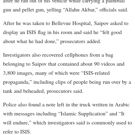
after he ran out of his vehicle while carrying a paintball
gun and pellet gun, yelling “Allahu Akbar,” officials said.
After he was taken to Bellevue Hospital, Saipov asked to
display an ISIS flag in his room and said he “felt good
about what he had done,” prosecutors added.
Investigators also recovered cellphones from a bag
belonging to Saipov that contained about 90 videos and
3,800 images, many of which were “ISIS-related
propaganda,” including clips of people being run over by a
tank and beheaded, prosecutors said.
Police also found a note left in the truck written in Arabic
with messages including “Islamic Supplication” and “It
will endure,” which investigators said is commonly used to
refer to ISIS.