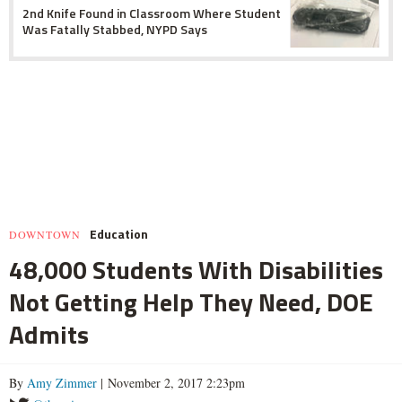
2nd Knife Found in Classroom Where Student
Was Fatally Stabbed, NYPD Says
Education
DOWNTOWN
48,000 Students With Disabilities
Not Getting Help They Need, DOE
Admits
By
Amy Zimmer
| November 2, 2017 2:23pm