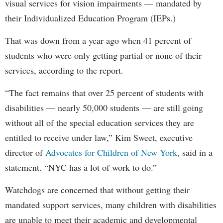
visual services for vision impairments — mandated by
their Individualized Education Program (IEPs.)
That was down from a year ago when 41 percent of
students who were only getting partial or none of their
services, according to the report.
“The fact remains that over 25 percent of students with
disabilities — nearly 50,000 students — are still going
without all of the special education services they are
entitled to receive under law,” Kim Sweet, executive
director of
Advocates for Children of New York,
said in a
statement. “NYC has a lot of work to do.”
Watchdogs are concerned that without getting their
mandated support services, many children with disabilities
are unable to meet their academic and developmental