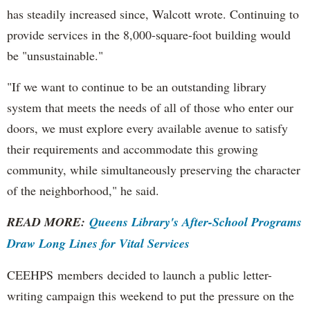
has steadily increased since, Walcott wrote. Continuing to
provide services in the 8,000-square-foot building would
be "unsustainable."
"If we want to continue to be an outstanding library
system that meets the needs of all of those who enter our
doors, we must explore every available avenue to satisfy
their requirements and accommodate this growing
community, while simultaneously preserving the character
of the neighborhood," he said.
READ MORE:
Queens Library's After-School Programs
Draw Long Lines for Vital Services
CEEHPS members decided to launch a public letter-
writing campaign this weekend to put the pressure on the