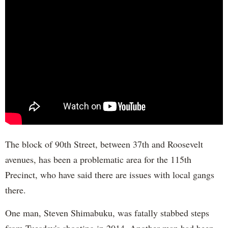
The block of 90th Street, between 37th and Roosevelt
avenues, has been a problematic area for the 115th
Precinct, who have said there are issues with local gangs
there.
One man, Steven Shimabuku, was fatally stabbed steps
from Tuesday's shooting in 2014. Another man had been