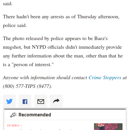
said.
There hadn't been any arrests as of Thursday afternoon,
police said.
The photo released by police appears to be Baez's
mugshot, but NYPD officials didn't immediately provide
any further information about the man, other than that he
is a "person of interest."
Anyone with information should contact
Crime Stoppers
at
(800) 577-TIPS (8477).
Recommended
DUMBO »