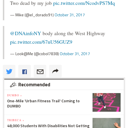
Two dead by my job
pic.twitter.com/NcodvPS7Mq
— Mike (@el_dorado91)
October 31, 2017
@DNAinfoNY
body along the West Highway
pic.twitter.com/67nU56GUZ9
— Look@Me (@cobol7838)
October 31, 2017
Recommended
DUMBO »
One-Mile 'Urban Fitness Trail' Coming to
DUMBO
TRIBECA »
48,000 Students With Disabilities Not Getting