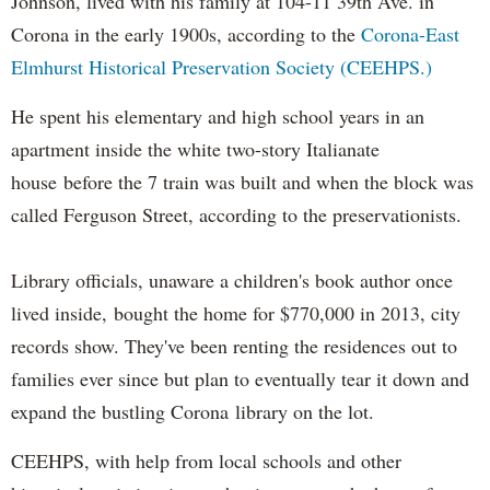
Johnson, lived with his family at 104-11 39th Ave. in
Corona in the early 1900s, according to the
Corona-East
Elmhurst Historical Preservation Society (CEEHPS.)
He spent his elementary and high school years in an
apartment inside the white two-story Italianate
house before the 7 train was built and when the block was
called Ferguson Street, according to the preservationists.
Library officials, unaware a children's book author once
lived inside, bought the home for $770,000 in 2013, city
records show. They've been renting the residences out to
families ever since but plan to eventually tear it down and
expand the bustling Corona library on the lot.
CEEHPS, with help from local schools and other