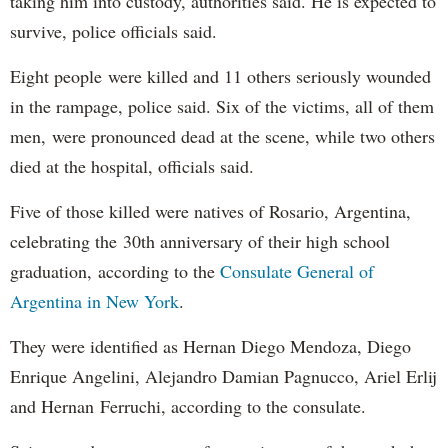
taking him into custody, authorities said. He is expected to
survive, police officials said.
Eight people were killed and 11 others seriously wounded
in the rampage, police said. Six of the victims, all of them
men, were pronounced dead at the scene, while two others
died at the hospital, officials said.
Five of those killed were natives of Rosario, Argentina,
celebrating the 30th anniversary of their high school
graduation, according to the
Consulate General of
Argentina in New York
.
They were identified as Hernan Diego Mendoza, Diego
Enrique Angelini, Alejandro Damian Pagnucco, Ariel Erlij
and Hernan Ferruchi, according to the consulate.