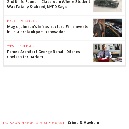
2nd Knife Found in Classroom Where Student
Was Fatally Stabbed, NYPD Says
EAST ELMHURST »
Magic Johnson's Infrastructure Firm Invests
in LaGuardia Airport Renovation
WEST HARLEM »
Famed Architect George Ranalli Ditches
Chelsea for Harlem
Crime & Mayhem
JACKSON HEIGHTS & ELMHURST