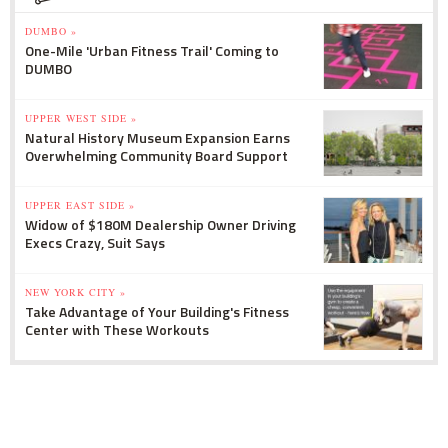
DUMBO »
One-Mile 'Urban Fitness Trail' Coming to
DUMBO
UPPER WEST SIDE »
Natural History Museum Expansion Earns
Overwhelming Community Board Support
UPPER EAST SIDE »
Widow of $180M Dealership Owner Driving
Execs Crazy, Suit Says
NEW YORK CITY »
Take Advantage of Your Building's Fitness
Center with These Workouts