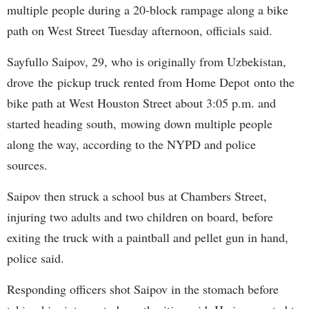
multiple people during a 20-block rampage along a bike
path on West Street Tuesday afternoon, officials said.
Sayfullo Saipov, 29, who is originally from Uzbekistan,
drove the pickup truck rented from Home Depot onto the
bike path at West Houston Street about 3:05 p.m. and
started heading south, mowing down multiple people
along the way, according to the NYPD and police
sources.
Saipov then struck a school bus at Chambers Street,
injuring two adults and two children on board, before
exiting the truck with a paintball and pellet gun in hand,
police said.
Responding officers shot Saipov in the stomach before