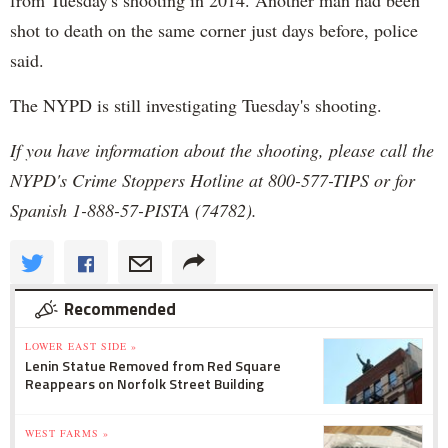
shot to death on the same corner just days before, police
said.
The NYPD is still investigating Tuesday's shooting.
If you have information about the shooting, please call the
NYPD's Crime Stoppers Hotline at 800-577-TIPS or for
Spanish 1-888-57-PISTA (74782).
Recommended
LOWER EAST SIDE »
Lenin Statue Removed from Red Square
Reappears on Norfolk Street Building
WEST FARMS »