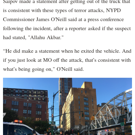
Saipov made a statement after getting out of the truck that
is consistent with these types of terror attacks, NYPD
Commissioner James O'Neill said at a press conference
following the incident, after a reporter asked if the suspect
had stated, "Allahu Akbar."
“He did make a statement when he exited the vehicle. And
if you just look at MO off the attack, that’s consistent with
what’s being going on," O'Neill said.