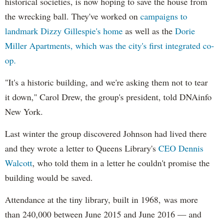
historical societies, is now hoping to save the house from
the wrecking ball. They've worked on
campaigns to
landmark Dizzy Gillespie's home
as well as the
Dorie
Miller Apartments, which was the city's first integrated co-
op.
"It's a historic building, and we're asking them not to tear
it down," Carol Drew, the group's president, told DNAinfo
New York.
Last winter the group discovered Johnson had lived there
and they wrote a letter to Queens Library's
CEO Dennis
Walcott
, who told them in a letter he couldn't promise the
building would be saved.
Attendance at the tiny library, built in 1968, was more
than 240,000 between June 2015 and June 2016
— and