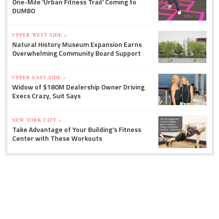
One-Mile 'Urban Fitness Trail' Coming to
DUMBO
UPPER WEST SIDE »
Natural History Museum Expansion Earns
Overwhelming Community Board Support
UPPER EAST SIDE »
Widow of $180M Dealership Owner Driving
Execs Crazy, Suit Says
NEW YORK CITY »
Take Advantage of Your Building's Fitness
Center with These Workouts