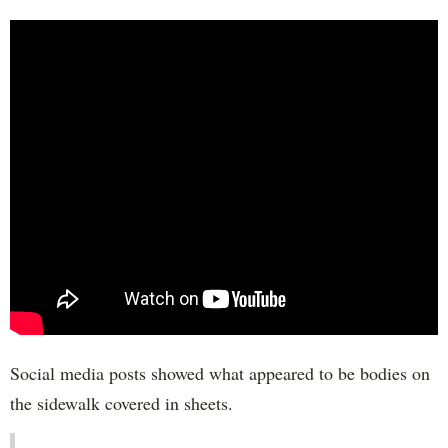
Social media posts showed what appeared to be bodies on
the sidewalk covered in sheets.