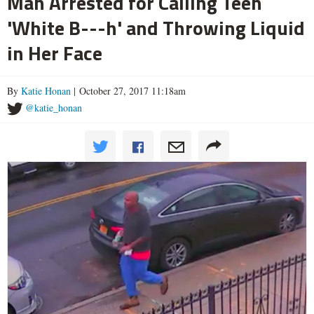
Man Arrested for Calling Teen
'White B---h' and Throwing Liquid
in Her Face
By
Katie Honan
| October 27, 2017 11:18am
@katie_honan