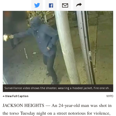
Surveillance video shows the shooter, wearing a hooded jacket, fire one shot at the 24-year-old victim.
View Full Caption
NYPD
JACKSON HEIGHTS — An 24-year-old man was shot in
the torso Tuesday night on a street notorious for violence,