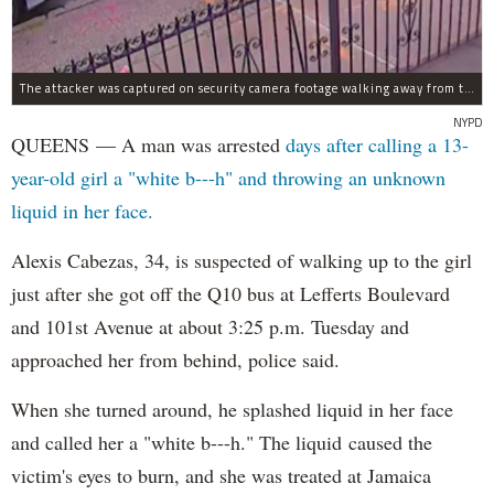
The attacker was captured on security camera footage walking away from the scene with what looks like a water bottle in hand.
NYPD
QUEENS — A man was arrested
days after calling a 13-
year-old girl a "white b---h" and throwing an unknown
liquid in her face.
Alexis Cabezas, 34, is suspected of walking up to the girl
just after she got off the Q10 bus at Lefferts Boulevard
and 101st Avenue at about 3:25 p.m. Tuesday and
approached her from behind, police said.
When she turned around, he splashed liquid in her face
and called her a "white b---h." The liquid caused the
victim's eyes to burn, and she was treated at Jamaica