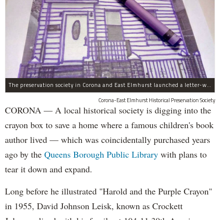
The preservation society in Corona and East Elmhurst launched a letter-writing campaign in crayon.
Corona-East Elmhurst Historical Preservation Society
CORONA — A local historical society is digging into the
crayon box to save a home where a famous children's book
author lived — which was coincidentally purchased years
ago by the
Queens Borough Public Library
with plans to
tear it down and expand.
Long before he illustrated "Harold and the Purple Crayon"
in 1955, David Johnson Leisk, known as Crockett