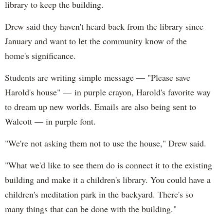
library to keep the building.
Drew said they haven't heard back from the library since
January and want to let the community know of the
home's significance.
Students are writing simple message — "Please save
Harold's house" — in purple crayon, Harold's favorite way
to dream up new worlds. Emails are also being sent to
Walcott — in purple font.
"We're not asking them not to use the house," Drew said.
"What we'd like to see them do is connect it to the existing
building and make it a children's library. You could have a
children's meditation park in the backyard. There's so
many things that can be done with the building."