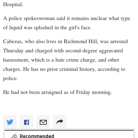
Hospital.
A police spokeswoman said it remains unclear what type
of liquid was splashed in the girl's face.
Cabezas, who also lives in Richmond Hill, was arrested
Thursday and charged with second-degree aggravated
harassment, which is a hate crime charge, and other
charges. He has no prior criminal history, according to
police.
He had not been arraigned as of Friday morning.
Recommended