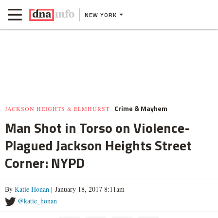
NEW YORK
Crime & Mayhem
JACKSON HEIGHTS & ELMHURST
Man Shot in Torso on Violence-
Plagued Jackson Heights Street
Corner: NYPD
By
Katie Honan
| January 18, 2017 8:11am
@katie_honan