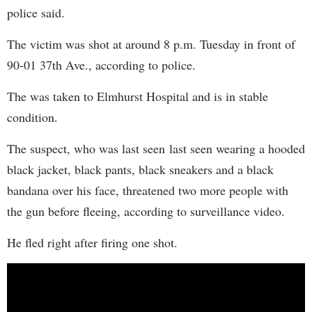
police said.
The victim was shot at around 8 p.m. Tuesday in front of
90-01 37th Ave., according to police.
The was taken to Elmhurst Hospital and is in stable
condition.
The suspect, who was last seen last seen wearing a hooded
black jacket, black pants, black sneakers and a black
bandana over his face, threatened two more people with
the gun before fleeing, according to surveillance video.
He fled right after firing one shot.