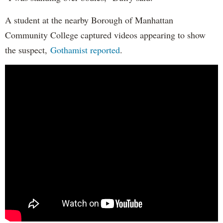
A student at the nearby Borough of Manhattan
Community College captured videos appearing to show
the suspect,
Gothamist reported
.