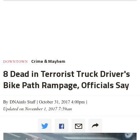
Crime & Mayhem
DOWNTOWN
8 Dead in Terrorist Truck Driver's
Bike Path Rampage, Officials Say
By DNAinfo Staff |
October 31, 2017 4:00pm
|
Updated on November 1, 2017 7:59am