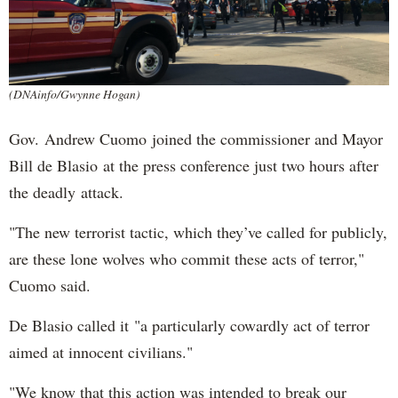
(DNAinfo/Gwynne Hogan)
Gov. Andrew Cuomo joined the commissioner and Mayor
Bill de Blasio at the press conference just two hours after
the deadly attack.
"The new terrorist tactic, which they’ve called for publicly,
are these lone wolves who commit these acts of terror,"
Cuomo said.
De Blasio called it "a particularly cowardly act of terror
aimed at innocent civilians."
"We know that this action was intended to break our