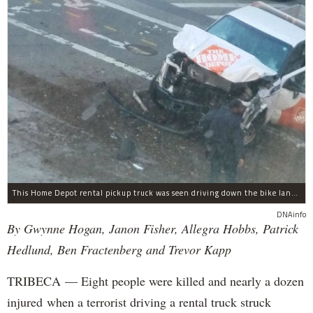
This Home Depot rental pickup truck was seen driving down the bike lane on West Street in TriBeCa running down cyclists.
DNAinfo
By Gwynne Hogan, Janon Fisher, Allegra Hobbs, Patrick
Hedlund, Ben Fractenberg and Trevor Kapp
TRIBECA — Eight people were killed and nearly a dozen
injured when a terrorist driving a rental truck struck