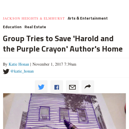
Arts & Entertainment
JACKSON HEIGHTS & ELMHURST
Education
Real Estate
Group Tries to Save 'Harold and
the Purple Crayon' Author's Home
By
Katie Honan
| November 1, 2017 7:39am
@katie_honan