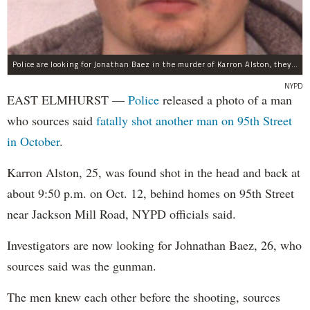
Police are looking for Jonathan Baez in the murder of Karron Alston, they said.
NYPD
EAST ELMHURST —
Police
released a photo of a man
who sources said
fatally shot another man on 95th Street
in October
.
Karron Alston, 25, was found shot in the head and back at
about 9:50 p.m. on Oct. 12, behind homes on 95th Street
near Jackson Mill Road, NYPD officials said.
Investigators are now looking for Johnathan​ Baez, 26, who
sources ​said was the gunman.
The men knew each other before the shooting, sources