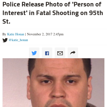
Police Release Photo of 'Person of
Interest' in Fatal Shooting on 95th
St.
By
Katie Honan
| November 2, 2017 2:45pm
@katie_honan