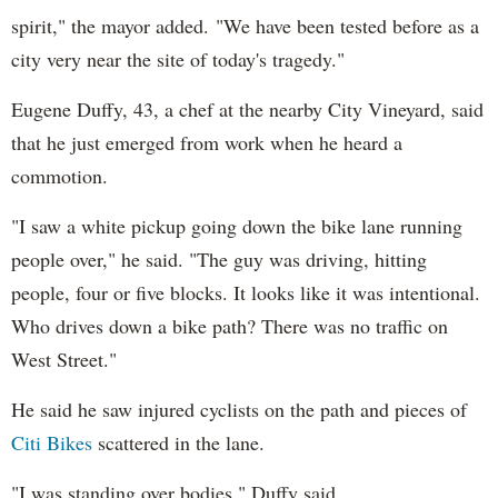
spirit," the mayor added. "We have been tested before as a
city very near the site of today's tragedy."
Eugene Duffy, 43, a chef at the nearby City Vineyard, said
that he just emerged from work when he heard a
commotion.
"I saw a white pickup going down the bike lane running
people over," he said. "The guy was driving, hitting
people, four or five blocks. It looks like it was intentional.
Who drives down a bike path? There was no traffic on
West Street."
He said he saw injured cyclists on the path and pieces of
Citi Bikes
scattered in the lane.
"I was standing over bodies," Duffy said.