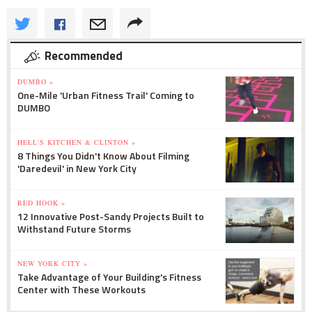
Recommended
DUMBO »
One-Mile 'Urban Fitness Trail' Coming to
DUMBO
HELL'S KITCHEN & CLINTON »
8 Things You Didn't Know About Filming
'Daredevil' in New York City
RED HOOK »
12 Innovative Post-Sandy Projects Built to
Withstand Future Storms
NEW YORK CITY »
Take Advantage of Your Building's Fitness
Center with These Workouts