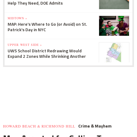
Help They Need, DOE Admits
MIDTOWN »
MAP: Here's Where to Go (or Avoid) on St.
Patrick's Day in NYC
UPPER WEST SIDE »
UWS School District Redrawing Would
Expand 2 Zones While Shrinking Another
Crime & Mayhem
HOWARD BEACH & RICHMOND HILL